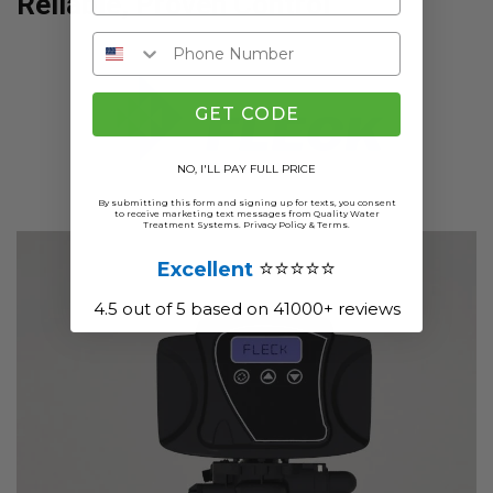
Reliable, Proven Control
GET CODE
NO, I'LL PAY FULL PRICE
By submitting this form and signing up for texts, you consent
to receive marketing text messages from Quality Water
Treatment Systems.
Privacy Policy
&
Terms
.
⭐⭐⭐⭐⭐
Excellent
4.5 out of 5 based on 41000+ reviews