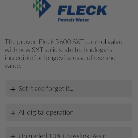
The proven Fleck 5600 SXT control valve
with new SXT solid state technology is
incredible for longevity, ease of use and
value.
Set it and forget it...
All digital operation
Upgraded 10% Crosslink Resin