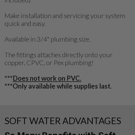
Make installation and servicing your system
quick and easy.
Available in 3/4" plumbing size.
The fittings attaches directly onto your
copper, CPVC, or Pex plumbing!
***
Does not work on PVC.
***Only available while supplies last.
SOFT WATER ADVANTAGES