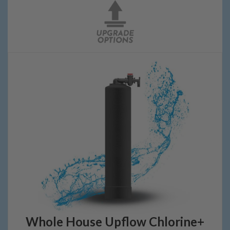
Whole House Upflow Chlorine+