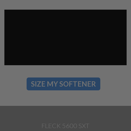
SIZE MY SOFTENER
FLECK 5600 SXT