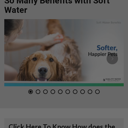
So Many Benefits with Soft
Water
Click Here To Know How does the