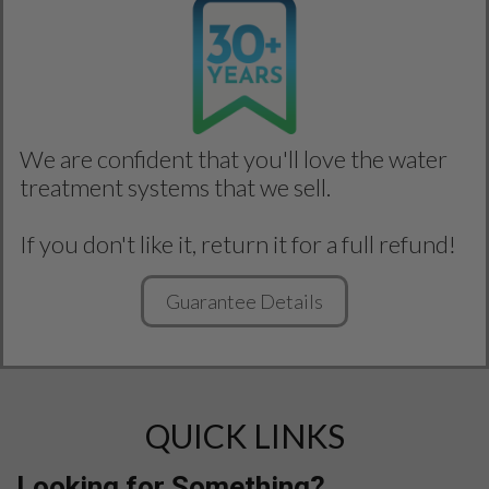
We are confident that you'll love the water
treatment systems that we sell.
If you don't like it, return it for a full refund!
Guarantee Details
QUICK LINKS
Looking for Something?