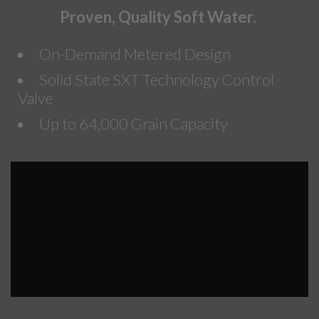
Proven, Quality Soft Water.
On-Demand Metered Design
Solid State SXT Technology Control
Valve
Up to 64,000 Grain Capacity