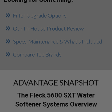
Filter Upgrade Options
Our In-House Product Review
Specs, Maintenance & What's Included
Compare Top Brands
ADVANTAGE SNAPSHOT
The Fleck 5600 SXT Water
Softener Systems Overview