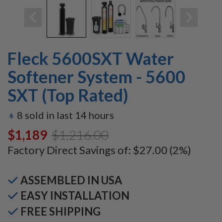
Fleck 5600SXT Water
Softener System - 5600
SXT (Top Rated)
8
sold in last
14
hours
$1,189.00
$1,216.00
Factory Direct Savings of:
$27.00
(2%)
ASSEMBLED IN USA
EASY INSTALLATION
FREE SHIPPING