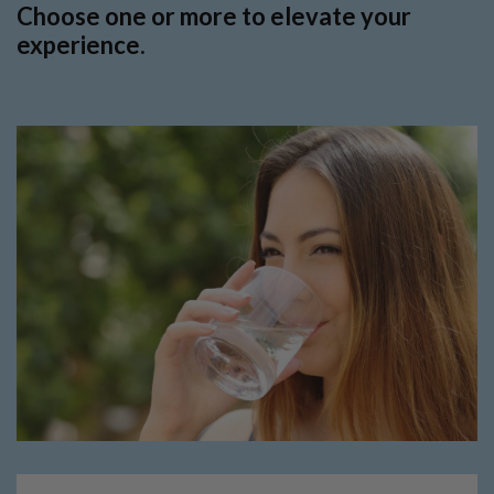
Choose one or more to elevate your
experience.