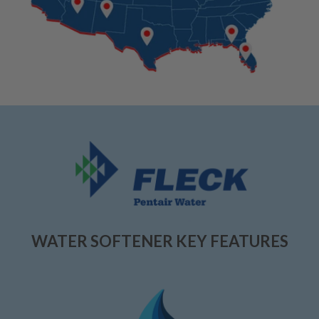
WATER SOFTENER KEY FEATURES