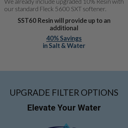
We already include upgraded 10% Resin with
our standard Fleck 5600 SXT softener.
SST60 Resin will provide up to an
additional
40% Savings
in Salt & Water
UPGRADE FILTER OPTIONS
Elevate Your Water