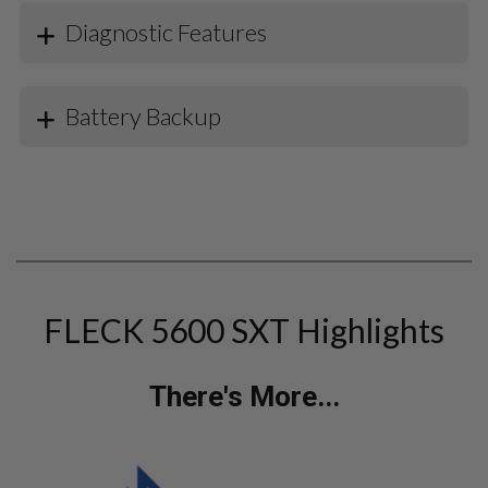
Diagnostic Features
Battery Backup
FLECK 5600 SXT Highlights
There's More...