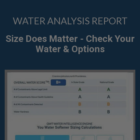
WATER ANALYSIS REPORT
Size Does Matter - Check Your
Water & Options