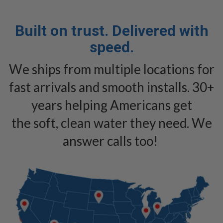
Built on trust. Delivered with
speed.
We ships from multiple locations for
fast arrivals and smooth installs. 30+
years helping Americans get
the soft, clean water they need. We
answer calls too!