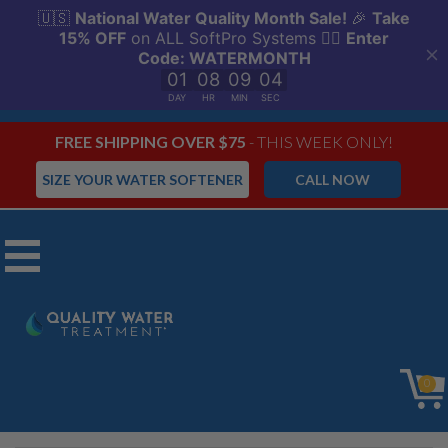
FREE SHIPPING OVER $75
- THIS WEEK ONLY!
SIZE YOUR WATER SOFTENER
CALL NOW
Menu
Fleck 5600SXT
0
Water