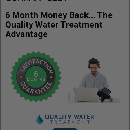
6 Month Money Back... The
Quality Water Treatment
Advantage