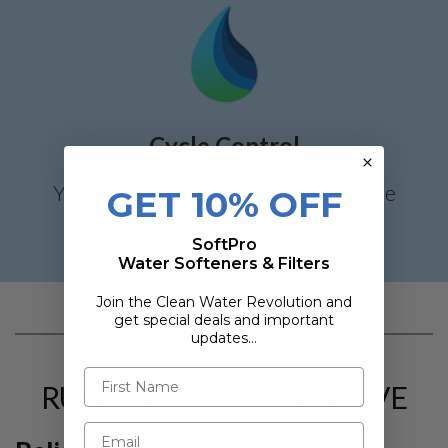
Cycle Control
You have control on each stage of the
GET 10% OFF
regeneration cycle.
SoftPro
Water Softeners & Filters
Join the Clean Water Revolution and
get special deals and important
updates…
RUGGED CONTROL VALVE