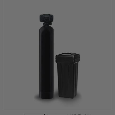
Softener
System - 5600
SXT (Top
Rated)