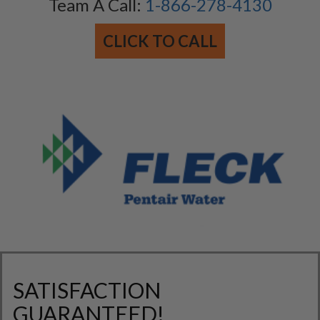
Team A Call:
1-866-278-4130
CLICK TO CALL
SATISFACTION
GUARANTEED!