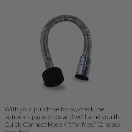
With your purchase today, check the
optional upgrade box and we'll send you the
Quick-Connect Hose Kit for free.* (2 hoses
included)