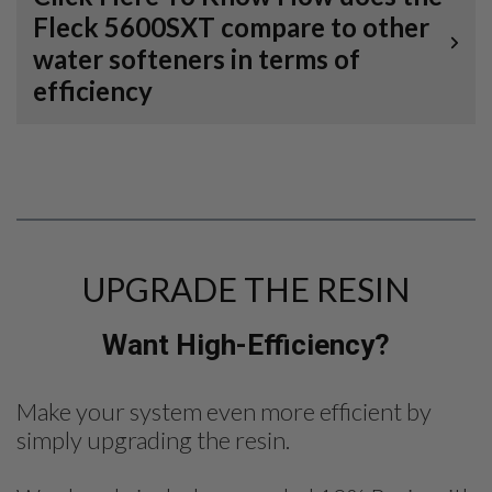
Fleck 5600SXT compare to other
water softeners in terms of
efficiency
UPGRADE THE RESIN
Want High-Efficiency?
Make your system even more efficient by
simply upgrading the resin.