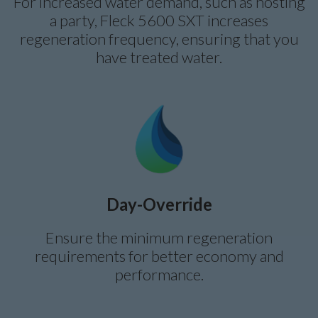
For increased water demand, such as hosting
a party, Fleck 5600 SXT increases
regeneration frequency, ensuring that you
have treated water.
Day-Override
Ensure the minimum regeneration
requirements for better economy and
performance.