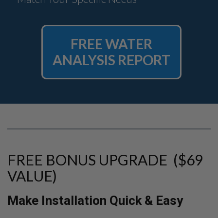
FREE WATER
ANALYSIS REPORT
FREE BONUS UPGRADE ($69
VALUE)
Make Installation Quick & Easy