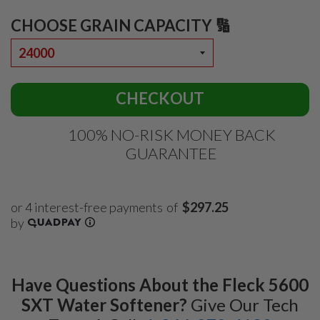
CHOOSE GRAIN CAPACITY 🔢
CHECKOUT
100% NO-RISK MONEY BACK
GUARANTEE
of
$297.25
Have Questions About the Fleck 5600
SXT Water Softener?
Give Our Tech