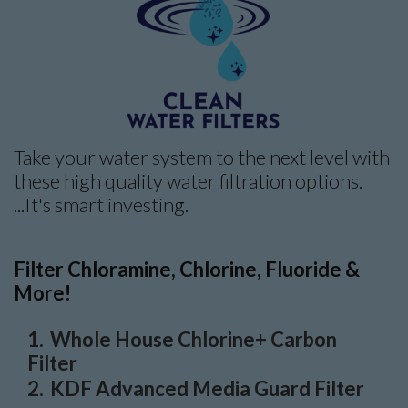
Take your water system to the next level with
these high quality water filtration options.
...It's smart investing.
Filter Chloramine, Chlorine, Fluoride &
More!
Whole House Chlorine+ Carbon
Filter
KDF Advanced Media Guard Filter