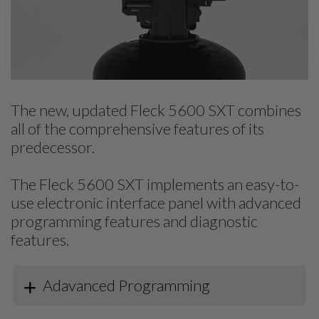
The new, updated Fleck 5600 SXT combines
all of the comprehensive features of its
predecessor.
The Fleck 5600 SXT implements an easy-to-
use electronic interface panel with advanced
programming features and diagnostic
features.
Adavanced Programming