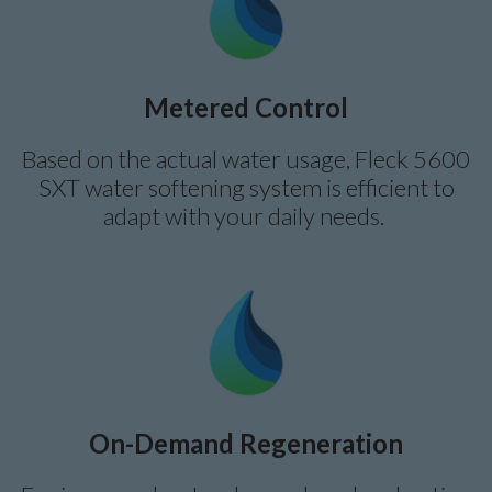
Metered Control
Based on the actual water usage, Fleck 5600
SXT water softening system is efficient to
adapt with your daily needs.
On-Demand Regeneration