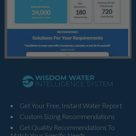
Get Your Free, Instant Water Report
Custom Sizing Recommendations
Get Quality Recommendations To
Match Your Specific Needs