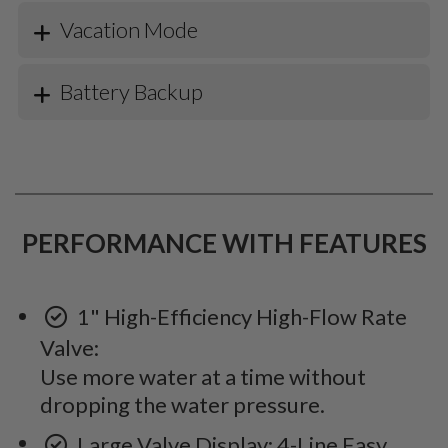
Vacation Mode
Battery Backup
PERFORMANCE WITH FEATURES
1" High-Efficiency High-Flow Rate
Valve:
Use more water at a time without
dropping the water pressure.
Large Valve Display: 4-Line Easy