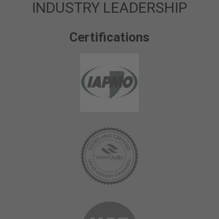
INDUSTRY LEADERSHIP
Certifications