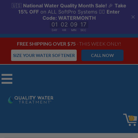
FREE SHIPPING OVER $75
- THIS WEEK ONLY!
SIZE YOUR WATER SOFTENER
CALL NOW
Menu
SoftPro AIO
0
Iron Master