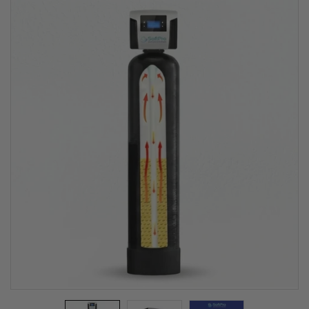
Water Filter
(Best Selling
Iron Filter For
Well Water)