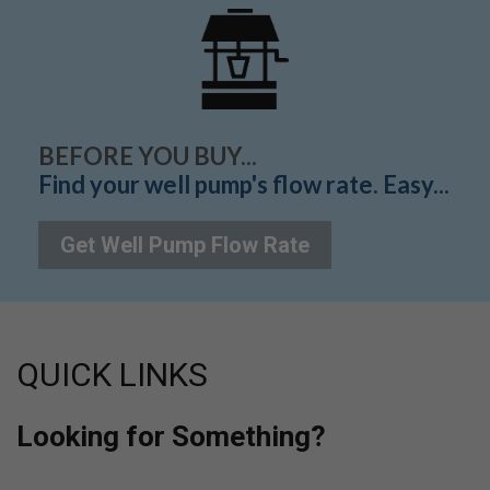
BEFORE YOU BUY...
Find your well pump's flow rate. Easy...
Get Well Pump Flow Rate
QUICK LINKS
Looking for Something?