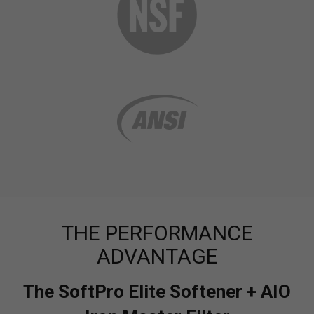
THE PERFORMANCE
ADVANTAGE
The SoftPro Elite Softener + AIO