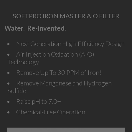
SOFTPRO IRON MASTER AIO FILTER
Water. Re-Invented.
Next Generation High-Efficiency Design
Air Injection Oxidation (AIO)
Technology
Remove Up To 30 PPM of Iron!
Remove Manganese and Hydrogen
Sulfide
Raise pH to 7.0+
Chemical-Free Operation