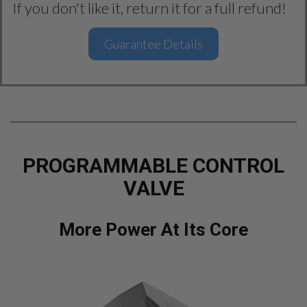
If you don't like it, return it for a full refund!
Guarantee Details
PROGRAMMABLE CONTROL
VALVE
More Power At Its Core