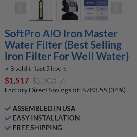
SoftPro AIO Iron Master
Water Filter (Best Selling
Iron Filter For Well Water)
8
sold in last
5
hours
$1,517.00
$2,300.55
Factory Direct Savings of:
$783.55
(34%)
ASSEMBLED IN USA
EASY INSTALLATION
FREE SHIPPING