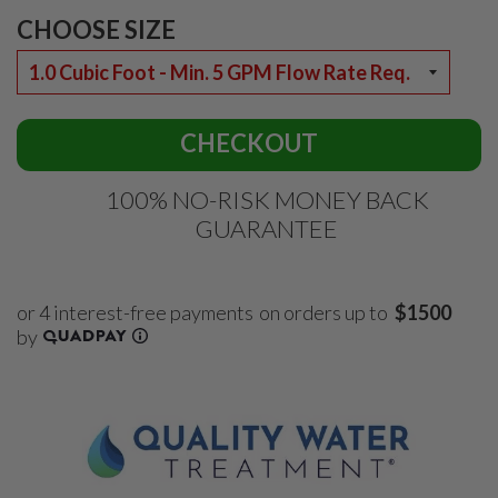
CHOOSE SIZE
CHECKOUT
100% NO-RISK MONEY BACK
GUARANTEE
on orders up to
$1500