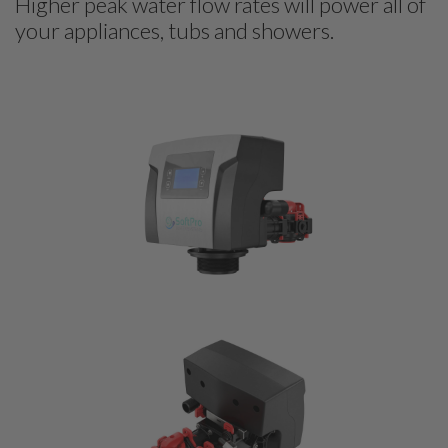
Higher peak water flow rates will power all of
your appliances, tubs and showers.