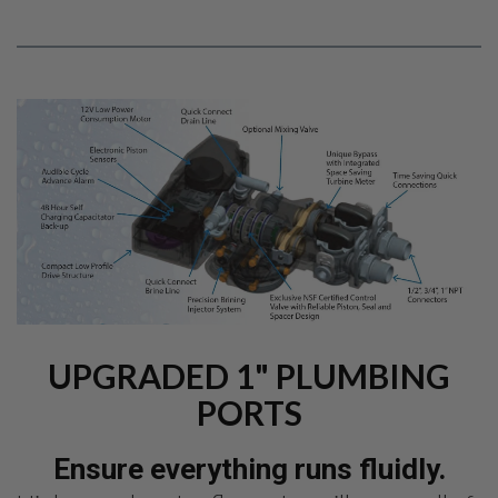
UPGRADED 1" PLUMBING
PORTS
Ensure everything runs fluidly.