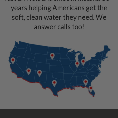
years helping Americans get the
soft, clean water they need. We
answer calls too!