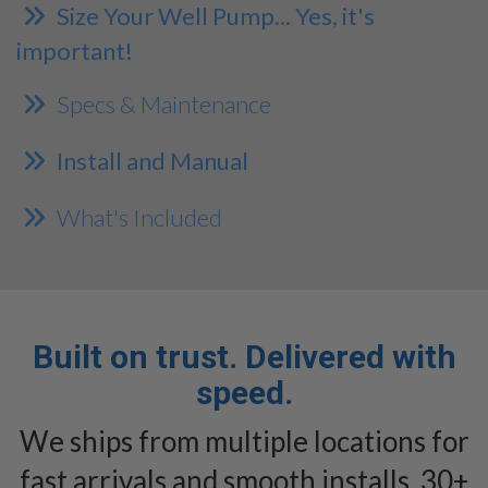
Size Your Well Pump... Yes, it's
important!
Specs & Maintenance
Install and Manual
What's Included
Built on trust. Delivered with
speed.
We ships from multiple locations for
fast arrivals and smooth installs. 30+