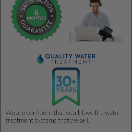
We are confident that you'll love the water
treatment systems that we sell.