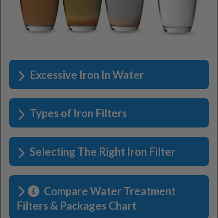
Excessive Iron In Water
Types of Iron Filters
Selecting The Right Iron Filter
Compare Water Treatment
Filters & Packages Chart