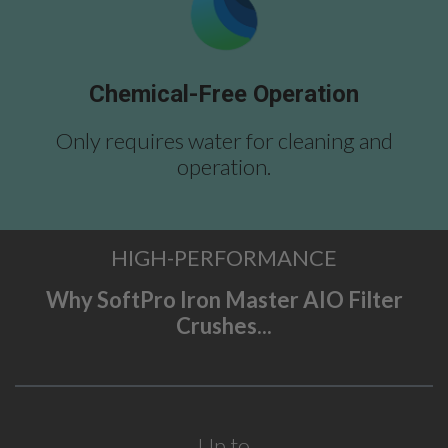
Chemical-Free Operation
Only requires water for cleaning and
operation.
HIGH-PERFORMANCE
Why SoftPro Iron Master AIO Filter
Crushes...
Up to