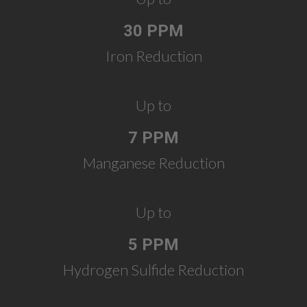
30 PPM
Iron Reduction
Up to
7 PPM
Manganese Reduction
Up to
5 PPM
Hydrogen Sulfide Reduction