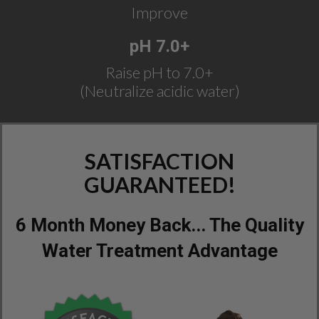
Improve
pH 7.0+
Raise pH to 7.0+
(Neutralize acidic water)
SATISFACTION
GUARANTEED!
6 Month Money Back... The Quality
Water Treatment Advantage