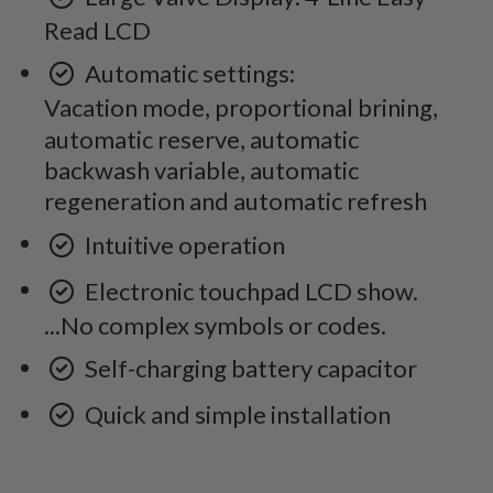
Read LCD
Automatic settings:
Vacation mode, proportional brining,
automatic reserve, automatic
backwash variable, automatic
regeneration and automatic refresh
Intuitive operation
Electronic touchpad LCD show.
...No complex symbols or codes.
Self-charging battery capacitor
Quick and simple installation