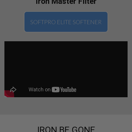
Iron Master Filter
SOFTPRO ELITE SOFTENER
IRON BE GONE