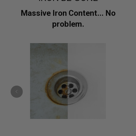
Massive Iron Content... No
problem.