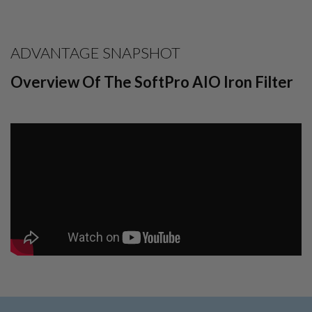
ADVANTAGE SNAPSHOT
Overview Of The SoftPro AIO Iron Filter