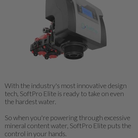
With the industry's most innovative design
tech, SoftPro Elite is ready to take on even
the hardest water.
So when you're powering through excessive
mineral content water, SoftPro Elite puts the
control in your hands.