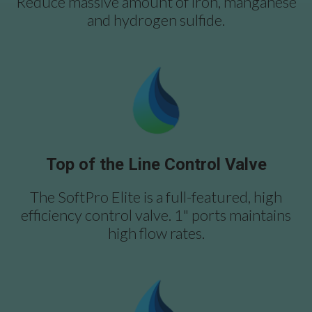
Reduce massive amount of iron, manganese
and hydrogen sulfide.
Top of the Line Control Valve
The SoftPro Elite is a full-featured, high
efficiency control valve. 1" ports maintains
high flow rates.