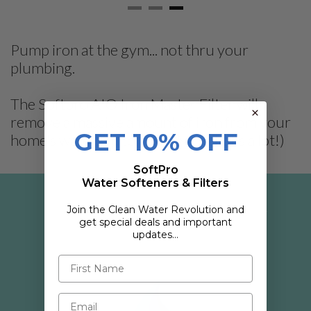
Pump iron at the gym... not thru your
plumbing.
The Softpro AIO Iron Master Filter will
remove a massive amount of iron from your
GET 10% OFF
home's water, up to 30 PPM! (That's a lot!)
SoftPro
Water Softeners & Filters
Join the Clean Water Revolution and
IRON MASTER AIO FILTER KEY
get special deals and important
FEATURES
updates…