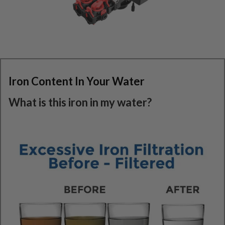
Iron Content In Your Water
What is this iron in my water?