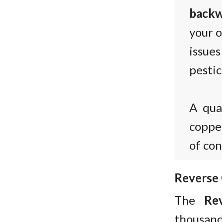
backw
your o
issue
pestic
A qua
copper
of co
Reverse
The
Re
thousands