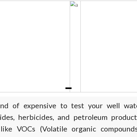
kind of expensive to test your well wat
cides, herbicides, and petroleum product
 like VOCs (Volatile organic compound