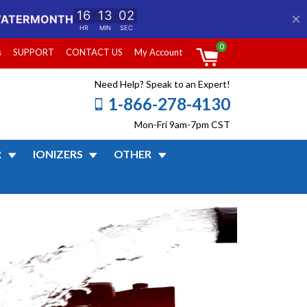
0
s
SUPPORT
CONTACT US
My Account
Need Help? Speak to an Expert!
1-866-278-4130
Mon-Fri 9am-7pm CST
R
IONIZERS
OTHER