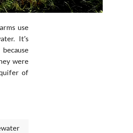
farms use
ter. It’s
 because
they were
quifer of
ewater