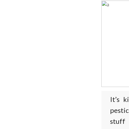
It’s 
pesti
stuff