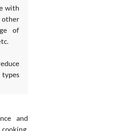
e with
r other
age of
tc.
reduce
t types
ence and
 cooking.