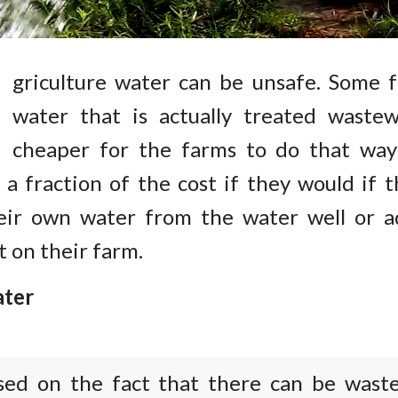
A
griculture water can be unsafe. Some 
water that is actually treated wastewa
cheaper for the farms to do that way
 a fraction of the cost if they would if 
eir own water from the water well or a
t on their farm.
ter
sed on the fact that there can be wast