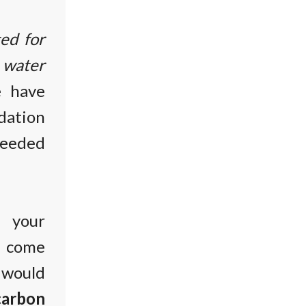
ted for
, water
 have
ation
needed
t your
d come
would
arbon