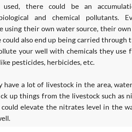
 used, there could be an accumulat
biological and chemical pollutants. E
e using their own water source, their ow
 could also end up being carried through t
llute your well with chemicals they use 
like pesticides, herbicides, etc.
y have a lot of livestock in the area, wate
ick up things from the livestock such as n
could elevate the nitrates level in the w
ell.