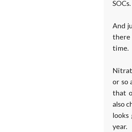
SOCs.
And ju
there
time.
Nitrat
or so 
that o
also c
looks
year.