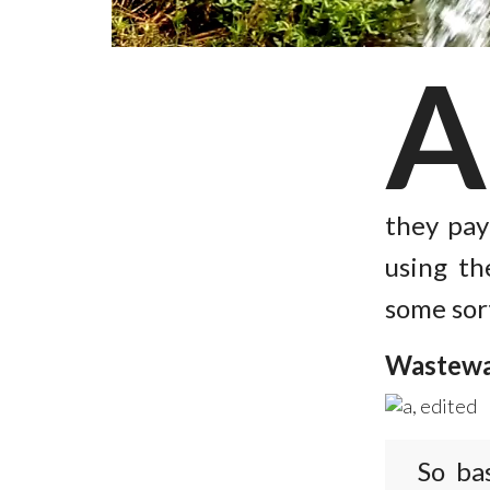
they pay
using th
some sor
Wastewa
So ba