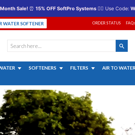
ORDER STATUS
FAQ
UR WATER SOFTENER
WATER
SOFTENERS
FILTERS
AIR TO WATE