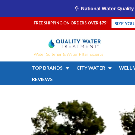
FREE SHIPPING ON ORDERS OVER $75*
SIZE YO
Water Softener & Water Filter Experts
TOP BRANDS
CITY WATER
WELL 
REVIEWS