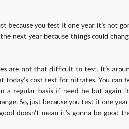
st because you test it one year it’s not g
 the next year because things could chang
es are not that difficult to test. It’s aro
at today’s cost test for nitrates. You can t
n a regular basis if need be but again i
hange. So, just because you test it one year
 good doesn’t mean it’s gonna be good th