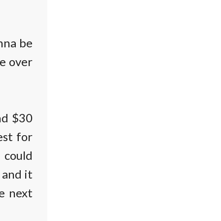
onna be
e over
und $30
est for
t could
 and it
e next