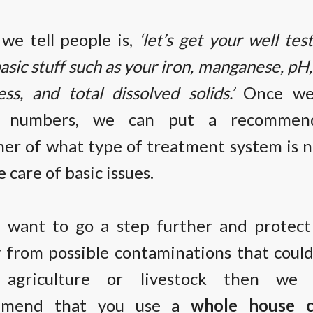
we tell people is,
‘let’s get your well tes
asic stuff such as your iron, manganese, pH
ss, and total dissolved solids.’
Once we
e numbers, we can put a recommend
her of what type of treatment system is 
e care of basic issues.
u want to go a step further and protec
y from possible contaminations that coul
 agriculture or livestock then we 
mmend that you use a
whole house c