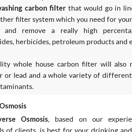
ashing carbon filter
that would go in lin
ther filter system which you need for you
s and remove a really high percent
ides, herbicides, petroleum products and e
lity whole house carbon filter will also 
 or lead and a whole variety of differen
ntaminants.
 Osmosis
verse Osmosis
, based on our experi
 of clients, is best for your drinking and