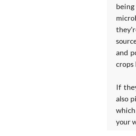
being
micro
they’r
source
and po
crops 
If the
also p
which 
your w