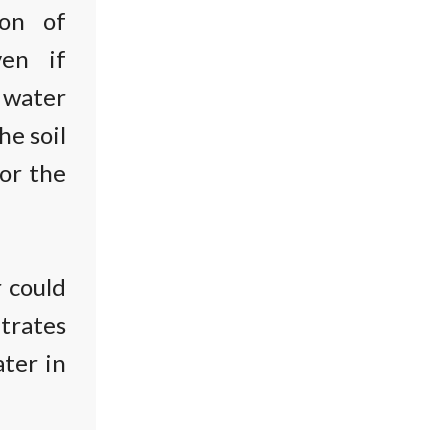
ion of
ven if
n water
he soil
for the
r could
itrates
ater in