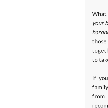
What 
your b
hardne
thos
toget
to tak
If yo
famil
from
reco