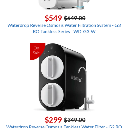
$549
$649.00
Waterdrop Reverse Osmosis Water Filtration System - G3
RO Tankless Series - WD-G3-W
On
Sale
$299
$349.00
Waterdrop Reverse Osmosis Tankless Water Filter - G2 RO