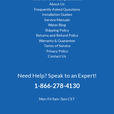
About Us
Frequently Asked Questions
Installation Guides
Service Manuals
Water Blog
Shipping Policy
Returns and Refund Policy
Warranty & Guarantee
Terms of Service
Privacy Policy
Contact Us
Need Help? Speak to an Expert!
1-866-278-4130
Mon-Fri 9am-7pm CST