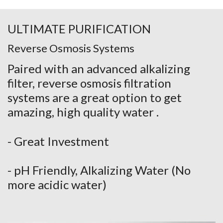
ULTIMATE PURIFICATION
Reverse Osmosis Systems
Paired with an advanced alkalizing
filter, reverse osmosis filtration
systems are a great option to get
amazing, high quality water .
- Great Investment
- pH Friendly, Alkalizing Water (No
more acidic water)