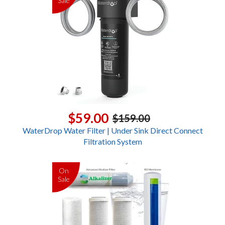
Sale
$59.00
$159.00
WaterDrop Water Filter | Under Sink Direct Connect
Filtration System
On
Sale