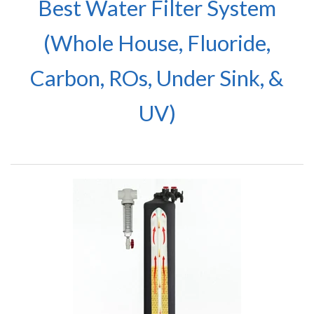
Best Water Filter System
(Whole House, Fluoride,
Carbon, ROs, Under Sink, &
UV)