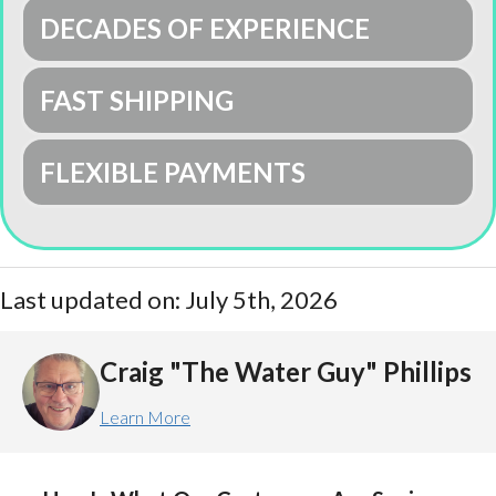
DECADES OF EXPERIENCE
FAST SHIPPING
FLEXIBLE PAYMENTS
Last updated on: July 5th, 2026
Craig "The Water Guy" Phillips
Learn More