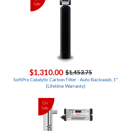
Sale
$1,310.00
$1,453.75
SoftPro Catalytic Carbon Filter - Auto Backwash, 1"
(Lifetime Warranty)
On
Sale