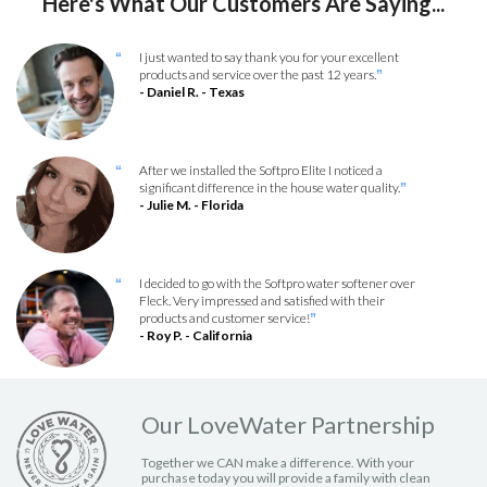
Here's What Our Customers Are Saying...
I just wanted to say thank you for your excellent
“
products and service over the past 12 years.
”
- Daniel R. - Texas
After we installed the Softpro Elite I noticed a
“
significant difference in the house water quality.
”
- Julie M. - Florida
I decided to go with the Softpro water softener over
“
Fleck. Very impressed and satisfied with their
products and customer service!
”
- Roy P. - California
Our LoveWater Partnership
Together we CAN make a difference. With your
purchase today you will provide a family with clean