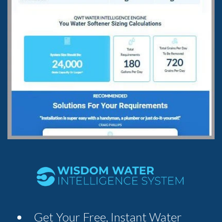
Get Your Free, Instant Water