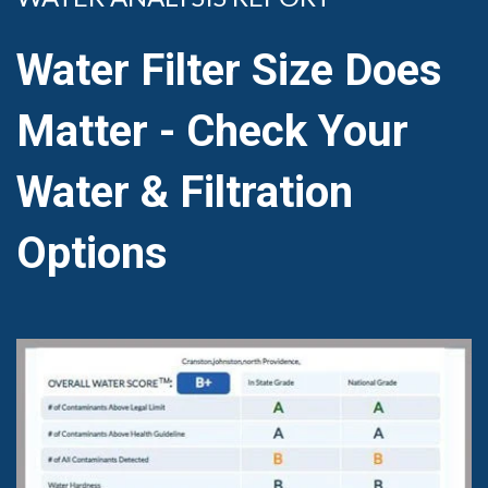
Water Filter Size Does
Matter - Check Your
Water & Filtration
Options