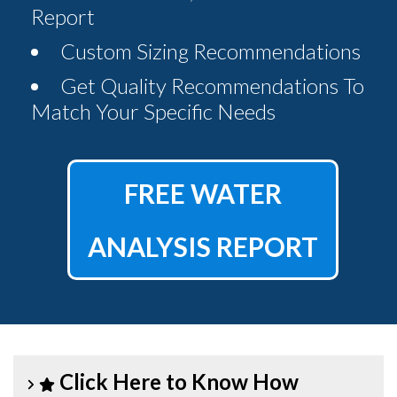
Report
Custom Sizing Recommendations
Get Quality Recommendations To
Match Your Specific Needs
FREE WATER
ANALYSIS REPORT
Click Here to Know How