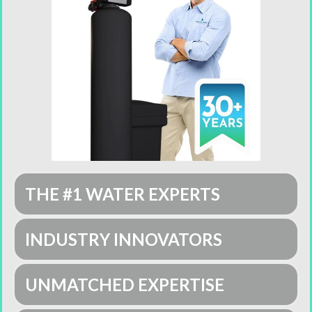
THE #1 WATER EXPERTS
INDUSTRY INNOVATORS
UNMATCHED EXPERTISE