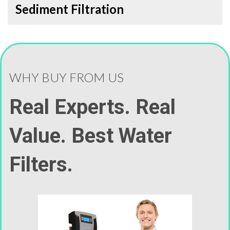
Sediment Filtration
WHY BUY FROM US
Real Experts. Real
Value. Best Water
Filters.