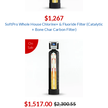
$1,267
SoftPro Whole House Chlorine+ & Fluoride Filter (Catalytic
+ Bone Char Carbon Filter)
On
Sale
$1,517.00
$2,300.55