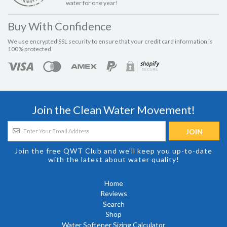
water for one year!
Buy With Confidence
We use encrypted SSL security to ensure that your credit card information is
100% protected.
Join the Clean Water Movement!
Join the free QWT Club and we'll keep you up-to-date
with the latest about water quality!
Home
Reviews
Search
Shop
Water Softener Sizing Calculator