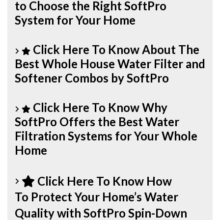
to Choose the Right SoftPro
System for Your Home
Click Here To Know About The
Best Whole House Water Filter and
Softener Combos by SoftPro
Click Here To Know Why
SoftPro Offers the Best Water
Filtration Systems for Your Whole
Home
Click Here To Know How
To Protect Your Home’s Water
Quality with SoftPro Spin-Down