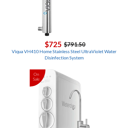
$725
$791.50
Viqua VH410 Home Stainless Steel UltraViolet Water
Disinfection System
On
Sale