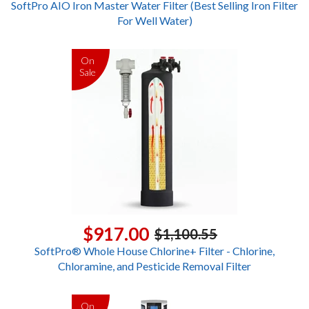
SoftPro AIO Iron Master Water Filter (Best Selling Iron Filter
For Well Water)
On
Sale
$917.00
$1,100.55
SoftPro® Whole House Chlorine+ Filter - Chlorine,
Chloramine, and Pesticide Removal Filter
On