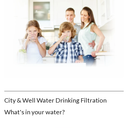
City & Well Water Drinking Filtration
What's in your water?