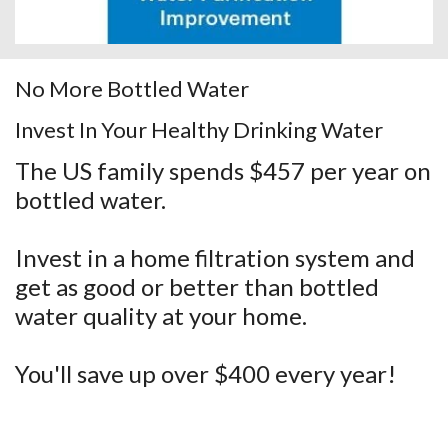
No More Bottled Water
Invest In Your Healthy Drinking Water
The US family spends $457 per year on
bottled water.
Invest in a home filtration system and
get as good or better than bottled
water quality at your home.
You'll save up over $400 every year!