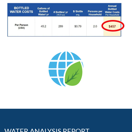
WATER ANALYSIS REPORT