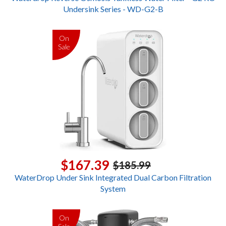
Undersink Series - WD-G2-B
On
Sale
$167.39
$185.99
WaterDrop Under Sink Integrated Dual Carbon Filtration
System
On