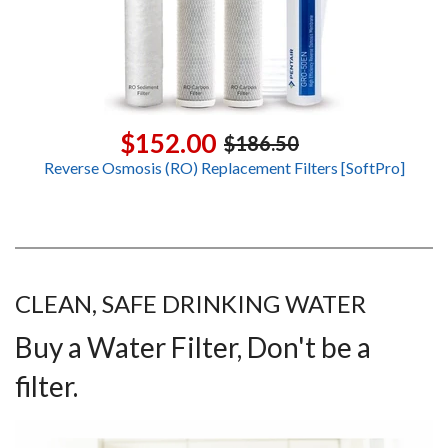
$152.00
$186.50
Reverse Osmosis (RO) Replacement Filters [SoftPro]
CLEAN, SAFE DRINKING WATER
Buy a Water Filter, Don't be a
filter.