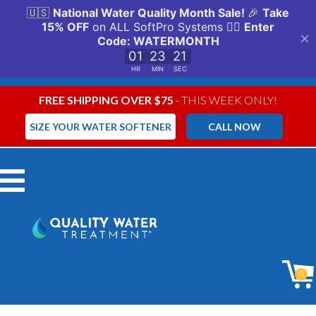
FREE SHIPPING OVER $75
- THIS WEEK ONLY!
SIZE YOUR WATER SOFTENER
CALL NOW
Menu
0