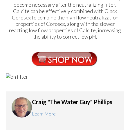
become necessary after the neutralizing filter.
Calcite can be effectively combined with Clack
Corosex to combine the high flow neutralization
properties of Corosex, along with the slower
reacting low flow properties of Calcite, increasing
the ability to correct low pH.
Craig "The Water Guy" Phillips
Learn More