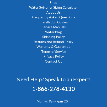
Shop
Water Softener Sizing Calculator
About Us
Frequently Asked Questions
Installation Guides
Service Manuals
Water Blog
Shipping Policy
Returns and Refund Policy
Warranty & Guarantee
Terms of Service
Privacy Policy
Contact Us
Need Help? Speak to an Expert!
1-866-278-4130
Mon-Fri 9am-7pm CST