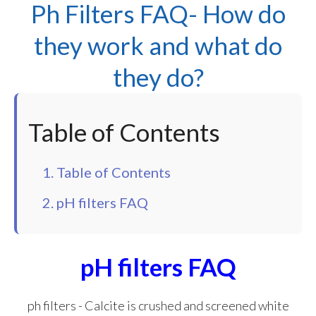
Ph Filters FAQ- How do
they work and what do
they do?
Table of Contents
1. Table of Contents
2. pH filters FAQ
pH filters FAQ
ph filters - Calcite is crushed and screened white