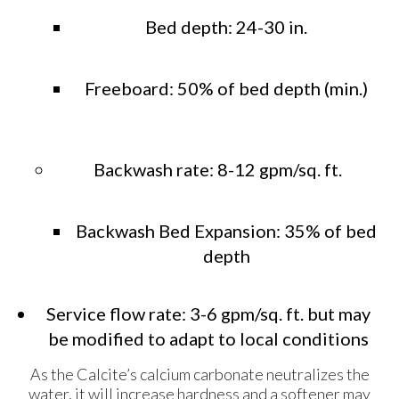
Bed depth: 24-30 in.
Freeboard: 50% of bed depth (min.)
Backwash rate: 8-12 gpm/sq. ft.
Backwash Bed Expansion: 35% of bed
depth
Service flow rate: 3-6 gpm/sq. ft. but may
be modified to adapt to local conditions
As the Calcite’s calcium carbonate neutralizes the
water, it will increase hardness and a softener may