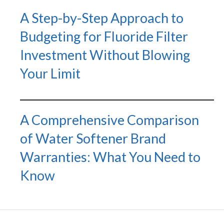
A Step-by-Step Approach to
Budgeting for Fluoride Filter
Investment Without Blowing
Your Limit
A Comprehensive Comparison
of Water Softener Brand
Warranties: What You Need to
Know