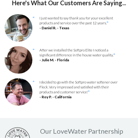
Here's What Our Customers Are Saying...
I just wanted to say thank you for your excellent
“
products and service over the past 12 years.
”
- Daniel R. - Texas
After we installed the Softpro Elite I noticed a
“
significant difference in the house water quality.
”
- Julie M. - Florida
I decided to go with the Softpro water softener over
“
Fleck. Very impressed and satisfied with their
products and customer service!
”
- Roy P. - California
Our LoveWater Partnership