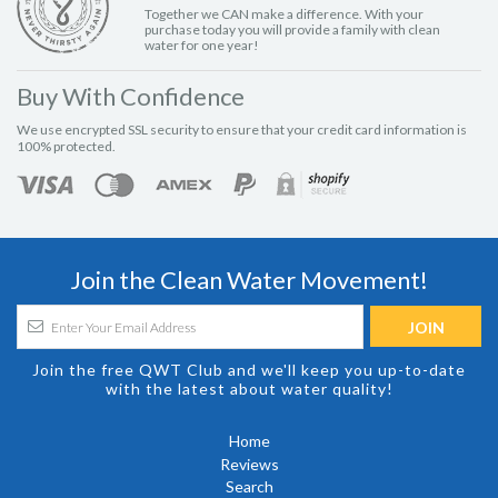
Together we CAN make a difference. With your
purchase today you will provide a family with clean
water for one year!
Buy With Confidence
We use encrypted SSL security to ensure that your credit card information is
100% protected.
Join the Clean Water Movement!
Join the free QWT Club and we'll keep you up-to-date
with the latest about water quality!
Home
Reviews
Search