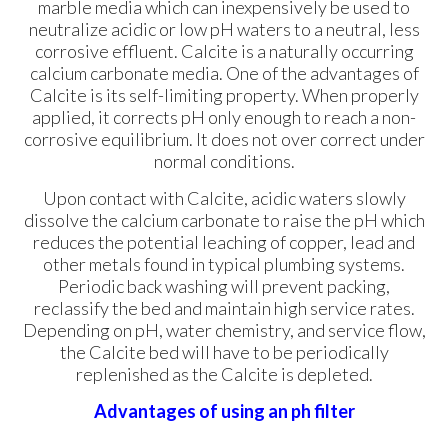
marble media which can inexpensively be used to
neutralize acidic or low pH waters to a neutral, less
corrosive effluent. Calcite is a naturally occurring
calcium carbonate media. One of the advantages of
Calcite is its self-limiting property. When properly
applied, it corrects pH only enough to reach a non-
corrosive equilibrium. It does not over correct under
normal conditions.
Upon contact with Calcite, acidic waters slowly
dissolve the calcium carbonate to raise the pH which
reduces the potential leaching of copper, lead and
other metals found in typical plumbing systems.
Periodic back washing will prevent packing,
reclassify the bed and maintain high service rates.
Depending on pH, water chemistry, and service flow,
the Calcite bed will have to be periodically
replenished as the Calcite is depleted.
Advantages of using an ph filter