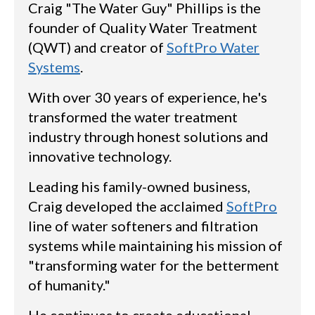
Craig "The Water Guy" Phillips is the
founder of Quality Water Treatment
(QWT) and creator of
SoftPro Water
Systems
.
With over 30 years of experience, he's
transformed the water treatment
industry through honest solutions and
innovative technology.
Leading his family-owned business,
Craig developed the acclaimed
SoftPro
line of water softeners and filtration
systems while maintaining his mission of
"transforming water for the betterment
of humanity."
He continues to create educational