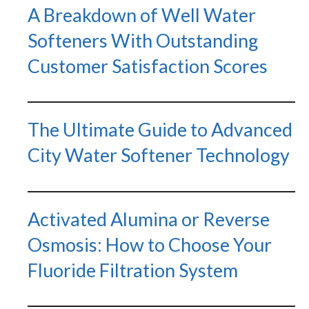
A Breakdown of Well Water
Softeners With Outstanding
Customer Satisfaction Scores
The Ultimate Guide to Advanced
City Water Softener Technology
Activated Alumina or Reverse
Osmosis: How to Choose Your
Fluoride Filtration System