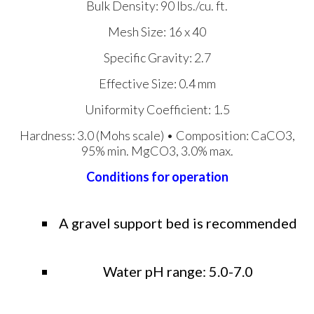
Bulk Density: 90 lbs./cu. ft.
Mesh Size: 16 x 40
Specific Gravity: 2.7
Effective Size: 0.4 mm
Uniformity Coefficient: 1.5
Hardness: 3.0 (Mohs scale) • Composition: CaCO3,
95% min. MgCO3, 3.0% max.
Conditions for operation
A gravel support bed is recommended
Water pH range: 5.0-7.0