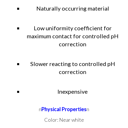
Naturally occurring material
Low uniformity coefficient for
maximum contact for controlled pH
correction
Slower reacting to controlled pH
correction
Inexpensive
n
Physical Properties
n
Color: Near white