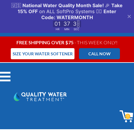
FREE SHIPPING OVER $75
- THIS WEEK ONLY!
SIZE YOUR WATER SOFTENER
CALL NOW
Menu
0