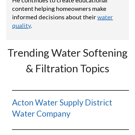
content helping homeowners make
informed decisions about their
water
quality
.
Trending Water Softening
& Filtration Topics
Acton Water Supply District
Water Company