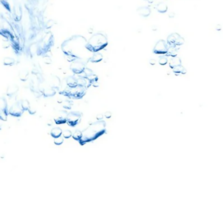
10% OFF
oftPro
eners & Filters
ater Revolution and get
nd important updates…