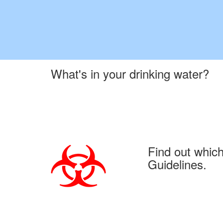
What's in your drinking water?
Find out whic
Guidelines.