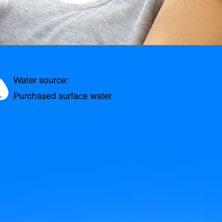
Water source:
Purchased surface water