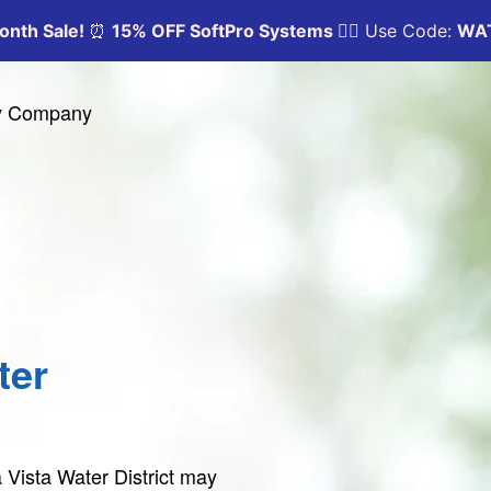
ty Company
ter
 Vista Water District may