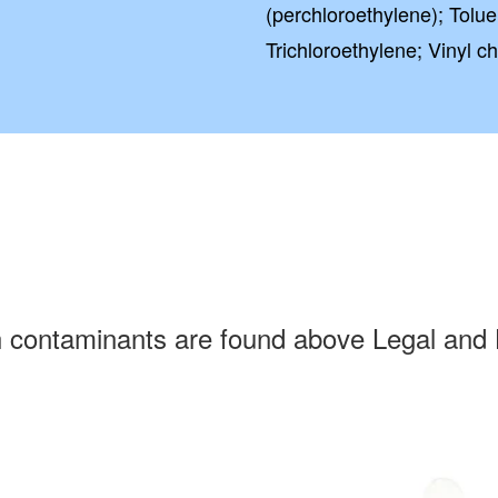
(perchloroethylene); Tolu
Trichloroethylene; Vinyl ch
h contaminants are found above Legal and 