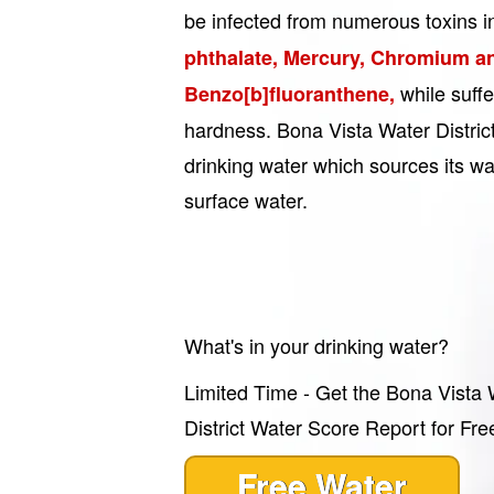
be infected from numerous toxins i
phthalate, Mercury, Chromium a
while suff
Benzo[b]fluoranthene,
hardness. Bona Vista Water District
drinking water which sources its w
surface water.
What's in your drinking water?
Limited Time - Get the Bona Vista 
District Water Score Report for Fre
Free Water