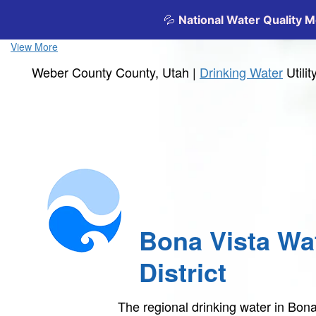
View More
Weber County County, Utah |
Drinking Water
Utili
Bona Vista Wa
District
The regional drinking water in Bona