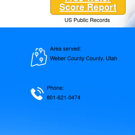
Score Report
US Public Records
Area served:
Weber County County, Utah
Phone:
801-621-0474