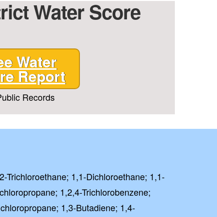
trict Water Score
ee Water
re Report
T CODE
ublic Records
 PAY FULL PRICE
rm and signing up for texts,
ive marketing text messages
Treatment
,2-Trichloroethane; 1,1-Dichloroethane; 1,1-
at any time by replying
unsubscribe link (where
ichloropropane; 1,2,4-Trichlorobenzene;
ichloropropane; 1,3-Butadiene; 1,4-
 Policy
Terms
&
.