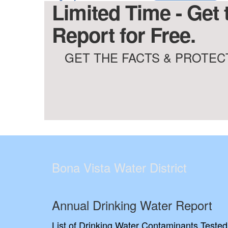
Limited Time - Get 
Report for Free.
GET THE FACTS & PROTECT
Bona Vista Water District
Annual Drinking Water Report
List of Drinking Water Contaminants Tested