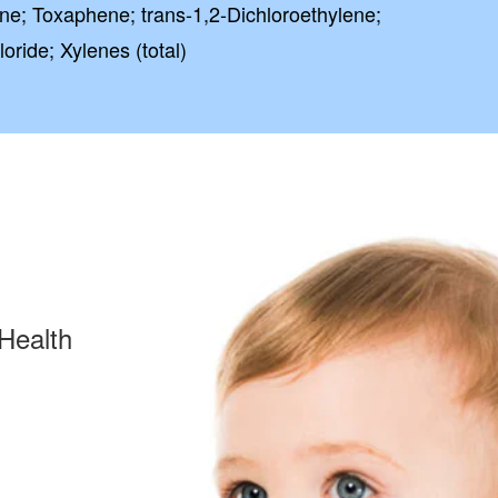
ene; Toxaphene; trans-1,2-Dichloroethylene;
loride; Xylenes (total)
Health