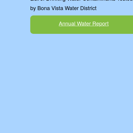
by Bona Vista Water District
Annual Water Report