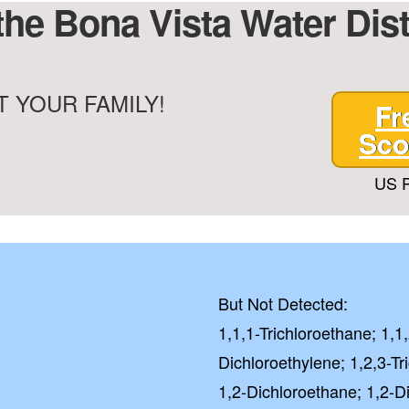
the Bona Vista Water Dis
City Water
 YOUR FAMILY!
Fr
Well Water
Sco
GE
US P
NO, I'LL
Checkbox
By submitting this fo
you consent to rece
But Not Detected:
from Quality Water 
1,1,1-Trichloroethane; 1,1
Systems.Unsubscribe 
STOP or clicking the 
Dichloroethylene; 1,2,3-Tr
available).
1,2-Dichloroethane; 1,2-D
Privacy