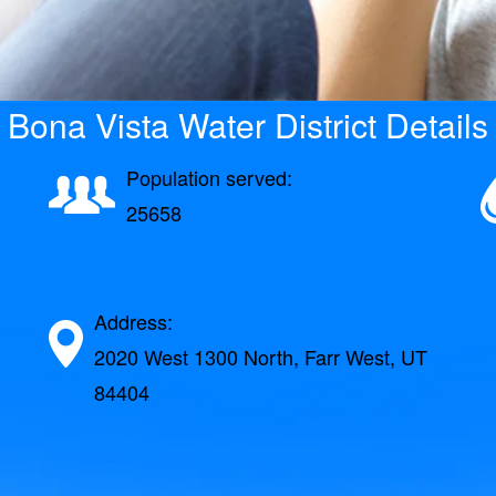
Bona Vista Water District Details
Population served:
25658
Address:
2020 West 1300 North, Farr West, UT
84404