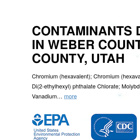
CONTAMINANTS 
IN WEBER COUN
COUNTY, UTAH
Chromium (hexavalent); Chromium (hexavalen
Di(2-ethylhexyl) phthalate Chlorate; Molybd
Vanadium…
more