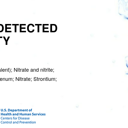
DETECTED
TY
GET 
S
t); Nitrate and nitrite;
Water Soft
enum; Nitrate; Strontium;
Join the Clean W
special deals a