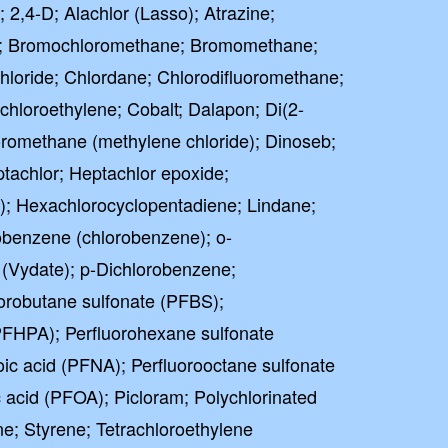
; 2,4-D; Alachlor (Lasso); Atrazine;
⭐⭐⭐⭐⭐
lent
; Bromochloromethane; Bromomethane;
hloride; Chlordane; Chlorodifluoromethane;
ased on 41000+ reviews
chloroethylene; Cobalt; Dalapon; Di(2-
loromethane (methylene chloride); Dinoseb;
tachlor; Heptachlor epoxide;
; Hexachlorocyclopentadiene; Lindane;
benzene (chlorobenzene); o-
(Vydate); p-Dichlorobenzene;
orobutane sulfonate (PFBS);
PFHPA); Perfluorohexane sulfonate
ic acid (PFNA); Perfluorooctane sulfonate
 acid (PFOA); Picloram; Polychlorinated
e; Styrene; Tetrachloroethylene