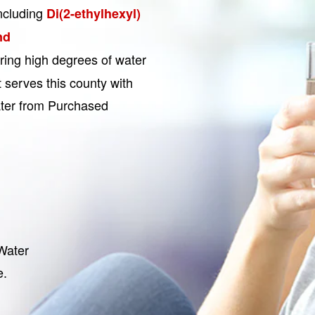
ncluding
Di(2-ethylhexyl)
nd
ering high degrees of water
 serves this county with
ater from Purchased
Water
e.