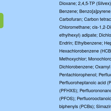
Dioxane; 2,4,5-TP (Silvex)
Excel
Benzene; Benzo[a]pyrene
Carbofuran; Carbon tetrac
4.5 out of 5 b
Chloromethane; cis-1,2-Di
ethylhexyl) adipate; Dich
Endrin; Ethylbenzene; Hep
Hexachlorobenzene (HCB)
Methoxychlor; Monochloro
Dichlorobenzene; Oxamyl 
Pentachlorophenol; Perflu
Perfluoroheptanoic acid (
(PFHXS); Perfluorononano
(PFOS); Perfluorooctanoic
biphenyls (PCBs); Simazin