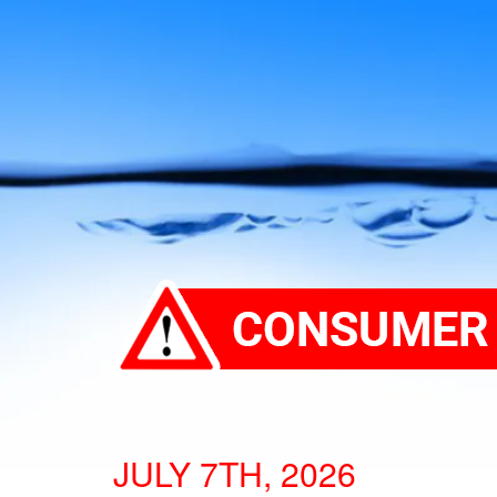
JULY 7TH, 2026