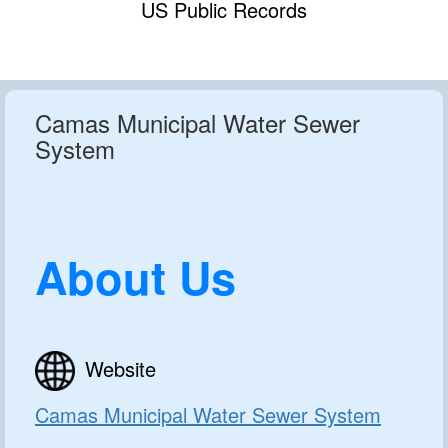
US Public Records
Camas Municipal Water Sewer
System
About Us
Website
Camas Municipal Water Sewer System