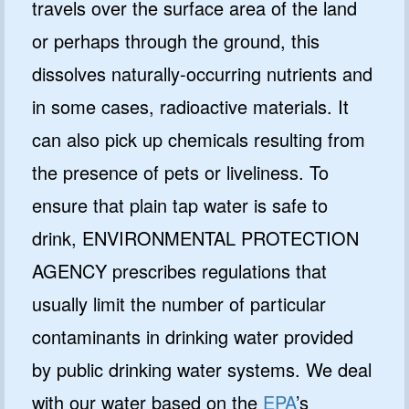
travels over the surface area of the land
or perhaps through the ground, this
dissolves naturally-occurring nutrients and
in some cases, radioactive materials. It
can also pick up chemicals resulting from
the presence of pets or liveliness. To
ensure that plain tap water is safe to
drink, ENVIRONMENTAL PROTECTION
AGENCY prescribes regulations that
usually limit the number of particular
contaminants in drinking water provided
by public drinking water systems. We deal
with our water based on the
EPA
’s