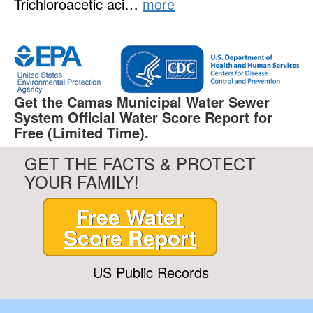
Trichloroacetic aci…
more
Get the Camas Municipal Water Sewer
System Official Water Score Report for
Free (Limited Time).
GET THE FACTS & PROTECT
YOUR FAMILY!
Free Water
Score Report
US Public Records