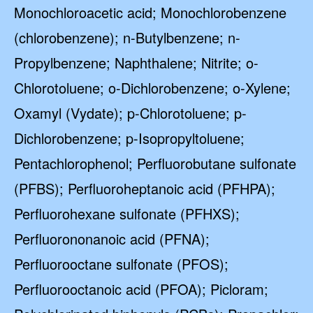
Monochloroacetic acid; Monochlorobenzene
(chlorobenzene); n-Butylbenzene; n-
Propylbenzene; Naphthalene; Nitrite; o-
Chlorotoluene; o-Dichlorobenzene; o-Xylene;
Oxamyl (Vydate); p-Chlorotoluene; p-
Dichlorobenzene; p-Isopropyltoluene;
Pentachlorophenol; Perfluorobutane sulfonate
(PFBS); Perfluoroheptanoic acid (PFHPA);
Perfluorohexane sulfonate (PFHXS);
Perfluorononanoic acid (PFNA);
Perfluorooctane sulfonate (PFOS);
Perfluorooctanoic acid (PFOA); Picloram;