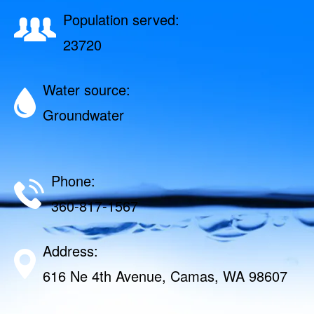
Population served:
23720
Water source:
Groundwater
Phone:
360-817-1567
Address:
616 Ne 4th Avenue, Camas, WA 98607