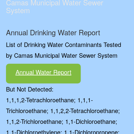
Camas Municipal Water Sewer
System
Annual Drinking Water Report
List of Drinking Water Contaminants Tested
by Camas Municipal Water Sewer System
Annual Water Report
But Not Detected:
1,1,1,2-Tetrachloroethane; 1,1,1-
Trichloroethane; 1,1,2,2-Tetrachloroethane;
1,1,2-Trichloroethane; 1,1-Dichloroethane;
1,1-Dichloroethylene; 1,1-Dichloropropene;