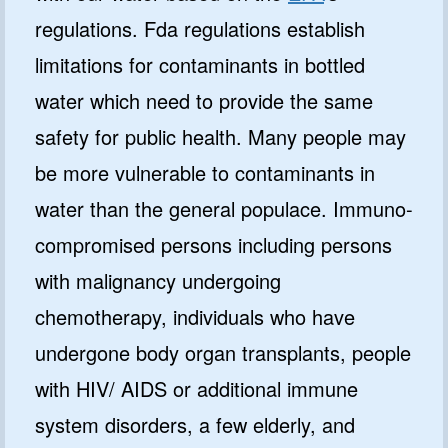
regulations. Fda regulations establish
limitations for contaminants in bottled
water which need to provide the same
safety for public health. Many people may
be more vulnerable to contaminants in
water than the general populace. Immuno-
compromised persons including persons
with malignancy undergoing
chemotherapy, individuals who have
undergone body organ transplants, people
with HIV/ AIDS or additional immune
system disorders, a few elderly, and