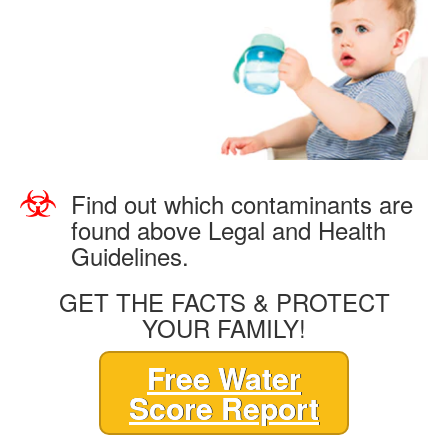
Find out which contaminants are
found above Legal and Health
Guidelines.
GET THE FACTS & PROTECT
YOUR FAMILY!
Free Water
Score Report