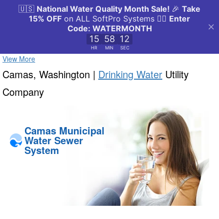
View More
Camas, Washington |
Drinking Water
Utility
Company
Camas Municipal
Water Sewer
System