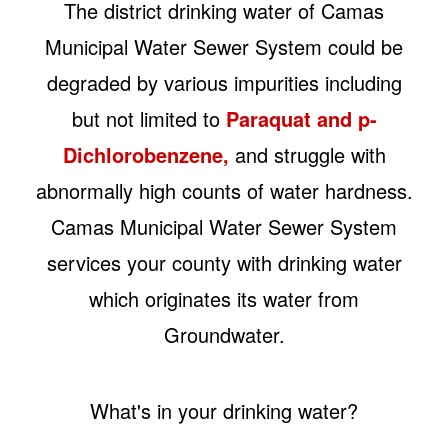
The district drinking water of Camas
Municipal Water Sewer System could be
degraded by various impurities including
but not limited to
Paraquat and p-
Dichlorobenzene,
and struggle with
abnormally high counts of water hardness.
Camas Municipal Water Sewer System
services your county with drinking water
which originates its water from
Groundwater.
What's in your drinking water?