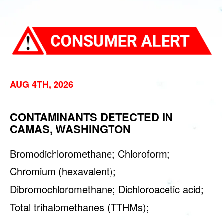
AUG 4TH, 2026
CONTAMINANTS DETECTED IN
CAMAS, WASHINGTON
Bromodichloromethane; Chloroform;
Chromium (hexavalent);
Dibromochloromethane; Dichloroacetic acid;
Total trihalomethanes (TTHMs);