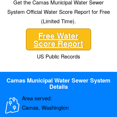
Get the Camas Municipal Water Sewer
System Official Water Score Report for Free
(Limited Time).
Free Water
Score Report
US Public Records
Camas Municipal Water Sewer System
Details
Area served:
Camas, Washington