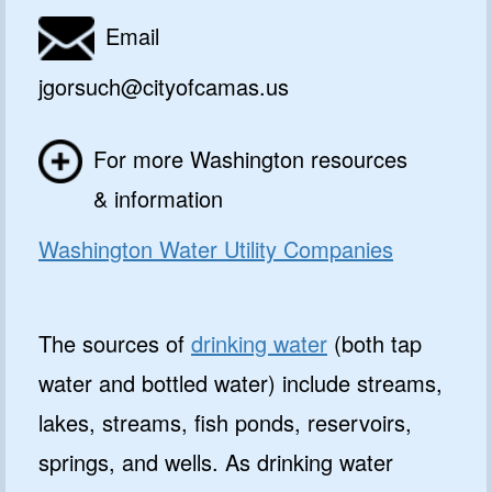
Email
jgorsuch@cityofcamas.us
For more Washington resources
& information
Washington Water Utility Companies
The sources of
drinking water
(both tap
water and bottled water) include streams,
lakes, streams, fish ponds, reservoirs,
springs, and wells. As drinking water