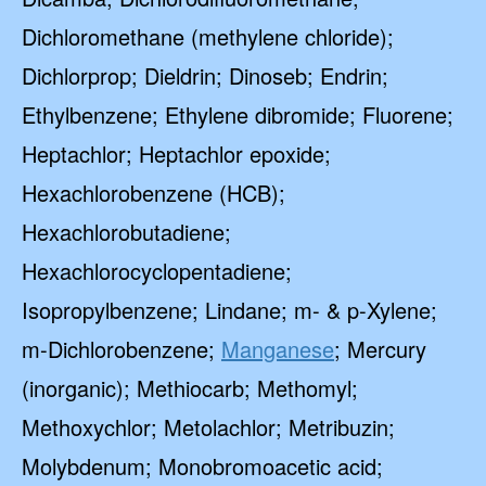
Dichloromethane (methylene chloride);
Dichlorprop; Dieldrin; Dinoseb; Endrin;
Ethylbenzene; Ethylene dibromide; Fluorene;
Heptachlor; Heptachlor epoxide;
Hexachlorobenzene (HCB);
Hexachlorobutadiene;
Hexachlorocyclopentadiene;
Isopropylbenzene; Lindane; m- & p-Xylene;
m-Dichlorobenzene;
Manganese
; Mercury
(inorganic); Methiocarb; Methomyl;
Methoxychlor; Metolachlor; Metribuzin;
Molybdenum; Monobromoacetic acid;