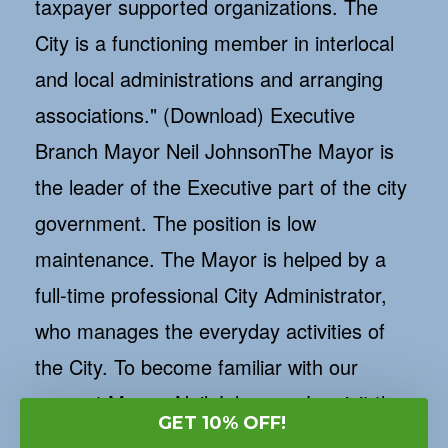
GET 10% OFF!