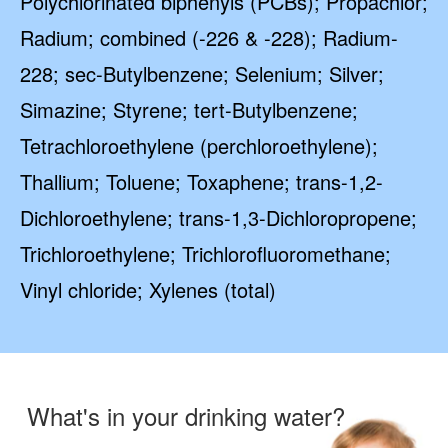
Polychlorinated biphenyls (PCBs); Propachlor;
Radium; combined (-226 & -228); Radium-
228; sec-Butylbenzene; Selenium; Silver;
Simazine; Styrene; tert-Butylbenzene;
Tetrachloroethylene (perchloroethylene);
Thallium; Toluene; Toxaphene; trans-1,2-
Dichloroethylene; trans-1,3-Dichloropropene;
Trichloroethylene; Trichlorofluoromethane;
Vinyl chloride; Xylenes (total)
What's in your drinking water?