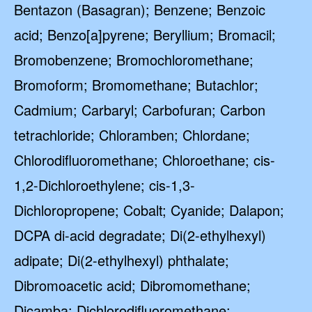
Bentazon (Basagran); Benzene; Benzoic
acid; Benzo[a]pyrene; Beryllium; Bromacil;
Bromobenzene; Bromochloromethane;
Bromoform; Bromomethane; Butachlor;
Cadmium; Carbaryl; Carbofuran; Carbon
tetrachloride; Chloramben; Chlordane;
Chlorodifluoromethane; Chloroethane; cis-
1,2-Dichloroethylene; cis-1,3-
Dichloropropene; Cobalt; Cyanide; Dalapon;
DCPA di-acid degradate; Di(2-ethylhexyl)
adipate; Di(2-ethylhexyl) phthalate;
Dibromoacetic acid; Dibromomethane;
Dicamba; Dichlorodifluoromethane;