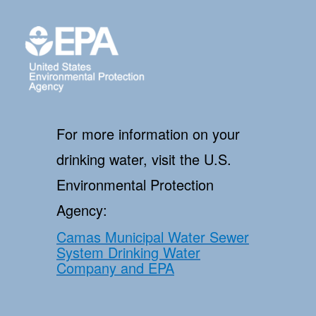
For more information on your
drinking water, visit the U.S.
Environmental Protection
Agency:
Camas Municipal Water Sewer
System Drinking Water
Company and EPA