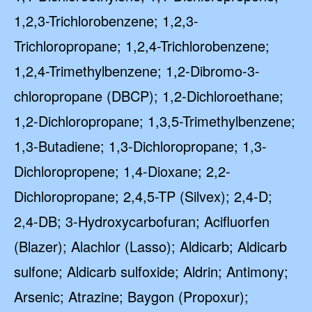
1,2,3-Trichlorobenzene; 1,2,3-
Trichloropropane; 1,2,4-Trichlorobenzene;
1,2,4-Trimethylbenzene; 1,2-Dibromo-3-
chloropropane (DBCP); 1,2-Dichloroethane;
1,2-Dichloropropane; 1,3,5-Trimethylbenzene;
1,3-Butadiene; 1,3-Dichloropropane; 1,3-
Dichloropropene; 1,4-Dioxane; 2,2-
Dichloropropane; 2,4,5-TP (Silvex); 2,4-D;
2,4-DB; 3-Hydroxycarbofuran; Acifluorfen
(Blazer); Alachlor (Lasso); Aldicarb; Aldicarb
sulfone; Aldicarb sulfoxide; Aldrin; Antimony;
Arsenic; Atrazine; Baygon (Propoxur);