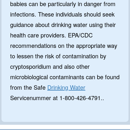
babies can be particularly in danger from
infections. These individuals should seek
guidance about drinking water using their
health care providers. EPA/CDC
recommendations on the appropriate way
to lessen the risk of contamination by
cryptosporidium and also other
microbiological contaminants can be found
from the Safe
Drinking Water
Servicenummer at 1-800-426-4791..