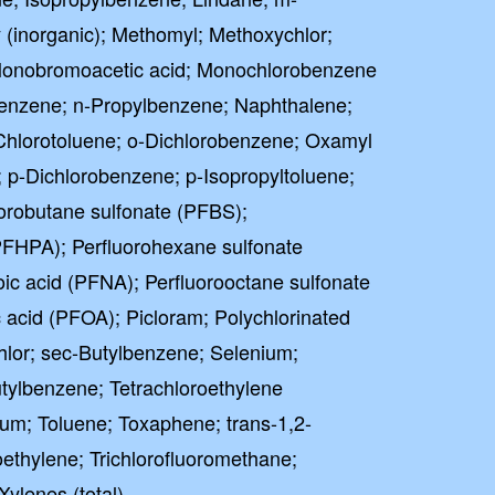
 (inorganic); Methomyl; Methoxychlor;
 Monobromoacetic acid; Monochlorobenzene
benzene; n-Propylbenzene; Naphthalene;
; o-Chlorotoluene; o-Dichlorobenzene; Oxamyl
; p-Dichlorobenzene; p-Isopropyltoluene;
orobutane sulfonate (PFBS);
PFHPA); Perfluorohexane sulfonate
ic acid (PFNA); Perfluorooctane sulfonate
 acid (PFOA); Picloram; Polychlorinated
hlor; sec-Butylbenzene; Selenium;
utylbenzene; Tetrachloroethylene
lium; Toluene; Toxaphene; trans-1,2-
oethylene; Trichlorofluoromethane;
Xylenes (total)