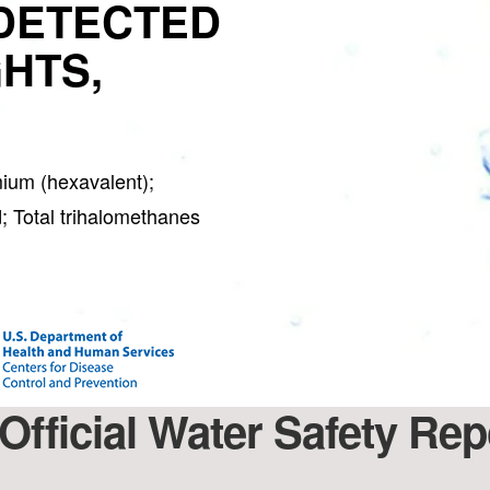
DETECTED
GHTS,
ium (hexavalent);
; Total trihalomethanes
Official Water Safety Repo