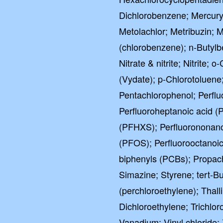
Dichlorobenzene; Mercury
Metolachlor; Metribuzin;
(chlorobenzene); n-Butyl
Nitrate & nitrite; Nitrite
(Vydate); p-Chlorotoluene
Pentachlorophenol; Perflu
Perfluoroheptanoic acid (
(PFHXS); Perfluorononano
(PFOS); Perfluorooctanoic
biphenyls (PCBs); Propac
Simazine; Styrene; tert-B
(perchloroethylene); Thal
Dichloroethylene; Trichlor
Vanadium; Vinyl chloride; 