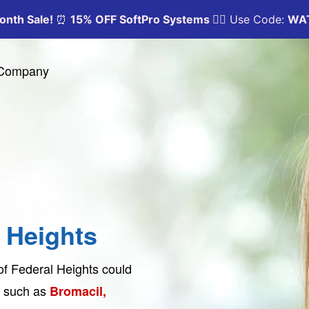
y Company
l Heights
 of Federal Heights could
ts such as
Bromacil,