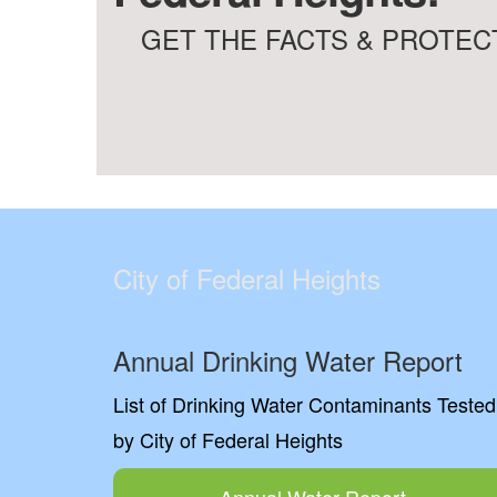
GET THE FACTS & PROTECT
City of Federal Heights
Annual Drinking Water Report
List of Drinking Water Contaminants Tested
by City of Federal Heights