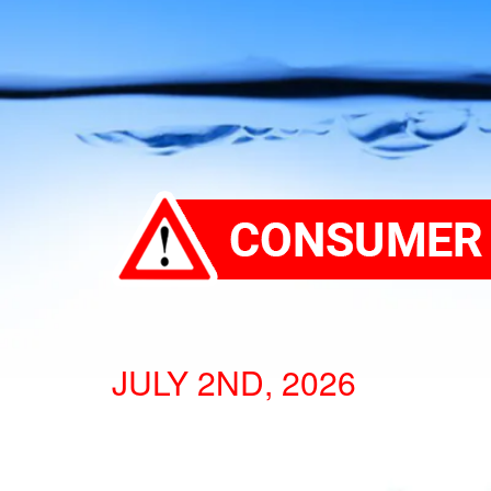
JULY 2ND, 2026