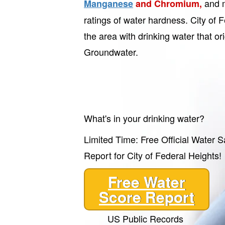
and m
Manganese
and Chromium,
ratings of water hardness. City of 
the area with drinking water that or
Groundwater.
What's in your drinking water?
Limited Time: Free Official Water S
Report for City of Federal Heights!
Free Water
Score Report
US Public Records