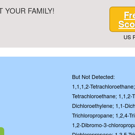
 YOUR FAMILY!
Fr
Sco
US P
But Not Detected:
1,1,1,2-Tetrachloroethane;
Tetrachloroethane; 1,1,2-T
Dichloroethylene; 1,1-Dic
Trichloropropane; 1,2,4-T
1,2-Dibromo-3-chloroprop
Dichloropropane; 1,3,5-Tr