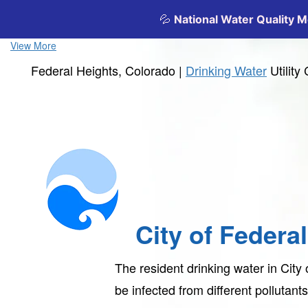
View More
Federal Heights, Colorado |
Drinking Water
Utilit
City of Federa
The resident drinking water in City
be infected from different pollutan