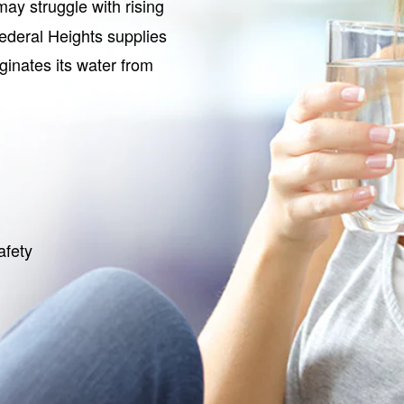
ay struggle with rising
Federal Heights supplies
iginates its water from
afety