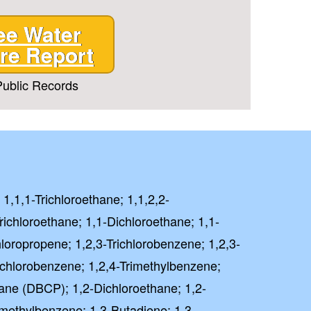
ee Water
re Report
ublic Records
 1,1,1-Trichloroethane; 1,1,2,2-
richloroethane; 1,1-Dichloroethane; 1,1-
hloropropene; 1,2,3-Trichlorobenzene; 1,2,3-
richlorobenzene; 1,2,4-Trimethylbenzene;
ane (DBCP); 1,2-Dichloroethane; 1,2-
imethylbenzene; 1,3-Butadiene; 1,3-