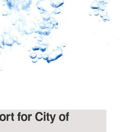
rt for City of