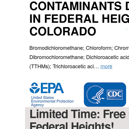
CONTAMINANTS 
IN FEDERAL HEI
COLORADO
Bromodichloromethane; Chloroform; Chrom
Dibromochloromethane; Dichloroacetic acid
(TTHMs); Trichloroacetic aci…
more
Limited Time: Free 
Federal Heights!