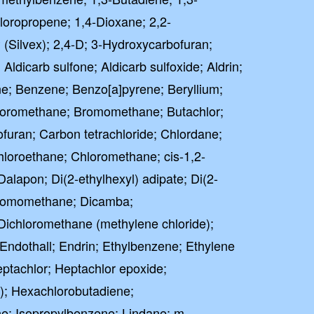
loropropene; 1,4-Dioxane; 2,2-
 (Silvex); 2,4-D; 3-Hydroxycarbofuran;
 Aldicarb sulfone; Aldicarb sulfoxide; Aldrin;
ne; Benzene; Benzo[a]pyrene; Beryllium;
oromethane; Bromomethane; Butachlor;
uran; Carbon tetrachloride; Chlordane;
hloroethane; Chloromethane; cis-1,2-
Dalapon; Di(2-ethylhexyl) adipate; Di(2-
ibromomethane; Dicamba;
Dichloromethane (methylene chloride);
 Endothall; Endrin; Ethylbenzene; Ethylene
ptachlor; Heptachlor epoxide;
; Hexachlorobutadiene;
e; Isopropylbenzene; Lindane; m-