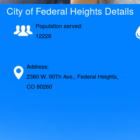
City of Federal Heights Details
Population served:
12228
Address:
2380 W. 90Th Ave., Federal Heights,
CO 80260