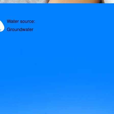
Water source:
Groundwater