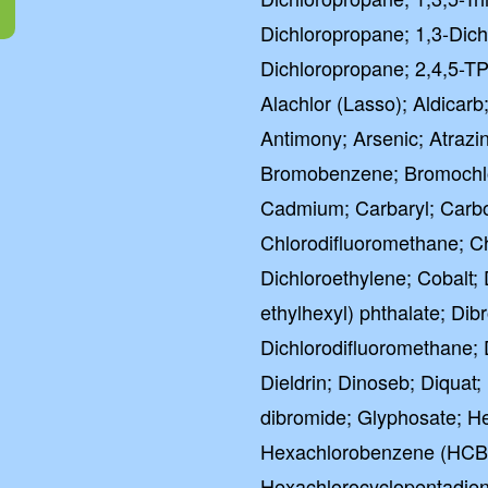
Dichloropropane; 1,3-Dich
Dichloropropane; 2,4,5-TP
Alachlor (Lasso); Aldicarb;
Antimony; Arsenic; Atrazi
Bromobenzene; Bromochl
Cadmium; Carbaryl; Carbof
Chlorodifluoromethane; C
Dichloroethylene; Cobalt; 
ethylhexyl) phthalate; D
Dichlorodifluoromethane; 
Dieldrin; Dinoseb; Diquat;
dibromide; Glyphosate; He
Hexachlorobenzene (HCB)
Hexachlorocyclopentadien