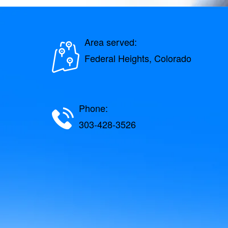
Area served:
Federal Heights, Colorado
Phone:
303-428-3526