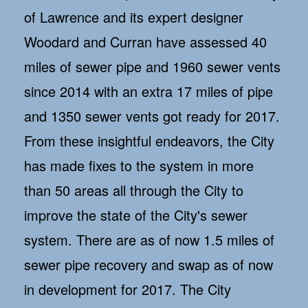
of Lawrence and its expert designer
Woodard and Curran have assessed 40
miles of sewer pipe and 1960 sewer vents
since 2014 with an extra 17 miles of pipe
and 1350 sewer vents got ready for 2017.
From these insightful endeavors, the City
has made fixes to the system in more
than 50 areas all through the City to
improve the state of the City's sewer
system. There are as of now 1.5 miles of
sewer pipe recovery and swap as of now
in development for 2017. The City