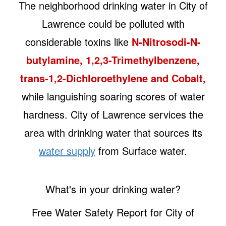
The neighborhood drinking water in City of
Lawrence could be polluted with
considerable toxins like
N-Nitrosodi-N-
butylamine, 1,2,3-Trimethylbenzene,
trans-1,2-Dichloroethylene and Cobalt,
while languishing soaring scores of water
hardness. City of Lawrence services the
area with drinking water that sources its
water supply
from Surface water.
What's in your drinking water?
Free Water Safety Report for City of