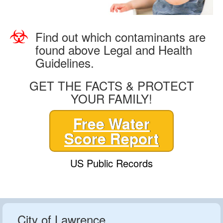
Find out which contaminants are
found above Legal and Health
Guidelines.
GET THE FACTS & PROTECT
YOUR FAMILY!
Free Water
Score Report
US Public Records
City of Lawrence