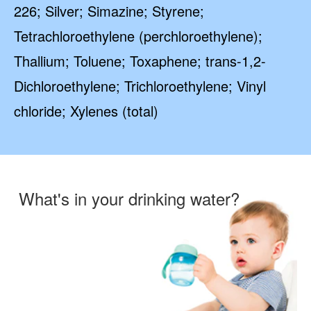
226; Silver; Simazine; Styrene;
Tetrachloroethylene (perchloroethylene);
Thallium; Toluene; Toxaphene; trans-1,2-
Dichloroethylene; Trichloroethylene; Vinyl
chloride; Xylenes (total)
What's in your drinking water?