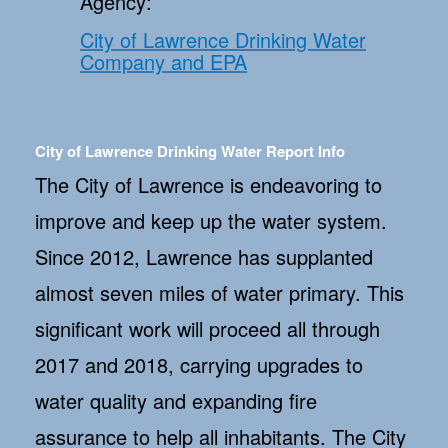
Agency:
City of Lawrence Drinking Water
Company and EPA
City of Lawrence Drinking Water Report Info
The City of Lawrence is endeavoring to
improve and keep up the water system.
Since 2012, Lawrence has supplanted
almost seven miles of water primary. This
significant work will proceed all through
2017 and 2018, carrying upgrades to
water quality and expanding fire
assurance to help all inhabitants. The City