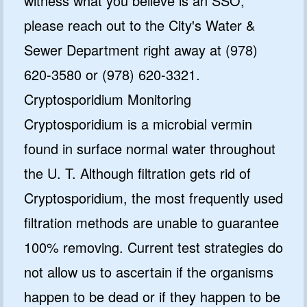
witness what you believe is an SSO,
please reach out to the City's Water &
Sewer Department right away at (978)
620-3580 or (978) 620-3321.
Cryptosporidium Monitoring
Cryptosporidium is a microbial vermin
found in surface normal water throughout
the U. T. Although filtration gets rid of
Cryptosporidium, the most frequently used
filtration methods are unable to guarantee
100% removing. Current test strategies do
not allow us to ascertain if the organisms
happen to be dead or if they happen to be