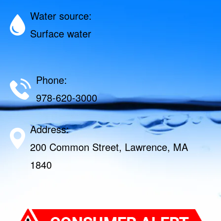
Water source:
Surface water
Phone:
978-620-3000
Address:
200 Common Street, Lawrence, MA
1840