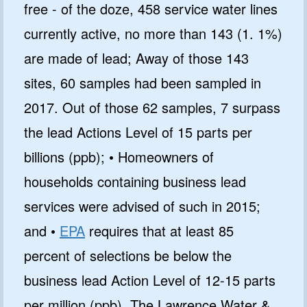
free - of the doze, 458 service water lines
currently active, no more than 143 (1. 1%)
are made of lead; Away of those 143
sites, 60 samples had been sampled in
2017. Out of those 62 samples, 7 surpass
the lead Actions Level of 15 parts per
billions (ppb); • Homeowners of
households containing business lead
services were advised of such in 2015;
and •
EPA
requires that at least 85
percent of selections be below the
business lead Action Level of 12-15 parts
per million (ppb). The Lawrence Water &