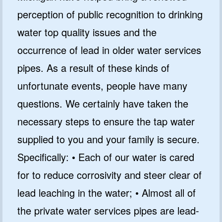
perception of public recognition to drinking
water top quality issues and the
occurrence of lead in older water services
pipes. As a result of these kinds of
unfortunate events, people have many
questions. We certainly have taken the
necessary steps to ensure the tap water
supplied to you and your family is secure.
Specifically: • Each of our water is cared
for to reduce corrosivity and steer clear of
lead leaching in the water; • Almost all of
the private water services pipes are lead-