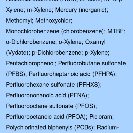
Xylene; m-Xylene; Mercury (inorganic);
Methomyl; Methoxychlor;
Monochlorobenzene (chlorobenzene); MTBE;
o-Dichlorobenzene; o-Xylene; Oxamyl
(Vydate); p-Dichlorobenzene; p-Xylene;
Pentachlorophenol; Perfluorobutane sulfonate
(PFBS); Perfluoroheptanoic acid (PFHPA);
Perfluorohexane sulfonate (PFHXS);
Perfluorononanoic acid (PFNA);
Perfluorooctane sulfonate (PFOS);
Perfluorooctanoic acid (PFOA); Picloram;
Polychlorinated biphenyls (PCBs); Radium-