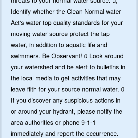
threats to your normal water source. ü,
Identify whether the Clean Normal water
Act's water top quality standards for your
moving water source protect the tap
water, in addition to aquatic life and
swimmers. Be Observant! ü Look around
your watershed and be alert to bulletins in
the local media to get activities that may
leave filth for your source normal water. ü
If you discover any suspicious actions in
or around your hydrant, please notify the
area authorities or phone 9-1-1
immediately and report the occurrence.