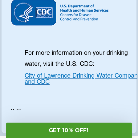
For more information on your drinking
water, visit the U.S. CDC:
City of Lawrence Drinking Water Compan
and CDC
.. ...
GET 10% OFF!