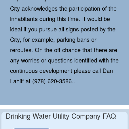
City acknowledges the participation of the
inhabitants during this time. It would be
ideal if you pursue all signs posted by the
City, for example, parking bans or
reroutes. On the off chance that there are
any worries or questions identified with the
continuous development please call Dan
Lahiff at (978) 620-3586..
Drinking Water Utility Company FAQ