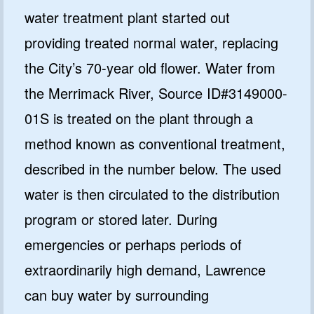
water treatment plant started out
providing treated normal water, replacing
the City’s 70-year old flower. Water from
the Merrimack River, Source ID#3149000-
01S is treated on the plant through a
method known as conventional treatment,
described in the number below. The used
water is then circulated to the distribution
program or stored later. During
emergencies or perhaps periods of
extraordinarily high demand, Lawrence
can buy water by surrounding