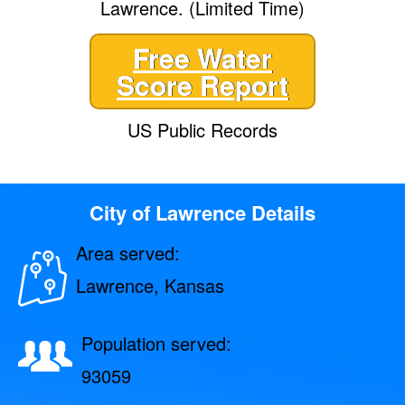
Lawrence. (Limited Time)
Free Water
Score Report
US Public Records
City of Lawrence Details
Area served:
Lawrence, Kansas
Population served:
93059