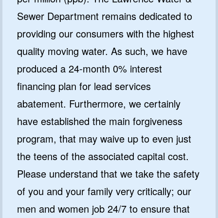
Sewer Department remains dedicated to
providing our consumers with the highest
quality moving water. As such, we have
produced a 24-month 0% interest
financing plan for lead services
abatement. Furthermore, we certainly
have established the main forgiveness
program, that may waive up to even just
the teens of the associated capital cost.
Please understand that we take the safety
of you and your family very critically; our
men and women job 24/7 to ensure that