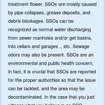
treatment flower. SSOs are mostly caused
by pipe collapses, grease deposits, and
debris blockages. SSOs can be
recognized as normal water discharging
from sewer manholes and/or get basins,
into cellars and garages ., etc. Sewage
odors may also be present. SSOs are an
environmental and public health concern,
in fact, it is crucial that SSOs are reported
for the proper authorities so that the issue
can be tackled, and the area may be
decontaminated. In the case that you just