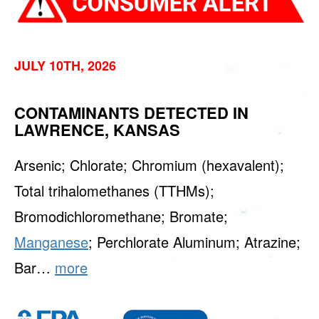
JULY 10TH, 2026
CONTAMINANTS DETECTED IN
LAWRENCE, KANSAS
Arsenic; Chlorate; Chromium (hexavalent);
Total trihalomethanes (TTHMs);
Bromodichloromethane; Bromate;
Manganese
; Perchlorate Aluminum; Atrazine;
Bar…
more