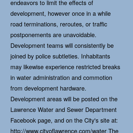
endeavors to limit the effects of
development, however once in a while
road terminations, reroutes, or traffic
postponements are unavoidable.
Development teams will consistently be
joined by police subtleties. Inhabitants
may likewise experience restricted breaks
in water administration and commotion
from development hardware.
Development areas will be posted on the
Lawrence Water and Sewer Department
Facebook page, and on the City's site at:
http://www.cityoflawrence.com/water The