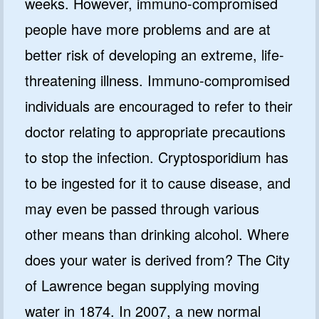
weeks. However, immuno-compromised
people have more problems and are at
better risk of developing an extreme, life-
threatening illness. Immuno-compromised
individuals are encouraged to refer to their
doctor relating to appropriate precautions
to stop the infection. Cryptosporidium has
to be ingested for it to cause disease, and
may even be passed through various
other means than drinking alcohol. Where
does your water is derived from? The City
of Lawrence began supplying moving
water in 1874. In 2007, a new normal