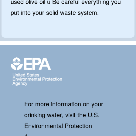
used olive oil ü Be careful everything you
put into your solid waste system.
For more information on your
drinking water, visit the U.S.
Environmental Protection