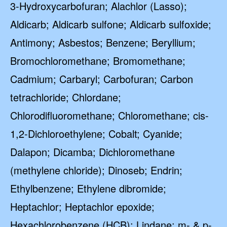
3-Hydroxycarbofuran; Alachlor (Lasso);
Aldicarb; Aldicarb sulfone; Aldicarb sulfoxide;
Antimony; Asbestos; Benzene; Beryllium;
Bromochloromethane; Bromomethane;
Cadmium; Carbaryl; Carbofuran; Carbon
tetrachloride; Chlordane;
Chlorodifluoromethane; Chloromethane; cis-
1,2-Dichloroethylene; Cobalt; Cyanide;
Dalapon; Dicamba; Dichloromethane
(methylene chloride); Dinoseb; Endrin;
Ethylbenzene; Ethylene dibromide;
Heptachlor; Heptachlor epoxide;
Hexachlorobenzene (HCB); Lindane; m- & p-