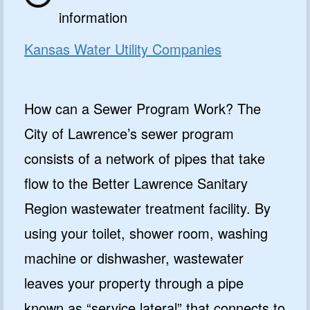
information
Kansas Water Utility Companies
How can a Sewer Program Work? The
City of Lawrence’s sewer program
consists of a network of pipes that take
flow to the Better Lawrence Sanitary
Region wastewater treatment facility. By
using your toilet, shower room, washing
machine or dishwasher, wastewater
leaves your property through a pipe
known as “service lateral” that connects to