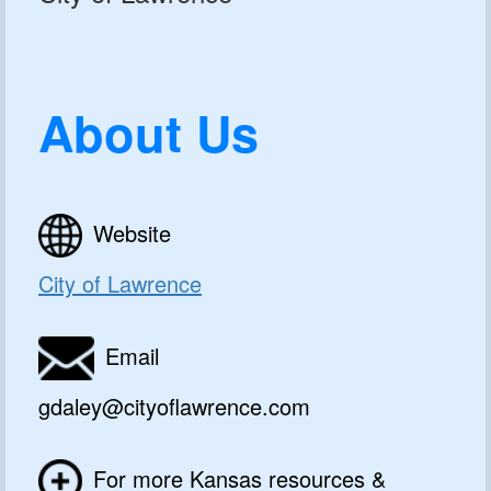
About Us
Website
City of Lawrence
Email
gdaley@cityoflawrence.com
For more Kansas resources &