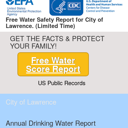
Free Water Safety Report for City of
Lawrence. (Limited Time)
GET THE FACTS & PROTECT
YOUR FAMILY!
Free Water
Score Report
US Public Records
City of Lawrence
Annual Drinking Water Report