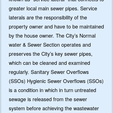
greater local main sewer pipes. Service
laterals are the responsibility of the
property owner and have to be maintained
by the house owner. The City’s Normal
water & Sewer Section operates and
preserves the City’s key sewer pipes,
which can be cleaned and examined
regularly. Sanitary Sewer Overflows
(SSOs) Hygienic Sewer Overflows (SSOs)
is a condition in which in turn untreated
sewage is released from the sewer
system before achieving the wastewater