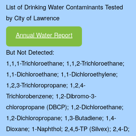
List of Drinking Water Contaminants Tested
by City of Lawrence
Annual Water Report
But Not Detected:
1,1,1-Trichloroethane; 1,1,2-Trichloroethane;
1,1-Dichloroethane; 1,1-Dichloroethylene;
1,2,3-Trichloropropane; 1,2,4-
Trichlorobenzene; 1,2-Dibromo-3-
chloropropane (DBCP); 1,2-Dichloroethane;
1,2-Dichloropropane; 1,3-Butadiene; 1,4-
Dioxane; 1-Naphthol; 2,4,5-TP (Silvex); 2,4-D;