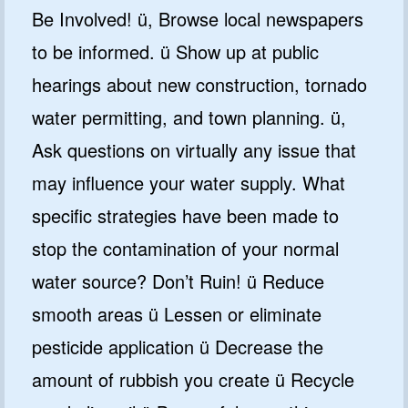
Be Involved! ü, Browse local newspapers
to be informed. ü Show up at public
hearings about new construction, tornado
water permitting, and town planning. ü,
Ask questions on virtually any issue that
may influence your water supply. What
specific strategies have been made to
stop the contamination of your normal
water source? Don’t Ruin! ü Reduce
smooth areas ü Lessen or eliminate
pesticide application ü Decrease the
amount of rubbish you create ü Recycle