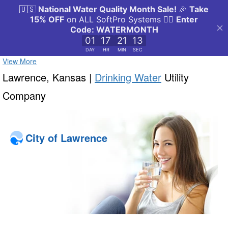
View More
Lawrence, Kansas |
Drinking Water
Utility
Company
City of Lawrence