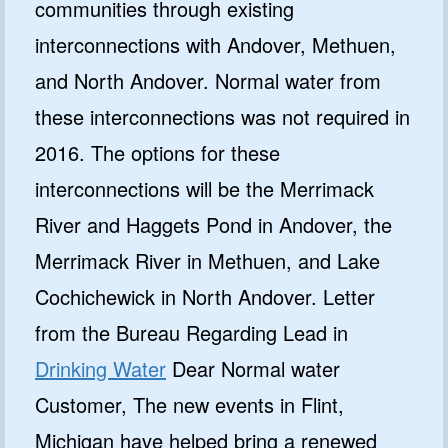
communities through existing
interconnections with Andover, Methuen,
and North Andover. Normal water from
these interconnections was not required in
2016. The options for these
interconnections will be the Merrimack
River and Haggets Pond in Andover, the
Merrimack River in Methuen, and Lake
Cochichewick in North Andover. Letter
from the Bureau Regarding Lead in
Drinking Water
Dear Normal water
Customer, The new events in Flint,
Michigan have helped bring a renewed