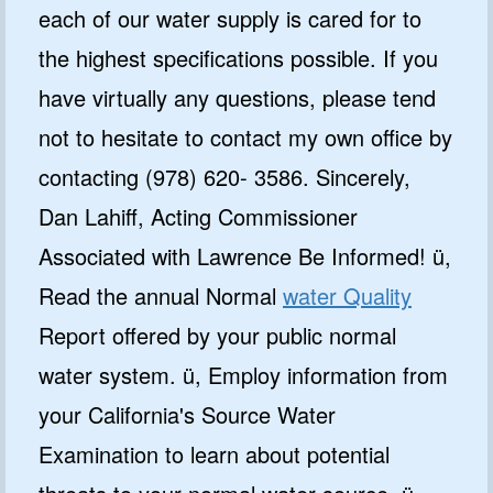
each of our water supply is cared for to
the highest specifications possible. If you
have virtually any questions, please tend
not to hesitate to contact my own office by
contacting (978) 620- 3586. Sincerely,
Dan Lahiff, Acting Commissioner
Associated with Lawrence Be Informed! ü,
Read the annual Normal
water Quality
Report offered by your public normal
water system. ü, Employ information from
your California's Source Water
Examination to learn about potential