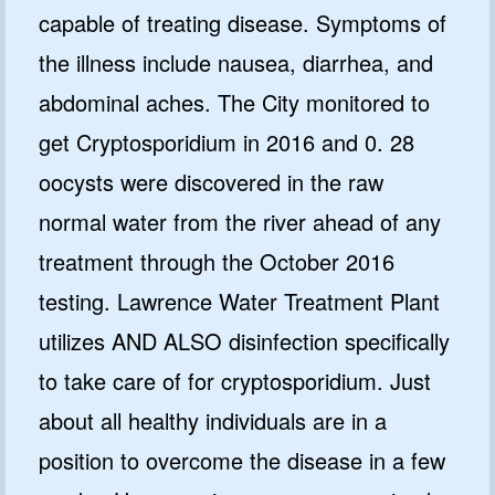
capable of treating disease. Symptoms of
the illness include nausea, diarrhea, and
abdominal aches. The City monitored to
get Cryptosporidium in 2016 and 0. 28
oocysts were discovered in the raw
normal water from the river ahead of any
treatment through the October 2016
testing. Lawrence Water Treatment Plant
utilizes AND ALSO disinfection specifically
to take care of for cryptosporidium. Just
about all healthy individuals are in a
position to overcome the disease in a few