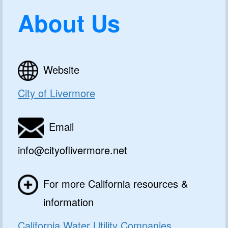
About Us
Website
City of Livermore
Email
info@cityoflivermore.net
For more California resources &
information
California Water Utility Companies