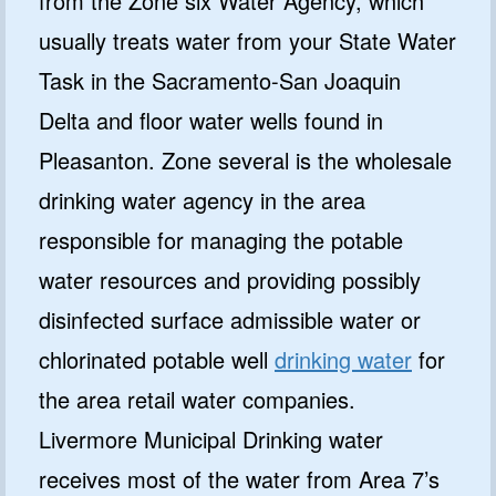
from the Zone six Water Agency, which
usually treats water from your State Water
Task in the Sacramento-San Joaquin
Delta and floor water wells found in
Pleasanton. Zone several is the wholesale
drinking water agency in the area
responsible for managing the potable
water resources and providing possibly
disinfected surface admissible water or
chlorinated potable well
drinking water
for
the area retail water companies.
Livermore Municipal Drinking water
receives most of the water from Area 7’s