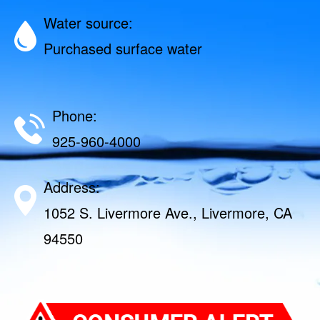
Water source:
Purchased surface water
Phone:
925-960-4000
Address:
1052 S. Livermore Ave., Livermore, CA
94550