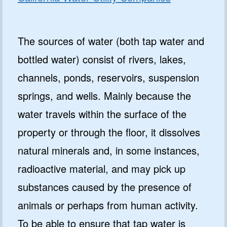
The sources of water (both tap water and
bottled water) consist of rivers, lakes,
channels, ponds, reservoirs, suspension
springs, and wells. Mainly because the
water travels within the surface of the
property or through the floor, it dissolves
natural minerals and, in some instances,
radioactive material, and may pick up
substances caused by the presence of
animals or perhaps from human activity.
To be able to ensure that tap water is