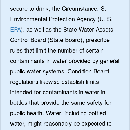
secure to drink, the Circumstance. S.
Environmental Protection Agency (U. S.
EPA
), as well as the State Water Assets
Control Board (State Board), prescribe
rules that limit the number of certain
contaminants in water provided by general
public water systems. Condition Board
regulations likewise establish limits
intended for contaminants in water in
bottles that provide the same safety for
public health. Water, including bottled
water, might reasonably be expected to