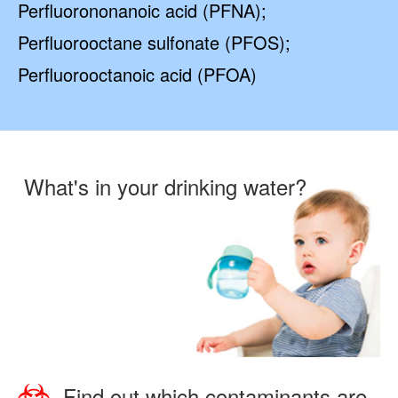
Perfluorononanoic acid (PFNA);
Perfluorooctane sulfonate (PFOS);
Perfluorooctanoic acid (PFOA)
What's in your drinking water?
Find out which contaminants are