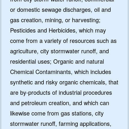
or domestic sewage discharges, oil and
gas creation, mining, or harvesting;
Pesticides and Herbicides, which may
come from a variety of resources such as
agriculture, city stormwater runoff, and
residential uses; Organic and natural
Chemical Contaminants, which includes
synthetic and risky organic chemicals, that
are by-products of industrial procedures
and petroleum creation, and which can
likewise come from gas stations, city
stormwater runoff, farming applications,