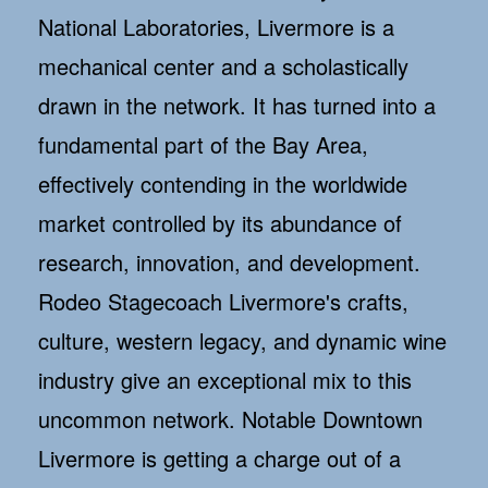
National Laboratories, Livermore is a
mechanical center and a scholastically
drawn in the network. It has turned into a
fundamental part of the Bay Area,
effectively contending in the worldwide
market controlled by its abundance of
research, innovation, and development.
Rodeo Stagecoach Livermore's crafts,
culture, western legacy, and dynamic wine
industry give an exceptional mix to this
uncommon network. Notable Downtown
Livermore is getting a charge out of a