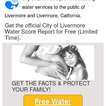
water services to the public of
Livermore and Livermore, California.
Get the official City of Livermore
Water Score Report for Free (Limited
Time).
GET THE FACTS & PROTECT
YOUR FAMILY!
Free Water