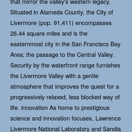
that mirror the valley's western legacy.
Situated in Alameda County, the City of
Livermore (pop. 91,411) encompasses
26.44 square miles and is the
easternmost city in the San Francisco Bay
Area; the passage to the Central Valley.
Security by the waterfront range furnishes
the Livermore Valley with a gentle
atmosphere that improves the quest for a
progressively relaxed, less blocked way of
life. innovation As home to prestigious
science and innovation focuses, Lawrence
Livermore National Laboratory and Sandia