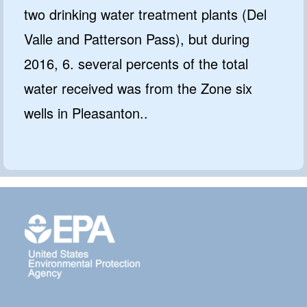
two drinking water treatment plants (Del
Valle and Patterson Pass), but during
2016, 6. several percents of the total
water received was from the Zone six
wells in Pleasanton..