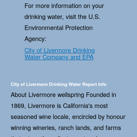
For more information on your
drinking water, visit the U.S.
Environmental Protection
Agency:
City of Livermore Drinking
Water Company and EPA
City of Livermore Drinking Water Report Info
About Livermore wellspring Founded in
1869, Livermore is California's most
seasoned wine locale, encircled by honour
winning wineries, ranch lands, and farms