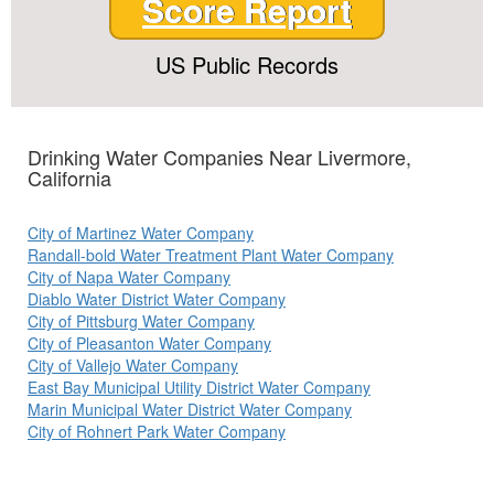
Score Report
US Public Records
Drinking Water Companies Near Livermore,
California
City of Martinez Water Company
Randall-bold Water Treatment Plant Water Company
City of Napa Water Company
Diablo Water District Water Company
City of Pittsburg Water Company
City of Pleasanton Water Company
City of Vallejo Water Company
East Bay Municipal Utility District Water Company
Marin Municipal Water District Water Company
City of Rohnert Park Water Company