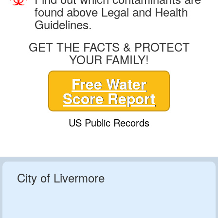
found above Legal and Health
Guidelines.
GET THE FACTS & PROTECT
YOUR FAMILY!
Free Water
Score Report
US Public Records
City of Livermore