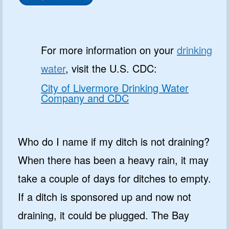
For more information on your
drinking
water
, visit the U.S. CDC:
City of Livermore Drinking Water
Company and CDC
Who do I name if my ditch is not draining?
When there has been a heavy rain, it may
take a couple of days for ditches to empty.
If a ditch is sponsored up and now not
draining, it could be plugged. The Bay