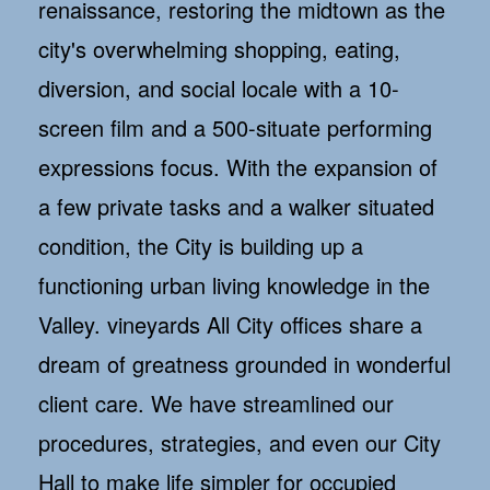
renaissance, restoring the midtown as the
city's overwhelming shopping, eating,
diversion, and social locale with a 10-
screen film and a 500-situate performing
expressions focus. With the expansion of
a few private tasks and a walker situated
condition, the City is building up a
functioning urban living knowledge in the
Valley. vineyards All City offices share a
dream of greatness grounded in wonderful
client care. We have streamlined our
procedures, strategies, and even our City
Hall to make life simpler for occupied