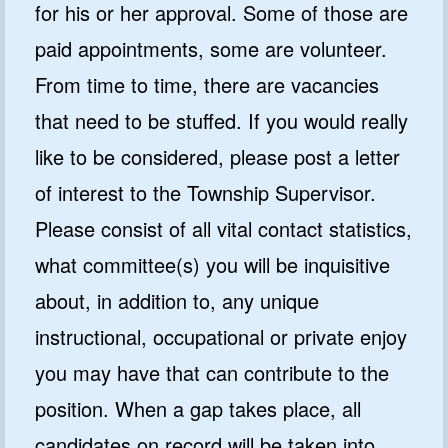
for his or her approval. Some of those are
paid appointments, some are volunteer.
From time to time, there are vacancies
that need to be stuffed. If you would really
like to be considered, please post a letter
of interest to the Township Supervisor.
Please consist of all vital contact statistics,
what committee(s) you will be inquisitive
about, in addition to, any unique
instructional, occupational or private enjoy
you may have that can contribute to the
position. When a gap takes place, all
candidates on record will be taken into