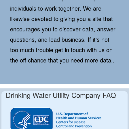
individuals to work together. We are
likewise devoted to giving you a site that
encourages you to discover data, answer
questions, and lead business. If it's not
too much trouble get in touch with us on
the off chance that you need more data..
Drinking Water Utility Company FAQ