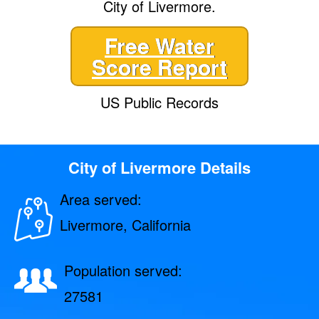
City of Livermore.
Free Water
Score Report
US Public Records
City of Livermore Details
Area served:
Livermore, California
Population served:
27581