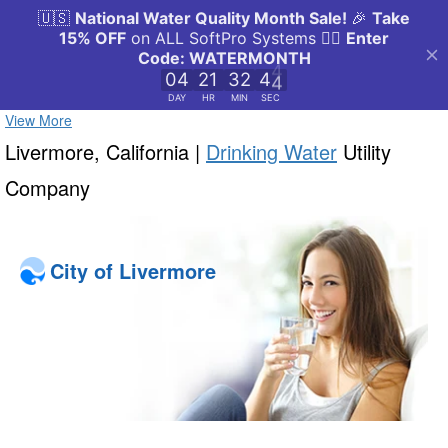
View More
Livermore, California |
Drinking Water
Utility
Company
City of Livermore