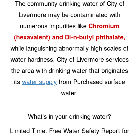
The community drinking water of City of
Livermore may be contaminated with
numerous impurities like
Chromium
(hexavalent) and Di-n-butyl phthalate,
while languishing abnormally high scales of
water hardness. City of Livermore services
the area with drinking water that originates
its
water supply
from Purchased surface
water.
What's in your drinking water?
Limited Time: Free Water Safety Report for