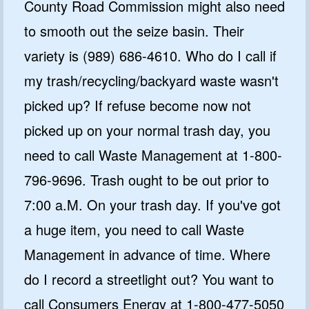
County Road Commission might also need
to smooth out the seize basin. Their
variety is (989) 686-4610. Who do I call if
my trash/recycling/backyard waste wasn't
picked up? If refuse become now not
picked up on your normal trash day, you
need to call Waste Management at 1-800-
796-9696. Trash ought to be out prior to
7:00 a.M. On your trash day. If you've got
a huge item, you need to call Waste
Management in advance of time. Where
do I record a streetlight out? You want to
call Consumers Energy at 1-800-477-5050