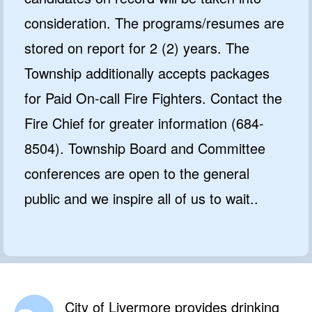
consideration. The programs/resumes are
stored on report for 2 (2) years. The
Township additionally accepts packages
for Paid On-call Fire Fighters. Contact the
Fire Chief for greater information (684-
8504). Township Board and Committee
conferences are open to the general
public and we inspire all of us to wait..
City of Livermore provides drinking