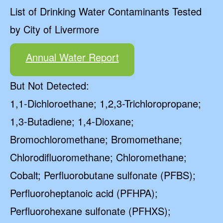
List of Drinking Water Contaminants Tested
by City of Livermore
Annual Water Report
But Not Detected:
1,1-Dichloroethane; 1,2,3-Trichloropropane;
1,3-Butadiene; 1,4-Dioxane;
Bromochloromethane; Bromomethane;
Chlorodifluoromethane; Chloromethane;
Cobalt; Perfluorobutane sulfonate (PFBS);
Perfluoroheptanoic acid (PFHPA);
Perfluorohexane sulfonate (PFHXS);