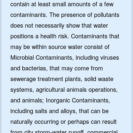
contain at least small amounts of a few
contaminants. The presence of pollutants
does not necessarily show that water
positions a health risk. Contaminants that
may be within source water consist of
Microbial Contaminants, including viruses
and bacterias, that may come from
sewerage treatment plants, solid waste
systems, agricultural animals operations,
and animals; Inorganic Contaminants,
including salts and alloys, that can be
naturally occurring or perhaps can result
from city storm-water runoff, commercial