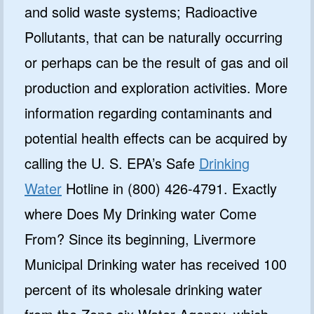
and solid waste systems; Radioactive
Pollutants, that can be naturally occurring
or perhaps can be the result of gas and oil
production and exploration activities. More
information regarding contaminants and
potential health effects can be acquired by
calling the U. S. EPA’s Safe
Drinking
Water
Hotline in (800) 426-4791. Exactly
where Does My Drinking water Come
From? Since its beginning, Livermore
Municipal Drinking water has received 100
percent of its wholesale drinking water