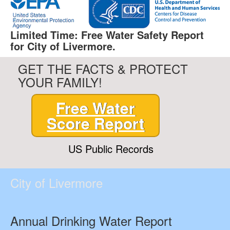
Limited Time: Free Water Safety Report
for City of Livermore.
GET THE FACTS & PROTECT
YOUR FAMILY!
Free Water
Score Report
US Public Records
City of Livermore
Annual Drinking Water Report