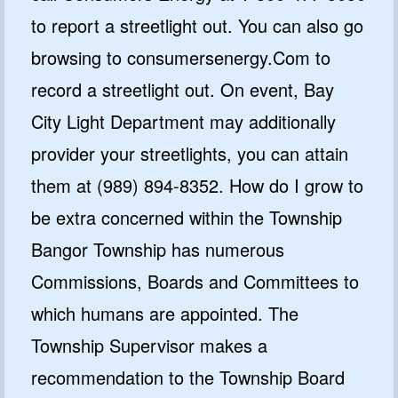
to report a streetlight out. You can also go
browsing to consumersenergy.Com to
record a streetlight out. On event, Bay
City Light Department may additionally
provider your streetlights, you can attain
them at (989) 894-8352. How do I grow to
be extra concerned within the Township
Bangor Township has numerous
Commissions, Boards and Committees to
which humans are appointed. The
Township Supervisor makes a
recommendation to the Township Board