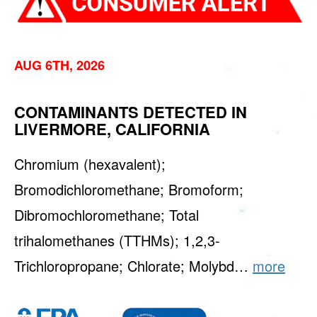
AUG 6TH, 2026
CONTAMINANTS DETECTED IN
LIVERMORE, CALIFORNIA
Chromium (hexavalent);
Bromodichloromethane; Bromoform;
Dibromochloromethane; Total
trihalomethanes (TTHMs); 1,2,3-
Trichloropropane; Chlorate; Molybd…
more