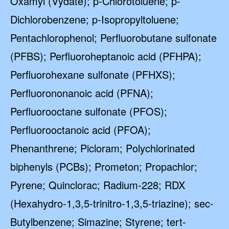
Oxamyl (Vydate); p-Chlorotoluene; p-
Dichlorobenzene; p-Isopropyltoluene;
Pentachlorophenol; Perfluorobutane sulfonate
(PFBS); Perfluoroheptanoic acid (PFHPA);
Perfluorohexane sulfonate (PFHXS);
Perfluorononanoic acid (PFNA);
Perfluorooctane sulfonate (PFOS);
Perfluorooctanoic acid (PFOA);
Phenanthrene; Picloram; Polychlorinated
biphenyls (PCBs); Prometon; Propachlor;
Pyrene; Quinclorac; Radium-228; RDX
(Hexahydro-1,3,5-trinitro-1,3,5-triazine); sec-
Butylbenzene; Simazine; Styrene; tert-