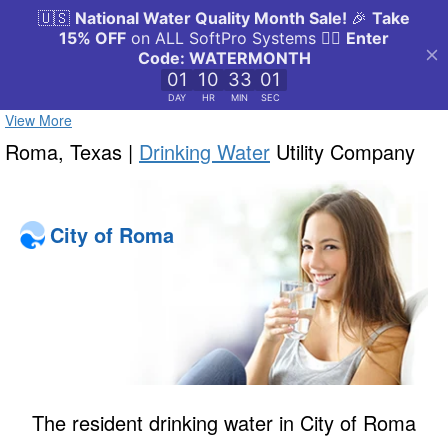
View More
Roma, Texas |
Drinking Water
Utility Company
City of Roma
The resident drinking water in City of Roma