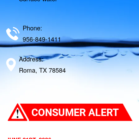
Phone:
956-849-1411
Address:
Roma, TX 78584