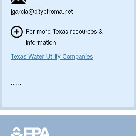
jgarcia@cityofroma.net
For more Texas resources &
information
Texas Water Utility Companies
.. ...