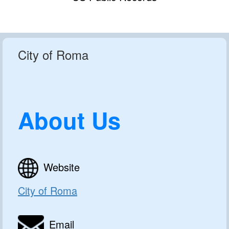
City of Roma
About Us
Website
City of Roma
Email