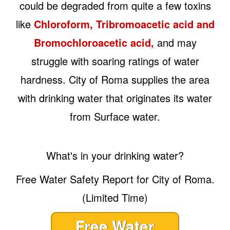
could be degraded from quite a few toxins
like
Chloroform, Tribromoacetic acid and
Bromochloroacetic acid,
and may
struggle with soaring ratings of water
hardness. City of Roma supplies the area
with drinking water that originates its water
from Surface water.
What's in your drinking water?
Free Water Safety Report for City of Roma.
(Limited Time)
Free Water