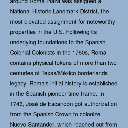
around Roma Plaza was assigned a
National Historic Landmark District, the
most elevated assignment for noteworthy
properties in the U.S. Following its
underlying foundations to the Spanish
Colonial Colonists in the 1760s, Roma
contains physical tokens of more than two
centuries of Texas/México borderlands
legacy. Roma's initial history is established
in the Spanish pioneer time frame. In
1746, José de Escandón got authorization
from the Spanish Crown to colonize
Nuevo Santander, which reached out from