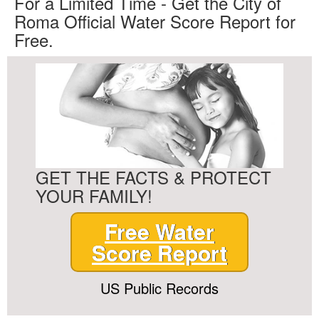
For a Limited Time - Get the City of
Roma Official Water Score Report for
Free.
GET THE FACTS & PROTECT
YOUR FAMILY!
Free Water
Score Report
US Public Records