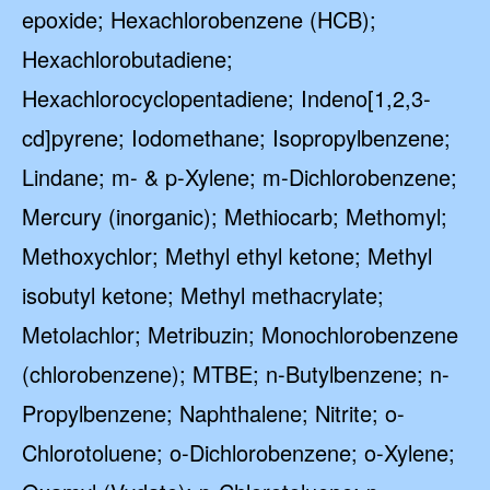
epoxide; Hexachlorobenzene (HCB);
Hexachlorobutadiene;
Hexachlorocyclopentadiene; Indeno[1,2,3-
cd]pyrene; Iodomethane; Isopropylbenzene;
Lindane; m- & p-Xylene; m-Dichlorobenzene;
Mercury (inorganic); Methiocarb; Methomyl;
Methoxychlor; Methyl ethyl ketone; Methyl
isobutyl ketone; Methyl methacrylate;
Metolachlor; Metribuzin; Monochlorobenzene
(chlorobenzene); MTBE; n-Butylbenzene; n-
Propylbenzene; Naphthalene; Nitrite; o-
Chlorotoluene; o-Dichlorobenzene; o-Xylene;