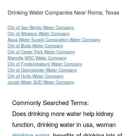
Drinking Water Companies Near Roma, Texas
City of San Benito Water Company
City of Weslaco Water Company
Aqua Water Supply Corporation Water Company
City of Buda Water Company
City of Cedar Park Water Company
Manville WSC Water Company
City of Fredericksburg Water Company
City of Georgetown Water Company
City of Hutto Water Company
Jonah Water SUD Water Company
Commonly Searched Terms:
Does drinking more water help kidney
function, drinking water in usa, woman
drinking water
, benefits of drinking lots of