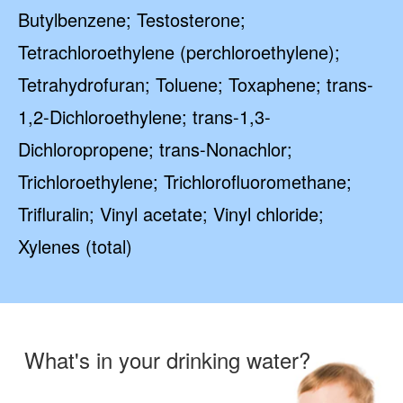
Butylbenzene; Testosterone;
Tetrachloroethylene (perchloroethylene);
Tetrahydrofuran; Toluene; Toxaphene; trans-
1,2-Dichloroethylene; trans-1,3-
Dichloropropene; trans-Nonachlor;
Trichloroethylene; Trichlorofluoromethane;
Trifluralin; Vinyl acetate; Vinyl chloride;
Xylenes (total)
What's in your drinking water?