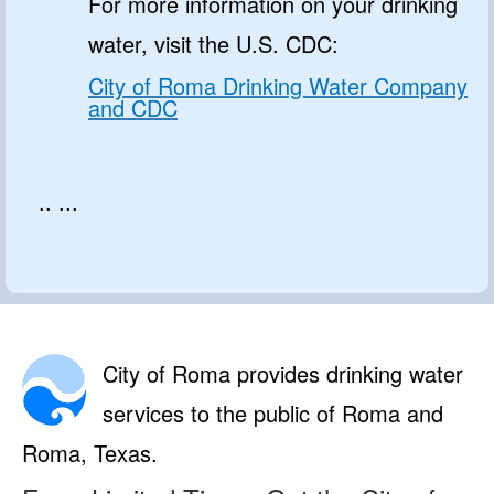
For more information on your drinking
water, visit the U.S. CDC:
City of Roma Drinking Water Company
and CDC
.. ...
City of Roma provides drinking water
services to the public of Roma and
Roma, Texas.