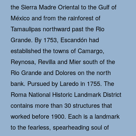
the Sierra Madre Oriental to the Gulf of
México and from the rainforest of
Tamaulipas northward past the Rio
Grande. By 1753, Escandón had
established the towns of Camargo,
Reynosa, Revilla and Mier south of the
Rio Grande and Dolores on the north
bank. Pursued by Laredo in 1755. The
Roma National Historic Landmark District
contains more than 30 structures that
worked before 1900. Each is a landmark
to the fearless, spearheading soul of