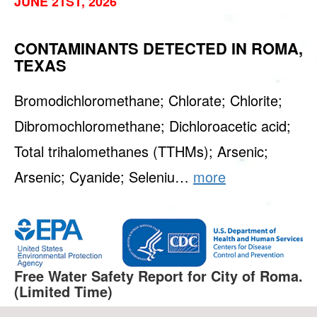
JUNE 21ST, 2026
CONTAMINANTS DETECTED IN ROMA,
TEXAS
Bromodichloromethane; Chlorate; Chlorite;
Dibromochloromethane; Dichloroacetic acid;
Total trihalomethanes (TTHMs); Arsenic;
Arsenic; Cyanide; Seleniu…
more
Free Water Safety Report for City of Roma.
(Limited Time)