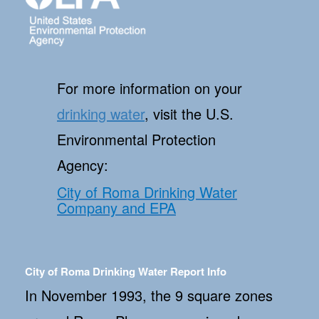
For more information on your
drinking water
, visit the U.S.
Environmental Protection
Agency:
City of Roma Drinking Water
Company and EPA
City of Roma Drinking Water Report Info
In November 1993, the 9 square zones