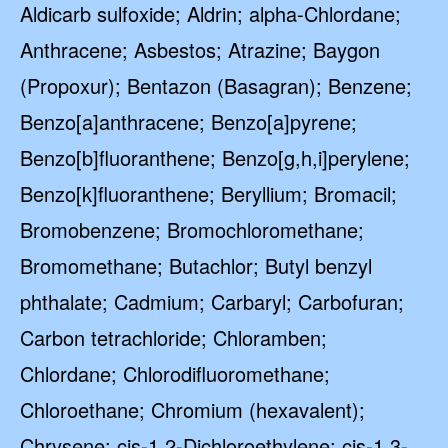
Aldicarb sulfoxide; Aldrin; alpha-Chlordane;
Anthracene; Asbestos; Atrazine; Baygon
(Propoxur); Bentazon (Basagran); Benzene;
Benzo[a]anthracene; Benzo[a]pyrene;
Benzo[b]fluoranthene; Benzo[g,h,i]perylene;
Benzo[k]fluoranthene; Beryllium; Bromacil;
Bromobenzene; Bromochloromethane;
Bromomethane; Butachlor; Butyl benzyl
phthalate; Cadmium; Carbaryl; Carbofuran;
Carbon tetrachloride; Chloramben;
Chlordane; Chlorodifluoromethane;
Chloroethane; Chromium (hexavalent);
Chrysene; cis-1,2-Dichloroethylene; cis-1,3-