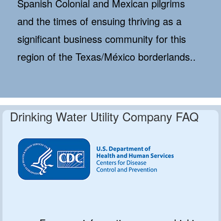
Spanish Colonial and Mexican pilgrims
and the times of ensuing thriving as a
significant business community for this
region of the Texas/México borderlands..
Drinking Water Utility Company FAQ