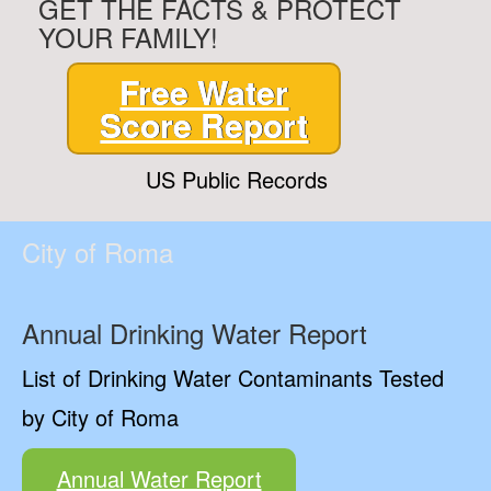
GET THE FACTS & PROTECT
YOUR FAMILY!
Free Water
Score Report
US Public Records
City of Roma
Annual Drinking Water Report
List of Drinking Water Contaminants Tested
by City of Roma
Annual Water Report