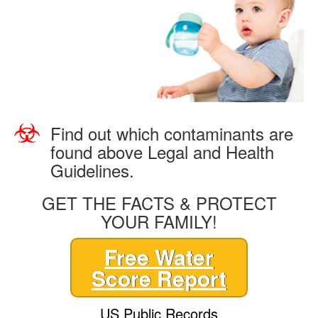
Find out which contaminants are
found above Legal and Health
Guidelines.
GET THE FACTS & PROTECT
YOUR FAMILY!
Free Water
Score Report
US Public Records