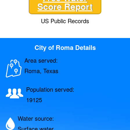
Score Report
US Public Records
City of Roma Details
Area served:
Roma, Texas
Population served:
19125
Water source:
Surface water