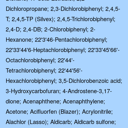
Dichloropropane; 2,3-Dichlorobiphenyl; 2,4,5-
T; 2,4,5-TP (Silvex); 2,4,5-Trichlorobiphenyl;
2,4-D; 2,4-DB; 2-Chlorobiphenyl; 2-
Hexanone; 22'3'46-Pentachlorobiphenyl;
22'33'44'6-Heptachlorobiphenyl; 22'33'45'66'-
Octachlorobiphenyl; 22'44'-
Tetrachlorobiphenyl; 22'44'56'-
Hexachlorobiphenyl; 3,5-Dichlorobenzoic acid;
3-Hydroxycarbofuran; 4-Androstene-3,17-
dione; Acenaphthene; Acenaphthylene;
Acetone; Acifluorfen (Blazer); Acrylonitrile;
Alachlor (Lasso); Aldicarb; Aldicarb sulfone;