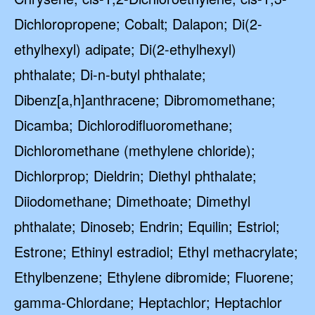
Dichloropropene; Cobalt; Dalapon; Di(2-
ethylhexyl) adipate; Di(2-ethylhexyl)
phthalate; Di-n-butyl phthalate;
Dibenz[a,h]anthracene; Dibromomethane;
Dicamba; Dichlorodifluoromethane;
Dichloromethane (methylene chloride);
Dichlorprop; Dieldrin; Diethyl phthalate;
Diiodomethane; Dimethoate; Dimethyl
phthalate; Dinoseb; Endrin; Equilin; Estriol;
Estrone; Ethinyl estradiol; Ethyl methacrylate;
Ethylbenzene; Ethylene dibromide; Fluorene;
gamma-Chlordane; Heptachlor; Heptachlor