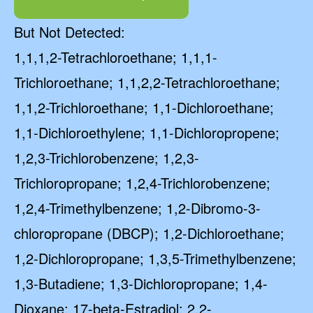
But Not Detected:
1,1,1,2-Tetrachloroethane; 1,1,1-
Trichloroethane; 1,1,2,2-Tetrachloroethane;
1,1,2-Trichloroethane; 1,1-Dichloroethane;
1,1-Dichloroethylene; 1,1-Dichloropropene;
1,2,3-Trichlorobenzene; 1,2,3-
Trichloropropane; 1,2,4-Trichlorobenzene;
1,2,4-Trimethylbenzene; 1,2-Dibromo-3-
chloropropane (DBCP); 1,2-Dichloroethane;
1,2-Dichloropropane; 1,3,5-Trimethylbenzene;
1,3-Butadiene; 1,3-Dichloropropane; 1,4-
Dioxane; 17-beta-Estradiol; 2,2-