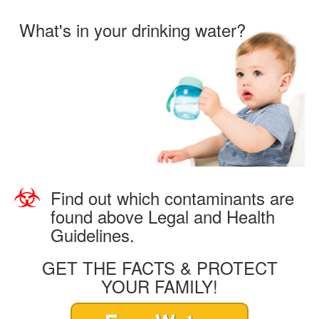
What's in your drinking water?
Find out which contaminants are
found above Legal and Health
Guidelines.
GET THE FACTS & PROTECT
YOUR FAMILY!