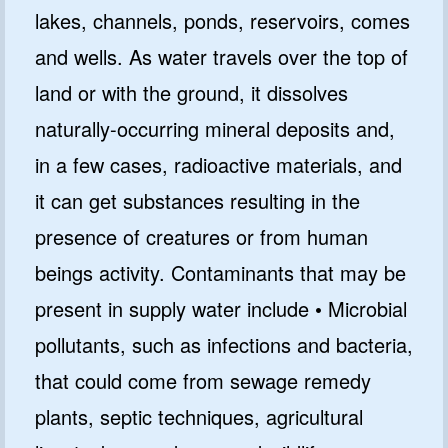
lakes, channels, ponds, reservoirs, comes
and wells. As water travels over the top of
land or with the ground, it dissolves
naturally-occurring mineral deposits and,
in a few cases, radioactive materials, and
it can get substances resulting in the
presence of creatures or from human
beings activity. Contaminants that may be
present in supply water include • Microbial
pollutants, such as infections and bacteria,
that could come from sewage remedy
plants, septic techniques, agricultural