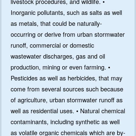
livestock procedures, and wildlife. •
Inorganic pollutants, such as salts as well
as metals, that could be naturally-
occurring or derive from urban stormwater
runoff, commercial or domestic
wastewater discharges, gas and oil
production, mining or even farming. •
Pesticides as well as herbicides, that may
come from several sources such because
of agriculture, urban stormwater runoff as
well as residential uses. • Natural chemical
contaminants, including synthetic as well
as volatile organic chemicals which are by-