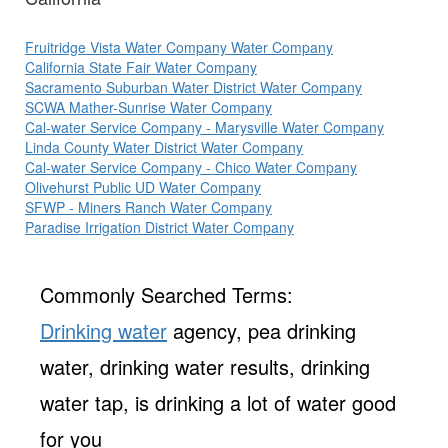
Fruitridge Vista Water Company Water Company
California State Fair Water Company
Sacramento Suburban Water District Water Company
SCWA Mather-Sunrise Water Company
Cal-water Service Company - Marysville Water Company
Linda County Water District Water Company
Cal-water Service Company - Chico Water Company
Olivehurst Public UD Water Company
SFWP - Miners Ranch Water Company
Paradise Irrigation District Water Company
Commonly Searched Terms:
Drinking water
agency, pea drinking
water, drinking water results, drinking
water tap, is drinking a lot of water good
for you