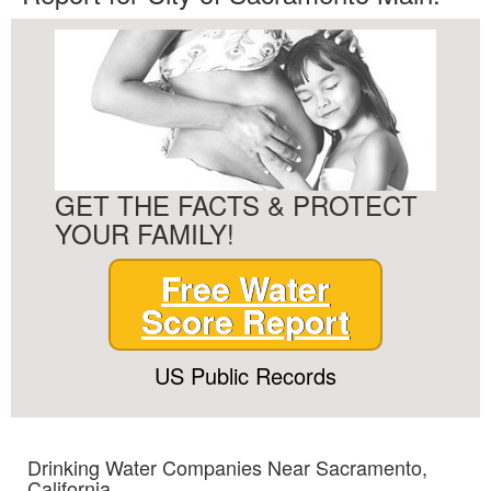
GET THE FACTS & PROTECT
YOUR FAMILY!
Free Water
Score Report
US Public Records
Drinking Water Companies Near Sacramento,
California