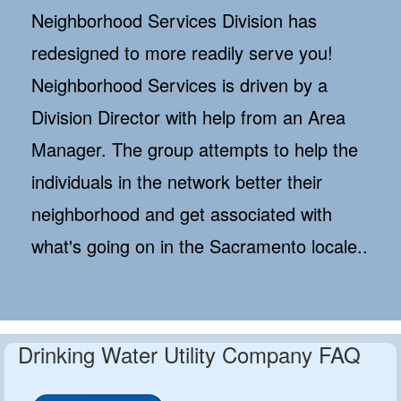
Neighborhood Services Division has
redesigned to more readily serve you!
Neighborhood Services is driven by a
Division Director with help from an Area
Manager. The group attempts to help the
individuals in the network better their
neighborhood and get associated with
what's going on in the Sacramento locale..
Drinking Water Utility Company FAQ