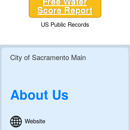
Free Water
Score Report
US Public Records
City of Sacramento Main
About Us
Website