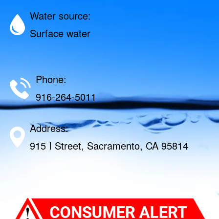
Water source:
Surface water
Phone:
916-264-5011
Address:
915 I Street, Sacramento, CA 95814