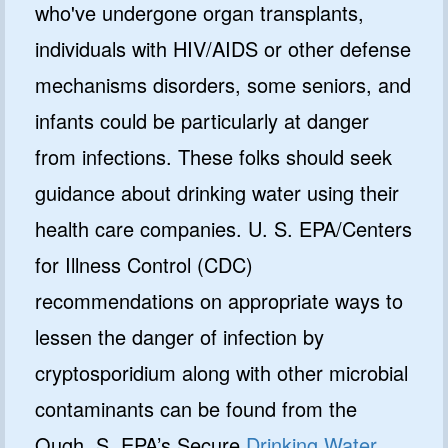
who've undergone organ transplants,
individuals with HIV/AIDS or other defense
mechanisms disorders, some seniors, and
infants could be particularly at danger
from infections. These folks should seek
guidance about drinking water using their
health care companies. U. S. EPA/Centers
for Illness Control (CDC)
recommendations on appropriate ways to
lessen the danger of infection by
cryptosporidium along with other microbial
contaminants can be found from the
Ough. S. EPA’s Secure
Drinking Water