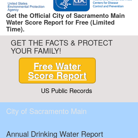
Get the Official City of Sacramento Main
Water Score Report for Free (Limited
Time).
GET THE FACTS & PROTECT
YOUR FAMILY!
Free Water
Score Report
US Public Records
City of Sacramento Main
Annual Drinking Water Report