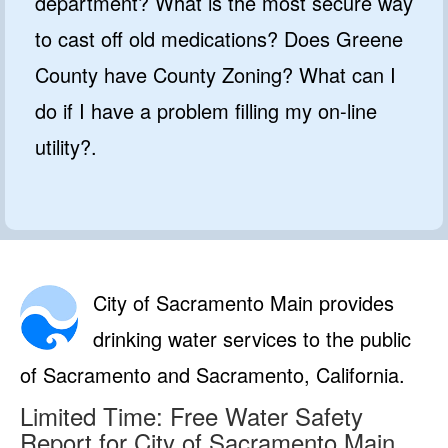
department? What is the most secure way
to cast off old medications? Does Greene
County have County Zoning? What can I
do if I have a problem filling my on-line
utility?.
City of Sacramento Main provides
drinking water services to the public
of Sacramento and Sacramento, California.
Limited Time: Free Water Safety
Report for City of Sacramento Main.