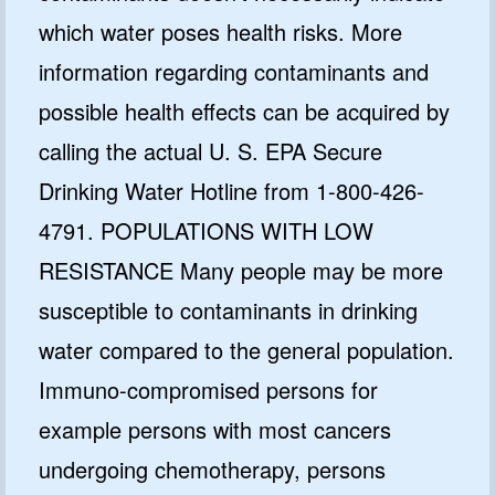
which water poses health risks. More
information regarding contaminants and
possible health effects can be acquired by
calling the actual U. S. EPA Secure
Drinking Water Hotline from 1-800-426-
4791. POPULATIONS WITH LOW
RESISTANCE Many people may be more
susceptible to contaminants in drinking
water compared to the general population.
Immuno-compromised persons for
example persons with most cancers
undergoing chemotherapy, persons