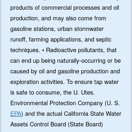
products of commercial processes and oil
production, and may also come from
gasoline stations, urban stormwater
runoff, farming applications, and septic
techniques. • Radioactive pollutants, that
can end up being naturally-occurring or be
caused by oil and gasoline production and
exploration activities. To ensure tap water
is safe to consume, the U. Utes.
Environmental Protection Company (U. S.
EPA
) and the actual California State Water
Assets Control Board (State Board)