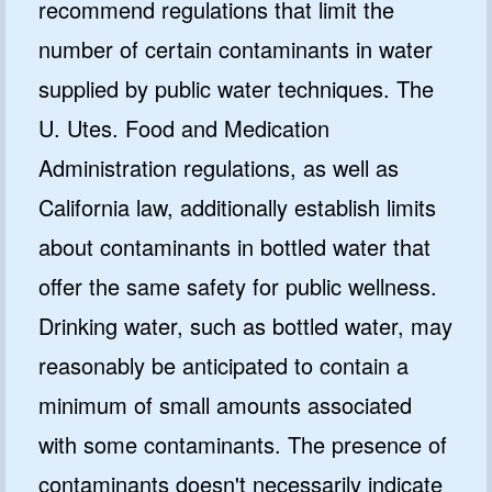
recommend regulations that limit the
number of certain contaminants in water
supplied by public water techniques. The
U. Utes. Food and Medication
Administration regulations, as well as
California law, additionally establish limits
about contaminants in bottled water that
offer the same safety for public wellness.
Drinking water, such as bottled water, may
reasonably be anticipated to contain a
minimum of small amounts associated
with some contaminants. The presence of
contaminants doesn't necessarily indicate