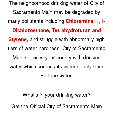
The neighborhood drinking water of City of
Sacramento Main may be degraded by
many pollutants including
Chloramine, 1,1-
Dichloroethane, Tetrahydrofuran and
Styrene,
and struggle with abnormally high
tiers of water hardness. City of Sacramento
Main services your county with drinking
water which sources its
water supply
from
Surface water.
What's in your drinking water?
Get the Official City of Sacramento Main