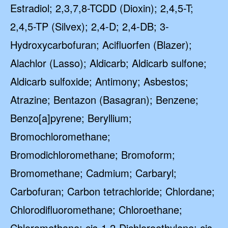
Estradiol; 2,3,7,8-TCDD (Dioxin); 2,4,5-T;
2,4,5-TP (Silvex); 2,4-D; 2,4-DB; 3-
Hydroxycarbofuran; Acifluorfen (Blazer);
Alachlor (Lasso); Aldicarb; Aldicarb sulfone;
Aldicarb sulfoxide; Antimony; Asbestos;
Atrazine; Bentazon (Basagran); Benzene;
Benzo[a]pyrene; Beryllium;
Bromochloromethane;
Bromodichloromethane; Bromoform;
Bromomethane; Cadmium; Carbaryl;
Carbofuran; Carbon tetrachloride; Chlordane;
Chlorodifluoromethane; Chloroethane;
Chloromethane; cis-1,2-Dichloroethylene; cis-