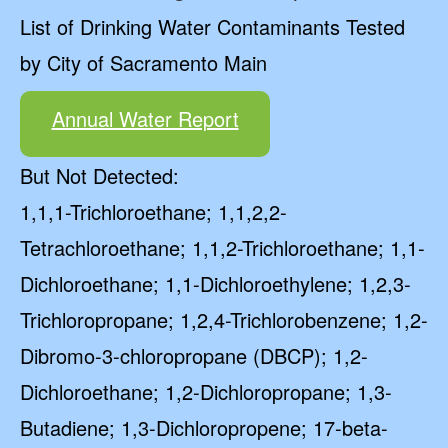
List of Drinking Water Contaminants Tested
by City of Sacramento Main
Annual Water Report
But Not Detected:
1,1,1-Trichloroethane; 1,1,2,2-
Tetrachloroethane; 1,1,2-Trichloroethane; 1,1-
Dichloroethane; 1,1-Dichloroethylene; 1,2,3-
Trichloropropane; 1,2,4-Trichlorobenzene; 1,2-
Dibromo-3-chloropropane (DBCP); 1,2-
Dichloroethane; 1,2-Dichloropropane; 1,3-
Butadiene; 1,3-Dichloropropene; 17-beta-