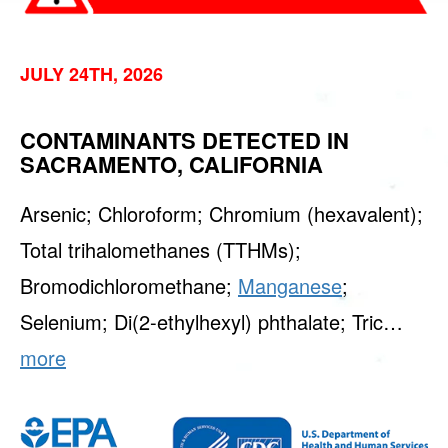
JULY 24TH, 2026
CONTAMINANTS DETECTED IN
SACRAMENTO, CALIFORNIA
Arsenic; Chloroform; Chromium (hexavalent);
Total trihalomethanes (TTHMs);
Bromodichloromethane;
Manganese
;
Selenium; Di(2-ethylhexyl) phthalate; Tric…
more