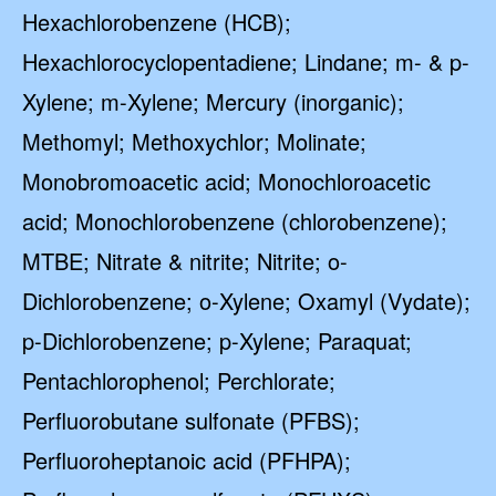
Hexachlorobenzene (HCB);
Hexachlorocyclopentadiene; Lindane; m- & p-
Xylene; m-Xylene; Mercury (inorganic);
Methomyl; Methoxychlor; Molinate;
Monobromoacetic acid; Monochloroacetic
acid; Monochlorobenzene (chlorobenzene);
MTBE; Nitrate & nitrite; Nitrite; o-
Dichlorobenzene; o-Xylene; Oxamyl (Vydate);
p-Dichlorobenzene; p-Xylene; Paraquat;
Pentachlorophenol; Perchlorate;
Perfluorobutane sulfonate (PFBS);
Perfluoroheptanoic acid (PFHPA);