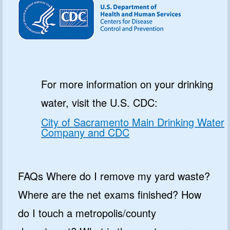
For more information on your drinking
water, visit the U.S. CDC:
City of Sacramento Main Drinking Water
Company and CDC
FAQs Where do I remove my yard waste?
Where are the net exams finished? How
do I touch a metropolis/county