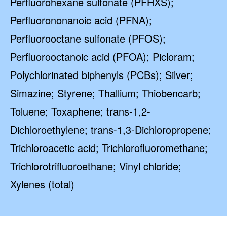
Perfluorohexane sulfonate (PFHXS);
Perfluorononanoic acid (PFNA);
Perfluorooctane sulfonate (PFOS);
Perfluorooctanoic acid (PFOA); Picloram;
Polychlorinated biphenyls (PCBs); Silver;
Simazine; Styrene; Thallium; Thiobencarb;
Toluene; Toxaphene; trans-1,2-
Dichloroethylene; trans-1,3-Dichloropropene;
Trichloroacetic acid; Trichlorofluoromethane;
Trichlorotrifluoroethane; Vinyl chloride;
Xylenes (total)