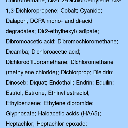
1,3-Dichloropropene; Cobalt; Cyanide;
Dalapon; DCPA mono- and di-acid
degradates; Di(2-ethylhexyl) adipate;
Dibromoacetic acid; Dibromochloromethane;
Dicamba; Dichloroacetic acid;
Dichlorodifluoromethane; Dichloromethane
(methylene chloride); Dichlorprop; Dieldrin;
Dinoseb; Diquat; Endothall; Endrin; Equilin;
Estriol; Estrone; Ethinyl estradiol;
Ethylbenzene; Ethylene dibromide;
Glyphosate; Haloacetic acids (HAA5);
Heptachlor; Heptachlor epoxide;