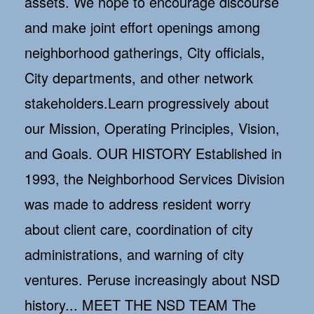
assets. We hope to encourage discourse
and make joint effort openings among
neighborhood gatherings, City officials,
City departments, and other network
stakeholders.Learn progressively about
our Mission, Operating Principles, Vision,
and Goals. OUR HISTORY Established in
1993, the Neighborhood Services Division
was made to address resident worry
about client care, coordination of city
administrations, and warning of city
ventures. Peruse increasingly about NSD
history... MEET THE NSD TEAM The