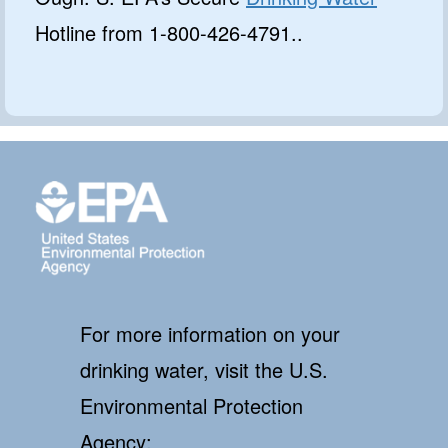
Hotline from 1-800-426-4791..
For more information on your
drinking water, visit the U.S.
Environmental Protection
Agency: