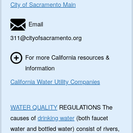
City of Sacramento Main
Email
311@cityofsacramento.org
For more California resources &
information
California Water Utility Companies
WATER QUALITY
REGULATIONS The
causes of
drinking water
(both faucet
water and bottled water) consist of rivers,