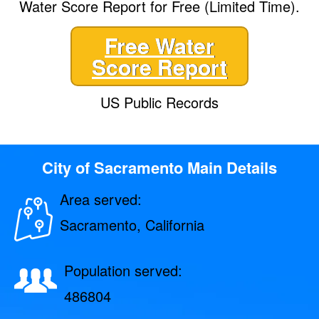
Water Score Report for Free (Limited Time).
Free Water
Score Report
US Public Records
City of Sacramento Main Details
Area served:
Sacramento, California
Population served:
486804