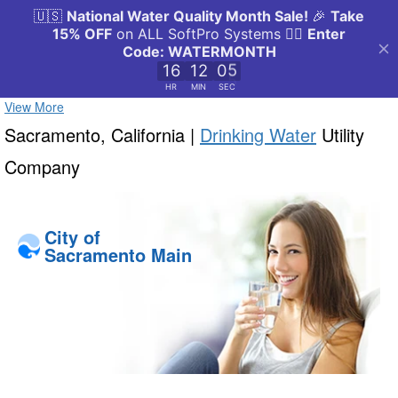
View More
Sacramento, California |
Drinking Water
Utility
Company
City of
Sacramento Main