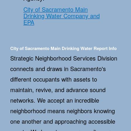
City of Sacramento Main
Drinking Water Company and
EPA
City of Sacramento Main Drinking Water Report Info
Strategic Neighborhood Services Division
connects and draws in Sacramento's
different occupants with assets to
maintain, revive, and advance sound
networks. We accept an incredible
neighborhood means neighbors knowing
one another and approaching accessible