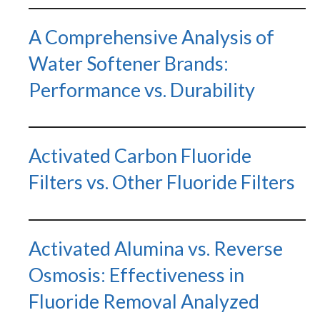
Water Softeners & Filters
A Comprehensive Analysis of
Join the Clean Water Revolution and
get special deals and important
Water Softener Brands:
updates…
Performance vs. Durability
Activated Carbon Fluoride
Filters vs. Other Fluoride Filters
GET CODE
Activated Alumina vs. Reverse
NO, I'LL PAY FULL PRICE
Osmosis: Effectiveness in
By submitting this form and signing up for texts, you consent
to receive marketing text messages from Quality Water
Treatment Systems.
Privacy Policy
&
Terms
.
Fluoride Removal Analyzed
⭐⭐⭐⭐⭐
Excellent