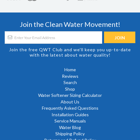
Join the Clean Water Movement!
Join the free QWT Club and we'll keep you up-to-date
with the latest about water quality!
Home
Reviews
Search
Shop
Water Softener Sizing Calculator
About Us
Frequently Asked Questions
Installation Guides
Service Manuals
Water Blog
Shipping Policy