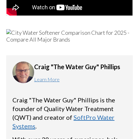
Craig "The Water Guy" Phillips
Learn More
Craig "The Water Guy" Phillips is the
founder of Quality Water Treatment
(QWT) and creator of
SoftPro Water
Systems
.