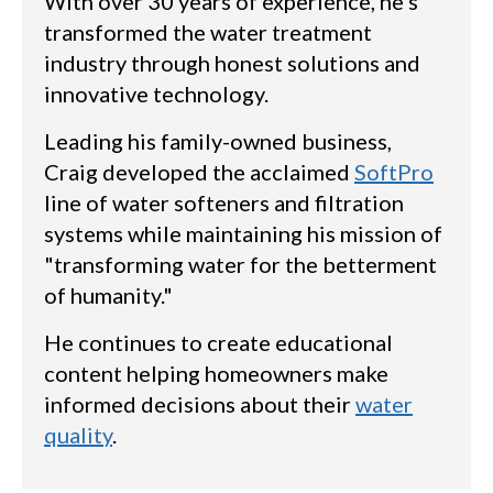
With over 30 years of experience, he's
transformed the water treatment
industry through honest solutions and
innovative technology.
Leading his family-owned business,
Craig developed the acclaimed
SoftPro
line of water softeners and filtration
systems while maintaining his mission of
"transforming water for the betterment
of humanity."
He continues to create educational
content helping homeowners make
informed decisions about their
water
quality
.