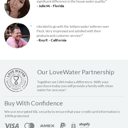
significant difference in the house water quality.
”
- Julie M. - Florida
I decided to go with the Softpro water softener over
“
Fleck. Very impressed and satisfied with their
products and customer service!
”
- Roy P. - California
Our LoveWater Partnership
Together we CAN make a difference. With your
purchase today you will provide a family with clean
water for one year!
Buy With Confidence
We use encrypted SSL security to ensure that your credit card information is
100% protected.