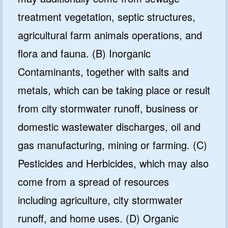
treatment vegetation, septic structures,
agricultural farm animals operations, and
flora and fauna. (B) Inorganic
Contaminants, together with salts and
metals, which can be taking place or result
from city stormwater runoff, business or
domestic wastewater discharges, oil and
gas manufacturing, mining or farming. (C)
Pesticides and Herbicides, which may also
come from a spread of resources
including agriculture, city stormwater
runoff, and home uses. (D) Organic