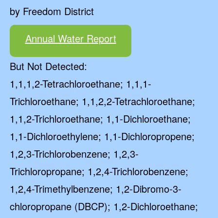
by Freedom District
Annual Water Report
But Not Detected:
1,1,1,2-Tetrachloroethane; 1,1,1-
Trichloroethane; 1,1,2,2-Tetrachloroethane;
1,1,2-Trichloroethane; 1,1-Dichloroethane;
1,1-Dichloroethylene; 1,1-Dichloropropene;
1,2,3-Trichlorobenzene; 1,2,3-
Trichloropropane; 1,2,4-Trichlorobenzene;
1,2,4-Trimethylbenzene; 1,2-Dibromo-3-
chloropropane (DBCP); 1,2-Dichloroethane;