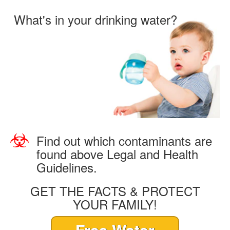
What's in your drinking water?
Find out which contaminants are
found above Legal and Health
Guidelines.
GET THE FACTS & PROTECT
YOUR FAMILY!
Free Water