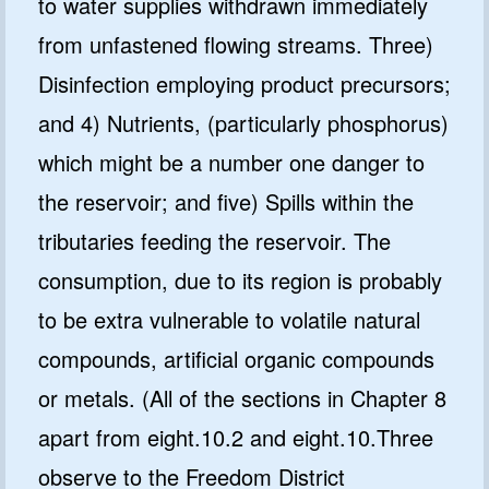
to water supplies withdrawn immediately
from unfastened flowing streams. Three)
Disinfection employing product precursors;
and 4) Nutrients, (particularly phosphorus)
which might be a number one danger to
the reservoir; and five) Spills within the
tributaries feeding the reservoir. The
consumption, due to its region is probably
to be extra vulnerable to volatile natural
compounds, artificial organic compounds
or metals. (All of the sections in Chapter 8
apart from eight.10.2 and eight.10.Three
observe to the Freedom District