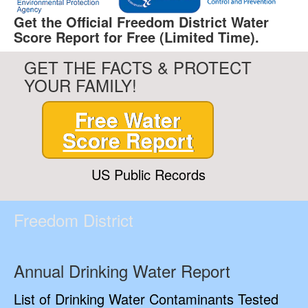
Get the Official Freedom District Water
Score Report for Free (Limited Time).
GET THE FACTS & PROTECT
YOUR FAMILY!
Free Water
Score Report
US Public Records
Freedom District
Annual Drinking Water Report
List of Drinking Water Contaminants Tested