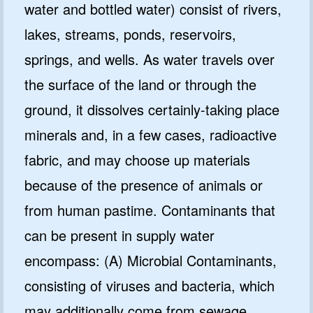
water and bottled water) consist of rivers,
lakes, streams, ponds, reservoirs,
springs, and wells. As water travels over
the surface of the land or through the
ground, it dissolves certainly-taking place
minerals and, in a few cases, radioactive
fabric, and may choose up materials
because of the presence of animals or
from human pastime. Contaminants that
can be present in supply water
encompass: (A) Microbial Contaminants,
consisting of viruses and bacteria, which
may additionally come from sewage