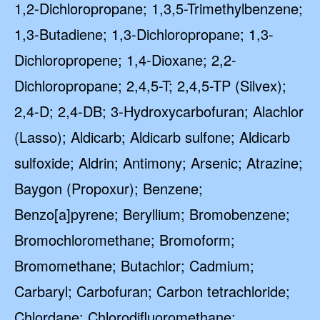
1,2-Dichloropropane; 1,3,5-Trimethylbenzene;
1,3-Butadiene; 1,3-Dichloropropane; 1,3-
Dichloropropene; 1,4-Dioxane; 2,2-
Dichloropropane; 2,4,5-T; 2,4,5-TP (Silvex);
2,4-D; 2,4-DB; 3-Hydroxycarbofuran; Alachlor
(Lasso); Aldicarb; Aldicarb sulfone; Aldicarb
sulfoxide; Aldrin; Antimony; Arsenic; Atrazine;
Baygon (Propoxur); Benzene;
Benzo[a]pyrene; Beryllium; Bromobenzene;
Bromochloromethane; Bromoform;
Bromomethane; Butachlor; Cadmium;
Carbaryl; Carbofuran; Carbon tetrachloride;
Chlordane; Chlorodifluoromethane;