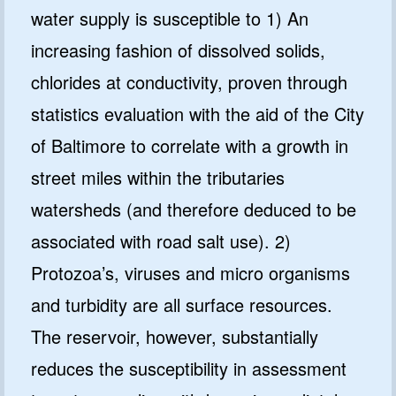
water supply is susceptible to 1) An
increasing fashion of dissolved solids,
chlorides at conductivity, proven through
statistics evaluation with the aid of the City
of Baltimore to correlate with a growth in
street miles within the tributaries
watersheds (and therefore deduced to be
associated with road salt use). 2)
Protozoa’s, viruses and micro organisms
and turbidity are all surface resources.
The reservoir, however, substantially
reduces the susceptibility in assessment