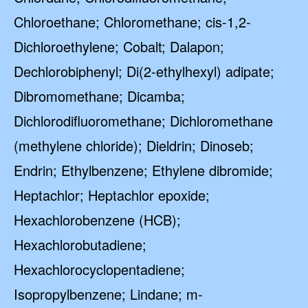
Chloroethane; Chloromethane; cis-1,2-
Dichloroethylene; Cobalt; Dalapon;
Dechlorobiphenyl; Di(2-ethylhexyl) adipate;
Dibromomethane; Dicamba;
Dichlorodifluoromethane; Dichloromethane
(methylene chloride); Dieldrin; Dinoseb;
Endrin; Ethylbenzene; Ethylene dibromide;
Heptachlor; Heptachlor epoxide;
Hexachlorobenzene (HCB);
Hexachlorobutadiene;
Hexachlorocyclopentadiene;
Isopropylbenzene; Lindane; m-