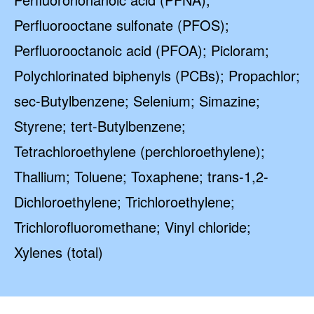
Perfluorooctane sulfonate (PFOS);
Perfluorooctanoic acid (PFOA); Picloram;
Polychlorinated biphenyls (PCBs); Propachlor;
sec-Butylbenzene; Selenium; Simazine;
Styrene; tert-Butylbenzene;
Tetrachloroethylene (perchloroethylene);
Thallium; Toluene; Toxaphene; trans-1,2-
Dichloroethylene; Trichloroethylene;
Trichlorofluoromethane; Vinyl chloride;
Xylenes (total)