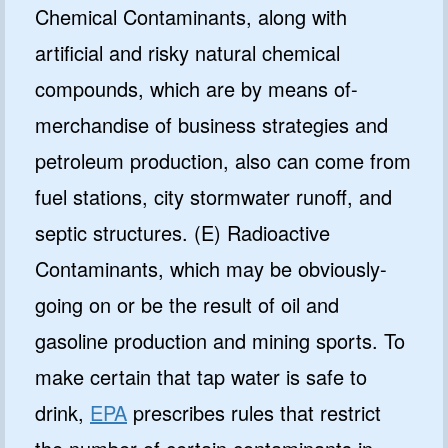
Chemical Contaminants, along with
artificial and risky natural chemical
compounds, which are by means of-
merchandise of business strategies and
petroleum production, also can come from
fuel stations, city stormwater runoff, and
septic structures. (E) Radioactive
Contaminants, which may be obviously-
going on or be the result of oil and
gasoline production and mining sports. To
make certain that tap water is safe to
drink,
EPA
prescribes rules that restrict