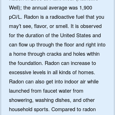
Well); the annual average was 1,900
pCi/L. Radon is a radioactive fuel that you
may’t see, flavor, or smell. It is observed
for the duration of the United States and
can flow up through the floor and right into
a home through cracks and holes within
the foundation. Radon can increase to
excessive levels in all kinds of homes.
Radon can also get into indoor air while
launched from faucet water from
showering, washing dishes, and other
household sports. Compared to radon