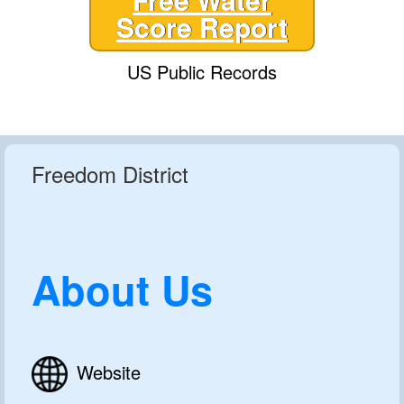
Score Report
US Public Records
Freedom District
About Us
Website