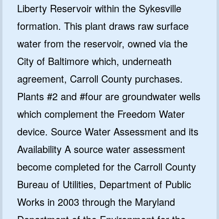
Liberty Reservoir within the Sykesville
formation. This plant draws raw surface
water from the reservoir, owned via the
City of Baltimore which, underneath
agreement, Carroll County purchases.
Plants #2 and #four are groundwater wells
which complement the Freedom Water
device. Source Water Assessment and its
Availability A source water assessment
become completed for the Carroll County
Bureau of Utilities, Department of Public
Works in 2003 through the Maryland