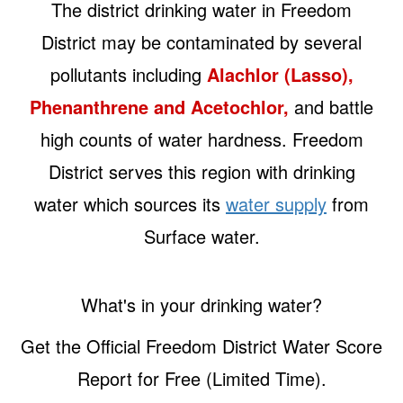
The district drinking water in Freedom
District may be contaminated by several
pollutants including
Alachlor (Lasso),
Phenanthrene and Acetochlor,
and battle
high counts of water hardness. Freedom
District serves this region with drinking
water which sources its
water supply
from
Surface water.
What's in your drinking water?
Get the Official Freedom District Water Score
Report for Free (Limited Time).