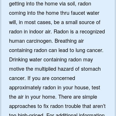
getting into the home via soil, radon
coming into the home thru faucet water
will, in most cases, be a small source of
radon in indoor air. Radon is a recognized
human carcinogen. Breathing air
containing radon can lead to lung cancer.
Drinking water containing radon may
motive the multiplied hazard of stomach
cancer. If you are concerned
approximately radon in your house, test
the air in your home. There are simple
approaches to fix radon trouble that aren’t
too high-priced. For additional information,