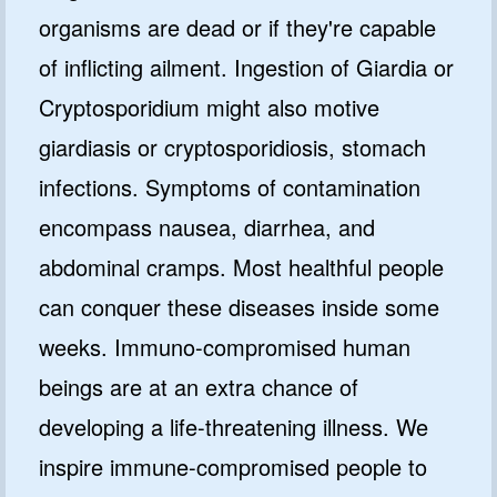
organisms are dead or if they're capable
of inflicting ailment. Ingestion of Giardia or
Cryptosporidium might also motive
giardiasis or cryptosporidiosis, stomach
infections. Symptoms of contamination
encompass nausea, diarrhea, and
abdominal cramps. Most healthful people
can conquer these diseases inside some
weeks. Immuno-compromised human
beings are at an extra chance of
developing a life-threatening illness. We
inspire immune-compromised people to