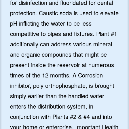
for disinfection and fluoridated for dental
protection. Caustic soda is used to elevate
pH inflicting the water to be less
competitive to pipes and fixtures. Plant #1
additionally can address various mineral
and organic compounds that might be
present inside the reservoir at numerous
times of the 12 months. A Corrosion
inhibitor, poly orthophosphate, is brought
simply earlier than the handled water
enters the distribution system, in
conjunction with Plants #2 & #4 and into
your home or enterprise. Important Health