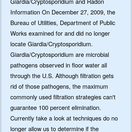
Giardia/Cryptosporidium and Radon
Information On December 27, 2009, the
Bureau of Utilities, Department of Public
Works examined for and did no longer
locate Giardia/Cryptosporidium.
Giardia/Cryptosporidium are microbial
pathogens observed in floor water all
through the U.S. Although filtration gets
rid of those pathogens, the maximum
commonly used filtration strategies can't
guarantee 100 percent elimination.
Currently take a look at techniques do no
longer allow us to determine if the