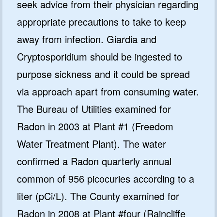
seek advice from their physician regarding
appropriate precautions to take to keep
away from infection. Giardia and
Cryptosporidium should be ingested to
purpose sickness and it could be spread
via approach apart from consuming water.
The Bureau of Utilities examined for
Radon in 2003 at Plant #1 (Freedom
Water Treatment Plant). The water
confirmed a Radon quarterly annual
common of 956 picocuries according to a
liter (pCi/L). The County examined for
Radon in 2008 at Plant #four (Raincliffe