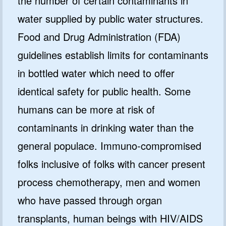
the number of certain contaminants in
water supplied by public water structures.
Food and Drug Administration (FDA)
guidelines establish limits for contaminants
in bottled water which need to offer
identical safety for public health. Some
humans can be more at risk of
contaminants in drinking water than the
general populace. Immuno-compromised
folks inclusive of folks with cancer present
process chemotherapy, men and women
who have passed through organ
transplants, human beings with HIV/AIDS