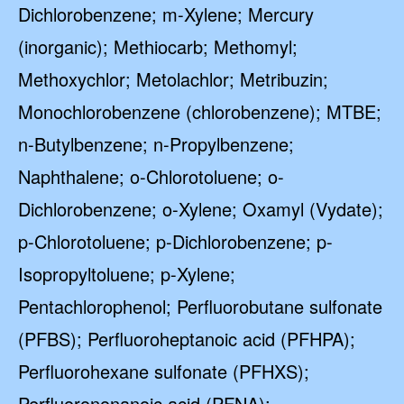
Dichlorobenzene; m-Xylene; Mercury
(inorganic); Methiocarb; Methomyl;
Methoxychlor; Metolachlor; Metribuzin;
Monochlorobenzene (chlorobenzene); MTBE;
n-Butylbenzene; n-Propylbenzene;
Naphthalene; o-Chlorotoluene; o-
Dichlorobenzene; o-Xylene; Oxamyl (Vydate);
p-Chlorotoluene; p-Dichlorobenzene; p-
Isopropyltoluene; p-Xylene;
Pentachlorophenol; Perfluorobutane sulfonate
(PFBS); Perfluoroheptanoic acid (PFHPA);
Perfluorohexane sulfonate (PFHXS);
Perfluorononanoic acid (PFNA);