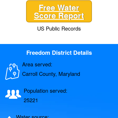
Free Water
Score Report
US Public Records
Freedom District Details
Area served:
Carroll County, Maryland
Population served:
25221
Water source: