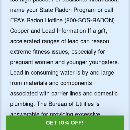
name your State Radon Program or call
EPA’s Radon Hotline (800-SOS-RADON).
Copper and Lead Information If a gift,
accelerated ranges of lead can reason
extreme fitness issues, especially for
pregnant women and younger youngsters.
Lead in consuming water is by and large
from materials and components
associated with carrier lines and domestic
plumbing. The Bureau of Utilities is
answerable for providing excessive
GET 10% OFF!
satisfactory ingesting water, however,