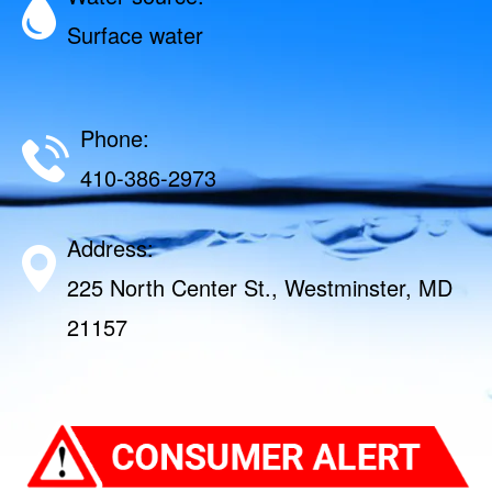
Surface water
Phone:
410-386-2973
Address:
225 North Center St., Westminster, MD
21157