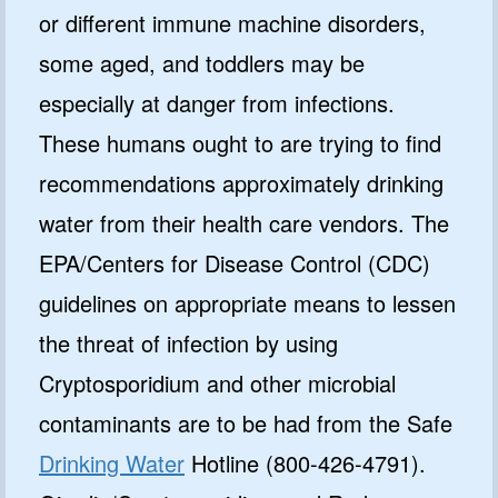
or different immune machine disorders,
some aged, and toddlers may be
especially at danger from infections.
These humans ought to are trying to find
recommendations approximately drinking
water from their health care vendors. The
EPA/Centers for Disease Control (CDC)
guidelines on appropriate means to lessen
the threat of infection by using
Cryptosporidium and other microbial
contaminants are to be had from the Safe
Drinking Water
Hotline (800-426-4791).