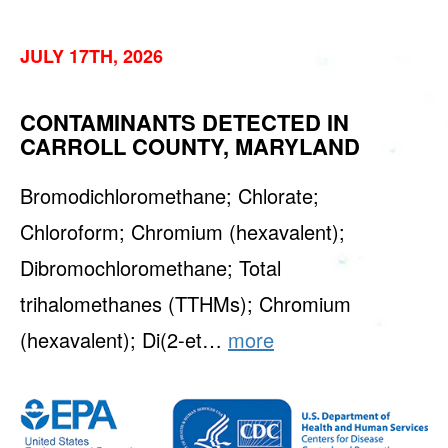
JULY 17TH, 2026
CONTAMINANTS DETECTED IN
CARROLL COUNTY, MARYLAND
Bromodichloromethane; Chlorate;
Chloroform; Chromium (hexavalent);
Dibromochloromethane; Total
trihalomethanes (TTHMs); Chromium
(hexavalent); Di(2-et…
more