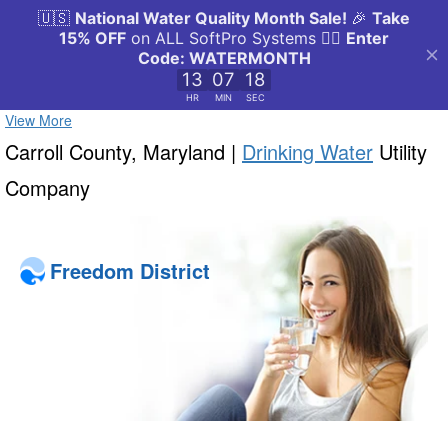
View More
Carroll County, Maryland |
Drinking Water
Utility
Company
Freedom District