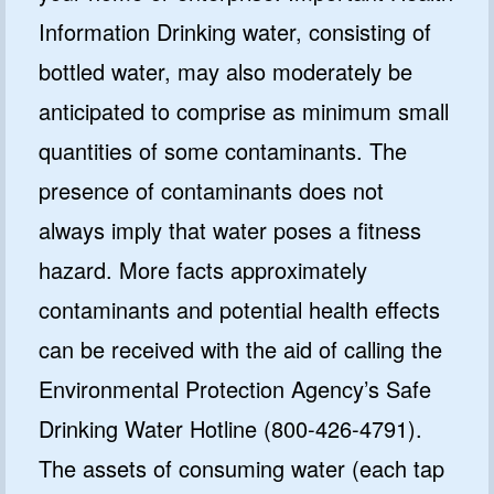
Information Drinking water, consisting of
bottled water, may also moderately be
anticipated to comprise as minimum small
quantities of some contaminants. The
presence of contaminants does not
always imply that water poses a fitness
hazard. More facts approximately
contaminants and potential health effects
can be received with the aid of calling the
Environmental Protection Agency’s Safe
Drinking Water Hotline (800-426-4791).
The assets of consuming water (each tap