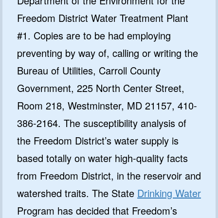
Department of the Environment for the
Freedom District Water Treatment Plant
#1. Copies are to be had employing
preventing by way of, calling or writing the
Bureau of Utilities, Carroll County
Government, 225 North Center Street,
Room 218, Westminster, MD 21157, 410-
386-2164. The susceptibility analysis of
the Freedom District’s water supply is
based totally on water high-quality facts
from Freedom District, in the reservoir and
watershed traits. The State
Drinking Water
Program has decided that Freedom’s