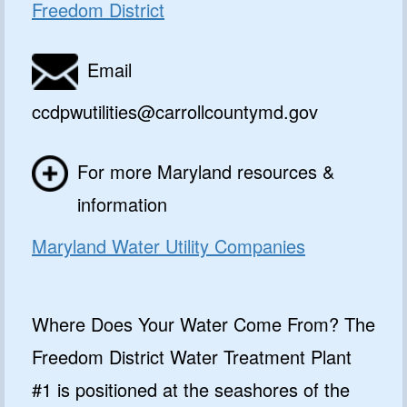
Freedom District
Email
ccdpwutilities@carrollcountymd.gov
For more Maryland resources &
information
Maryland Water Utility Companies
Where Does Your Water Come From? The
Freedom District Water Treatment Plant
#1 is positioned at the seashores of the