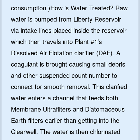
consumption.)How is Water Treated? Raw
water is pumped from Liberty Reservoir
via intake lines placed inside the reservoir
which then travels into Plant #1’s
Dissolved Air Flotation clarifier (DAF). A
coagulant is brought causing small debris
and other suspended count number to
connect for smooth removal. This clarified
water enters a channel that feeds both
Membrane Ultrafilters and Diatomaceous
Earth filters earlier than getting into the
Clearwell. The water is then chlorinated