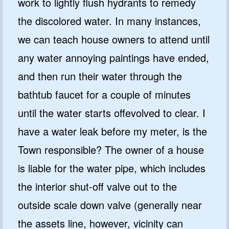
work to lightly flush hydrants to remedy
the discolored water. In many instances,
we can teach house owners to attend until
any water annoying paintings have ended,
and then run their water through the
bathtub faucet for a couple of minutes
until the water starts offevolved to clear. I
have a water leak before my meter, is the
Town responsible? The owner of a house
is liable for the water pipe, which includes
the interior shut-off valve out to the
outside scale down valve (generally near
the assets line, however, vicinity can