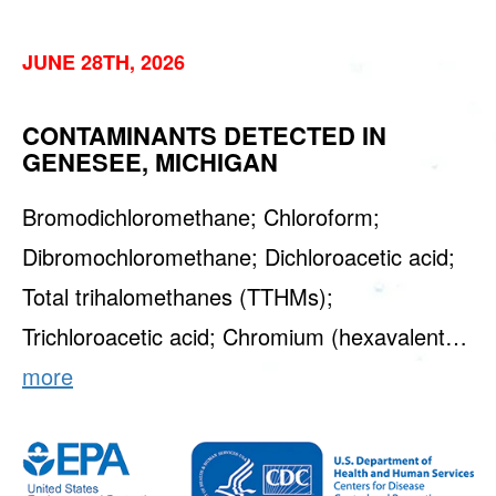
JUNE 28TH, 2026
CONTAMINANTS DETECTED IN
GENESEE, MICHIGAN
Bromodichloromethane; Chloroform;
Dibromochloromethane; Dichloroacetic acid;
Total trihalomethanes (TTHMs);
Trichloroacetic acid; Chromium (hexavalent…
more