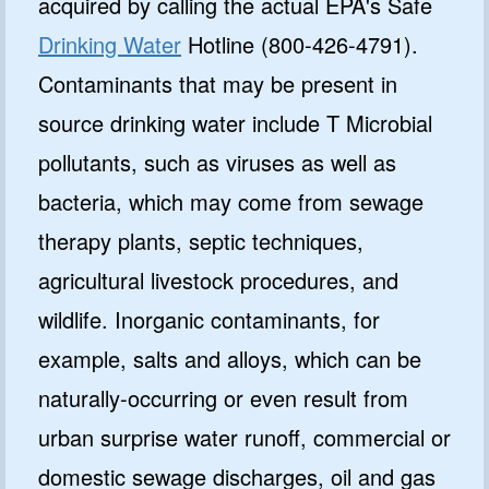
acquired by calling the actual EPA's Safe
Drinking Water
Hotline (800-426-4791).
Contaminants that may be present in
source drinking water include T Microbial
pollutants, such as viruses as well as
bacteria, which may come from sewage
therapy plants, septic techniques,
agricultural livestock procedures, and
wildlife. Inorganic contaminants, for
example, salts and alloys, which can be
naturally-occurring or even result from
urban surprise water runoff, commercial or
domestic sewage discharges, oil and gas