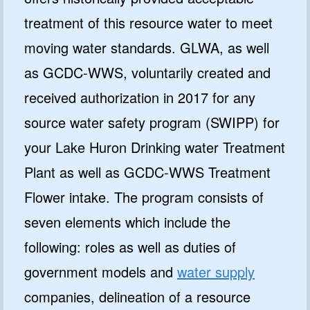
treatment of this resource water to meet
moving water standards. GLWA, as well
as GCDC-WWS, voluntarily created and
received authorization in 2017 for any
source water safety program (SWIPP) for
your Lake Huron Drinking water Treatment
Plant as well as GCDC-WWS Treatment
Flower intake. The program consists of
seven elements which include the
following: roles as well as duties of
government models and
water supply
companies, delineation of a resource