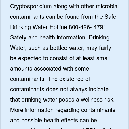
Cryptosporidium along with other microbial
contaminants can be found from the Safe
Drinking Water Hotline 800-426- 4791.
Safety and health information: Drinking
Water, such as bottled water, may fairly
be expected to consist of at least small
amounts associated with some
contaminants. The existence of
contaminants does not always indicate
that drinking water poses a wellness risk.
More information regarding contaminants
and possible health effects can be