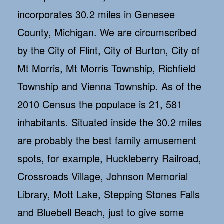
incorporates 30.2 miles in Genesee
County, Michigan. We are circumscribed
by the City of Flint, City of Burton, City of
Mt Morris, Mt Morris Township, Richfield
Township and Vienna Township. As of the
2010 Census the populace is 21, 581
inhabitants. Situated inside the 30.2 miles
are probably the best family amusement
spots, for example, Huckleberry Railroad,
Crossroads Village, Johnson Memorial
Library, Mott Lake, Stepping Stones Falls
and Bluebell Beach, just to give some