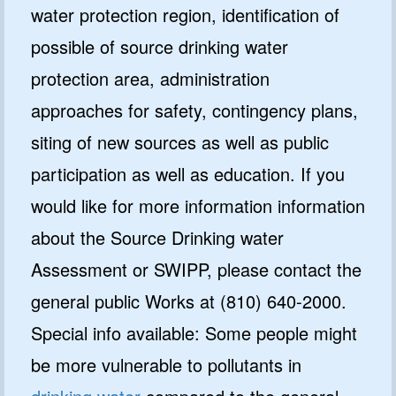
water protection region, identification of
possible of source drinking water
protection area, administration
approaches for safety, contingency plans,
siting of new sources as well as public
participation as well as education. If you
would like for more information information
about the Source Drinking water
Assessment or SWIPP, please contact the
general public Works at (810) 640-2000.
Special info available: Some people might
be more vulnerable to pollutants in