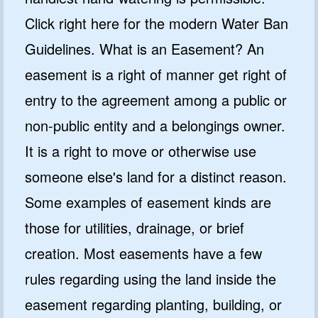
Click right here for the modern Water Ban
Guidelines. What is an Easement? An
easement is a right of manner get right of
entry to the agreement among a public or
non-public entity and a belongings owner.
It is a right to move or otherwise use
someone else's land for a distinct reason.
Some examples of easement kinds are
those for utilities, drainage, or brief
creation. Most easements have a few
rules regarding using the land inside the
easement regarding planting, building, or