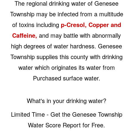
The regional drinking water of Genesee
Township may be infected from a multitude
of toxins including
p-Cresol, Copper and
Caffeine,
and may battle with abnormally
high degrees of water hardness. Genesee
Township supplies this county with drinking
water which originates its water from
Purchased surface water.
What's in your drinking water?
Limited Time - Get the Genesee Township
Water Score Report for Free.