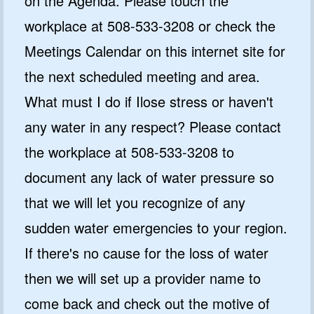
on the Agenda. Please touch the
workplace at 508-533-3208 or check the
Meetings Calendar on this internet site for
the next scheduled meeting and area.
What must I do if Ilose stress or haven't
any water in any respect? Please contact
the workplace at 508-533-3208 to
document any lack of water pressure so
that we will let you recognize of any
sudden water emergencies to your region.
If there's no cause for the loss of water
then we will set up a provider name to
come back and check out the motive of