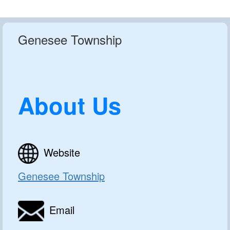
Genesee Township
About Us
Website
Genesee Township
Email