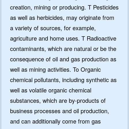
creation, mining or producing. T Pesticides
as well as herbicides, may originate from
a variety of sources, for example,
agriculture and home uses. T Radioactive
contaminants, which are natural or be the
consequence of oil and gas production as
well as mining activities. To Organic
chemical pollutants, including synthetic as
well as volatile organic chemical
substances, which are by-products of
business processes and oil production,
and can additionally come from gas