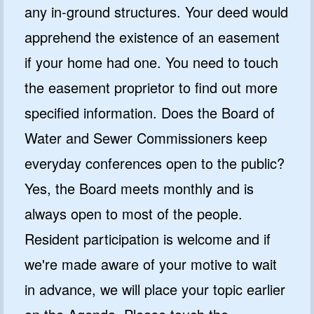
any in-ground structures. Your deed would
apprehend the existence of an easement
if your home had one. You need to touch
the easement proprietor to find out more
specified information. Does the Board of
Water and Sewer Commissioners keep
everyday conferences open to the public?
Yes, the Board meets monthly and is
always open to most of the people.
Resident participation is welcome and if
we're made aware of your motive to wait
in advance, we will place your topic earlier