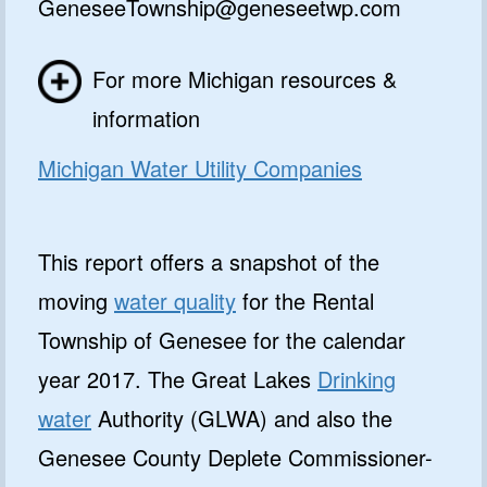
GeneseeTownship@geneseetwp.com
For more Michigan resources &
information
Michigan Water Utility Companies
This report offers a snapshot of the
moving
water quality
for the Rental
Township of Genesee for the calendar
year 2017. The Great Lakes
Drinking
water
Authority (GLWA) and also the
Genesee County Deplete Commissioner-