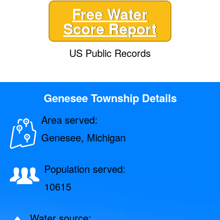
Free Water
Score Report
US Public Records
Genesee Township Details
Area served:
Genesee, Michigan
Population served:
10615
Water source: