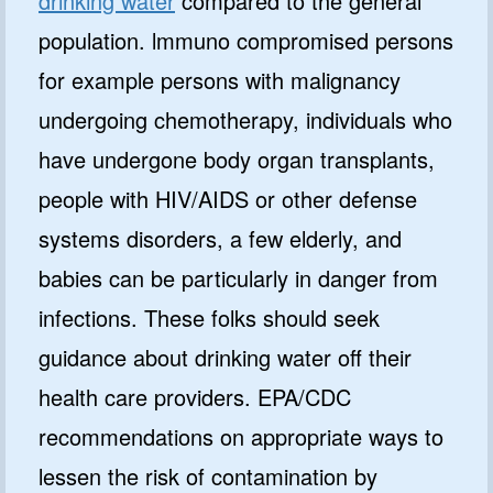
drinking water
compared to the general
population. lmmuno­ compromised persons
for example persons with malignancy
undergoing chemotherapy, individuals who
have undergone body organ transplants,
people with HIV/AIDS or other defense
systems disorders, a few elderly, and
babies can be particularly in danger from
infections. These folks should seek
guidance about drinking water off their
health care providers. EPA/CDC
recommendations on appropriate ways to
lessen the risk of contamination by