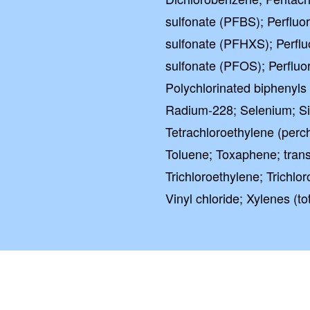
sulfonate (PFBS); Perflu
sulfonate (PFHXS); Perfl
sulfonate (PFOS); Perfluo
Polychlorinated biphenyls
Radium-228; Selenium; Sil
Tetrachloroethylene (perc
Toluene; Toxaphene; trans-
Trichloroethylene; Trichlo
Vinyl chloride; Xylenes (tot