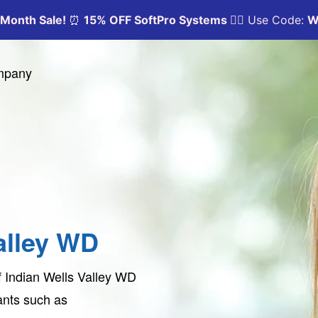
ompany
alley WD
f Indian Wells Valley WD
tants such as