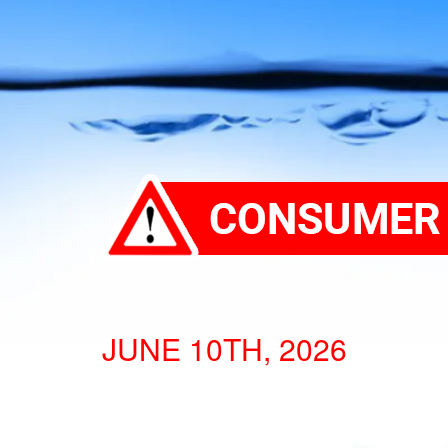
JUNE 10TH, 2026