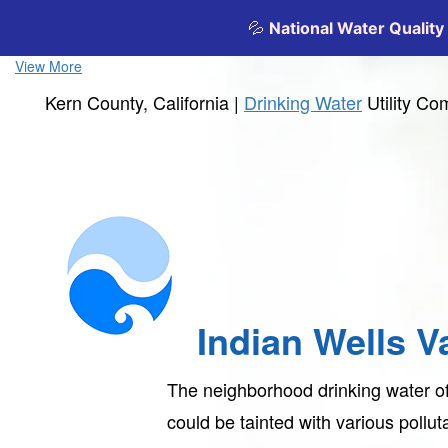
View More
Kern County, California |
Drinking Water
Utility C
Indian Wells V
The neighborhood drinking water o
could be tainted with various pollu