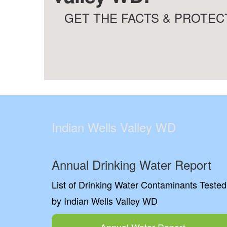
GET THE FACTS & PROTECT
Indian Wells Valley WD
Annual Drinking Water Report
List of Drinking Water Contaminants Tested
by Indian Wells Valley WD