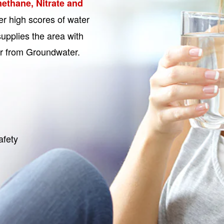
ethane, Nitrate and
r high scores of water
upplies the area with
er from Groundwater.
afety