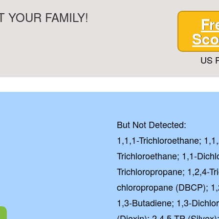
 YOUR FAMILY!
Fr
Sco
US P
But Not Detected:
1,1,1-Trichloroethane; 1,1
Trichloroethane; 1,1-Dichl
Trichloropropane; 1,2,4-T
chloropropane (DBCP); 1,
1,3-Butadiene; 1,3-Dichl
(Dioxin); 2,4,5-TP (Silvex