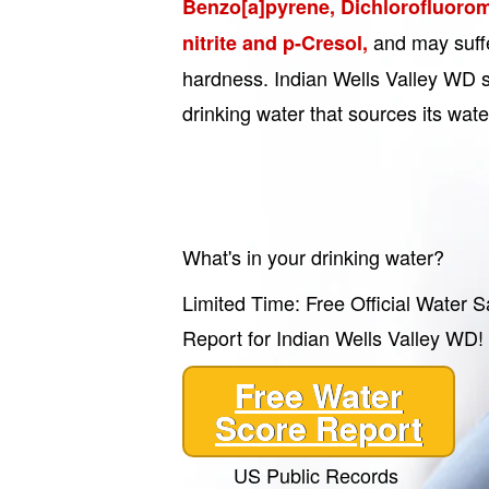
Benzo[a]pyrene, Dichlorofluorom
and may suffe
nitrite and p-Cresol,
hardness. Indian Wells Valley WD s
drinking water that sources its wat
What's in your drinking water?
Limited Time: Free Official Water S
Report for Indian Wells Valley WD!
Free Water
Score Report
US Public Records