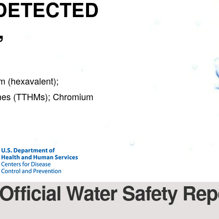
DETECTED
,
 (hexavalent);
anes (TTHMs); Chromium
Official Water Safety Rep