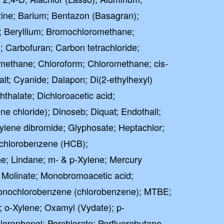
zine; Barium; Bentazon (Basagran);
 Beryllium; Bromochloromethane;
Carbofuran; Carbon tetrachloride;
omethane; Chloroform; Chloromethane; cis-
lt; Cyanide; Dalapon; Di(2-ethylhexyl)
hthalate; Dichloroacetic acid;
e chloride); Dinoseb; Diquat; Endothall;
ylene dibromide; Glyphosate; Heptachlor;
achlorobenzene (HCB);
e; Lindane; m- & p-Xylene; Mercury
; Molinate; Monobromoacetic acid;
Monochlorobenzene (chlorobenzene); MTBE;
; o-Xylene; Oxamyl (Vydate); p-
orophenol; Perchlorate; Perfluorobutane