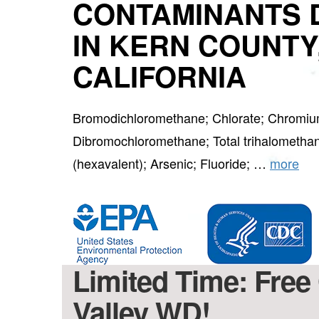
CONTAMINANTS 
IN KERN COUNTY
CALIFORNIA
Bromodichloromethane; Chlorate; Chromium
Dibromochloromethane; Total trihalometh
(hexavalent); Arsenic; Fluoride; …
more
Limited Time: Free 
Valley WD!