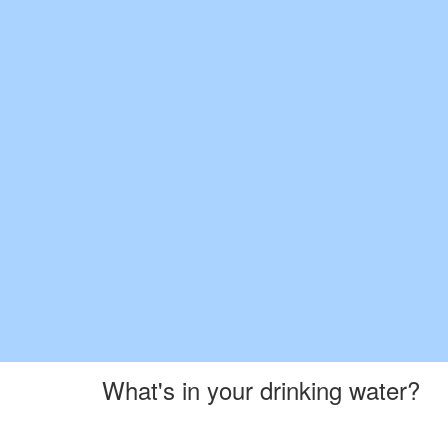
What's in your drinking water?