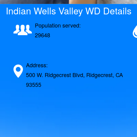
Indian Wells Valley WD Details
Population served:
29648
Address:
500 W. Ridgecrest Blvd, Ridgecrest, CA
93555