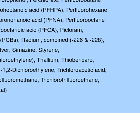
oroheptanoic acid (PFHPA); Perfluorohexane
uorononanoic acid (PFNA); Perfluorooctane
rooctanoic acid (PFOA); Picloram;
 (PCBs); Radium; combined (-226 & -228);
ver; Simazine; Styrene;
hloroethylene); Thallium; Thiobencarb;
1,2-Dichloroethylene; Trichloroacetic acid;
rofluoromethane; Trichlorotrifluoroethane;
al)