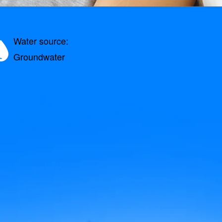
Water source:
Groundwater