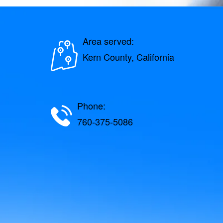
Area served:
Kern County, California
Phone:
760-375-5086