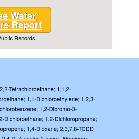
ee Water
re Report
ublic Records
,2,2-Tetrachloroethane; 1,1,2-
oroethane; 1,1-Dichloroethylene; 1,2,3-
richlorobenzene; 1,2-Dibromo-3-
2-Dichloroethane; 1,2-Dichloropropane;
oropropene; 1,4-Dioxane; 2,3,7,8-TCDD
); 2,4-D; Alachlor (Lasso); Aluminum;