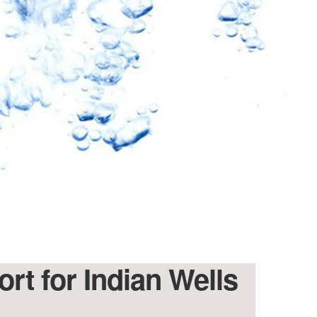
ort for Indian Wells