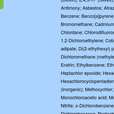
Antimony; Asbestos; Atra
Benzene; Benzo[a]pyrene;
Bromomethane; Cadmium; 
Chlordane; Chlorodifluor
1,2-Dichloroethylene; Coba
adipate; Di(2-ethylhexyl) p
Dichloromethane (methylen
Endrin; Ethylbenzene; Eth
Heptachlor epoxide; Hex
Hexachlorocyclopentadien
(inorganic); Methoxychlor
Monochloroacetic acid; 
Nitrite; o-Dichlorobenzene
Dichlorobenzene; Pentachl