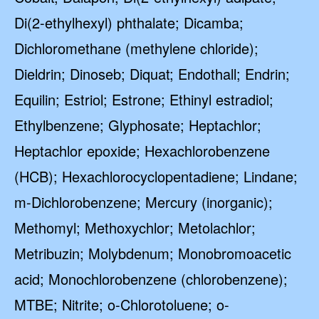
Di(2-ethylhexyl) phthalate; Dicamba;
Dichloromethane (methylene chloride);
Dieldrin; Dinoseb; Diquat; Endothall; Endrin;
Equilin; Estriol; Estrone; Ethinyl estradiol;
Ethylbenzene; Glyphosate; Heptachlor;
Heptachlor epoxide; Hexachlorobenzene
(HCB); Hexachlorocyclopentadiene; Lindane;
m-Dichlorobenzene; Mercury (inorganic);
Methomyl; Methoxychlor; Metolachlor;
Metribuzin; Molybdenum; Monobromoacetic
acid; Monochlorobenzene (chlorobenzene);
MTBE; Nitrite; o-Chlorotoluene; o-