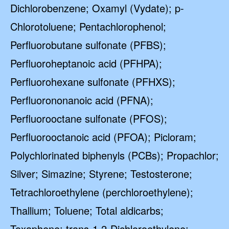
Dichlorobenzene; Oxamyl (Vydate); p-
Chlorotoluene; Pentachlorophenol;
Perfluorobutane sulfonate (PFBS);
Perfluoroheptanoic acid (PFHPA);
Perfluorohexane sulfonate (PFHXS);
Perfluorononanoic acid (PFNA);
Perfluorooctane sulfonate (PFOS);
Perfluorooctanoic acid (PFOA); Picloram;
Polychlorinated biphenyls (PCBs); Propachlor;
Silver; Simazine; Styrene; Testosterone;
Tetrachloroethylene (perchloroethylene);
Thallium; Toluene; Total aldicarbs;
Toxaphene; trans-1,2-Dichloroethylene;