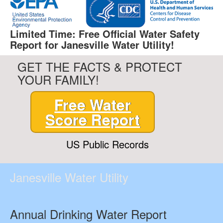
Limited Time: Free Official Water Safety
Report for Janesville Water Utility!
GET THE FACTS & PROTECT
YOUR FAMILY!
Free Water
Score Report
US Public Records
Janesville Water Utility
Annual Drinking Water Report