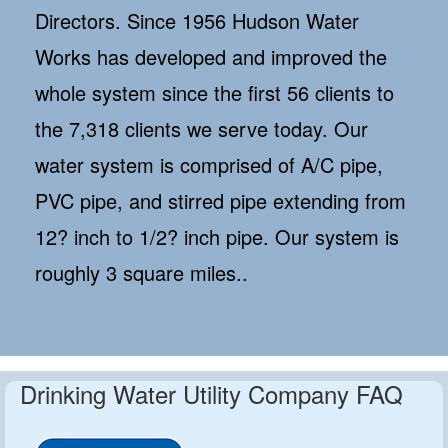
Directors. Since 1956 Hudson Water
Works has developed and improved the
whole system since the first 56 clients to
the 7,318 clients we serve today. Our
water system is comprised of A/C pipe,
PVC pipe, and stirred pipe extending from
12? inch to 1/2? inch pipe. Our system is
roughly 3 square miles..
Drinking Water Utility Company FAQ