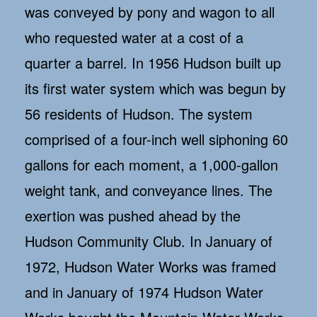
was conveyed by pony and wagon to all
who requested water at a cost of a
quarter a barrel. In 1956 Hudson built up
its first water system which was begun by
56 residents of Hudson. The system
comprised of a four-inch well siphoning 60
gallons for each moment, a 1,000-gallon
weight tank, and conveyance lines. The
exertion was pushed ahead by the
Hudson Community Club. In January of
1972, Hudson Water Works was framed
and in January of 1974 Hudson Water