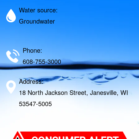
Water source:
Groundwater
Phone:
608-755-3000
Address:
18 North Jackson Street, Janesville, WI
53547-5005