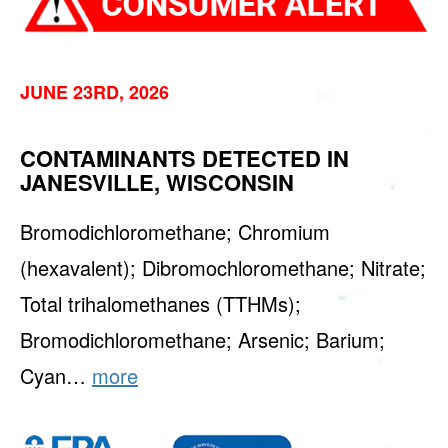
JUNE 23RD, 2026
CONTAMINANTS DETECTED IN
JANESVILLE, WISCONSIN
Bromodichloromethane; Chromium
(hexavalent); Dibromochloromethane; Nitrate;
Total trihalomethanes (TTHMs);
Bromodichloromethane; Arsenic; Barium;
Cyan…
more