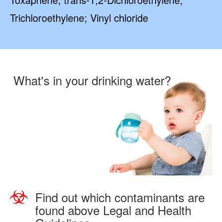
Trichloroethylene; Vinyl chloride
What's in your drinking water?
Find out which contaminants are
found above Legal and Health