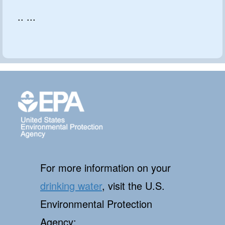
.. ...
For more information on your
drinking water
, visit the U.S.
Environmental Protection
Agency: