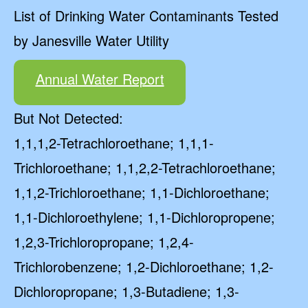
List of Drinking Water Contaminants Tested
by Janesville Water Utility
Annual Water Report
But Not Detected:
1,1,1,2-Tetrachloroethane; 1,1,1-
Trichloroethane; 1,1,2,2-Tetrachloroethane;
1,1,2-Trichloroethane; 1,1-Dichloroethane;
1,1-Dichloroethylene; 1,1-Dichloropropene;
1,2,3-Trichloropropane; 1,2,4-
Trichlorobenzene; 1,2-Dichloroethane; 1,2-
Dichloropropane; 1,3-Butadiene; 1,3-