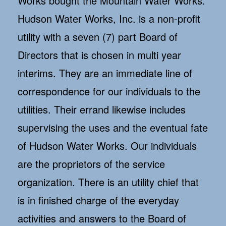
Works bought the Mountain Water Works.
Hudson Water Works, Inc. is a non-profit
utility with a seven (7) part Board of
Directors that is chosen in multi year
interims. They are an immediate line of
correspondence for our individuals to the
utilities. Their errand likewise includes
supervising the uses and the eventual fate
of Hudson Water Works. Our individuals
are the proprietors of the service
organization. There is an utility chief that
is in finished charge of the everyday
activities and answers to the Board of