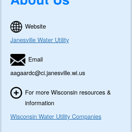
Website
Janesville Water Utility
Email
aagaardc@ci.janesville.wi.us
For more Wisconsin resources &
information
Wisconsin Water Utility Companies