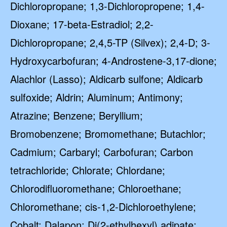
Dichloropropane; 1,3-Dichloropropene; 1,4-
Dioxane; 17-beta-Estradiol; 2,2-
Dichloropropane; 2,4,5-TP (Silvex); 2,4-D; 3-
Hydroxycarbofuran; 4-Androstene-3,17-dione;
Alachlor (Lasso); Aldicarb sulfone; Aldicarb
sulfoxide; Aldrin; Aluminum; Antimony;
Atrazine; Benzene; Beryllium;
Bromobenzene; Bromomethane; Butachlor;
Cadmium; Carbaryl; Carbofuran; Carbon
tetrachloride; Chlorate; Chlordane;
Chlorodifluoromethane; Chloroethane;
Chloromethane; cis-1,2-Dichloroethylene;
Cobalt; Dalapon; Di(2-ethylhexyl) adipate;