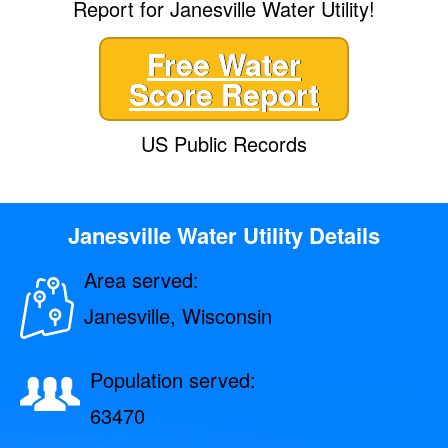
Report for Janesville Water Utility!
Free Water
Score Report
US Public Records
Janesville Water Utility Details
Area served:
Janesville, Wisconsin
Population served:
63470