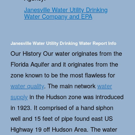
Janesville Water Utility Drinking
Water Company and EPA
Janesville Water Utility Drinking Water Report Info
Our History Our water originates from the
Florida Aquifer and it originates from the
zone known to be the most flawless for
water quality
. The main network
water
supply
in the Hudson zone was introduced
in 1923. It comprised of a hand siphon
well and 15 feet of pipe found east US
Highway 19 off Hudson Area. The water