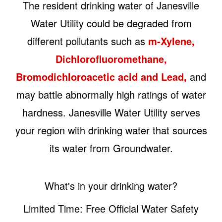
The resident drinking water of Janesville
Water Utility could be degraded from
different pollutants such as
m-Xylene,
Dichlorofluoromethane,
Bromodichloroacetic acid and Lead,
and
may battle abnormally high ratings of water
hardness. Janesville Water Utility serves
your region with drinking water that sources
its water from Groundwater.
What's in your drinking water?
Limited Time: Free Official Water Safety