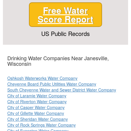
Free Water
Score Report
US Public Records
Drinking Water Companies Near Janesville,
Wisconsin
Oshkosh Waterworks Water Company
Cheyenne Board Public Utilities Water Company
South Cheyenne Water and Sewer District Water Company
City of Laramie Water Company
City of Riverton Water Company
City of Casper Water Company
City of Gillette Water Company
City of Sheridan Water Company
City of Rock Springs Water Company
City of Evanston Water Company