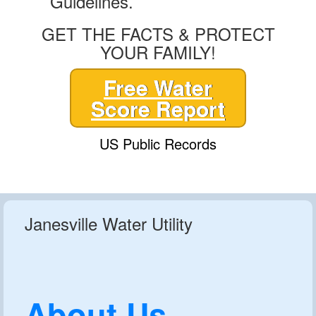
Guidelines.
GET THE FACTS & PROTECT
YOUR FAMILY!
Free Water
Score Report
US Public Records
Janesville Water Utility
About Us