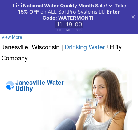
View More
Janesville, Wisconsin |
Drinking Water
Utility
Company
Janesville Water
Utility