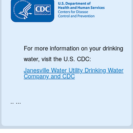
For more information on your drinking
water, visit the U.S. CDC:
Janesville Water Utility Drinking Water
Company and CDC
.. ...