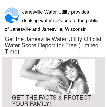
Janesville Water Utility provides
drinking water services to the public
of Janesville and Janesville, Wisconsin.
Get the Janesville Water Utility Official
Water Score Report for Free (Limited
Time).
GET THE FACTS & PROTECT
YOUR FAMILY!