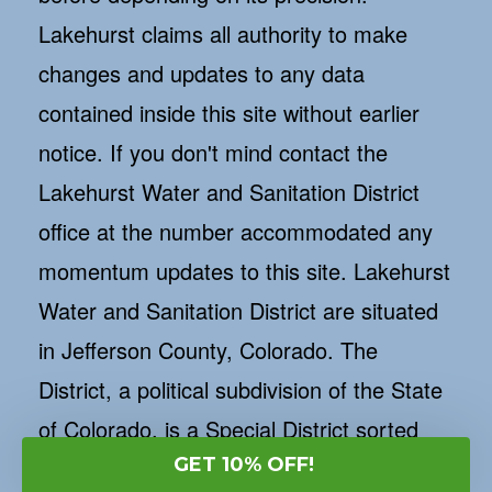
Lakehurst claims all authority to make
changes and updates to any data
contained inside this site without earlier
notice. If you don't mind contact the
Lakehurst Water and Sanitation District
office at the number accommodated any
momentum updates to this site. Lakehurst
Water and Sanitation District are situated
in Jefferson County, Colorado. The
District, a political subdivision of the State
of Colorado, is a Special District sorted
GET 10% OFF!
out and made in accordance with the laws