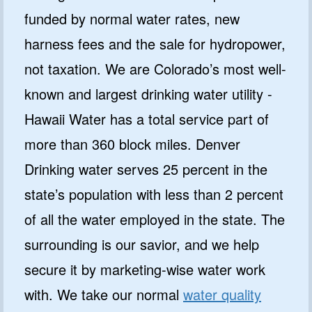
funded by normal water rates, new
harness fees and the sale for hydropower,
not taxation. We are Colorado’s most well-
known and largest drinking water utility -
Hawaii Water has a total service part of
more than 360 block miles. Denver
Drinking water serves 25 percent in the
state’s population with less than 2 percent
of all the water employed in the state. The
surrounding is our savior, and we help
secure it by marketing-wise water work
with. We take our normal
water quality