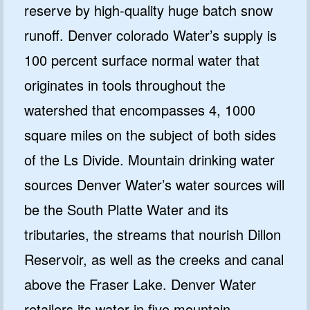
reserve by high-quality huge batch snow
runoff. Denver colorado Water’s supply is
100 percent surface normal water that
originates in tools throughout the
watershed that encompasses 4, 1000
square miles on the subject of both sides
of the Ls Divide. Mountain drinking water
sources Denver Water’s water sources will
be the South Platte Water and its
tributaries, the streams that nourish Dillon
Reservoir, as well as the creeks and canal
above the Fraser Lake. Denver Water
retailers its water in five mountain