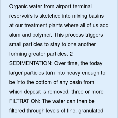
Organic water from airport terminal
reservoirs is sketched into mixing basins
at our treatment plants where all of us add
alum and polymer. This process triggers
small particles to stay to one another
forming greater particles. 2
SEDIMENTATION: Over time, the today
larger particles turn into heavy enough to
be into the bottom of any basin from
which deposit is removed. three or more
FILTRATION: The water can then be
filtered through levels of fine, granulated