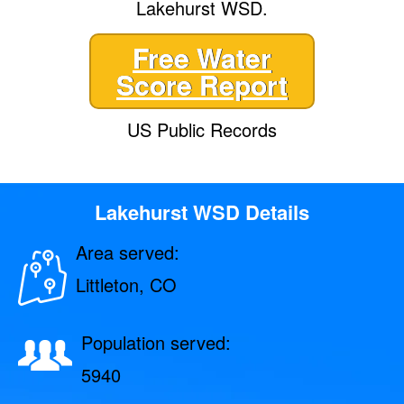
Lakehurst WSD.
Free Water
Score Report
US Public Records
Lakehurst WSD Details
Area served:
Littleton, CO
Population served:
5940