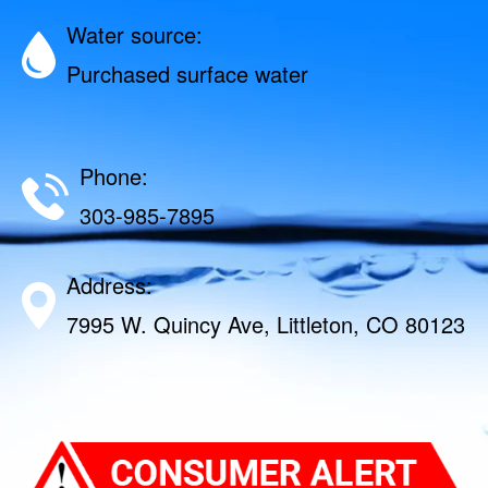
Water source:
Purchased surface water
Phone:
303-985-7895
Address:
7995 W. Quincy Ave, Littleton, CO 80123