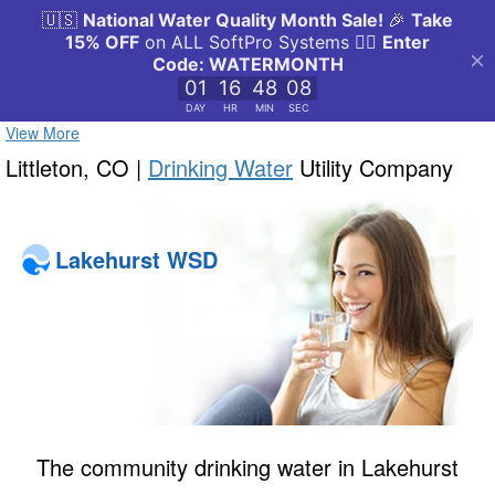
View More
Littleton, CO |
Drinking Water
Utility Company
Lakehurst WSD
The community drinking water in Lakehurst