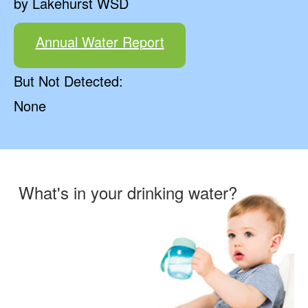
by Lakehurst WSD
Annual Water Report
But Not Detected:
None
What's in your drinking water?