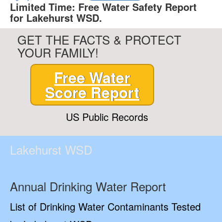
Limited Time: Free Water Safety Report
for Lakehurst WSD.
GET THE FACTS & PROTECT
YOUR FAMILY!
Free Water
Score Report
US Public Records
Lakehurst WSD
Annual Drinking Water Report
List of Drinking Water Contaminants Tested