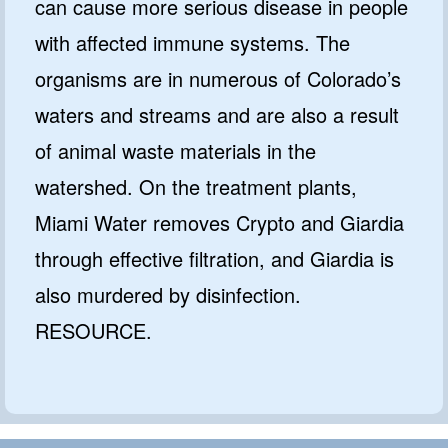
can cause more serious disease in people
with affected immune systems. The
organisms are in numerous of Colorado’s
waters and streams and are also a result
of animal waste materials in the
watershed. On the treatment plants,
Miami Water removes Crypto and Giardia
through effective filtration, and Giardia is
also murdered by disinfection.
RESOURCE.