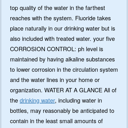
top quality of the water in the farthest
reaches with the system. Fluoride takes
place naturally in our drinking water but is
also included with treated water. your five
CORROSION CONTROL: ph level is
maintained by having alkaline substances
to lower corrosion in the circulation system
and the water lines in your home or
organization. WATER AT A GLANCE All of
the
drinking water
, including water in
bottles, may reasonably be anticipated to
contain in the least small amounts of