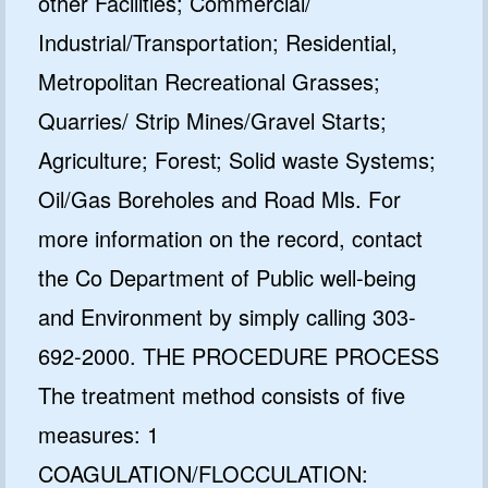
other Facilities; Commercial/
Industrial/Transportation; Residential,
Metropolitan Recreational Grasses;
Quarries/ Strip Mines/Gravel Starts;
Agriculture; Forest; Solid waste Systems;
Oil/Gas Boreholes and Road Mls. For
more information on the record, contact
the Co Department of Public well-being
and Environment by simply calling 303-
692-2000. THE PROCEDURE PROCESS
The treatment method consists of five
measures: 1
COAGULATION/FLOCCULATION: