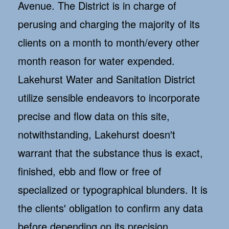
Avenue. The District is in charge of
perusing and charging the majority of its
clients on a month to month/every other
month reason for water expended.
Lakehurst Water and Sanitation District
utilize sensible endeavors to incorporate
precise and flow data on this site,
notwithstanding, Lakehurst doesn't
warrant that the substance thus is exact,
finished, ebb and flow or free of
specialized or typographical blunders. It is
the clients' obligation to confirm any data
before depending on its precision.