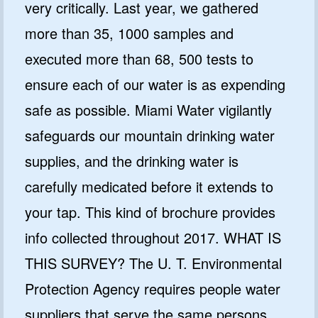
very critically. Last year, we gathered
more than 35, 1000 samples and
executed more than 68, 500 tests to
ensure each of our water is as expending
safe as possible. Miami Water vigilantly
safeguards our mountain drinking water
supplies, and the drinking water is
carefully medicated before it extends to
your tap. This kind of brochure provides
info collected throughout 2017. WHAT IS
THIS SURVEY? The U. T. Environmental
Protection Agency requires people water
suppliers that serve the same persons