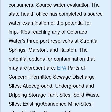
consumers. Source water evaluation The
state health office has completed a source
water examination of the potential for
impurities reaching any of Colorado
Water’s three-port reservoirs at Strontia
Springs, Marston, and Ralston. The
potential options for contamination that
may are present are:
EPA
Parts of
Concern; Permitted Sewage Discharge
Sites; Aboveground, Underground and
Dripping Storage Tank Sites; Solid Waste
Sites; Existing/Abandoned Mine Sites;