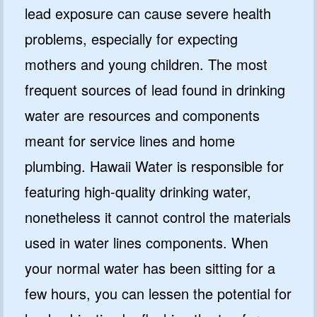
lead exposure can cause severe health
problems, especially for expecting
mothers and young children. The most
frequent sources of lead found in drinking
water are resources and components
meant for service lines and home
plumbing. Hawaii Water is responsible for
featuring high-quality drinking water,
nonetheless it cannot control the materials
used in water lines components. When
your normal water has been sitting for a
few hours, you can lessen the potential for