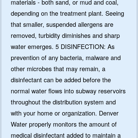
materials - both sand, or mud and coal,
depending on the treatment plant. Seeing
that smaller, suspended allergens are
removed, turbidity diminishes and sharp
water emerges. 5 DISINFECTION: As
prevention of any bacteria, malware and
other microbes that may remain, a
disinfectant can be added before the
normal water flows into subway reservoirs
throughout the distribution system and
with your home or organization. Denver
Water properly monitors the amount of
medical disinfectant added to maintain a