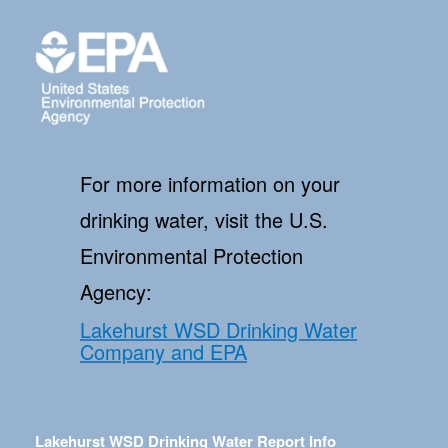
For more information on your
drinking water, visit the U.S.
Environmental Protection
Agency:
Lakehurst WSD Drinking Water
Company and EPA
Lakehurst WSD Drinking Water Report Info