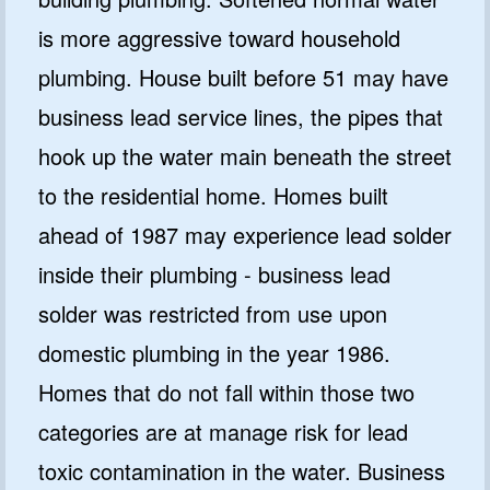
is more aggressive toward household
plumbing. House built before 51 may have
business lead service lines, the pipes that
hook up the water main beneath the street
to the residential home. Homes built
ahead of 1987 may experience lead solder
inside their plumbing - business lead
solder was restricted from use upon
domestic plumbing in the year 1986.
Homes that do not fall within those two
categories are at manage risk for lead
toxic contamination in the water. Business