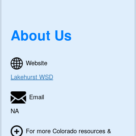
About Us
Website
Lakehurst WSD
Email
NA
For more Colorado resources &