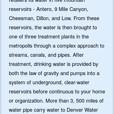
reservoirs - Antero, 9 Mile Canyon,
Cheesman, Dillon, and Low. From these
reservoirs, the water is then brought to
one of three treatment plants in the
metropolis through a complex approach to
streams, canals, and pipes. After
treatment, drinking water is provided by
both the law of gravity and pumps into a
system of underground, clear-water
reservoirs before continuous to your home
or organization. More than 3, 500 miles of
water pipe carry water to Denver Water