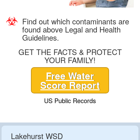
Find out which contaminants are
found above Legal and Health
Guidelines.
GET THE FACTS & PROTECT
YOUR FAMILY!
Free Water
Score Report
US Public Records
Lakehurst WSD