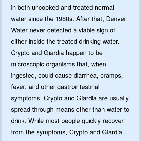
in both uncooked and treated normal
water since the 1980s. After that, Denver
Water never detected a viable sign of
either inside the treated drinking water.
Crypto and Giardia happen to be
microscopic organisms that, when
ingested, could cause diarrhea, cramps,
fever, and other gastrointestinal
symptoms. Crypto and Giardia are usually
spread through means other than water to
drink. While most people quickly recover
from the symptoms, Crypto and Giardia