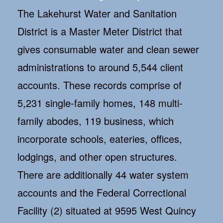
The Lakehurst Water and Sanitation
District is a Master Meter District that
gives consumable water and clean sewer
administrations to around 5,544 client
accounts. These records comprise of
5,231 single-family homes, 148 multi-
family abodes, 119 business, which
incorporate schools, eateries, offices,
lodgings, and other open structures.
There are additionally 44 water system
accounts and the Federal Correctional
Facility (2) situated at 9595 West Quincy