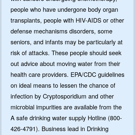
people who have undergone body organ
transplants, people with HIV-AIDS or other
defense mechanisms disorders, some
seniors, and infants may be particularly at
risk of attacks. These people should seek
out advice about moving water from their
health care providers. EPA/CDC guidelines
on ideal means to lessen the chance of
infection by Cryptosporidium and other
microbial impurities are available from the
A safe drinking water supply Hotline (800-
426-4791). Business lead in Drinking