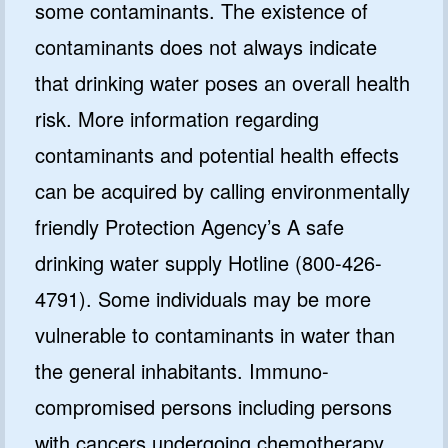
some contaminants. The existence of
contaminants does not always indicate
that drinking water poses an overall health
risk. More information regarding
contaminants and potential health effects
can be acquired by calling environmentally
friendly Protection Agency’s A safe
drinking water supply Hotline (800-426-
4791). Some individuals may be more
vulnerable to contaminants in water than
the general inhabitants. Immuno-
compromised persons including persons
with cancers undergoing chemotherapy,