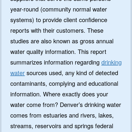
year-round (community normal water
systems) to provide client confidence
reports with their customers. These
studies are also known as gross annual
water quality information. This report
summarizes information regarding
drinking
water
sources used, any kind of detected
contaminants, complying and educational
information. Where exactly does your
water come from? Denver’s drinking water
comes from estuaries and rivers, lakes,
streams, reservoirs and springs federal