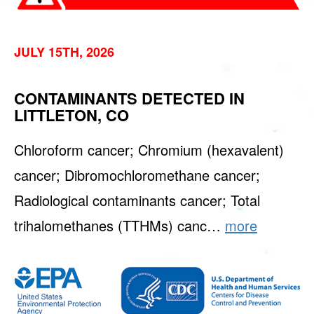
JULY 15TH, 2026
CONTAMINANTS DETECTED IN
LITTLETON, CO
Chloroform cancer; Chromium (hexavalent)
cancer; Dibromochloromethane cancer;
Radiological contaminants cancer; Total
trihalomethanes (TTHMs) canc…
more