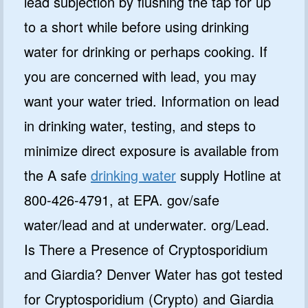
lead subjection by flushing the tap for up
to a short while before using drinking
water for drinking or perhaps cooking. If
you are concerned with lead, you may
want your water tried. Information on lead
in drinking water, testing, and steps to
minimize direct exposure is available from
the A safe
drinking water
supply Hotline at
800-426-4791, at EPA. gov/safe
water/lead and at underwater. org/Lead.
Is There a Presence of Cryptosporidium
and Giardia? Denver Water has got tested
for Cryptosporidium (Crypto) and Giardia