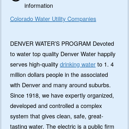
information
Colorado Water Utility Companies
DENVER WATER’S PROGRAM Devoted
to water top quality Denver Water happily
serves high-quality
drinking water
to 1. 4
million dollars people in the associated
with Denver and many around suburbs.
Since 1918, we have expertly organized,
developed and controlled a complex
system that gives clean, safe, great-
tasting water. The electric is a public firm