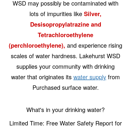
WSD may possibly be contaminated with
lots of impurities like
Silver,
Desisopropylatrazine and
Tetrachloroethylene
(perchloroethylene),
and experience rising
scales of water hardness. Lakehurst WSD
supplies your community with drinking
water that originates its
water supply
from
Purchased surface water.
What's in your drinking water?
Limited Time: Free Water Safety Report for