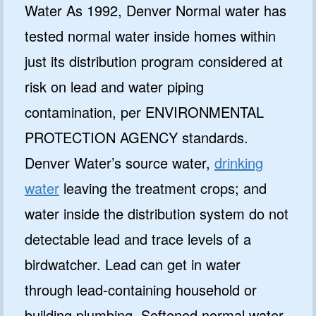
Water As 1992, Denver Normal water has
tested normal water inside homes within
just its distribution program considered at
risk on lead and water piping
contamination, per ENVIRONMENTAL
PROTECTION AGENCY standards.
Denver Water’s source water,
drinking
water
leaving the treatment crops; and
water inside the distribution system do not
detectable lead and trace levels of a
birdwatcher. Lead can get in water
through lead-containing household or
building plumbing. Softened normal water