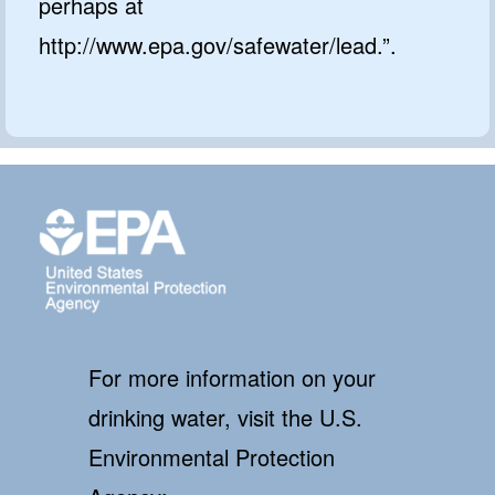
perhaps at
http://www.epa.gov/safewater/lead.”.
For more information on your
drinking water, visit the U.S.
Environmental Protection