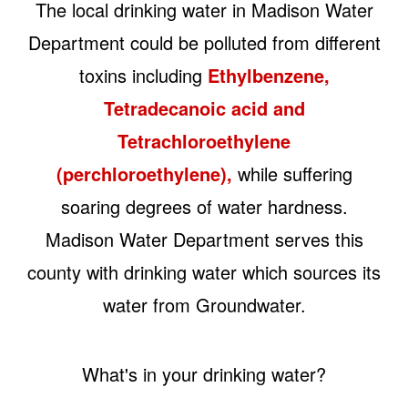
The local drinking water in Madison Water
Department could be polluted from different
toxins including
Ethylbenzene,
Tetradecanoic acid and
Tetrachloroethylene
(perchloroethylene),
while suffering
soaring degrees of water hardness.
Madison Water Department serves this
county with drinking water which sources its
water from Groundwater.
What's in your drinking water?