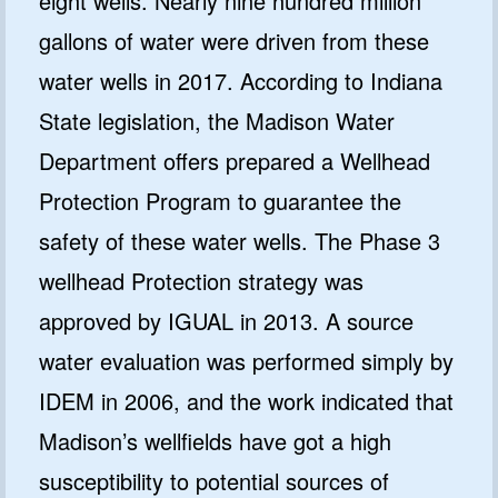
eight wells. Nearly nine hundred million
gallons of water were driven from these
water wells in 2017. According to Indiana
State legislation, the Madison Water
Department offers prepared a Wellhead
Protection Program to guarantee the
GET 10% OFF
safety of these water wells. The Phase 3
SoftPro
wellhead Protection strategy was
Water Softeners & Filters
approved by IGUAL in 2013. A source
Join the Clean Water Revolution and
water evaluation was performed simply by
get special deals and important
updates…
IDEM in 2006, and the work indicated that
Madison’s wellfields have got a high
susceptibility to potential sources of