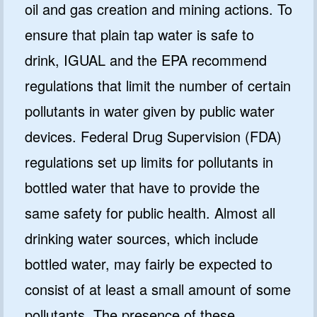
oil and gas creation and mining actions. To
ensure that plain tap water is safe to
drink, IGUAL and the EPA recommend
regulations that limit the number of certain
pollutants in water given by public water
devices. Federal Drug Supervision (FDA)
regulations set up limits for pollutants in
bottled water that have to provide the
same safety for public health. Almost all
drinking water sources, which include
bottled water, may fairly be expected to
consist of at least a small amount of some
pollutants. The presence of these