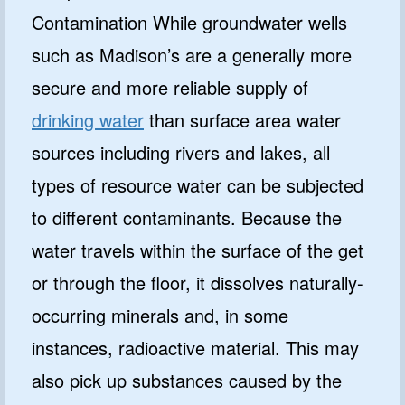
Contamination While groundwater wells
such as Madison’s are a generally more
secure and more reliable supply of
drinking water
than surface area water
sources including rivers and lakes, all
types of resource water can be subjected
to different contaminants. Because the
water travels within the surface of the get
or through the floor, it dissolves naturally-
occurring minerals and, in some
instances, radioactive material. This may
also pick up substances caused by the