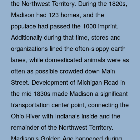
the Northwest Territory. During the 1820s,
Madison had 123 homes, and the
populace had passed the 1000 imprint.
Additionally during that time, stores and
organizations lined the often-sloppy earth
lanes, while domesticated animals were as
often as possible crowded down Main
Street. Development of Michigan Road in
the mid 1830s made Madison a significant
transportation center point, connecting the
Ohio River with Indiana's inside and the
remainder of the Northwest Territory.
Madison's Golden Age happened during