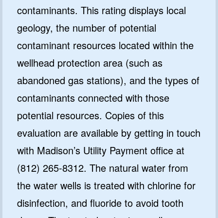
contaminants. This rating displays local
geology, the number of potential
contaminant resources located within the
GET CODE
wellhead protection area (such as
NO, I'LL PAY FULL PRICE
abandoned gas stations), and the types of
By submitting this form and signing up for texts, you consent
contaminants connected with those
to receive marketing text messages from Quality Water
Treatment Systems.
Privacy Policy
&
Terms
.
potential resources. Copies of this
⭐⭐⭐⭐⭐
Excellent
evaluation are available by getting in touch
4.5 out of 5 based on 41000+ reviews
with Madison’s Utility Payment office at
(812) 265-8312. The natural water from
the water wells is treated with chlorine for
disinfection, and fluoride to avoid tooth