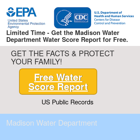
Limited Time - Get the Madison Water
Department Water Score Report for Free.
GET THE FACTS & PROTECT
YOUR FAMILY!
Free Water
Score Report
US Public Records
Madison Water Department