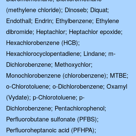
(methylene chloride); Dinoseb; Diquat;
Endothall; Endrin; Ethylbenzene; Ethylene
dibromide; Heptachlor; Heptachlor epoxide;
Hexachlorobenzene (HCB);
Hexachlorocyclopentadiene; Lindane; m-
Dichlorobenzene; Methoxychlor;
Monochlorobenzene (chlorobenzene); MTBE;
o-Chlorotoluene; o-Dichlorobenzene; Oxamyl
(Vydate); p-Chlorotoluene; p-
Dichlorobenzene; Pentachlorophenol;
Perfluorobutane sulfonate (PFBS);
Perfluoroheptanoic acid (PFHPA);