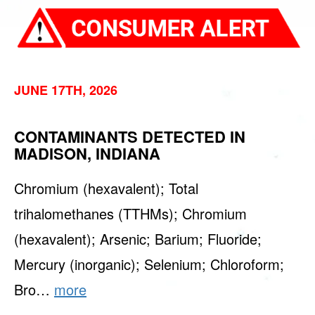
JUNE 17TH, 2026
CONTAMINANTS DETECTED IN
MADISON, INDIANA
Chromium (hexavalent); Total
trihalomethanes (TTHMs); Chromium
(hexavalent); Arsenic; Barium; Fluoride;
Mercury (inorganic); Selenium; Chloroform;
Bro…
more