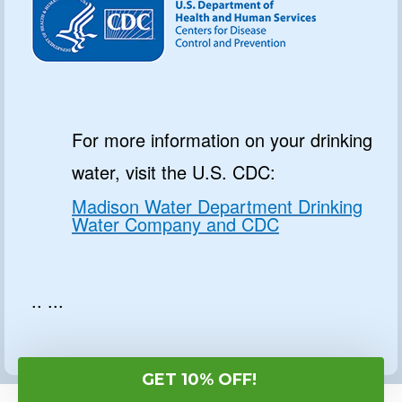
For more information on your drinking
water, visit the U.S. CDC:
Madison Water Department Drinking
Water Company and CDC
.. ...