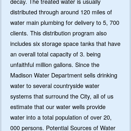
decay. The treated water is usually
distributed through around 120 miles of
water main plumbing for delivery to 5, 700
clients. This distribution program also
includes six storage space tanks that have
an overall total capacity of 3. being
unfaithful million gallons. Since the
Madison Water Department sells drinking
water to several countryside water
systems that surround the City, all of us
estimate that our water wells provide
water into a total population of over 20,
000 persons. Potential Sources of Water