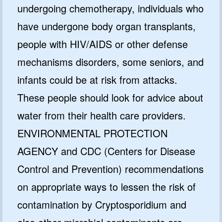
undergoing chemotherapy, individuals who
have undergone body organ transplants,
people with HIV/AIDS or other defense
mechanisms disorders, some seniors, and
infants could be at risk from attacks.
These people should look for advice about
water from their health care providers.
ENVIRONMENTAL PROTECTION
AGENCY and CDC (Centers for Disease
Control and Prevention) recommendations
on appropriate ways to lessen the risk of
contamination by Cryptosporidium and