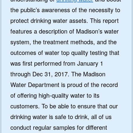
the public’s awareness of the necessity to
protect drinking water assets. This report
features a description of Madison’s water
system, the treatment methods, and the
outcomes of water top quality testing that
was first performed from January 1
through Dec 31, 2017. The Madison
Water Department is proud of the record
of offering high-quality water to its
customers. To be able to ensure that our
drinking water is safe to drink, all of us
conduct regular samples for different