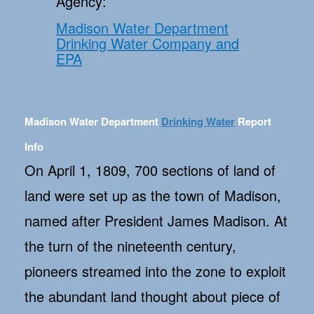
Agency:
Madison Water Department
Drinking Water Company and
EPA
Madison Water Department
Drinking Water
Report
Info
On April 1, 1809, 700 sections of land of
land were set up as the town of Madison,
named after President James Madison. At
the turn of the nineteenth century,
pioneers streamed into the zone to exploit
the abundant land thought about piece of