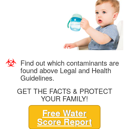
Find out which contaminants are
found above Legal and Health
Guidelines.
GET THE FACTS & PROTECT
YOUR FAMILY!
Free Water
Score Report