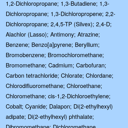
1,2-Dichloropropane; 1,3-Butadiene; 1,3-
Dichloropropane; 1,3-Dichloropropene; 2,2-
Dichloropropane; 2,4,5-TP (Silvex); 2,4-D;
Alachlor (Lasso); Antimony; Atrazine;
Benzene; Benzo[a]pyrene; Beryllium;
Bromobenzene; Bromochloromethane;
Bromomethane; Cadmium; Carbofuran;
Carbon tetrachloride; Chlorate; Chlordane;
Chlorodifluoromethane; Chloroethane;
Chloromethane; cis-1,2-Dichloroethylene;
Cobalt; Cyanide; Dalapon; Di(2-ethylhexyl)
adipate; Di(2-ethylhexyl) phthalate;
Dibromomethane; Dichloromethane