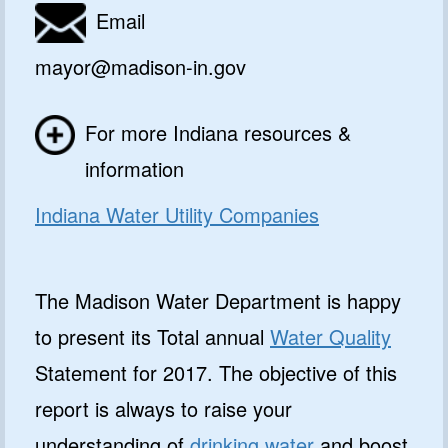
Email
mayor@madison-in.gov
For more Indiana resources &
information
Indiana Water Utility Companies
The Madison Water Department is happy
to present its Total annual
Water Quality
Statement for 2017. The objective of this
report is always to raise your
understanding of
drinking water
and boost