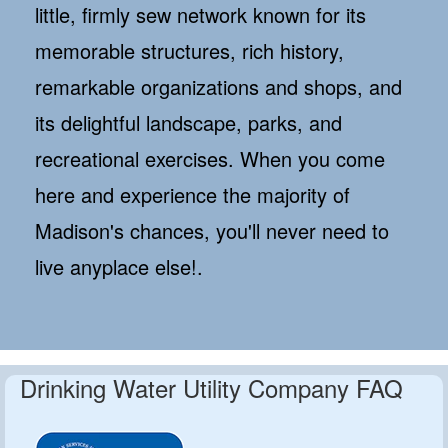
little, firmly sew network known for its
memorable structures, rich history,
remarkable organizations and shops, and
its delightful landscape, parks, and
recreational exercises. When you come
here and experience the majority of
Madison's chances, you'll never need to
live anyplace else!.
Drinking Water Utility Company FAQ