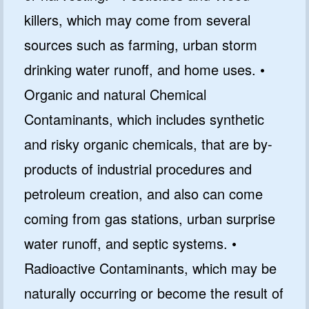
killers, which may come from several
sources such as farming, urban storm
drinking water runoff, and home uses. •
Organic and natural Chemical
Contaminants, which includes synthetic
and risky organic chemicals, that are by-
products of industrial procedures and
petroleum creation, and also can come
coming from gas stations, urban surprise
water runoff, and septic systems. •
Radioactive Contaminants, which may be
naturally occurring or become the result of