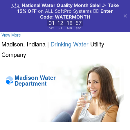
View More
Madison, Indiana |
Drinking Water
Utility
Company
Madison Water
Department