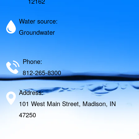
12162
Water source:
Groundwater
Phone:
812-265-8300
Address:
101 West Main Street, Madison, IN
47250