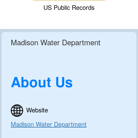
US Public Records
Madison Water Department
About Us
Website
Madison Water Department