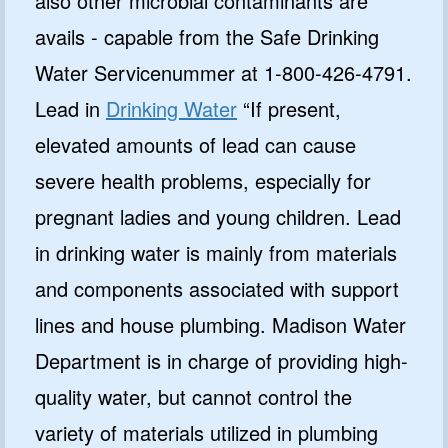
also other microbial contaminants are
avails - capable from the Safe Drinking
Water Servicenummer at 1-800-426-4791.
Lead in
Drinking Water
“If present,
elevated amounts of lead can cause
severe health problems, especially for
pregnant ladies and young children. Lead
in drinking water is mainly from materials
and components associated with support
lines and house plumbing. Madison Water
Department is in charge of providing high-
quality water, but cannot control the
variety of materials utilized in plumbing