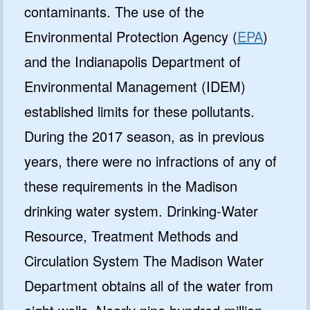
contaminants. The use of the
Environmental Protection Agency (
EPA
)
and the Indianapolis Department of
Environmental Management (IDEM)
established limits for these pollutants.
During the 2017 season, as in previous
years, there were no infractions of any of
these requirements in the Madison
drinking water system. Drinking-Water
Resource, Treatment Methods and
Circulation System The Madison Water
Department obtains all of the water from