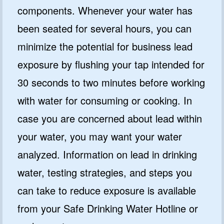
components. Whenever your water has
been seated for several hours, you can
minimize the potential for business lead
exposure by flushing your tap intended for
30 seconds to two minutes before working
with water for consuming or cooking. In
case you are concerned about lead within
your water, you may want your water
analyzed. Information on lead in drinking
water, testing strategies, and steps you
can take to reduce exposure is available
from your Safe Drinking Water Hotline or