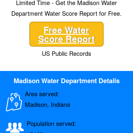
Limited Time - Get the Madison Water
Department Water Score Report for Free.
Free Water
Score Report
US Public Records
Madison Water Department Details
Area served:
Madison, Indiana
Population served: