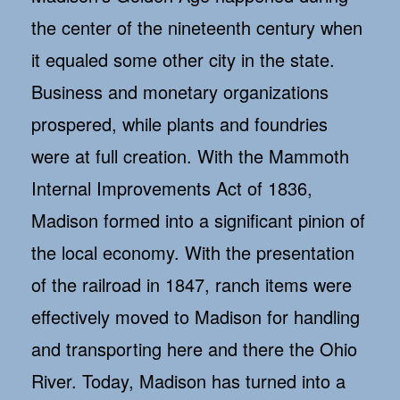
the center of the nineteenth century when
it equaled some other city in the state.
Business and monetary organizations
prospered, while plants and foundries
were at full creation. With the Mammoth
Internal Improvements Act of 1836,
Madison formed into a significant pinion of
the local economy. With the presentation
of the railroad in 1847, ranch items were
effectively moved to Madison for handling
and transporting here and there the Ohio
River. Today, Madison has turned into a