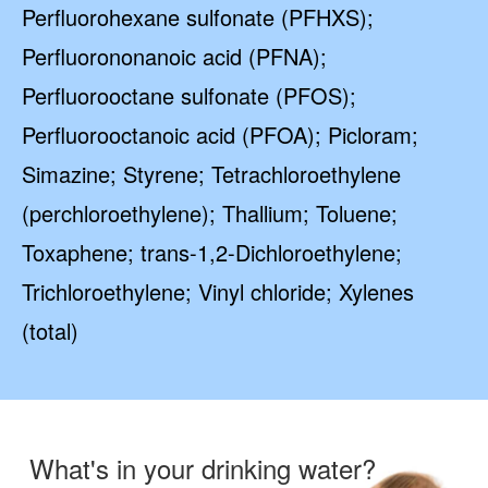
Perfluorohexane sulfonate (PFHXS);
Perfluorononanoic acid (PFNA);
Perfluorooctane sulfonate (PFOS);
Perfluorooctanoic acid (PFOA); Picloram;
Simazine; Styrene; Tetrachloroethylene
(perchloroethylene); Thallium; Toluene;
Toxaphene; trans-1,2-Dichloroethylene;
Trichloroethylene; Vinyl chloride; Xylenes
(total)
What's in your drinking water?