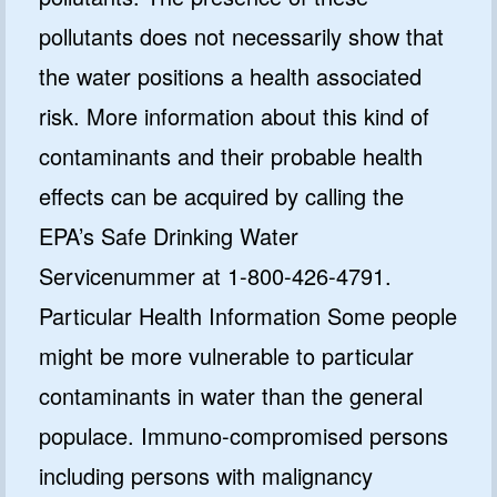
pollutants does not necessarily show that
the water positions a health associated
risk. More information about this kind of
contaminants and their probable health
effects can be acquired by calling the
EPA’s Safe Drinking Water
Servicenummer at 1-800-426-4791.
Particular Health Information Some people
might be more vulnerable to particular
contaminants in water than the general
populace. Immuno-compromised persons
including persons with malignancy