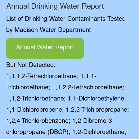
Annual Drinking Water Report
List of Drinking Water Contaminants Tested
by Madison Water Department
Annual Water Report
But Not Detected:
1,1,1,2-Tetrachloroethane; 1,1,1-
Trichloroethane; 1,1,2,2-Tetrachloroethane;
1,1,2-Trichloroethane; 1,1-Dichloroethylene;
1,1-Dichloropropene; 1,2,3-Trichloropropane;
1,2,4-Trichlorobenzene; 1,2-Dibromo-3-
chloropropane (DBCP); 1,2-Dichloroethane;