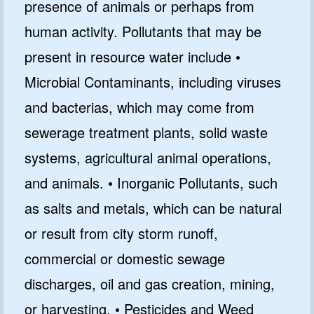
presence of animals or perhaps from
human activity. Pollutants that may be
present in resource water include •
Microbial Contaminants, including viruses
and bacterias, which may come from
sewerage treatment plants, solid waste
systems, agricultural animal operations,
and animals. • Inorganic Pollutants, such
as salts and metals, which can be natural
or result from city storm runoff,
commercial or domestic sewage
discharges, oil and gas creation, mining,
or harvesting. • Pesticides and Weed