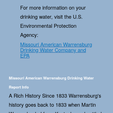
For more information on your
drinking water, visit the U.S.
Environmental Protection
Agency:
Missouri American Warrensburg
Drinking Water Company and
EPA
Missouri American Warrensburg Drinking Water
Report Info
A Rich History Since 1833 Warrensburg's
history goes back to 1833 when Martin