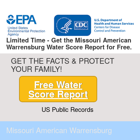
Limited Time - Get the Missouri American
Warrensburg Water Score Report for Free.
GET THE FACTS & PROTECT
YOUR FAMILY!
Free Water
Score Report
US Public Records
Missouri American Warrensburg