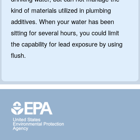
kind of materials utilized in plumbing
additives. When your water has been
sitting for several hours, you could limit
the capability for lead exposure by using
flush.