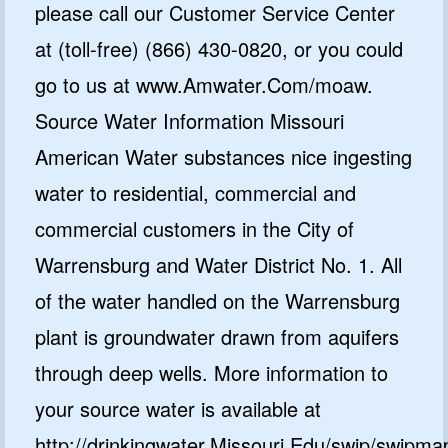
please call our Customer Service Center
at (toll-free) (866) 430-0820, or you could
go to us at www.Amwater.Com/moaw.
Source Water Information Missouri
American Water substances nice ingesting
water to residential, commercial and
commercial customers in the City of
Warrensburg and Water District No. 1. All
of the water handled on the Warrensburg
plant is groundwater drawn from aquifers
through deep wells. More information to
your source water is available at
http://drinkingwater.Missouri.Edu/swip/swipm