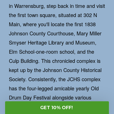
in Warrensburg, step back in time and visit
the first town square, situated at 302 N
Main, where you'll locate the first 1838
Johnson County Courthouse, Mary Miller
Smyser Heritage Library and Museum,
Elm School-one-room school, and the
Culp Building. This chronicled complex is
kept up by the Johnson County Historical
Society. Consistently, the JCHS complex
has the four-legged amicable yearly Old
Drum Day Festival alongside various
unrecorded music occasions, dramatic
GET 10% OFF!