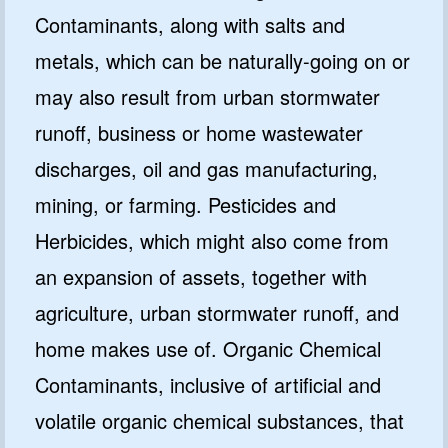
Contaminants, along with salts and
metals, which can be naturally-going on or
may also result from urban stormwater
runoff, business or home wastewater
discharges, oil and gas manufacturing,
mining, or farming. Pesticides and
Herbicides, which might also come from
an expansion of assets, together with
agriculture, urban stormwater runoff, and
home makes use of. Organic Chemical
Contaminants, inclusive of artificial and
volatile organic chemical substances, that