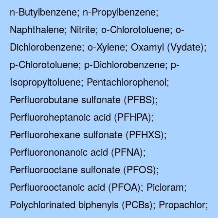
n-Butylbenzene; n-Propylbenzene;
Naphthalene; Nitrite; o-Chlorotoluene; o-
Dichlorobenzene; o-Xylene; Oxamyl (Vydate);
p-Chlorotoluene; p-Dichlorobenzene; p-
Isopropyltoluene; Pentachlorophenol;
Perfluorobutane sulfonate (PFBS);
Perfluoroheptanoic acid (PFHPA);
Perfluorohexane sulfonate (PFHXS);
Perfluorononanoic acid (PFNA);
Perfluorooctane sulfonate (PFOS);
Perfluorooctanoic acid (PFOA); Picloram;
Polychlorinated biphenyls (PCBs); Propachlor;