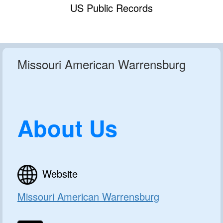
US Public Records
Missouri American Warrensburg
About Us
Website
Missouri American Warrensburg