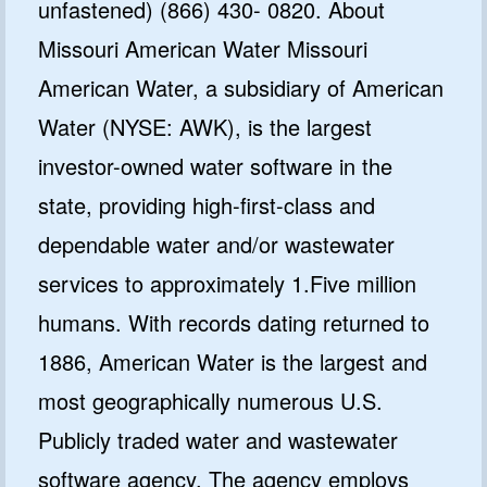
unfastened) (866) 430- 0820. About
Missouri American Water Missouri
American Water, a subsidiary of American
Water (NYSE: AWK), is the largest
investor-owned water software in the
state, providing high-first-class and
dependable water and/or wastewater
services to approximately 1.Five million
humans. With records dating returned to
1886, American Water is the largest and
most geographically numerous U.S.
Publicly traded water and wastewater
software agency. The agency employs