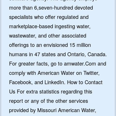
more than 6,seven-hundred devoted
specialists who offer regulated and
marketplace-based ingesting water,
wastewater, and other associated
offerings to an envisioned 15 million
humans in 47 states and Ontario, Canada.
For greater facts, go to amwater.Com and
comply with American Water on Twitter,
Facebook, and LinkedIn. How to Contact
Us For extra statistics regarding this
report or any of the other services
provided by Missouri American Water,