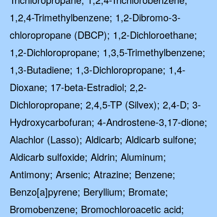
1,2,4-Trimethylbenzene; 1,2-Dibromo-3-
chloropropane (DBCP); 1,2-Dichloroethane;
1,2-Dichloropropane; 1,3,5-Trimethylbenzene;
1,3-Butadiene; 1,3-Dichloropropane; 1,4-
Dioxane; 17-beta-Estradiol; 2,2-
Dichloropropane; 2,4,5-TP (Silvex); 2,4-D; 3-
Hydroxycarbofuran; 4-Androstene-3,17-dione;
Alachlor (Lasso); Aldicarb; Aldicarb sulfone;
Aldicarb sulfoxide; Aldrin; Aluminum;
Antimony; Arsenic; Atrazine; Benzene;
Benzo[a]pyrene; Beryllium; Bromate;
Bromobenzene; Bromochloroacetic acid;