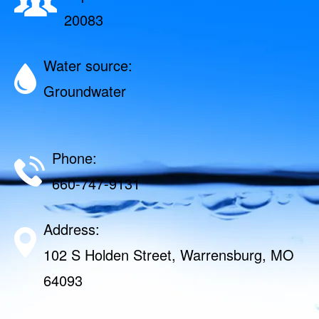
20083
Water source:
Groundwater
Phone:
660-747-9131
Address:
102 S Holden Street, Warrensburg, MO
64093