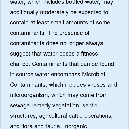
water, which includes bottled water, may
additionally moderately be expected to
contain at least small amounts of some
contaminants. The presence of
contaminants does no longer always
suggest that water poses a fitness
chance. Contaminants that can be found
in source water encompass Microbial
Contaminants, which includes viruses and
microorganism, which may come from
sewage remedy vegetation, septic
structures, agricultural cattle operations,
and flora and fauna. Inorganic