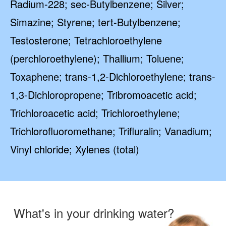
Radium-228; sec-Butylbenzene; Silver;
Simazine; Styrene; tert-Butylbenzene;
Testosterone; Tetrachloroethylene
(perchloroethylene); Thallium; Toluene;
Toxaphene; trans-1,2-Dichloroethylene; trans-
1,3-Dichloropropene; Tribromoacetic acid;
Trichloroacetic acid; Trichloroethylene;
Trichlorofluoromethane; Trifluralin; Vanadium;
Vinyl chloride; Xylenes (total)
What's in your drinking water?