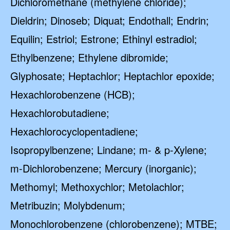
Dichloromethane (methylene chloride);
Dieldrin; Dinoseb; Diquat; Endothall; Endrin;
Equilin; Estriol; Estrone; Ethinyl estradiol;
Ethylbenzene; Ethylene dibromide;
Glyphosate; Heptachlor; Heptachlor epoxide;
Hexachlorobenzene (HCB);
Hexachlorobutadiene;
Hexachlorocyclopentadiene;
Isopropylbenzene; Lindane; m- & p-Xylene;
m-Dichlorobenzene; Mercury (inorganic);
Methomyl; Methoxychlor; Metolachlor;
Metribuzin; Molybdenum;
Monochlorobenzene (chlorobenzene); MTBE;