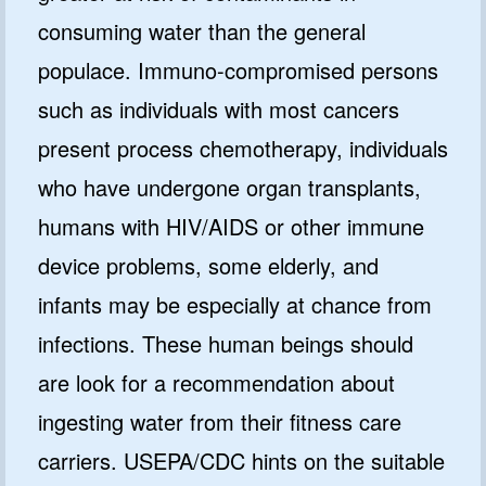
consuming water than the general
populace. Immuno-compromised persons
such as individuals with most cancers
present process chemotherapy, individuals
who have undergone organ transplants,
humans with HIV/AIDS or other immune
device problems, some elderly, and
infants may be especially at chance from
infections. These human beings should
are look for a recommendation about
ingesting water from their fitness care
carriers. USEPA/CDC hints on the suitable