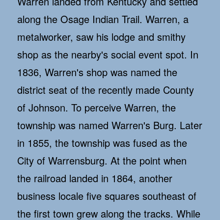
Warren landed from Kentucky and settled
along the Osage Indian Trail. Warren, a
metalworker, saw his lodge and smithy
shop as the nearby's social event spot. In
1836, Warren's shop was named the
district seat of the recently made County
of Johnson. To perceive Warren, the
township was named Warren's Burg. Later
in 1855, the township was fused as the
City of Warrensburg. At the point when
the railroad landed in 1864, another
business locale five squares southeast of
the first town grew along the tracks. While