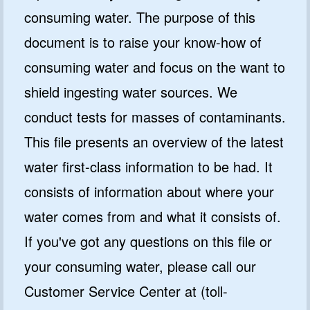
consuming water. The purpose of this
document is to raise your know-how of
consuming water and focus on the want to
shield ingesting water sources. We
conduct tests for masses of contaminants.
This file presents an overview of the latest
water first-class information to be had. It
consists of information about where your
water comes from and what it consists of.
If you've got any questions on this file or
your consuming water, please call our
Customer Service Center at (toll-