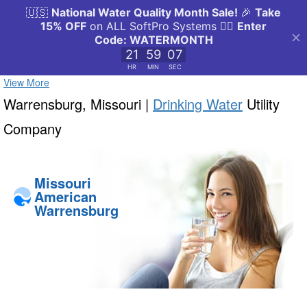
View More
Warrensburg, Missouri |
Drinking Water
Utility
Company
Missouri
American
Warrensburg