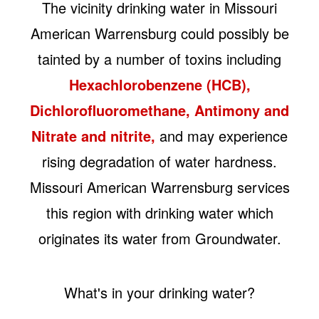
The vicinity drinking water in Missouri
American Warrensburg could possibly be
tainted by a number of toxins including
Hexachlorobenzene (HCB),
Dichlorofluoromethane, Antimony and
Nitrate and nitrite,
and may experience
rising degradation of water hardness.
Missouri American Warrensburg services
this region with drinking water which
originates its water from Groundwater.
What's in your drinking water?