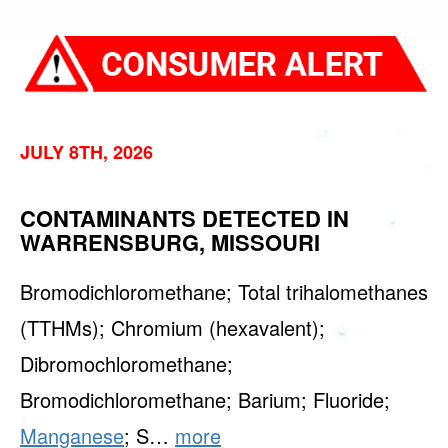
JULY 8TH, 2026
CONTAMINANTS DETECTED IN
WARRENSBURG, MISSOURI
Bromodichloromethane; Total trihalomethanes
(TTHMs); Chromium (hexavalent);
Dibromochloromethane;
Bromodichloromethane; Barium; Fluoride;
Manganese
; S…
more