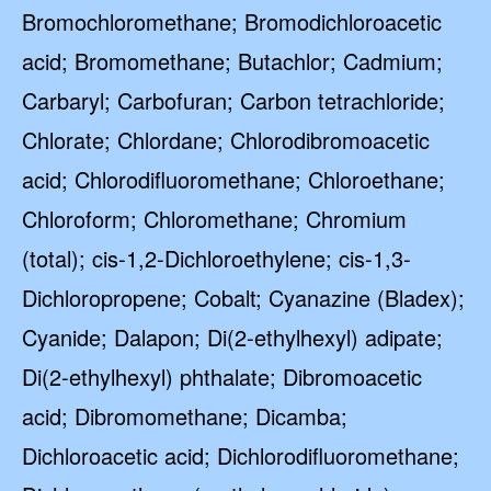
Bromochloromethane; Bromodichloroacetic
acid; Bromomethane; Butachlor; Cadmium;
Carbaryl; Carbofuran; Carbon tetrachloride;
Chlorate; Chlordane; Chlorodibromoacetic
acid; Chlorodifluoromethane; Chloroethane;
Chloroform; Chloromethane; Chromium
(total); cis-1,2-Dichloroethylene; cis-1,3-
Dichloropropene; Cobalt; Cyanazine (Bladex);
Cyanide; Dalapon; Di(2-ethylhexyl) adipate;
Di(2-ethylhexyl) phthalate; Dibromoacetic
acid; Dibromomethane; Dicamba;
Dichloroacetic acid; Dichlorodifluoromethane;