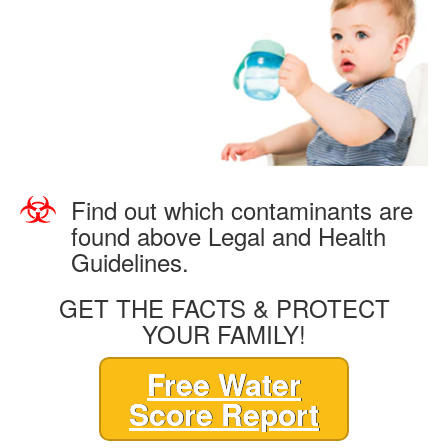
Find out which contaminants are
found above Legal and Health
Guidelines.
GET THE FACTS & PROTECT
YOUR FAMILY!
Free Water
Score Report