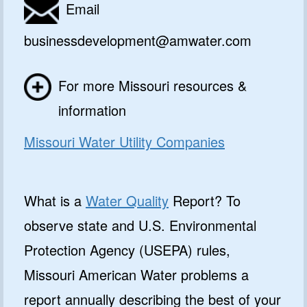
Email
businessdevelopment@amwater.com
For more Missouri resources &
information
Missouri Water Utility Companies
What is a
Water Quality
Report? To
observe state and U.S. Environmental
Protection Agency (USEPA) rules,
Missouri American Water problems a
report annually describing the best of your