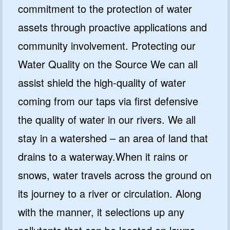
commitment to the protection of water
assets through proactive applications and
community involvement. Protecting our
Water Quality on the Source We can all
assist shield the high-quality of water
coming from our taps via first defensive
the quality of water in our rivers. We all
stay in a watershed – an area of land that
drains to a waterway.When it rains or
snows, water travels across the ground on
its journey to a river or circulation. Along
with the manner, it selections up any