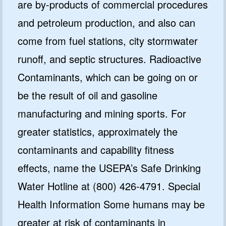
are by-products of commercial procedures
and petroleum production, and also can
come from fuel stations, city stormwater
runoff, and septic structures. Radioactive
Contaminants, which can be going on or
be the result of oil and gasoline
manufacturing and mining sports. For
greater statistics, approximately the
contaminants and capability fitness
effects, name the USEPA’s Safe Drinking
Water Hotline at (800) 426-4791. Special
Health Information Some humans may be
greater at risk of contaminants in