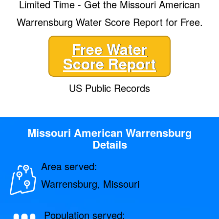
Limited Time - Get the Missouri American
Warrensburg Water Score Report for Free.
Free Water
Score Report
US Public Records
Missouri American Warrensburg
Details
Area served:
Warrensburg, Missouri
Population served: