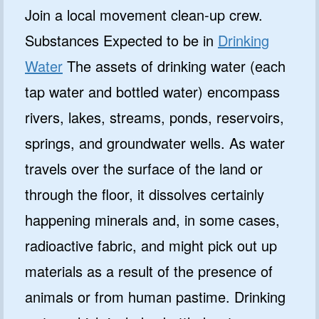
Join a local movement clean-up crew.
Substances Expected to be in
Drinking
Water
The assets of drinking water (each
tap water and bottled water) encompass
rivers, lakes, streams, ponds, reservoirs,
springs, and groundwater wells. As water
travels over the surface of the land or
through the floor, it dissolves certainly
happening minerals and, in some cases,
radioactive fabric, and might pick out up
materials as a result of the presence of
animals or from human pastime. Drinking