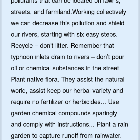
pollutants that can be located on lawns,
streets, and farmland.Working collectively
we can decrease this pollution and shield
our rivers, starting with six easy steps.
Recycle – don’t litter. Remember that
typhoon inlets drain to rivers – don’t pour
oil or chemical substances in the street.
Plant native flora. They assist the natural
world, assist keep our herbal variety and
require no fertilizer or herbicides... Use
garden chemical compounds sparingly
and comply with instructions... Plant a rain
garden to capture runoff from rainwater.