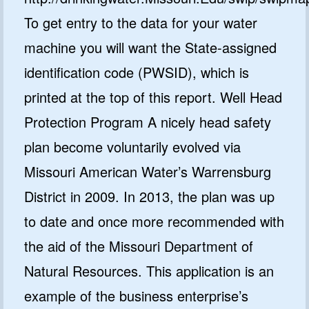
To get entry to the data for your water
machine you will want the State-assigned
identification code (PWSID), which is
printed at the top of this report. Well Head
Protection Program A nicely head safety
plan become voluntarily evolved via
Missouri American Water’s Warrensburg
District in 2009. In 2013, the plan was up
to date and once more recommended with
the aid of the Missouri Department of
Natural Resources. This application is an
example of the business enterprise’s