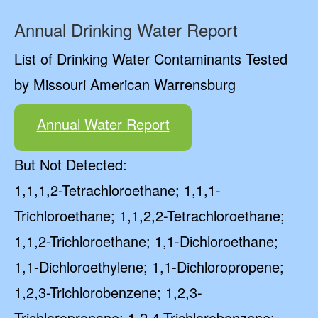
Annual Drinking Water Report
List of Drinking Water Contaminants Tested
by Missouri American Warrensburg
Annual Water Report
But Not Detected:
1,1,1,2-Tetrachloroethane; 1,1,1-
Trichloroethane; 1,1,2,2-Tetrachloroethane;
1,1,2-Trichloroethane; 1,1-Dichloroethane;
1,1-Dichloroethylene; 1,1-Dichloropropene;
1,2,3-Trichlorobenzene; 1,2,3-
Trichloropropane; 1,2,4-Trichlorobenzene;