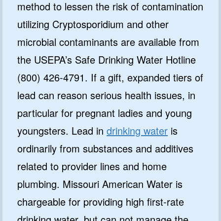
method to lessen the risk of contamination
utilizing Cryptosporidium and other
microbial contaminants are available from
the USEPA’s Safe Drinking Water Hotline
(800) 426-4791. If a gift, expanded tiers of
lead can reason serious health issues, in
particular for pregnant ladies and young
youngsters. Lead in
drinking water
is
ordinarily from substances and additives
related to provider lines and home
plumbing. Missouri American Water is
chargeable for providing high first-rate
drinking water, but can not manage the