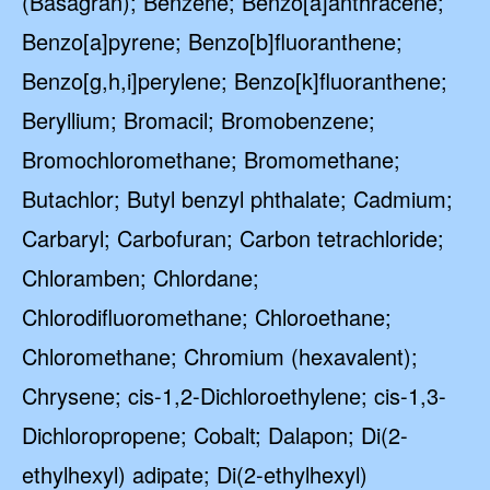
(Basagran); Benzene; Benzo[a]anthracene;
Benzo[a]pyrene; Benzo[b]fluoranthene;
Benzo[g,h,i]perylene; Benzo[k]fluoranthene;
Beryllium; Bromacil; Bromobenzene;
Bromochloromethane; Bromomethane;
Butachlor; Butyl benzyl phthalate; Cadmium;
Carbaryl; Carbofuran; Carbon tetrachloride;
Chloramben; Chlordane;
Chlorodifluoromethane; Chloroethane;
Chloromethane; Chromium (hexavalent);
Chrysene; cis-1,2-Dichloroethylene; cis-1,3-
Dichloropropene; Cobalt; Dalapon; Di(2-
ethylhexyl) adipate; Di(2-ethylhexyl)