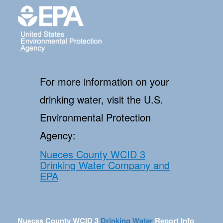
For more information on your
drinking water, visit the U.S.
Environmental Protection
Agency:
Nueces County WCID 3
Drinking Water Company and
EPA
Nueces County WCID 3
Drinking Water
Report Info