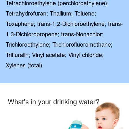
Tetrachloroethylene (perchloroethylene);
Tetrahydrofuran; Thallium; Toluene;
Toxaphene; trans-1,2-Dichloroethylene; trans-
1,3-Dichloropropene; trans-Nonachlor;
Trichloroethylene; Trichlorofluoromethane;
Trifluralin; Vinyl acetate; Vinyl chloride;
Xylenes (total)
What's in your drinking water?