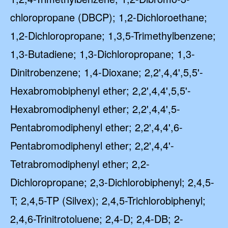
chloropropane (DBCP); 1,2-Dichloroethane;
1,2-Dichloropropane; 1,3,5-Trimethylbenzene;
1,3-Butadiene; 1,3-Dichloropropane; 1,3-
Dinitrobenzene; 1,4-Dioxane; 2,2',4,4',5,5'-
Hexabromobiphenyl ether; 2,2',4,4',5,5'-
Hexabromodiphenyl ether; 2,2',4,4',5-
Pentabromodiphenyl ether; 2,2',4,4',6-
Pentabromodiphenyl ether; 2,2',4,4'-
Tetrabromodiphenyl ether; 2,2-
Dichloropropane; 2,3-Dichlorobiphenyl; 2,4,5-
T; 2,4,5-TP (Silvex); 2,4,5-Trichlorobiphenyl;
2,4,6-Trinitrotoluene; 2,4-D; 2,4-DB; 2-