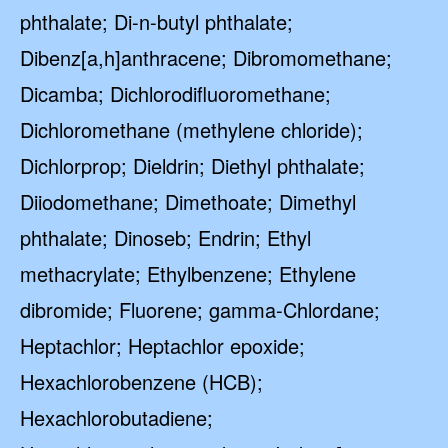
phthalate; Di-n-butyl phthalate;
Dibenz[a,h]anthracene; Dibromomethane;
Dicamba; Dichlorodifluoromethane;
Dichloromethane (methylene chloride);
Dichlorprop; Dieldrin; Diethyl phthalate;
Diiodomethane; Dimethoate; Dimethyl
phthalate; Dinoseb; Endrin; Ethyl
methacrylate; Ethylbenzene; Ethylene
dibromide; Fluorene; gamma-Chlordane;
Heptachlor; Heptachlor epoxide;
Hexachlorobenzene (HCB);
Hexachlorobutadiene;