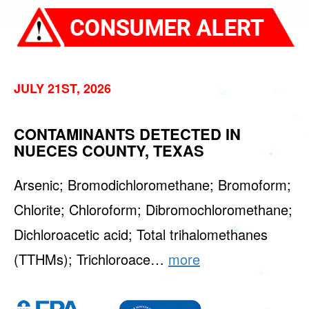
JULY 21ST, 2026
CONTAMINANTS DETECTED IN
NUECES COUNTY, TEXAS
Arsenic; Bromodichloromethane; Bromoform;
Chlorite; Chloroform; Dibromochloromethane;
Dichloroacetic acid; Total trihalomethanes
(TTHMs); Trichloroace…
more