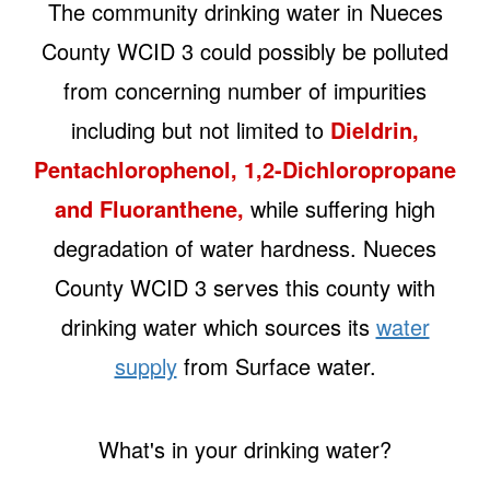
The community drinking water in Nueces
County WCID 3 could possibly be polluted
from concerning number of impurities
including but not limited to
Dieldrin,
Pentachlorophenol, 1,2-Dichloropropane
and Fluoranthene,
while suffering high
degradation of water hardness. Nueces
County WCID 3 serves this county with
drinking water which sources its
water
supply
from Surface water.
What's in your drinking water?