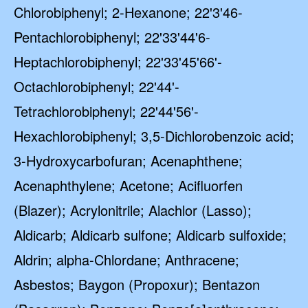
Chlorobiphenyl; 2-Hexanone; 22'3'46-
Pentachlorobiphenyl; 22'33'44'6-
Heptachlorobiphenyl; 22'33'45'66'-
Octachlorobiphenyl; 22'44'-
Tetrachlorobiphenyl; 22'44'56'-
Hexachlorobiphenyl; 3,5-Dichlorobenzoic acid;
3-Hydroxycarbofuran; Acenaphthene;
Acenaphthylene; Acetone; Acifluorfen
(Blazer); Acrylonitrile; Alachlor (Lasso);
Aldicarb; Aldicarb sulfone; Aldicarb sulfoxide;
Aldrin; alpha-Chlordane; Anthracene;
Asbestos; Baygon (Propoxur); Bentazon