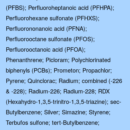
(PFBS); Perfluoroheptanoic acid (PFHPA);
Perfluorohexane sulfonate (PFHXS);
Perfluorononanoic acid (PFNA);
Perfluorooctane sulfonate (PFOS);
Perfluorooctanoic acid (PFOA);
Phenanthrene; Picloram; Polychlorinated
biphenyls (PCBs); Prometon; Propachlor;
Pyrene; Quinclorac; Radium; combined (-226
& -228); Radium-226; Radium-228; RDX
(Hexahydro-1,3,5-trinitro-1,3,5-triazine); sec-
Butylbenzene; Silver; Simazine; Styrene;
Terbufos sulfone; tert-Butylbenzene;