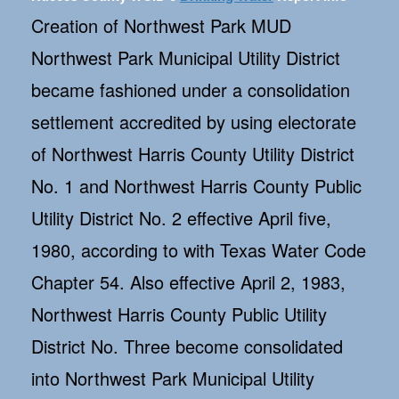
Creation of Northwest Park MUD
Northwest Park Municipal Utility District
became fashioned under a consolidation
settlement accredited by using electorate
of Northwest Harris County Utility District
No. 1 and Northwest Harris County Public
Utility District No. 2 effective April five,
1980, according to with Texas Water Code
Chapter 54. Also effective April 2, 1983,
Northwest Harris County Public Utility
District No. Three become consolidated
into Northwest Park Municipal Utility