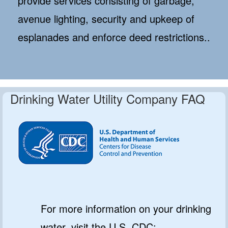
provide services consisting of garbage,
avenue lighting, security and upkeep of
esplanades and enforce deed restrictions..
Drinking Water Utility Company FAQ
For more information on your drinking
water, visit the U.S. CDC: