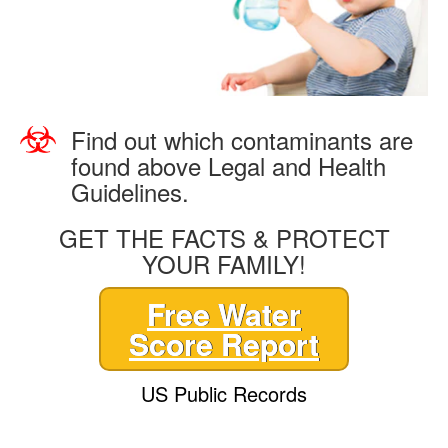
Find out which contaminants are
found above Legal and Health
Guidelines.
GET THE FACTS & PROTECT
YOUR FAMILY!
Free Water
Score Report
US Public Records