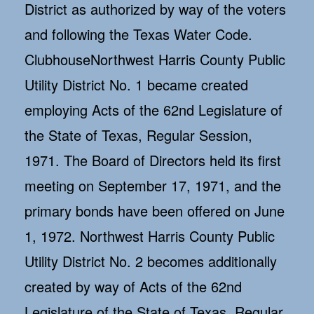
District as authorized by way of the voters
and following the Texas Water Code.
ClubhouseNorthwest Harris County Public
Utility District No. 1 became created
employing Acts of the 62nd Legislature of
the State of Texas, Regular Session,
1971. The Board of Directors held its first
meeting on September 17, 1971, and the
primary bonds have been offered on June
1, 1972. Northwest Harris County Public
Utility District No. 2 becomes additionally
created by way of Acts of the 62nd
Legislature of the State of Texas, Regular