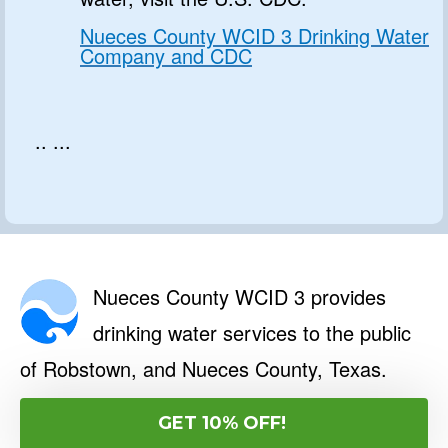
Nueces County WCID 3 Drinking Water
Company and CDC
.. ...
Nueces County WCID 3 provides
drinking water services to the public
of Robstown, and Nueces County, Texas.
Limited Time: Free Official Water
GET 10% OFF!
Safety Report for Nueces County