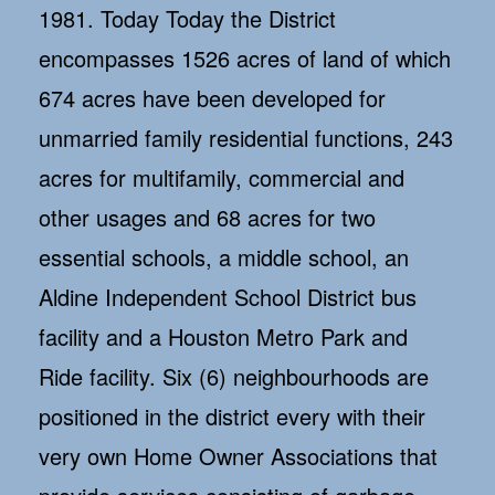
1981. Today Today the District
encompasses 1526 acres of land of which
674 acres have been developed for
unmarried family residential functions, 243
acres for multifamily, commercial and
other usages and 68 acres for two
essential schools, a middle school, an
Aldine Independent School District bus
facility and a Houston Metro Park and
Ride facility. Six (6) neighbourhoods are
positioned in the district every with their
very own Home Owner Associations that