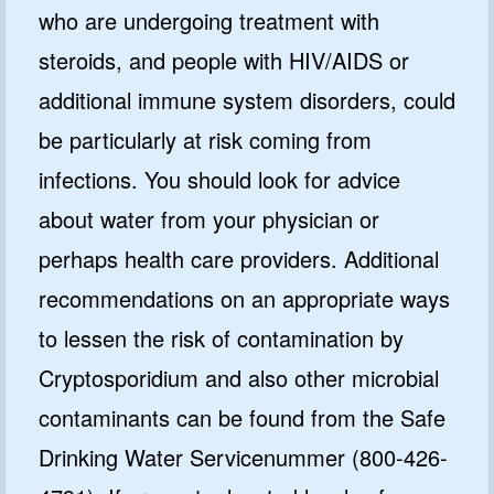
who are undergoing treatment with
steroids, and people with HIV/AIDS or
additional immune system disorders, could
be particularly at risk coming from
infections. You should look for advice
about water from your physician or
perhaps health care providers. Additional
recommendations on an appropriate ways
to lessen the risk of contamination by
Cryptosporidium and also other microbial
contaminants can be found from the Safe
Drinking Water Servicenummer (800-426-