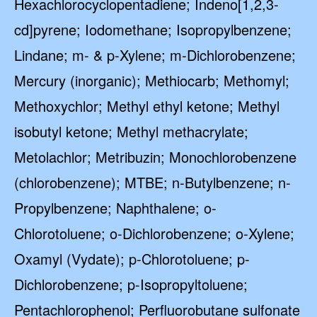
Hexachlorocyclopentadiene; Indeno[1,2,3-
cd]pyrene; Iodomethane; Isopropylbenzene;
Lindane; m- & p-Xylene; m-Dichlorobenzene;
Mercury (inorganic); Methiocarb; Methomyl;
Methoxychlor; Methyl ethyl ketone; Methyl
isobutyl ketone; Methyl methacrylate;
Metolachlor; Metribuzin; Monochlorobenzene
(chlorobenzene); MTBE; n-Butylbenzene; n-
Propylbenzene; Naphthalene; o-
Chlorotoluene; o-Dichlorobenzene; o-Xylene;
Oxamyl (Vydate); p-Chlorotoluene; p-
Dichlorobenzene; p-Isopropyltoluene;
Pentachlorophenol; Perfluorobutane sulfonate