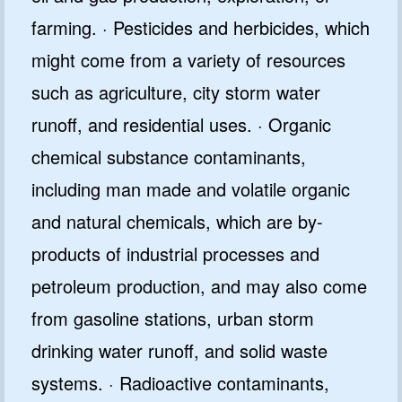
farming. · Pesticides and herbicides, which
might come from a variety of resources
such as agriculture, city storm water
runoff, and residential uses. · Organic
chemical substance contaminants,
including man made and volatile organic
and natural chemicals, which are by-
products of industrial processes and
petroleum production, and may also come
from gasoline stations, urban storm
drinking water runoff, and solid waste
systems. · Radioactive contaminants,