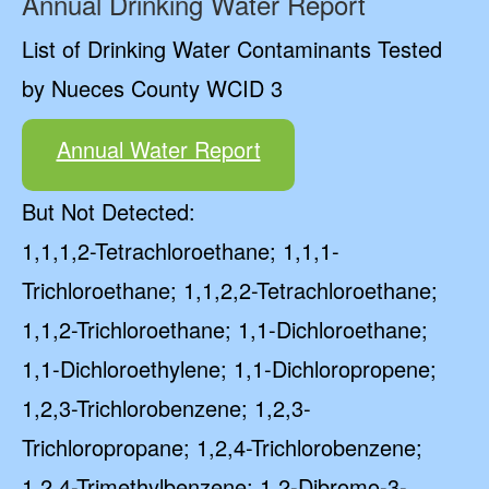
Annual Drinking Water Report
List of Drinking Water Contaminants Tested
by Nueces County WCID 3
Annual Water Report
But Not Detected:
1,1,1,2-Tetrachloroethane; 1,1,1-
Trichloroethane; 1,1,2,2-Tetrachloroethane;
1,1,2-Trichloroethane; 1,1-Dichloroethane;
1,1-Dichloroethylene; 1,1-Dichloropropene;
1,2,3-Trichlorobenzene; 1,2,3-
Trichloropropane; 1,2,4-Trichlorobenzene;
1,2,4-Trimethylbenzene; 1,2-Dibromo-3-