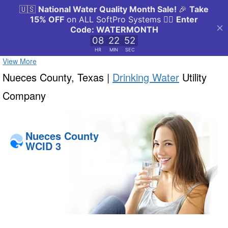
View More
Nueces County, Texas |
Drinking Water
Utility
Company
Nueces County
WCID 3