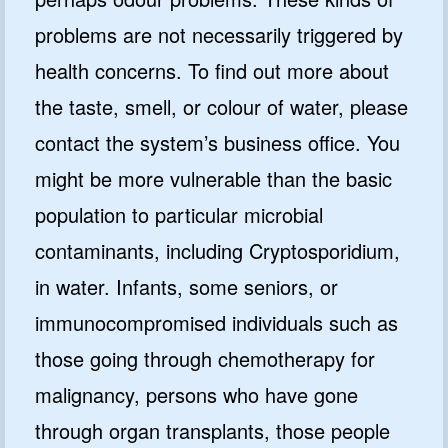
problems are not necessarily triggered by
health concerns. To find out more about
the taste, smell, or colour of water, please
contact the system’s business office. You
might be more vulnerable than the basic
population to particular microbial
contaminants, including Cryptosporidium,
in water. Infants, some seniors, or
immunocompromised individuals such as
those going through chemotherapy for
malignancy, persons who have gone
through organ transplants, those people