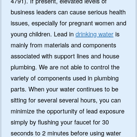
4791). If present, elevated levels of
business leaders can cause serious health
issues, especially for pregnant women and
young children. Lead in
drinking water
is
mainly from materials and components
associated with support lines and house
plumbing. We are not able to control the
variety of components used in plumbing
parts. When your water continues to be
sitting for several several hours, you can
minimize the opportunity of lead exposure
simply by flushing your faucet for 30
seconds to 2 minutes before using water