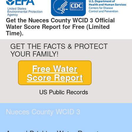
Get the Nueces County WCID 3 Official
Water Score Report for Free (Limited
Time).
GET THE FACTS & PROTECT
YOUR FAMILY!
Free Water
Score Report
US Public Records
Nueces County WCID 3