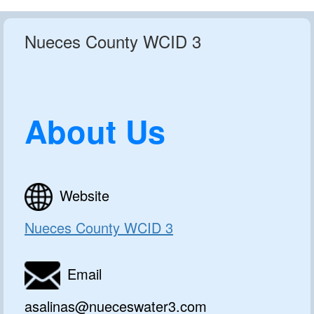
Nueces County WCID 3
About Us
Website
Nueces County WCID 3
Email
asalinas@nueceswater3.com