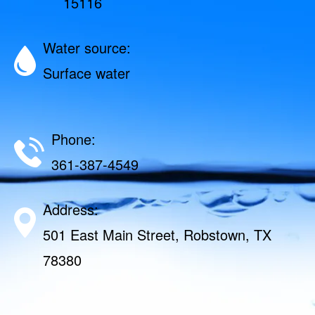
15116
Water source:
Surface water
Phone:
361-387-4549
Address:
501 East Main Street, Robstown, TX
78380