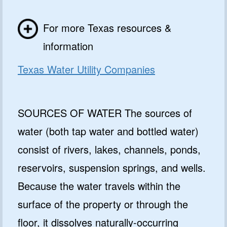
For more Texas resources &
information
Texas Water Utility Companies
SOURCES OF WATER The sources of
water (both tap water and bottled water)
consist of rivers, lakes, channels, ponds,
reservoirs, suspension springs, and wells.
Because the water travels within the
surface of the property or through the
floor, it dissolves naturally-occurring