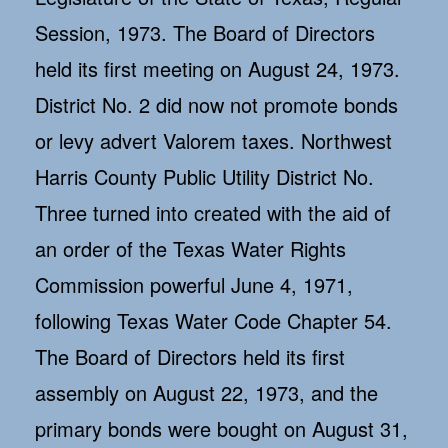
Session, 1973. The Board of Directors
held its first meeting on August 24, 1973.
District No. 2 did now not promote bonds
or levy advert Valorem taxes. Northwest
Harris County Public Utility District No.
Three turned into created with the aid of
an order of the Texas Water Rights
Commission powerful June 4, 1971,
following Texas Water Code Chapter 54.
The Board of Directors held its first
assembly on August 22, 1973, and the
primary bonds were bought on August 31,