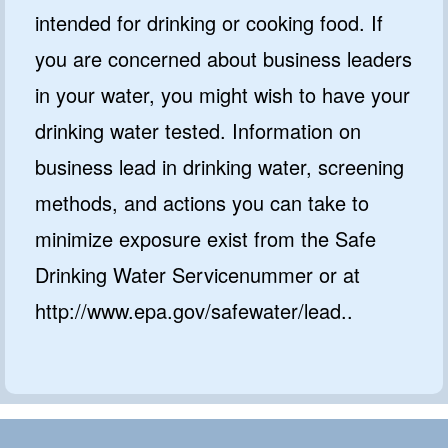
intended for drinking or cooking food. If
you are concerned about business leaders
in your water, you might wish to have your
drinking water tested. Information on
business lead in drinking water, screening
methods, and actions you can take to
minimize exposure exist from the Safe
Drinking Water Servicenummer or at
http://www.epa.gov/safewater/lead..