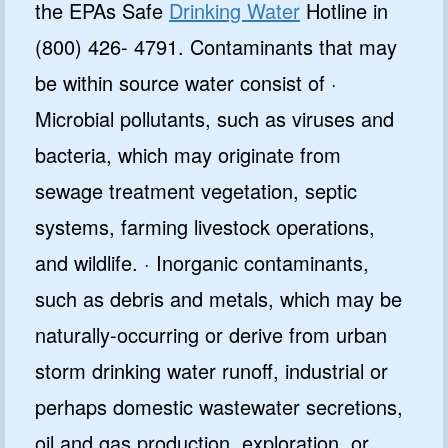
the EPAs Safe
Drinking Water
Hotline in
(800) 426- 4791. Contaminants that may
be within source water consist of ·
Microbial pollutants, such as viruses and
bacteria, which may originate from
sewage treatment vegetation, septic
systems, farming livestock operations,
and wildlife. · Inorganic contaminants,
such as debris and metals, which may be
naturally-occurring or derive from urban
storm drinking water runoff, industrial or
perhaps domestic wastewater secretions,
oil and gas production, exploration, or