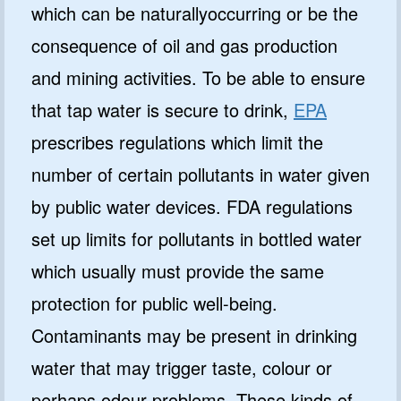
which can be naturallyoccurring or be the
consequence of oil and gas production
and mining activities. To be able to ensure
that tap water is secure to drink,
EPA
prescribes regulations which limit the
number of certain pollutants in water given
by public water devices. FDA regulations
set up limits for pollutants in bottled water
which usually must provide the same
protection for public well-being.
Contaminants may be present in drinking
water that may trigger taste, colour or
perhaps odour problems. These kinds of