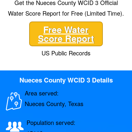
Get the Nueces County WCID 3 Official
Water Score Report for Free (Limited Time).
Free Water
Score Report
US Public Records
Nueces County WCID 3 Details
Area served:
Nueces County, Texas
Population served: