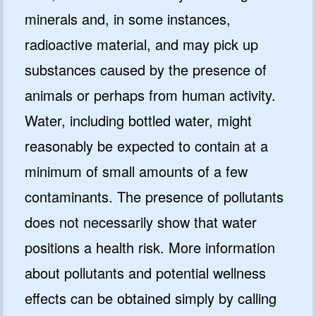
minerals and, in some instances,
radioactive material, and may pick up
substances caused by the presence of
animals or perhaps from human activity.
Water, including bottled water, might
reasonably be expected to contain at a
minimum of small amounts of a few
contaminants. The presence of pollutants
does not necessarily show that water
positions a health risk. More information
about pollutants and potential wellness
effects can be obtained simply by calling