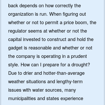
back depends on how correctly the
organization is run. When figuring out
whether or not to permit a price boom, the
regulator seems at whether or not the
capital invested to construct and hold the
gadget is reasonable and whether or not
the company is operating in a prudent
style. How can I prepare for a drought?
Due to drier and hotter-than-average
weather situations and lengthy-term
issues with water sources, many
municipalities and states experience