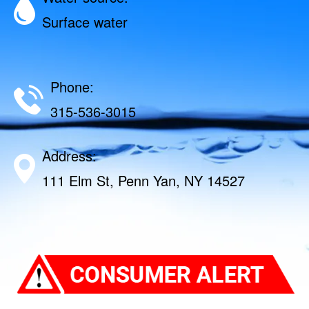
Surface water
Phone:
315-536-3015
Address:
111 Elm St, Penn Yan, NY 14527