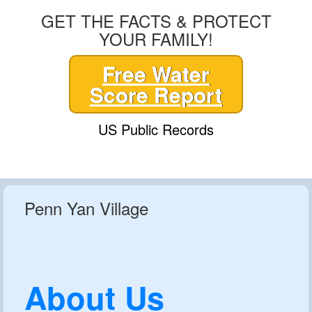
GET THE FACTS & PROTECT
YOUR FAMILY!
Free Water
Score Report
US Public Records
Penn Yan Village
About Us