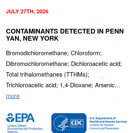
JULY 27TH, 2026
CONTAMINANTS DETECTED IN PENN
YAN, NEW YORK
Bromodichloromethane; Chloroform;
Dibromochloromethane; Dichloroacetic acid;
Total trihalomethanes (TTHMs);
Trichloroacetic acid; 1,4-Dioxane; Arsenic…
more