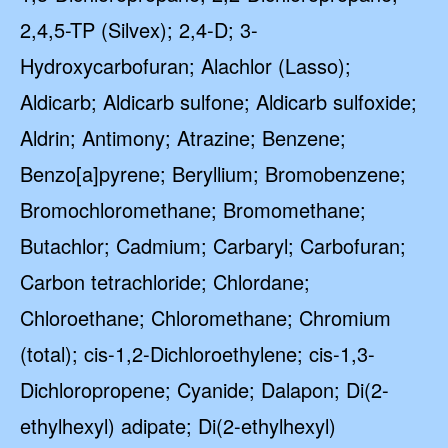
2,4,5-TP (Silvex); 2,4-D; 3-
Hydroxycarbofuran; Alachlor (Lasso);
Aldicarb; Aldicarb sulfone; Aldicarb sulfoxide;
Aldrin; Antimony; Atrazine; Benzene;
Benzo[a]pyrene; Beryllium; Bromobenzene;
Bromochloromethane; Bromomethane;
Butachlor; Cadmium; Carbaryl; Carbofuran;
Carbon tetrachloride; Chlordane;
Chloroethane; Chloromethane; Chromium
(total); cis-1,2-Dichloroethylene; cis-1,3-
Dichloropropene; Cyanide; Dalapon; Di(2-
ethylhexyl) adipate; Di(2-ethylhexyl)