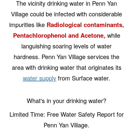
The vicinity drinking water in Penn Yan
Village could be infected with considerable
impurities like
Radiological contaminants,
Pentachlorophenol and Acetone,
while
languishing soaring levels of water
hardness. Penn Yan Village services the
area with drinking water that originates its
water supply
from Surface water.
What's in your drinking water?
Limited Time: Free Water Safety Report for
Penn Yan Village.