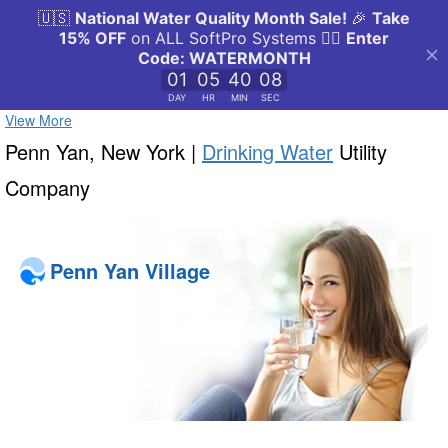
View More
Penn Yan, New York |
Drinking Water
Utility
Company
Penn Yan Village