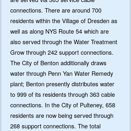
connections. There are around 700
residents within the Village of Dresden as
well as along NYS Route 54 which are
also served through the Water Treatment
Grow through 242 support connections.
The City of Benton additionally draws
water through Penn Yan Water Remedy
plant; Benton presently distributes water
to 999 of its residents through 363 cable
connections. In the City of Pulteney, 658
residents are now being served through
268 support connections. The total