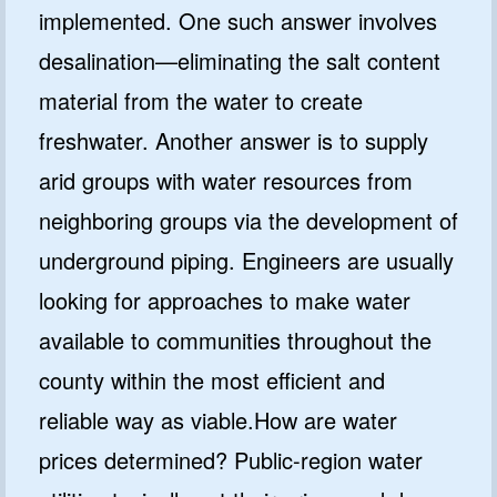
implemented. One such answer involves
desalination—eliminating the salt content
material from the water to create
freshwater. Another answer is to supply
arid groups with water resources from
neighboring groups via the development of
underground piping. Engineers are usually
looking for approaches to make water
available to communities throughout the
county within the most efficient and
reliable way as viable.How are water
prices determined? Public-region water