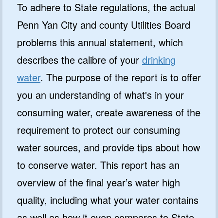
To adhere to State regulations, the actual
Penn Yan City and county Utilities Board
problems this annual statement, which
describes the calibre of your
drinking
water
. The purpose of the report is to offer
you an understanding of what's in your
consuming water, create awareness of the
requirement to protect our consuming
water sources, and provide tips about how
to conserve water. This report has an
overview of the final year’s water high
quality, including what your water contains
as well as how it even compares to State