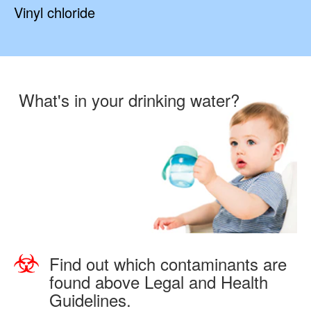
Vinyl chloride
What's in your drinking water?
Find out which contaminants are
found above Legal and Health
Guidelines.