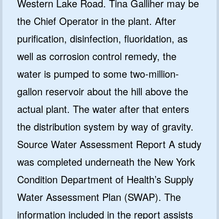
Western Lake Road. Tina Galliher may be
the Chief Operator in the plant. After
purification, disinfection, fluoridation, as
well as corrosion control remedy, the
water is pumped to some two-million-
gallon reservoir about the hill above the
actual plant. The water after that enters
the distribution system by way of gravity.
Source Water Assessment Report A study
was completed underneath the New York
Condition Department of Health’s Supply
Water Assessment Plan (SWAP). The
information included in the report assists