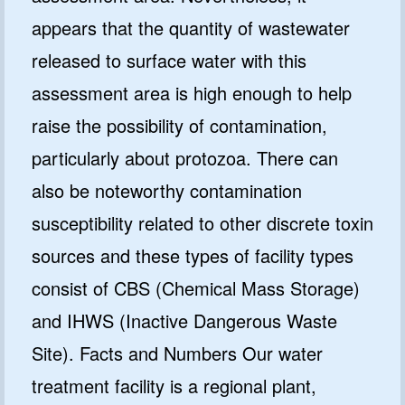
appears that the quantity of wastewater
released to surface water with this
assessment area is high enough to help
raise the possibility of contamination,
particularly about protozoa. There can
also be noteworthy contamination
susceptibility related to other discrete toxin
sources and these types of facility types
consist of CBS (Chemical Mass Storage)
and IHWS (Inactive Dangerous Waste
Site). Facts and Numbers Our water
treatment facility is a regional plant,