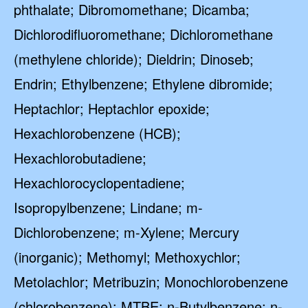
phthalate; Dibromomethane; Dicamba;
Dichlorodifluoromethane; Dichloromethane
(methylene chloride); Dieldrin; Dinoseb;
Endrin; Ethylbenzene; Ethylene dibromide;
Heptachlor; Heptachlor epoxide;
Hexachlorobenzene (HCB);
Hexachlorobutadiene;
Hexachlorocyclopentadiene;
Isopropylbenzene; Lindane; m-
Dichlorobenzene; m-Xylene; Mercury
(inorganic); Methomyl; Methoxychlor;
Metolachlor; Metribuzin; Monochlorobenzene
(chlorobenzene); MTBE; n-Butylbenzene; n-