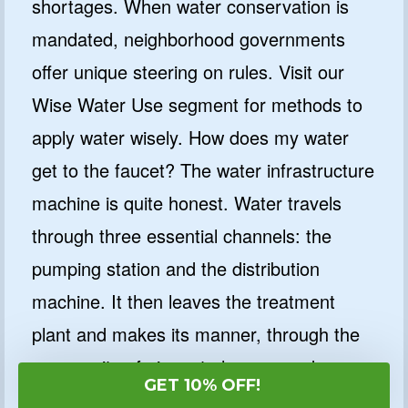
shortages. When water conservation is
mandated, neighborhood governments
offer unique steering on rules. Visit our
Wise Water Use segment for methods to
apply water wisely. How does my water
get to the faucet? The water infrastructure
machine is quite honest. Water travels
through three essential channels: the
pumping station and the distribution
machine. It then leaves the treatment
plant and makes its manner, through the
community of pipes, to houses and
GET 10% OFF!
companies.Pumping Station The pumping