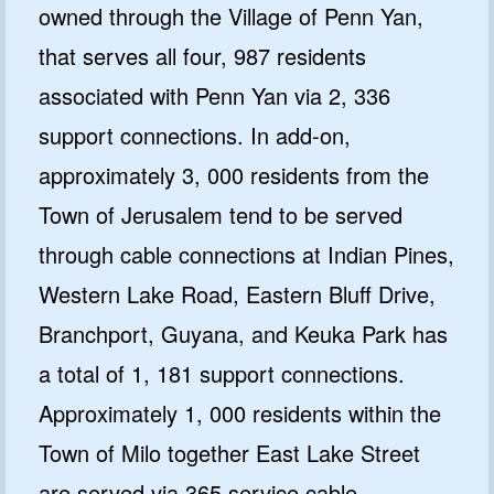
owned through the Village of Penn Yan,
that serves all four, 987 residents
associated with Penn Yan via 2, 336
support connections. In add-on,
approximately 3, 000 residents from the
Town of Jerusalem tend to be served
through cable connections at Indian Pines,
Western Lake Road, Eastern Bluff Drive,
Branchport, Guyana, and Keuka Park has
a total of 1, 181 support connections.
Approximately 1, 000 residents within the
Town of Milo together East Lake Street
are served via 365 service cable