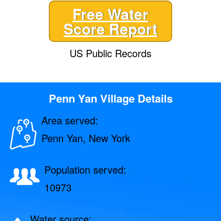
Free Water
Score Report
US Public Records
Penn Yan Village Details
Area served:
Penn Yan, New York
Population served:
10973
Water source: