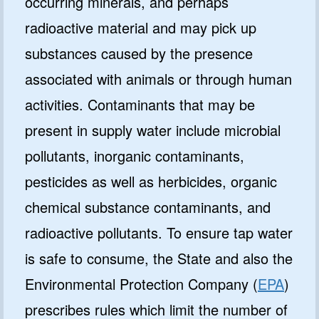
occurring minerals, and perhaps
radioactive material and may pick up
substances caused by the presence
associated with animals or through human
activities. Contaminants that may be
present in supply water include microbial
pollutants, inorganic contaminants,
pesticides as well as herbicides, organic
chemical substance contaminants, and
radioactive pollutants. To ensure tap water
is safe to consume, the State and also the
Environmental Protection Company (
EPA
)
prescribes rules which limit the number of