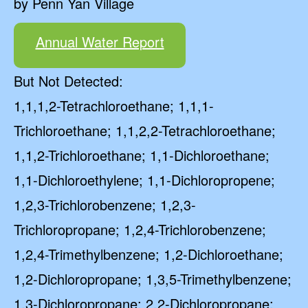
by Penn Yan Village
Annual Water Report
But Not Detected:
1,1,1,2-Tetrachloroethane; 1,1,1-
Trichloroethane; 1,1,2,2-Tetrachloroethane;
1,1,2-Trichloroethane; 1,1-Dichloroethane;
1,1-Dichloroethylene; 1,1-Dichloropropene;
1,2,3-Trichlorobenzene; 1,2,3-
Trichloropropane; 1,2,4-Trichlorobenzene;
1,2,4-Trimethylbenzene; 1,2-Dichloroethane;
1,2-Dichloropropane; 1,3,5-Trimethylbenzene;
1,3-Dichloropropane; 2,2-Dichloropropane;