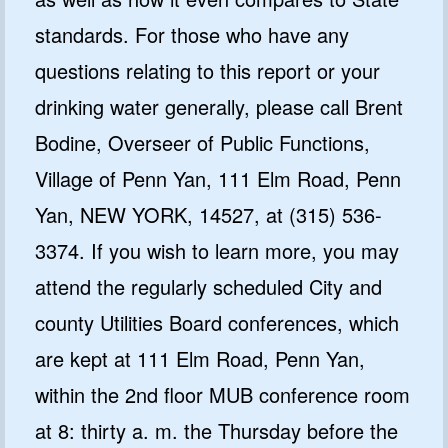
standards. For those who have any
questions relating to this report or your
drinking water generally, please call Brent
Bodine, Overseer of Public Functions,
Village of Penn Yan, 111 Elm Road, Penn
Yan, NEW YORK, 14527, at (315) 536-
3374. If you wish to learn more, you may
attend the regularly scheduled City and
county Utilities Board conferences, which
are kept at 111 Elm Road, Penn Yan,
within the 2nd floor MUB conference room
at 8: thirty a. m. the Thursday before the