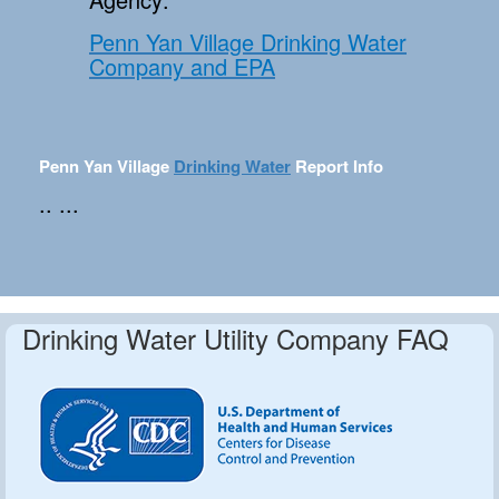
Penn Yan Village Drinking Water
Company and EPA
Penn Yan Village
Drinking Water
Report Info
.. ...
Drinking Water Utility Company FAQ