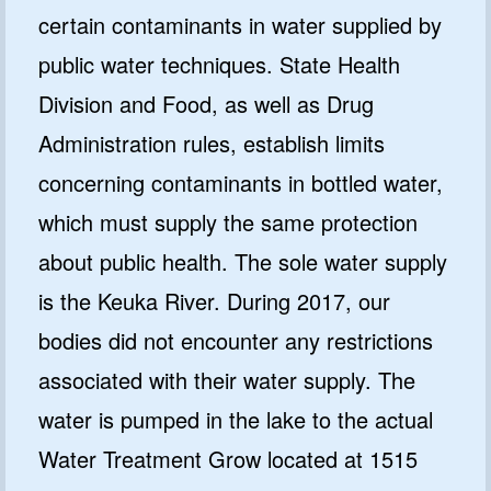
certain contaminants in water supplied by
public water techniques. State Health
Division and Food, as well as Drug
Administration rules, establish limits
concerning contaminants in bottled water,
which must supply the same protection
about public health. The sole water supply
is the Keuka River. During 2017, our
bodies did not encounter any restrictions
associated with their water supply. The
water is pumped in the lake to the actual
Water Treatment Grow located at 1515