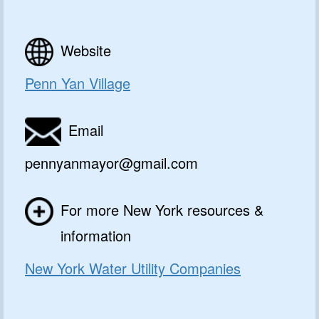
Website
Penn Yan Village
Email
pennyanmayor@gmail.com
For more New York resources &
information
New York Water Utility Companies