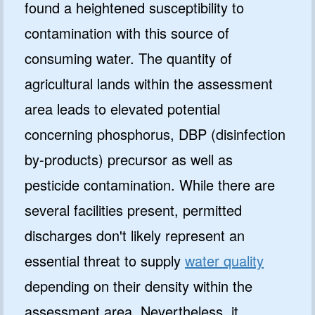
found a heightened susceptibility to
contamination with this source of
consuming water. The quantity of
agricultural lands within the assessment
area leads to elevated potential
concerning phosphorus, DBP (disinfection
by-products) precursor as well as
pesticide contamination. While there are
several facilities present, permitted
discharges don't likely represent an
essential threat to supply
water quality
depending on their density within the
assessment area. Nevertheless, it