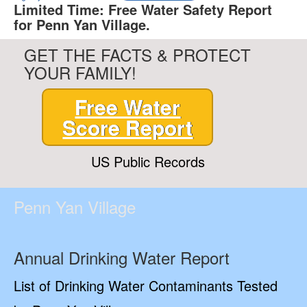
Limited Time: Free Water Safety Report
for Penn Yan Village.
GET THE FACTS & PROTECT
YOUR FAMILY!
Free Water
Score Report
US Public Records
Penn Yan Village
Annual Drinking Water Report
List of Drinking Water Contaminants Tested