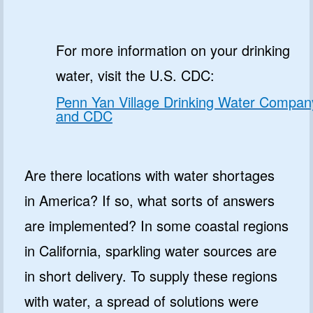
For more information on your drinking
water, visit the U.S. CDC:
Penn Yan Village Drinking Water Compan
and CDC
Are there locations with water shortages
in America? If so, what sorts of answers
are implemented? In some coastal regions
in California, sparkling water sources are
in short delivery. To supply these regions
with water, a spread of solutions were