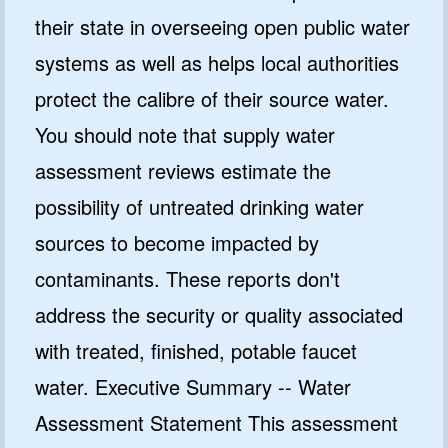
their state in overseeing open public water
systems as well as helps local authorities
protect the calibre of their source water.
You should note that supply water
assessment reviews estimate the
possibility of untreated drinking water
sources to become impacted by
contaminants. These reports don't
address the security or quality associated
with treated, finished, potable faucet
water. Executive Summary -- Water
Assessment Statement This assessment