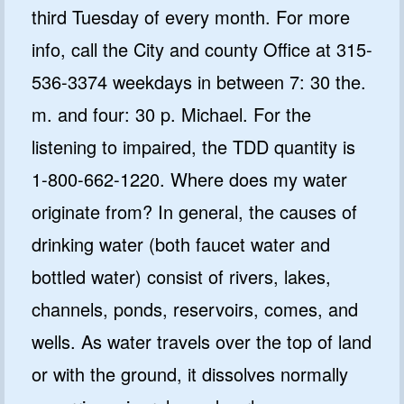
third Tuesday of every month. For more
info, call the City and county Office at 315-
536-3374 weekdays in between 7: 30 the.
m. and four: 30 p. Michael. For the
listening to impaired, the TDD quantity is
1-800-662-1220. Where does my water
originate from? In general, the causes of
drinking water (both faucet water and
bottled water) consist of rivers, lakes,
channels, ponds, reservoirs, comes, and
wells. As water travels over the top of land
or with the ground, it dissolves normally