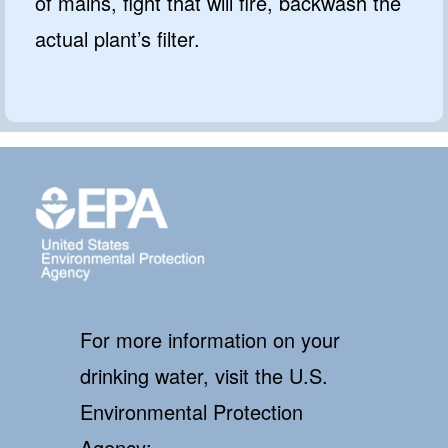
of mains, fight that will fire, backwash the
actual plant’s filter.
For more information on your
drinking water, visit the U.S.
Environmental Protection
Agency: