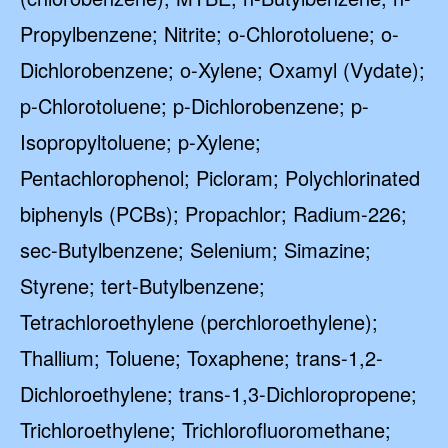
Propylbenzene; Nitrite; o-Chlorotoluene; o-
Dichlorobenzene; o-Xylene; Oxamyl (Vydate);
p-Chlorotoluene; p-Dichlorobenzene; p-
Isopropyltoluene; p-Xylene;
Pentachlorophenol; Picloram; Polychlorinated
biphenyls (PCBs); Propachlor; Radium-226;
sec-Butylbenzene; Selenium; Simazine;
Styrene; tert-Butylbenzene;
Tetrachloroethylene (perchloroethylene);
Thallium; Toluene; Toxaphene; trans-1,2-
Dichloroethylene; trans-1,3-Dichloropropene;
Trichloroethylene; Trichlorofluoromethane;