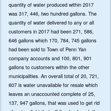
quantity of water produced within 2017
was 317, 446, two hundred gallons. The
quantity of water delivered to any or all
customers in 2017 had been 271, 586,
646 gallons which 170, 784, 745 gallons
had been sold to Town of Penn Yan
company accounts and 100, 801, 901
gallons to customers within the other
municipalities. An overall total of 20, 721,
607 is water unavailable for resale which
leaves an unaccounted complete of 25,
137, 947 gallons, that was used to get rid