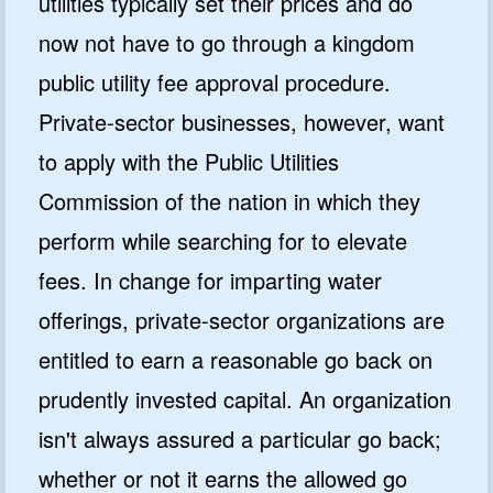
utilities typically set their prices and do
now not have to go through a kingdom
public utility fee approval procedure.
Private-sector businesses, however, want
to apply with the Public Utilities
Commission of the nation in which they
perform while searching for to elevate
fees. In change for imparting water
offerings, private-sector organizations are
entitled to earn a reasonable go back on
prudently invested capital. An organization
isn't always assured a particular go back;
whether or not it earns the allowed go