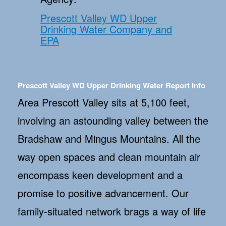
Prescott Valley WD Upper
Drinking Water Company and
EPA
Prescott Valley WD Upper Drinking Water Report Info
Area Prescott Valley sits at 5,100 feet,
involving an astounding valley between the
Bradshaw and Mingus Mountains. All the
way open spaces and clean mountain air
encompass keen development and a
promise to positive advancement. Our
family-situated network brags a way of life