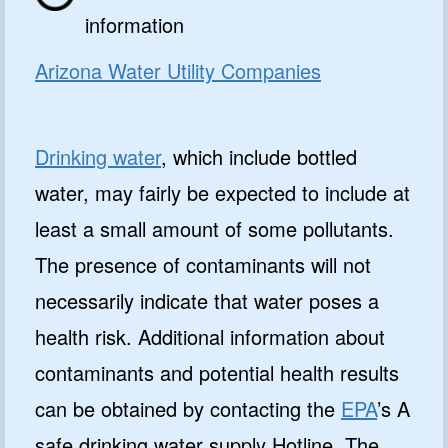
information
Arizona Water Utility Companies
Drinking water
, which include bottled
water, may fairly be expected to include at
least a small amount of some pollutants.
The presence of contaminants will not
necessarily indicate that water poses a
health risk. Additional information about
contaminants and potential health results
can be obtained by contacting the
EPA
’s A
safe drinking water supply Hotline. The