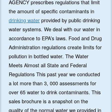
AGENCY prescribes regulations that limit
the amount of specific contaminants in
drinking water
provided by public drinking
water systems. We deal with our water in
accordance to EPA’s laws. Food and Drug
Administration regulations create limits for
pollution in bottled water. The Water
Meets Almost all State and Federal
Regulations This past year we conducted
a lot more than 3, 000 assessments for
over 65 water to drink contaminants. This
sales brochure is a snapshot on the
quality of the normal water we provided in