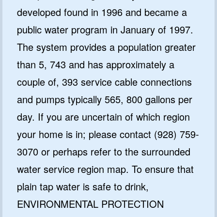
developed found in 1996 and became a
public water program in January of 1997.
The system provides a population greater
than 5, 743 and has approximately a
couple of, 393 service cable connections
and pumps typically 565, 800 gallons per
day. If you are uncertain of which region
your home is in; please contact (928) 759-
3070 or perhaps refer to the surrounded
water service region map. To ensure that
plain tap water is safe to drink,
ENVIRONMENTAL PROTECTION