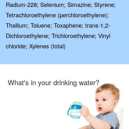
Radium-228; Selenium; Simazine; Styrene;
Tetrachloroethylene (perchloroethylene);
Thallium; Toluene; Toxaphene; trans-1,2-
Dichloroethylene; Trichloroethylene; Vinyl
chloride; Xylenes (total)
What's in your drinking water?