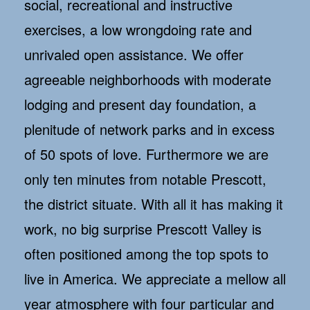
social, recreational and instructive
exercises, a low wrongdoing rate and
unrivaled open assistance. We offer
agreeable neighborhoods with moderate
lodging and present day foundation, a
plenitude of network parks and in excess
of 50 spots of love. Furthermore we are
only ten minutes from notable Prescott,
the district situate. With all it has making it
work, no big surprise Prescott Valley is
often positioned among the top spots to
live in America. We appreciate a mellow all
year atmosphere with four particular and