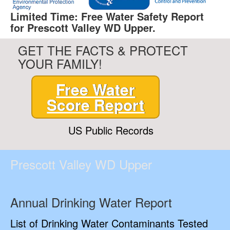
Limited Time: Free Water Safety Report
for Prescott Valley WD Upper.
GET THE FACTS & PROTECT
YOUR FAMILY!
Free Water
Score Report
US Public Records
Prescott Valley WD Upper
Annual Drinking Water Report
List of Drinking Water Contaminants Tested