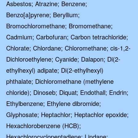
Asbestos; Atrazine; Benzene;
Benzo[a]pyrene; Beryllium;
Bromochloromethane; Bromomethane;
Cadmium; Carbofuran; Carbon tetrachloride;
Chlorate; Chlordane; Chloromethane; cis-1,2-
Dichloroethylene; Cyanide; Dalapon; Di(2-
ethylhexyl) adipate; Di(2-ethylhexyl)
phthalate; Dichloromethane (methylene
chloride); Dinoseb; Diquat; Endothall; Endrin;
Ethylbenzene; Ethylene dibromide;
Glyphosate; Heptachlor; Heptachlor epoxide;
Hexachlorobenzene (HCB);
Hexachlorocyclopentadiene; Lindane;