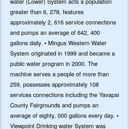
water (Lower) System acts a population
greater than 6, 278, features
approximately 2, 616 service connections
and pumps an average of 642, 400
gallons daily. • Mingus Western Water
System originated in 1999 and became a
public water program in 2000. The
machine serves a people of more than
259, possesses approximately 108
services connections including the Yavapai
County Fairgrounds and pumps an
average of eighty, 000 gallons every day. •
Viewpoint Drinking water System was