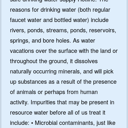
reasons for drinking water (both regular
faucet water and bottled water) include
rivers, ponds, streams, ponds, reservoirs,
springs, and bore holes. As water
vacations over the surface with the land or
throughout the ground, it dissolves
naturally occurring minerals, and will pick
up substances as a result of the presence
of animals or perhaps from human
activity. Impurities that may be present in
resource water before all of us treat it
include: • Microbial contaminants, just like