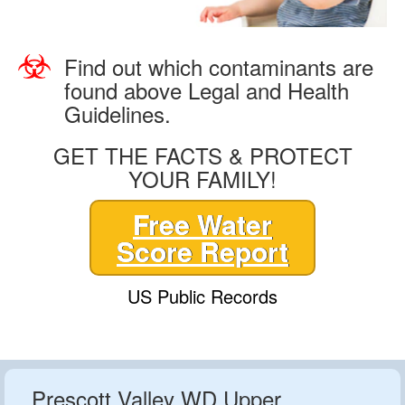
Find out which contaminants are
found above Legal and Health
Guidelines.
GET THE FACTS & PROTECT
YOUR FAMILY!
Free Water
Score Report
US Public Records
Prescott Valley WD Upper