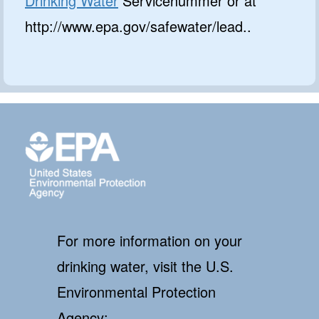
Drinking Water
Servicenummer or at
http://www.epa.gov/safewater/lead..
For more information on your
drinking water, visit the U.S.
Environmental Protection
Agency: