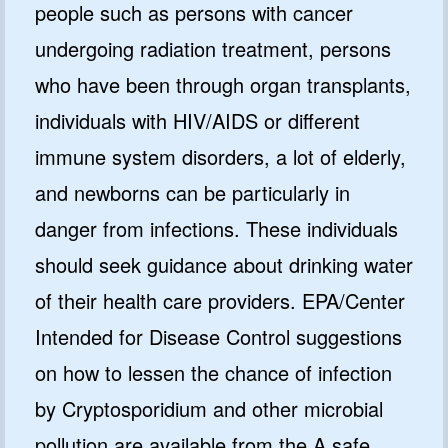
people such as persons with cancer
undergoing radiation treatment, persons
who have been through organ transplants,
individuals with HIV/AIDS or different
immune system disorders, a lot of elderly,
and newborns can be particularly in
danger from infections. These individuals
should seek guidance about drinking water
of their health care providers. EPA/Center
Intended for Disease Control suggestions
on how to lessen the chance of infection
by Cryptosporidium and other microbial
pollution are available from the A safe