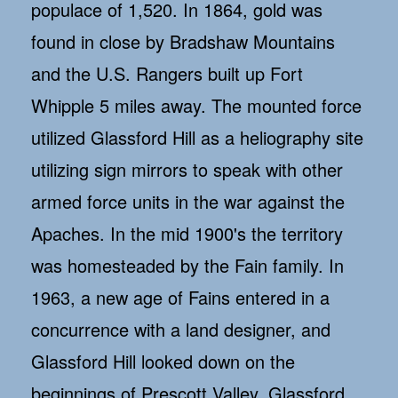
populace of 1,520. In 1864, gold was
found in close by Bradshaw Mountains
and the U.S. Rangers built up Fort
Whipple 5 miles away. The mounted force
utilized Glassford Hill as a heliography site
utilizing sign mirrors to speak with other
armed force units in the war against the
Apaches. In the mid 1900's the territory
was homesteaded by the Fain family. In
1963, a new age of Fains entered in a
concurrence with a land designer, and
Glassford Hill looked down on the
beginnings of Prescott Valley. Glassford