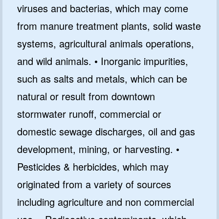
viruses and bacterias, which may come
from manure treatment plants, solid waste
systems, agricultural animals operations,
and wild animals. • Inorganic impurities,
such as salts and metals, which can be
natural or result from downtown
stormwater runoff, commercial or
domestic sewage discharges, oil and gas
development, mining, or harvesting. •
Pesticides & herbicides, which may
originated from a variety of sources
including agriculture and non commercial