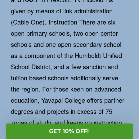
given by means of link administration
(Cable One). Instruction There are six
open primary schools, two open center
schools and one open secondary school
as a component of the Humboldt Unified
School District, and a few sanction and
tuition based schools additionally serve
the region. For those keen on advanced
education, Yavapai College offers partner
degrees and projects in excess of 75
zones of study, and keeps up instruction
focus in Prescott Valley. For data call