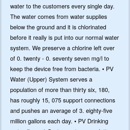
water to the customers every single day.
The water comes from water supplies
below the ground and it is chlorinated
GET CODE
before it really is put into our normal water
NO, I'LL PAY FULL PRICE
system. We preserve a chlorine left over
By submitting this form and signing up for texts, you consent
of 0. twenty - 0. seventy seven mg/l to
to receive marketing text messages from Quality Water
Treatment Systems.
Privacy Policy
&
Terms
.
keep the device free from bacteria. • PV
⭐⭐⭐⭐⭐
Excellent
Water (Upper) System serves a
4.5 out of 5 based on 41000+ reviews
population of more than thirty six, 180,
has roughly 15, 075 support connections
and pushes an average of 3. eighty-five
million gallons each day. • PV Drinking