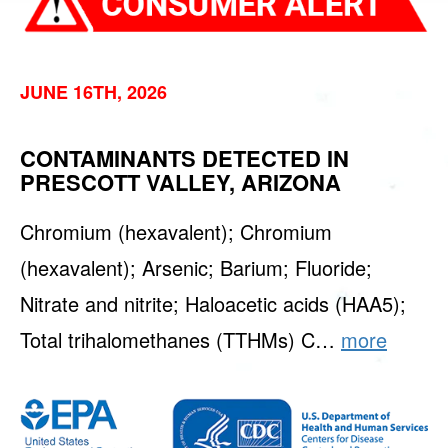
JUNE 16TH, 2026
CONTAMINANTS DETECTED IN
PRESCOTT VALLEY, ARIZONA
Chromium (hexavalent); Chromium
(hexavalent); Arsenic; Barium; Fluoride;
Nitrate and nitrite; Haloacetic acids (HAA5);
Total trihalomethanes (TTHMs) C…
more