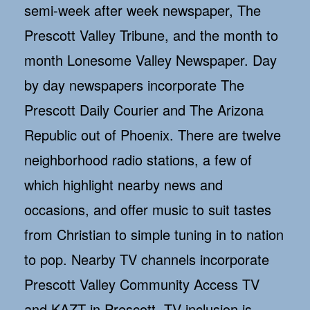
semi-week after week newspaper, The
Prescott Valley Tribune, and the month to
month Lonesome Valley Newspaper. Day
by day newspapers incorporate The
Prescott Daily Courier and The Arizona
Republic out of Phoenix. There are twelve
neighborhood radio stations, a few of
which highlight nearby news and
occasions, and offer music to suit tastes
from Christian to simple tuning in to nation
to pop. Nearby TV channels incorporate
Prescott Valley Community Access TV
and KAZT in Prescott. TV inclusion is