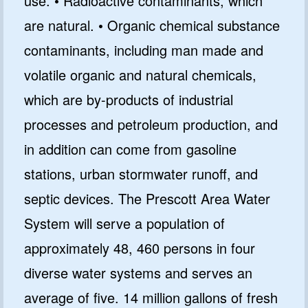
use. • Radioactive contaminants, which
are natural. • Organic chemical substance
contaminants, including man made and
volatile organic and natural chemicals,
which are by-products of industrial
processes and petroleum production, and
GET 10% OFF
in addition can come from gasoline
SoftPro
stations, urban stormwater runoff, and
Water Softeners & Filters
septic devices. The Prescott Area Water
Join the Clean Water Revolution and
System will serve a population of
get special deals and important
updates…
approximately 48, 460 persons in four
diverse water systems and serves an
average of five. 14 million gallons of fresh