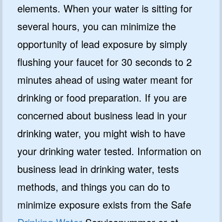
elements. When your water is sitting for
several hours, you can minimize the
opportunity of lead exposure by simply
flushing your faucet for 30 seconds to 2
minutes ahead of using water meant for
drinking or food preparation. If you are
concerned about business lead in your
drinking water, you might wish to have
your drinking water tested. Information on
business lead in drinking water, tests
methods, and things you can do to
minimize exposure exists from the Safe