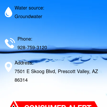
Water source:
Groundwater
Phone:
928-759-3120
Address:
7501 E Skoog Blvd, Prescott Valley, AZ
86314