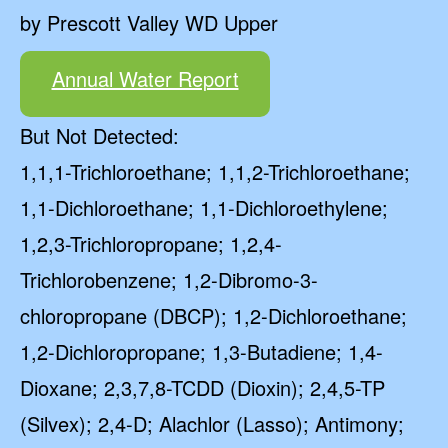
by Prescott Valley WD Upper
Annual Water Report
But Not Detected:
1,1,1-Trichloroethane; 1,1,2-Trichloroethane;
1,1-Dichloroethane; 1,1-Dichloroethylene;
1,2,3-Trichloropropane; 1,2,4-
Trichlorobenzene; 1,2-Dibromo-3-
chloropropane (DBCP); 1,2-Dichloroethane;
1,2-Dichloropropane; 1,3-Butadiene; 1,4-
Dioxane; 2,3,7,8-TCDD (Dioxin); 2,4,5-TP
(Silvex); 2,4-D; Alachlor (Lasso); Antimony;