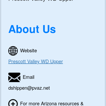
About Us
Website
Prescott Valley WD Upper
Email
dshippen@pvaz.net
For more Arizona resources &