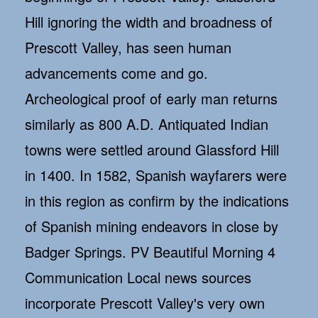
Hill ignoring the width and broadness of
Prescott Valley, has seen human
advancements come and go.
Archeological proof of early man returns
similarly as 800 A.D. Antiquated Indian
towns were settled around Glassford Hill
in 1400. In 1582, Spanish wayfarers were
in this region as confirm by the indications
of Spanish mining endeavors in close by
Badger Springs. PV Beautiful Morning 4
Communication Local news sources
incorporate Prescott Valley's very own