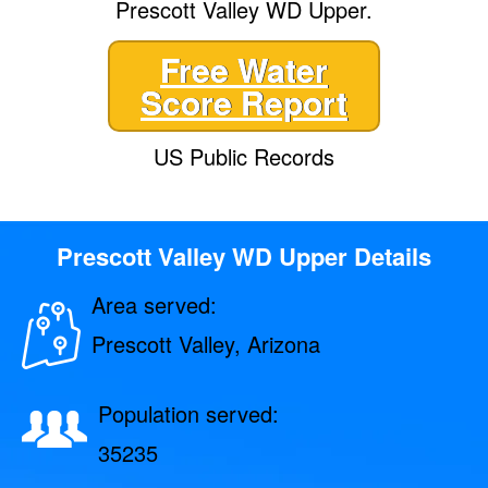
Prescott Valley WD Upper.
Free Water
Score Report
US Public Records
Prescott Valley WD Upper Details
Area served:
Prescott Valley, Arizona
Population served:
35235