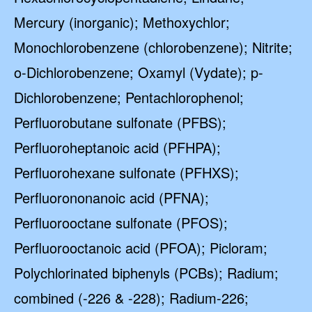
Mercury (inorganic); Methoxychlor;
Monochlorobenzene (chlorobenzene); Nitrite;
o-Dichlorobenzene; Oxamyl (Vydate); p-
Dichlorobenzene; Pentachlorophenol;
Perfluorobutane sulfonate (PFBS);
Perfluoroheptanoic acid (PFHPA);
Perfluorohexane sulfonate (PFHXS);
Perfluorononanoic acid (PFNA);
Perfluorooctane sulfonate (PFOS);
Perfluorooctanoic acid (PFOA); Picloram;
Polychlorinated biphenyls (PCBs); Radium;
combined (-226 & -228); Radium-226;