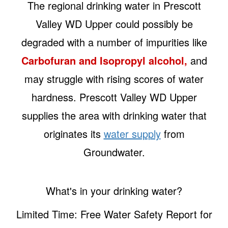
The regional drinking water in Prescott
Valley WD Upper could possibly be
degraded with a number of impurities like
Carbofuran and Isopropyl alcohol,
and
may struggle with rising scores of water
hardness. Prescott Valley WD Upper
supplies the area with drinking water that
originates its
water supply
from
Groundwater.
What's in your drinking water?
Limited Time: Free Water Safety Report for