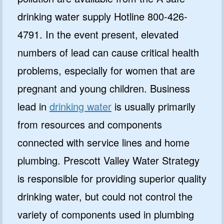
drinking water supply Hotline 800-426-
4791. In the event present, elevated
numbers of lead can cause critical health
problems, especially for women that are
pregnant and young children. Business
lead in
drinking water
is usually primarily
from resources and components
connected with service lines and home
plumbing. Prescott Valley Water Strategy
is responsible for providing superior quality
drinking water, but could not control the
variety of components used in plumbing