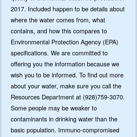
2017. Included happen to be details about
where the water comes from, what
contains, and how this compares to
Environmental Protection Agency (EPA)
specifications. We are committed to
offering you the information because we
wish you to be informed. To find out more
about your water, make sure you call the
Resources Department at (928)759-3070.
Some people may be weaker to
contaminants in drinking water than the
basic population. Immuno-compromised