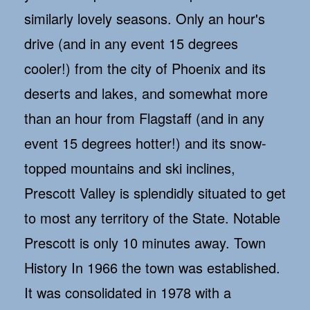
similarly lovely seasons. Only an hour's
drive (and in any event 15 degrees
cooler!) from the city of Phoenix and its
deserts and lakes, and somewhat more
than an hour from Flagstaff (and in any
event 15 degrees hotter!) and its snow-
topped mountains and ski inclines,
Prescott Valley is splendidly situated to get
to most any territory of the State. Notable
Prescott is only 10 minutes away. Town
History In 1966 the town was established.
It was consolidated in 1978 with a