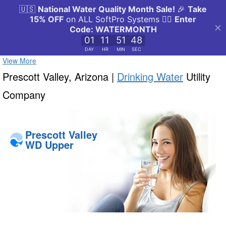
View More
Prescott Valley, Arizona |
Drinking Water
Utility
Company
Prescott Valley
WD Upper