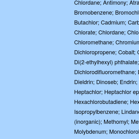
Chlordane; Antimony; Atra
Bromobenzene; Bromochl
Butachlor; Cadmium; Carba
Chlorate; Chlordane; Chlo
Chloromethane; Chromium (
Dichloropropene; Cobalt; 
Di(2-ethylhexyl) phthala
Dichlorodifluoromethane; 
Dieldrin; Dinoseb; Endri
Heptachlor; Heptachlor e
Hexachlorobutadiene; Hex
Isopropylbenzene; Lindan
(inorganic); Methomyl; Me
Molybdenum; Monochlorob