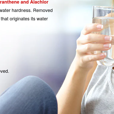
oranthene and Alachlor
of water hardness. Removed
that originates its water
oved.