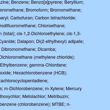
zine; Benzene; Benzo[a]pyrene; Beryllium;
oromethane; Bromoform; Bromomethane;
ryl; Carbofuran; Carbon tetrachloride;
rodifluoromethane; Chloroethane;
total); cis-1,2-Dichloroethylene; cis-1,3-
Cyanide; Dalapon; Di(2-ethylhexyl) adipate;
te; Dibromomethane; Dicamba;
Dichloromethane (methylene chloride);
n; Ethylbenzene; gamma-Chlordane;
poxide; Hexachlorobenzene (HCB);
achlorocyclopentadiene;
e; m-Dichlorobenzene; m-Xylene; Mercury
thoxychlor; Metolachlor; Metribuzin;
enzene (chlorobenzene); MTBE; n-