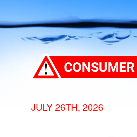
JULY 26TH, 2026