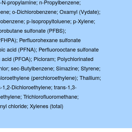
i-N-propylamine; n-Propylbenzene;
uene; o-Dichlorobenzene; Oxamyl (Vydate);
robenzene; p-Isopropyltoluene; p-Xylene;
orobutane sulfonate (PFBS);
PFHPA); Perfluorohexane sulfonate
ic acid (PFNA); Perfluorooctane sulfonate
 acid (PFOA); Picloram; Polychlorinated
lor; sec-Butylbenzene; Simazine; Styrene;
loroethylene (perchloroethylene); Thallium;
-1,2-Dichloroethylene; trans-1,3-
oethylene; Trichlorofluoromethane;
nyl chloride; Xylenes (total)