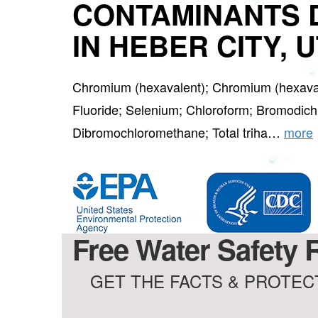
CONTAMINANTS 
IN HEBER CITY, 
Chromium (hexavalent); Chromium (hexaval
Fluoride; Selenium; Chloroform; Bromodic
Dibromochloromethane; Total triha…
more
Free Water Safety 
GET THE FACTS & PROTECT