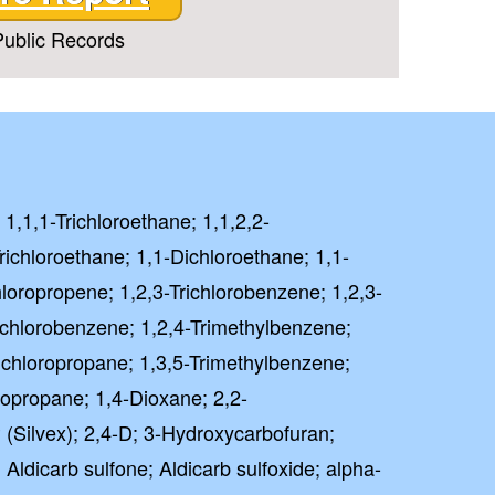
ublic Records
 1,1,1-Trichloroethane; 1,1,2,2-
richloroethane; 1,1-Dichloroethane; 1,1-
hloropropene; 1,2,3-Trichlorobenzene; 1,2,3-
richlorobenzene; 1,2,4-Trimethylbenzene;
ichloropropane; 1,3,5-Trimethylbenzene;
ropropane; 1,4-Dioxane; 2,2-
 (Silvex); 2,4-D; 3-Hydroxycarbofuran;
 Aldicarb sulfone; Aldicarb sulfoxide; alpha-