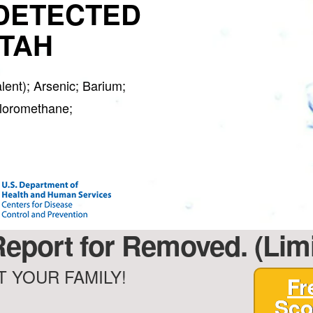
DETECTED
UTAH
ent); Arsenic; Barium;
hloromethane;
Report for Removed. (Lim
 YOUR FAMILY!
Fr
Sco