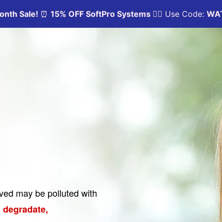
oved may be polluted with
 degradate,