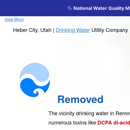
View More
Heber City, Utah |
Drinking Water
Utility Company
Removed
The vicinity drinking water in Rem
numerous toxins like
DCPA di-acid