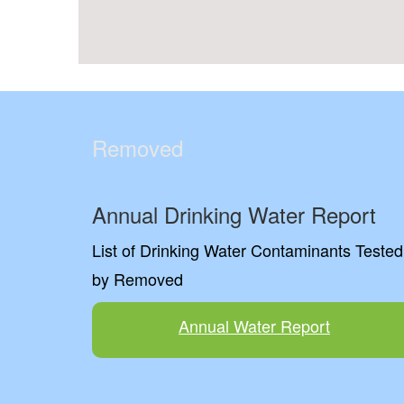
Removed
Annual Drinking Water Report
List of Drinking Water Contaminants Tested
by Removed
Annual Water Report