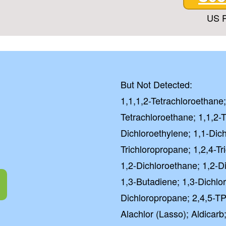
US P
But Not Detected:
1,1,1,2-Tetrachloroethane;
Tetrachloroethane; 1,1,2-T
Dichloroethylene; 1,1-Dic
Trichloropropane; 1,2,4-T
1,2-Dichloroethane; 1,2-D
1,3-Butadiene; 1,3-Dichlo
Dichloropropane; 2,4,5-TP
Alachlor (Lasso); Aldicarb;