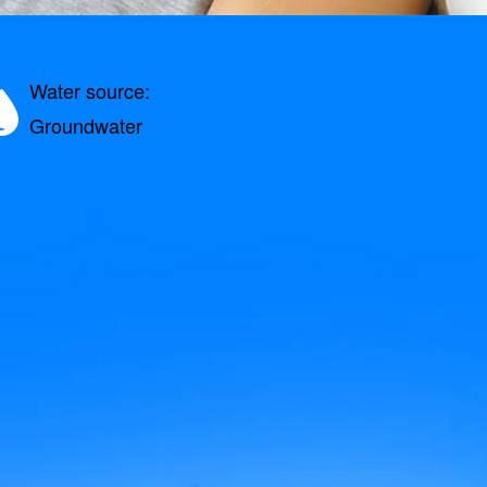
Water source:
Groundwater