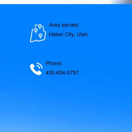
Area served:
Heber City, Utah
Phone:
435-654-0757