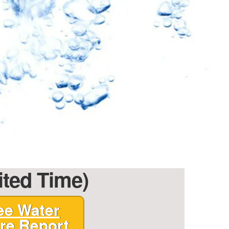
ited Time)
ee Water
re Report