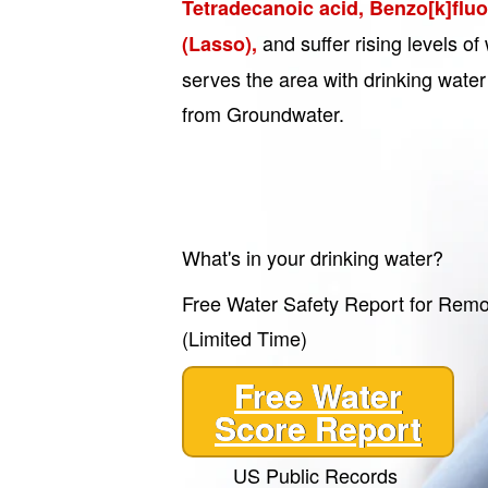
Tetradecanoic acid, Benzo[k]flu
and suffer rising levels 
(Lasso),
serves the area with drinking water 
from Groundwater.
What's in your drinking water?
Free Water Safety Report for Rem
(Limited Time)
Free Water
Score Report
US Public Records