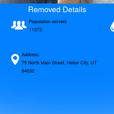
Removed Details
Population served:
11373
Address:
75 North Main Street, Heber City, UT
84032