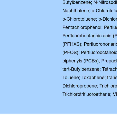
Butylbenzene; N-Nitrosod
Naphthalene; o-Chlorotol
p-Chlorotoluene; p-Dichlo
Pentachlorophenol; Perflu
Perfluoroheptanoic acid (
(PFHXS); Perfluorononano
(PFOS); Perfluorooctanoic
biphenyls (PCBs); Propach
tert-Butylbenzene; Tetrach
Toluene; Toxaphene; trans
Dichloropropene; Trichlor
Trichlorotrifluoroethane; Vi