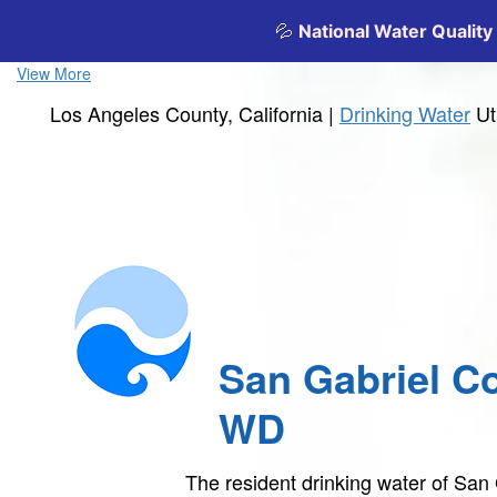
View More
Los Angeles County, California |
Drinking Water
Ut
San Gabriel C
WD
The resident drinking water of Sa