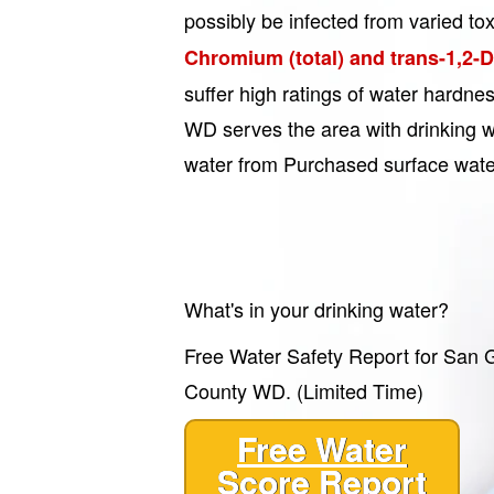
possibly be infected from varied tox
Chromium (total) and trans-1,2-
suffer high ratings of water hardn
WD serves the area with drinking wa
water from Purchased surface wate
What's in your drinking water?
Free Water Safety Report for San G
County WD. (Limited Time)
Free Water
Score Report