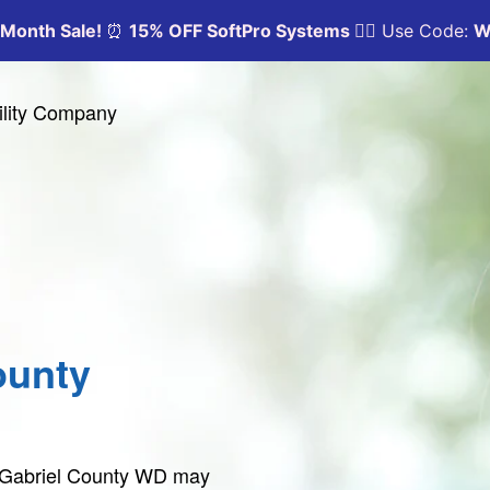
ility Company
ounty
n Gabriel County WD may