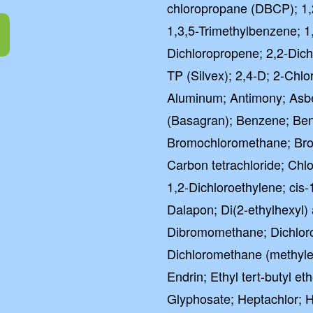
chloropropane (DBCP); 1,
1,3,5-Trimethylbenzene; 1
Dichloropropene; 2,2-Dich
TP (Silvex); 2,4-D; 2-Chlor
Aluminum; Antimony; Asbe
(Basagran); Benzene; Ben
Bromochloromethane; Br
Carbon tetrachloride; Chl
1,2-Dichloroethylene; cis
Dalapon; Di(2-ethylhexyl) 
Dibromomethane; Dichloroa
Dichloromethane (methylen
Endrin; Ethyl tert-butyl e
Glyphosate; Heptachlor; 