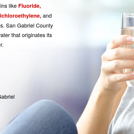
ins like
Fluoride,
and
Dichloroethylene,
ess. San Gabriel County
ter that originates its
r.
abriel