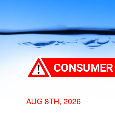
AUG 8TH, 2026