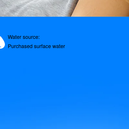
Water source:
Purchased surface water