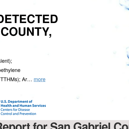
DETECTED
 COUNTY,
ent);
oethylene
s (TTHMs); Ar…
more
Report for San Gabriel C