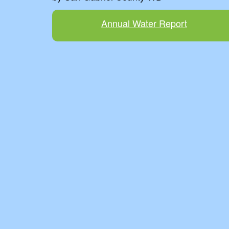
Annual Water Report