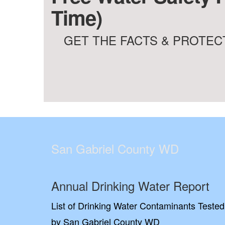
Time)
GET THE FACTS & PROTECT
San Gabriel County WD
Annual Drinking Water Report
List of Drinking Water Contaminants Tested
by San Gabriel County WD