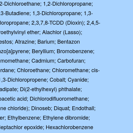
2-Dichloroethane; 1,2-Dichloropropane;
,3-Butadiene; 1,3-Dichloropropane; 1,3-
loropropane; 2,3,7,8-TCDD (Dioxin); 2,4,5-
oethylvinyl ether; Alachlor (Lasso);
stos; Atrazine; Barium; Bentazon
zo[a]pyrene; Beryllium; Bromobenzene;
omomethane; Cadmium; Carbofuran;
ordane; Chloroethane; Chloromethane; cis-
-1,3-Dichloropropene; Cobalt; Cyanide;
adipate; Di(2-ethylhexyl) phthalate;
cetic acid; Dichlorodifluoromethane;
e chloride); Dinoseb; Diquat; Endothall;
ther; Ethylbenzene; Ethylene dibromide;
Heptachlor epoxide; Hexachlorobenzene