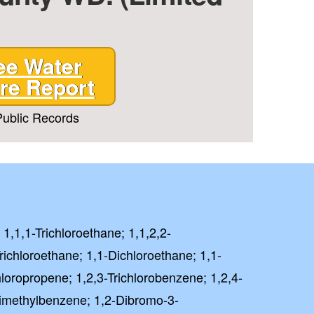
ee Water
re Report
ublic Records
 1,1,1-Trichloroethane; 1,1,2,2-
richloroethane; 1,1-Dichloroethane; 1,1-
hloropropene; 1,2,3-Trichlorobenzene; 1,2,4-
rimethylbenzene; 1,2-Dibromo-3-