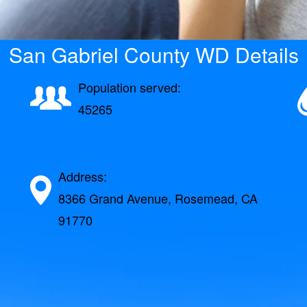
San Gabriel County WD Details
Population served:
45265
Address:
8366 Grand Avenue, Rosemead, CA
91770