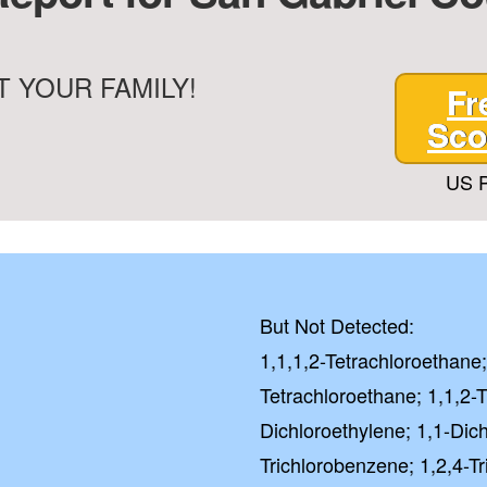
 YOUR FAMILY!
Fr
Sco
US P
But Not Detected:
1,1,1,2-Tetrachloroethane;
Tetrachloroethane; 1,1,2-T
Dichloroethylene; 1,1-Dic
Trichlorobenzene; 1,2,4-T