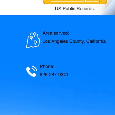
US Public Records
Area served:
Los Angeles County, California
Phone:
626-287-0341