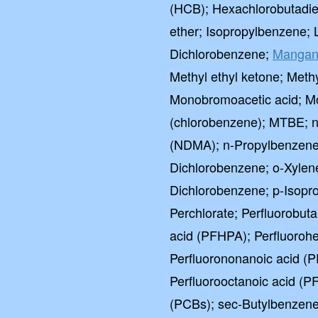
(HCB); Hexachlorobutadie
ether; Isopropylbenzene; 
Dichlorobenzene;
Mangan
Methyl ethyl ketone; Methy
Monobromoacetic acid; M
(chlorobenzene); MTBE; n
(NDMA); n-Propylbenzene; 
Dichlorobenzene; o-Xylene
Dichlorobenzene; p-Isopro
Perchlorate; Perfluorobut
acid (PFHPA); Perfluoroh
Perfluorononanoic acid (P
Perfluorooctanoic acid (P
(PCBs); sec-Butylbenzene;