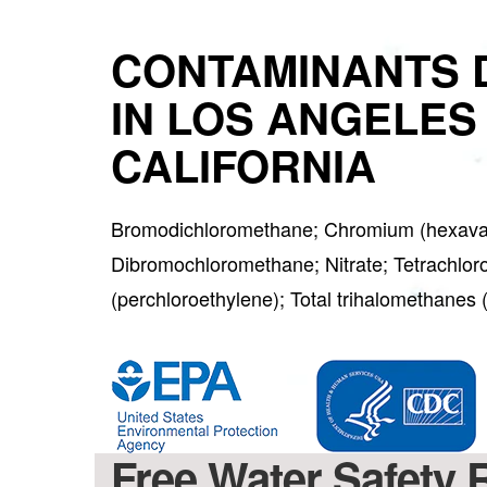
CONTAMINANTS 
IN LOS ANGELES
CALIFORNIA
Bromodichloromethane; Chromium (hexaval
Dibromochloromethane; Nitrate; Tetrachlor
(perchloroethylene); Total trihalomethane
Free Water Safety 