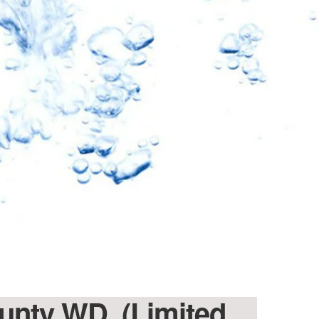
ounty WD. (Limited