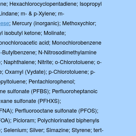
ne; Hexachlorocyclopentadiene; Isopropyl
Lindane; m- & p-Xylene; m-
ese
; Mercury (inorganic); Methoxychlor;
l isobutyl ketone; Molinate;
onochloroacetic acid; Monochlorobenzene
-Butylbenzene; N-Nitrosodimethylamine
Naphthalene; Nitrite; o-Chlorotoluene; o-
; Oxamyl (Vydate); p-Chlorotoluene; p-
pyltoluene; Pentachlorophenol;
ane sulfonate (PFBS); Perfluoroheptanoic
exane sulfonate (PFHXS);
FNA); Perfluorooctane sulfonate (PFOS);
FOA); Picloram; Polychlorinated biphenyls
 Selenium; Silver; Simazine; Styrene; tert-