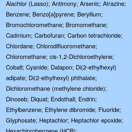
Alachlor (Lasso); Antimony; Arsenic; Atrazine;
Benzene; Benzo[a]pyrene; Beryllium;
Bromochloromethane; Bromomethane;
Cadmium; Carbofuran; Carbon tetrachloride;
Chlordane; Chlorodifluoromethane;
Chloromethane; cis-1,2-Dichloroethylene;
Cobalt; Cyanide; Dalapon; Di(2-ethylhexyl)
adipate; Di(2-ethylhexyl) phthalate;
Dichloromethane (methylene chloride);
Dinoseb; Diquat; Endothall; Endrin;
Ethylbenzene; Ethylene dibromide; Fluoride;
Glyphosate; Heptachlor; Heptachlor epoxide;
Hexachlorobenzene (HCB);