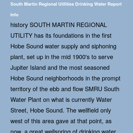
South Martin Regional Utilities Drinking Water Report
Info
history SOUTH MARTIN REGIONAL
UTILITY has its foundations in the first
Hobe Sound water supply and siphoning
plant, set up in the mid 1900's to serve
Jupiter Island and the most seasoned
Hobe Sound neighborhoods in the prompt
territory of the ebb and flow SMRU South
Water Plant on what is currently Water
Street, Hobe Sound. The wellfield only
west of this area gave at that point, as
now, a great wellspring of drinking water