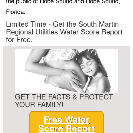
the public of Hobe Sound and Hobe Sound,
Florida.
Limited Time - Get the South Martin
Regional Utilities Water Score Report
for Free.
GET THE FACTS & PROTECT
YOUR FAMILY!
Free Water
Score Report