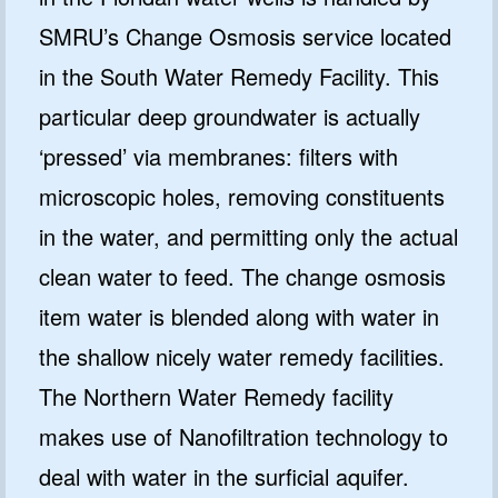
SMRU’s Change Osmosis service located
in the South Water Remedy Facility. This
particular deep groundwater is actually
‘pressed’ via membranes: filters with
microscopic holes, removing constituents
in the water, and permitting only the actual
clean water to feed. The change osmosis
item water is blended along with water in
the shallow nicely water remedy facilities.
The Northern Water Remedy facility
makes use of Nanofiltration technology to
deal with water in the surficial aquifer.