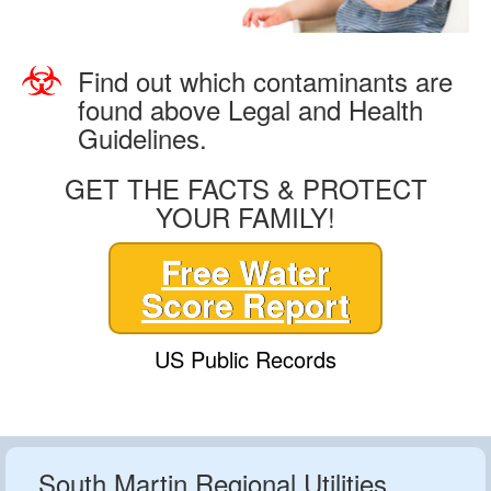
Find out which contaminants are
found above Legal and Health
Guidelines.
GET THE FACTS & PROTECT
YOUR FAMILY!
Free Water
Score Report
US Public Records
South Martin Regional Utilities