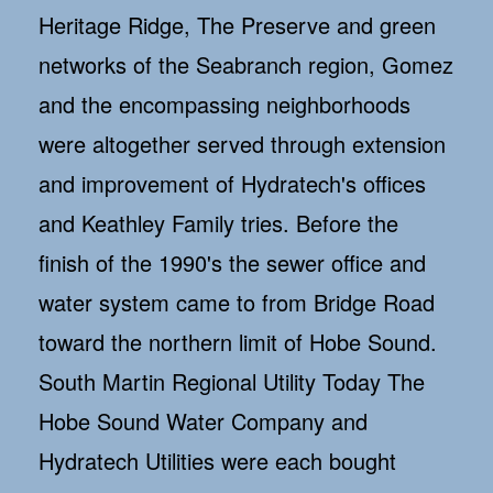
Heritage Ridge, The Preserve and green
networks of the Seabranch region, Gomez
and the encompassing neighborhoods
were altogether served through extension
and improvement of Hydratech's offices
and Keathley Family tries. Before the
finish of the 1990's the sewer office and
water system came to from Bridge Road
toward the northern limit of Hobe Sound.
South Martin Regional Utility Today The
Hobe Sound Water Company and
Hydratech Utilities were each bought