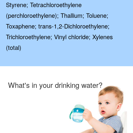
Styrene; Tetrachloroethylene
(perchloroethylene); Thallium; Toluene;
Toxaphene; trans-1,2-Dichloroethylene;
Trichloroethylene; Vinyl chloride; Xylenes
(total)
What's in your drinking water?