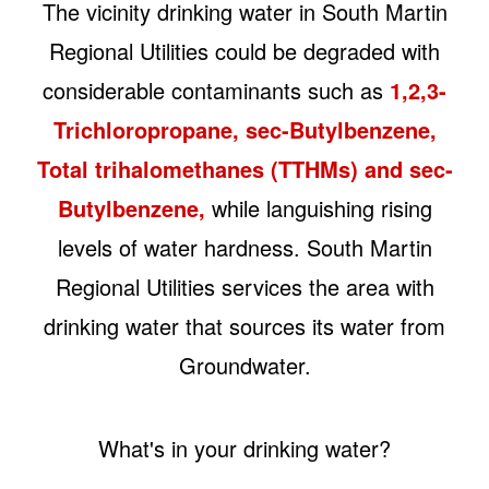
The vicinity drinking water in South Martin
Regional Utilities could be degraded with
considerable contaminants such as
1,2,3-
Trichloropropane, sec-Butylbenzene,
Total trihalomethanes (TTHMs) and sec-
Butylbenzene,
while languishing rising
levels of water hardness. South Martin
Regional Utilities services the area with
drinking water that sources its water from
Groundwater.
What's in your drinking water?