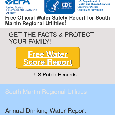
Free Official Water Safety Report for South
Martin Regional Utilities!
GET THE FACTS & PROTECT
YOUR FAMILY!
Free Water
Score Report
US Public Records
South Martin Regional Utilities
Annual Drinking Water Report