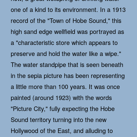
one of a kind to its environment. In a 1913
record of the "Town of Hobe Sound," this
high sand edge wellfield was portrayed as
a "characteristic store which appears to
preserve and hold the water like a wipe."
The water standpipe that is seen beneath
in the sepia picture has been representing
a little more than 100 years. It was once
painted (around 1923) with the words
"Picture City," fully expecting the Hobe
Sound territory turning into the new
Hollywood of the East, and alluding to