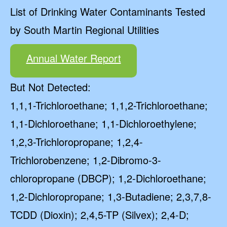
List of Drinking Water Contaminants Tested
by South Martin Regional Utilities
Annual Water Report
But Not Detected:
1,1,1-Trichloroethane; 1,1,2-Trichloroethane;
1,1-Dichloroethane; 1,1-Dichloroethylene;
1,2,3-Trichloropropane; 1,2,4-
Trichlorobenzene; 1,2-Dibromo-3-
chloropropane (DBCP); 1,2-Dichloroethane;
1,2-Dichloropropane; 1,3-Butadiene; 2,3,7,8-
TCDD (Dioxin); 2,4,5-TP (Silvex); 2,4-D;