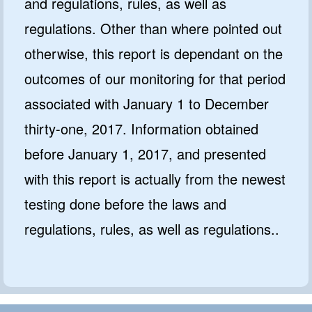
and regulations, rules, as well as
regulations. Other than where pointed out
otherwise, this report is dependant on the
outcomes of our monitoring for that period
associated with January 1 to December
thirty-one, 2017. Information obtained
before January 1, 2017, and presented
with this report is actually from the newest
testing done before the laws and
regulations, rules, as well as regulations..