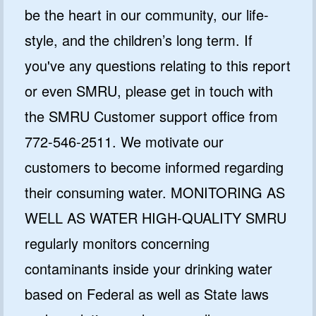
be the heart in our community, our life-
style, and the children’s long term. If
you've any questions relating to this report
GET CODE
or even SMRU, please get in touch with
NO, I'LL PAY FULL PRICE
the SMRU Customer support office from
By submitting this form and signing up for texts, you consent
772-546-2511. We motivate our
to receive marketing text messages from Quality Water
Treatment Systems.
Privacy Policy
&
Terms
.
customers to become informed regarding
⭐⭐⭐⭐⭐
Excellent
their consuming water. MONITORING AS
4.5 out of 5 based on 41000+ reviews
WELL AS WATER HIGH-QUALITY SMRU
regularly monitors concerning
contaminants inside your drinking water
based on Federal as well as State laws