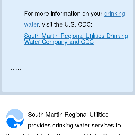
For more information on your
drinking
water
, visit the U.S. CDC:
South Martin Regional Utilities Drinking
Water Company and CDC
.. ...
South Martin Regional Utilities
provides drinking water services to