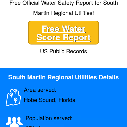
Free Official Water Safety Report for South
Martin Regional Utilities!
Free Water
Score Report
US Public Records
South Martin Regional Utilities Details
Area served:
Hobe Sound, Florida
Population served: