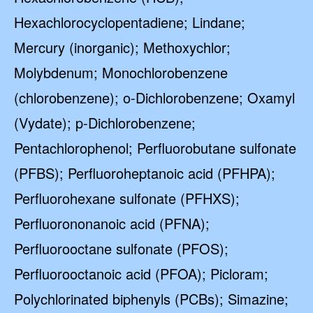
Hexachlorocyclopentadiene; Lindane;
Mercury (inorganic); Methoxychlor;
Molybdenum; Monochlorobenzene
(chlorobenzene); o-Dichlorobenzene; Oxamyl
(Vydate); p-Dichlorobenzene;
Pentachlorophenol; Perfluorobutane sulfonate
(PFBS); Perfluoroheptanoic acid (PFHPA);
Perfluorohexane sulfonate (PFHXS);
Perfluorononanoic acid (PFNA);
Perfluorooctane sulfonate (PFOS);
Perfluorooctanoic acid (PFOA); Picloram;
Polychlorinated biphenyls (PCBs); Simazine;