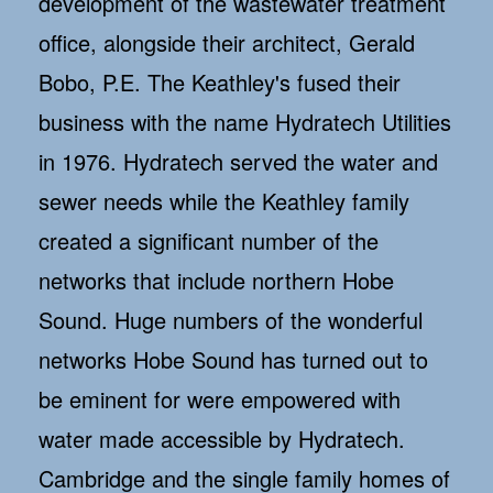
development of the wastewater treatment
office, alongside their architect, Gerald
Bobo, P.E. The Keathley's fused their
business with the name Hydratech Utilities
in 1976. Hydratech served the water and
sewer needs while the Keathley family
created a significant number of the
networks that include northern Hobe
Sound. Huge numbers of the wonderful
networks Hobe Sound has turned out to
be eminent for were empowered with
water made accessible by Hydratech.
Cambridge and the single family homes of