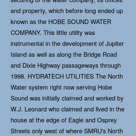
and property, which before long ended up
known as the HOBE SOUND WATER
COMPANY. This little utility was
instrumental in the development of Jupiter
Island as well as along the Bridge Road
and Dixie Highway passageways through
1998. HYDRATECH UTILITIES The North
Water system right now serving Hobe
Sound was initially claimed and worked by
W.J. Leonard who claimed and lived in the
house at the edge of Eagle and Osprey
Streets only west of where SMRU's North