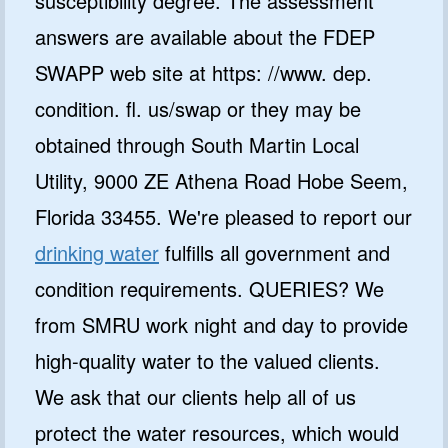
susceptibility degree. The assessment
answers are available about the FDEP
SWAPP web site at https: //www. dep.
condition. fl. us/swap or they may be
obtained through South Martin Local
Utility, 9000 ZE Athena Road Hobe Seem,
GET 10% OFF
Florida 33455. We're pleased to report our
SoftPro
drinking water
fulfills all government and
Water Softeners & Filters
condition requirements. QUERIES? We
Join the Clean Water Revolution and
from SMRU work night and day to provide
get special deals and important
updates…
high-quality water to the valued clients.
We ask that our clients help all of us
protect the water resources, which would