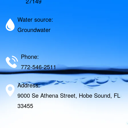
27149
Water source:
Groundwater
Phone:
772-546-2511
Address:
9000 Se Athena Street, Hobe Sound, FL
33455