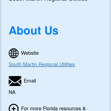
About Us
Website
South Martin Regional Utilities
Email
NA
For more Florida resources &