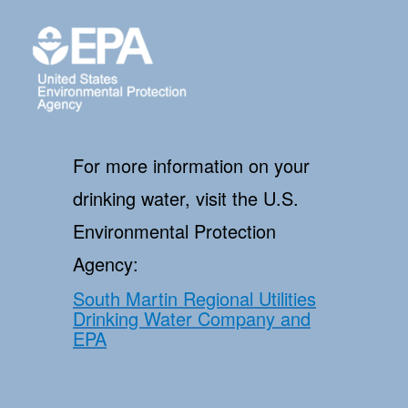
For more information on your
drinking water, visit the U.S.
Environmental Protection
Agency:
South Martin Regional Utilities
Drinking Water Company and
EPA