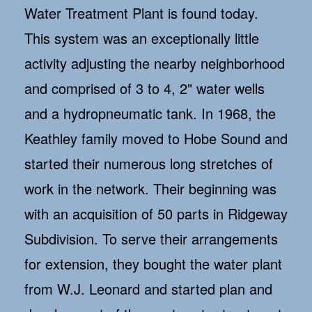
Water Treatment Plant is found today.
This system was an exceptionally little
activity adjusting the nearby neighborhood
and comprised of 3 to 4, 2" water wells
and a hydropneumatic tank. In 1968, the
Keathley family moved to Hobe Sound and
started their numerous long stretches of
work in the network. Their beginning was
with an acquisition of 50 parts in Ridgeway
Subdivision. To serve their arrangements
for extension, they bought the water plant
from W.J. Leonard and started plan and