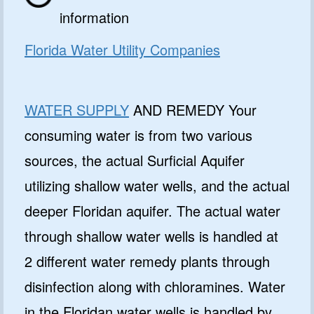
information
Florida Water Utility Companies
WATER SUPPLY
AND REMEDY Your
consuming water is from two various
sources, the actual Surficial Aquifer
utilizing shallow water wells, and the actual
deeper Floridan aquifer. The actual water
through shallow water wells is handled at
2 different water remedy plants through
disinfection along with chloramines. Water
in the Floridan water wells is handled by