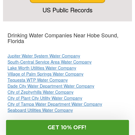
US Public Records
Drinking Water Companies Near Hobe Sound,
Florida
Jupiter Water System Water Company
South-Central Service Area Water Company
Lake Worth Utilities Water Company
Village of Palm Springs Water Company
Tequesta WTP Water Company
Dade City Water Department Water Company
City of Zephyrhills Water Company
City of Plant City Utility Water Company
City of Tampa Water Department Water Company
Seaboard Utilities Water Company
Commonly Searched Terms: