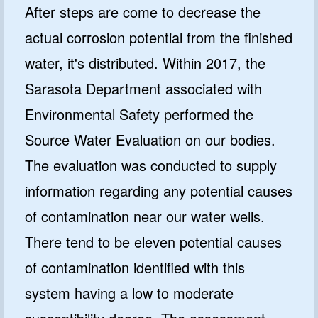
After steps are come to decrease the
actual corrosion potential from the finished
water, it's distributed. Within 2017, the
Sarasota Department associated with
Environmental Safety performed the
Source Water Evaluation on our bodies.
The evaluation was conducted to supply
information regarding any potential causes
of contamination near our water wells.
There tend to be eleven potential causes
of contamination identified with this
system having a low to moderate