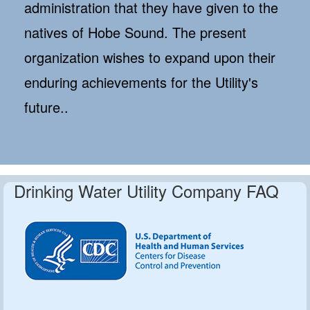
administration that they have given to the
natives of Hobe Sound. The present
organization wishes to expand upon their
enduring achievements for the Utility's
future..
Drinking Water Utility Company FAQ