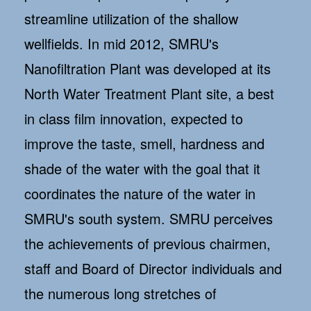
streamline utilization of the shallow
wellfields. In mid 2012, SMRU's
Nanofiltration Plant was developed at its
North Water Treatment Plant site, a best
in class film innovation, expected to
improve the taste, smell, hardness and
shade of the water with the goal that it
coordinates the nature of the water in
SMRU's south system. SMRU perceives
the achievements of previous chairmen,
staff and Board of Director individuals and
the numerous long stretches of