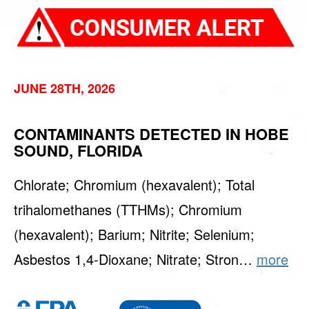
JUNE 28TH, 2026
CONTAMINANTS DETECTED IN HOBE
SOUND, FLORIDA
Chlorate; Chromium (hexavalent); Total
trihalomethanes (TTHMs); Chromium
(hexavalent); Barium; Nitrite; Selenium;
Asbestos 1,4-Dioxane; Nitrate; Stron…
more