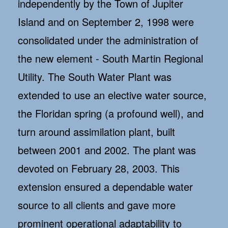
independently by the Town of Jupiter
Island and on September 2, 1998 were
consolidated under the administration of
the new element - South Martin Regional
Utility. The South Water Plant was
extended to use an elective water source,
the Floridan spring (a profound well), and
turn around assimilation plant, built
between 2001 and 2002. The plant was
devoted on February 28, 2003. This
extension ensured a dependable water
source to all clients and gave more
prominent operational adaptability to