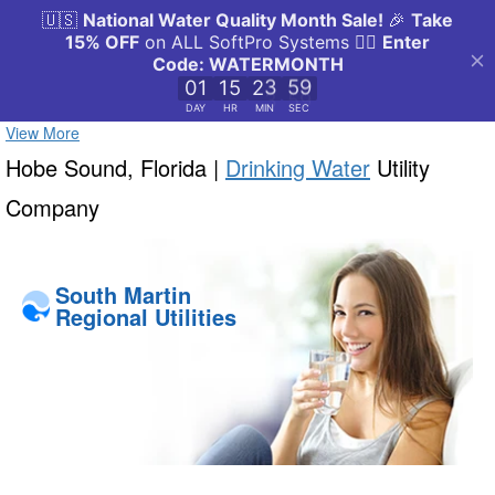
View More
Hobe Sound, Florida |
Drinking Water
Utility
Company
South Martin
Regional Utilities