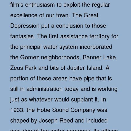
film's enthusiasm to exploit the regular
excellence of our town. The Great
Depression put a conclusion to those
fantasies. The first assistance territory for
the principal water system incorporated
the Gomez neighborhoods, Banner Lake,
Zeus Park and bits of Jupiter Island. A
portion of these areas have pipe that is
still in administration today and is working
just as whatever would supplant it. In
1933, the Hobe Sound Company was
shaped by Joseph Reed and included
securing of the water company, its offices