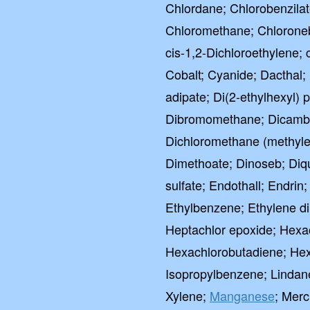
Chlordane; Chlorobenzilat
Chloromethane; Chloroneb;
cis-1,2-Dichloroethylene; 
Cobalt; Cyanide; Dacthal;
adipate; Di(2-ethylhexyl) 
Dibromomethane; Dicamba
Dichloromethane (methylene
Dimethoate; Dinoseb; Diqu
sulfate; Endothall; Endrin;
Ethylbenzene; Ethylene di
Heptachlor epoxide; Hex
Hexachlorobutadiene; Hexa
Isopropylbenzene; Lindan
Xylene;
Manganese
; Merc