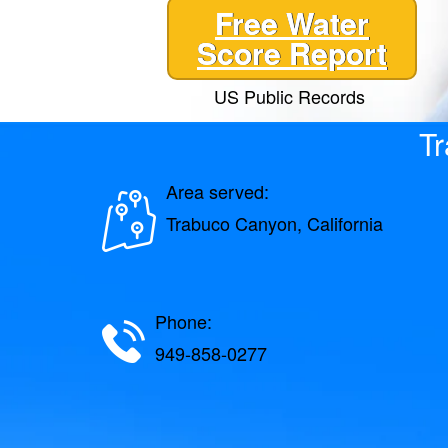
Free Water
Score Report
US Public Records
Tr
Area served:
Trabuco Canyon, California
Phone:
949-858-0277