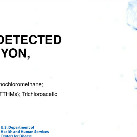
GET 
DETECTED
S
NYON,
Water Soft
Join the Clean W
special deals a
mochloromethane;
(TTHMs); Trichloroacetic