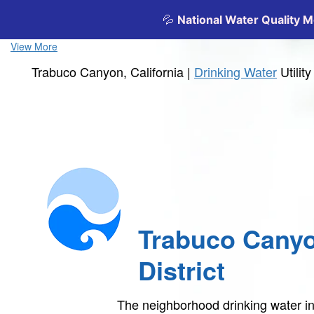
View More
Trabuco Canyon, California |
Drinking Water
Utilit
Trabuco Cany
District
The neighborhood drinking water 