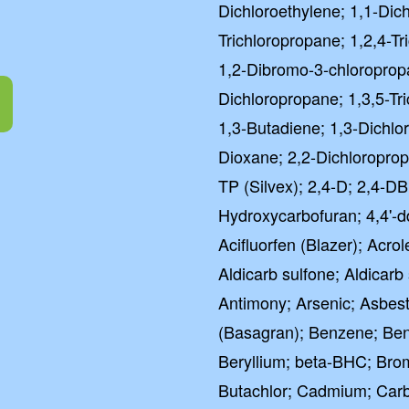
Dichloroethylene; 1,1-Dic
Trichloropropane; 1,2,4-T
1,2-Dibromo-3-chloroprop
Dichloropropane; 1,3,5-Tr
1,3-Butadiene; 1,3-Dichlo
Dioxane; 2,2-Dichloropropa
TP (Silvex); 2,4-D; 2,4-DB;
Hydroxycarbofuran; 4,4'-d
Acifluorfen (Blazer); Acrole
Aldicarb sulfone; Aldicarb
Antimony; Arsenic; Asbes
(Basagran); Benzene; Ben
Beryllium; beta-BHC; Br
Butachlor; Cadmium; Carba