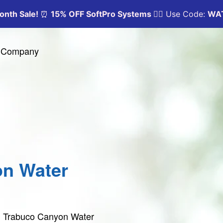
y Company
on Water
in Trabuco Canyon Water