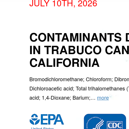
JULY 10TH, 2026
CONTAMINANTS 
IN TRABUCO CA
CALIFORNIA
Bromodichloromethane; Chloroform; Dibro
Dichloroacetic acid; Total trihalomethanes 
acid; 1,4-Dioxane; Barium;…
more