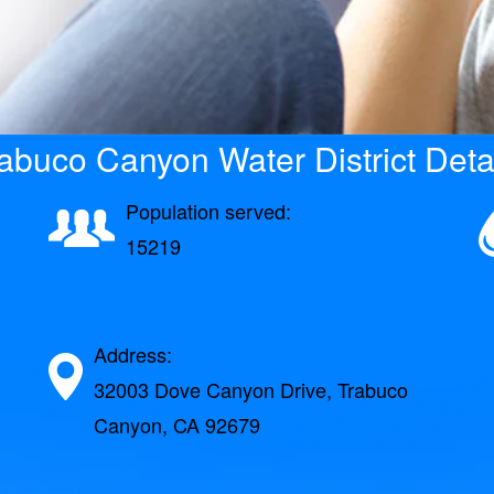
abuco Canyon Water District Deta
Population served:
15219
Address:
32003 Dove Canyon Drive, Trabuco
Canyon, CA 92679