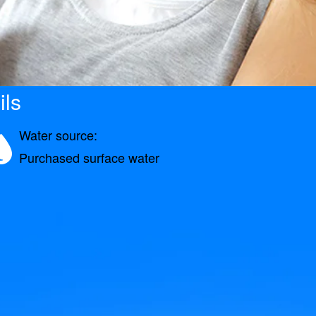
ils
Water source:
Purchased surface water