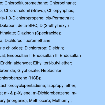
e; Chlorodifluoromethane; Chloroethane;
 Chlorothalonil (Bravo); Chlorpyriphos;
cis-1,3-Dichloropropene; cis-Permethrin;
 Dalapon; delta-BHC; Di(2-ethylhexyl)
phthalate; Diazinon (Spectracide);
; Dichlorodifluoromethane;
 chloride); Dichlorprop; Dieldrin;
at; Endosulfan I; Endosulfan II; Endosulfan
 Endrin aldehyde; Ethyl tert-butyl ether;
bromide; Glyphosate; Heptachlor;
achlorobenzene (HCB);
chlorocyclopentadiene; Isopropyl ether;
e; m- & p-Xylene; m-Dichlorobenzene; m-
ury (inorganic); Methiocarb; Methomyl;