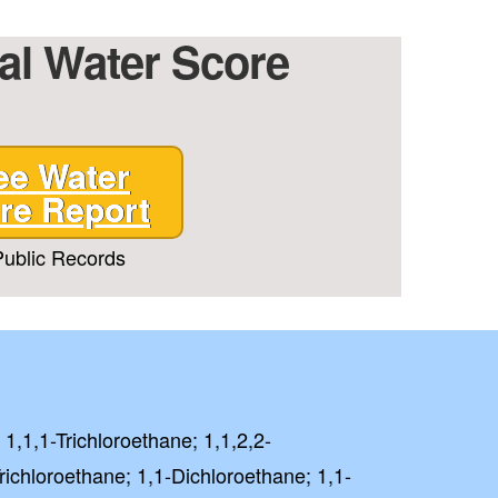
ial Water Score
T CODE
ee Water
 PAY FULL PRICE
re Report
rm and signing up for texts,
ublic Records
ive marketing text messages
Treatment
at any time by replying
unsubscribe link (where
 Policy
Terms
&
.
⭐⭐⭐⭐⭐
lent
 1,1,1-Trichloroethane; 1,1,2,2-
richloroethane; 1,1-Dichloroethane; 1,1-
ased on 41000+ reviews