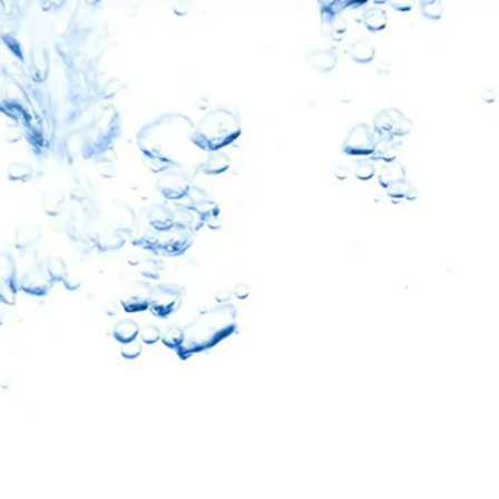
10% OFF
oftPro
eners & Filters
ater Revolution and get
nd important updates…