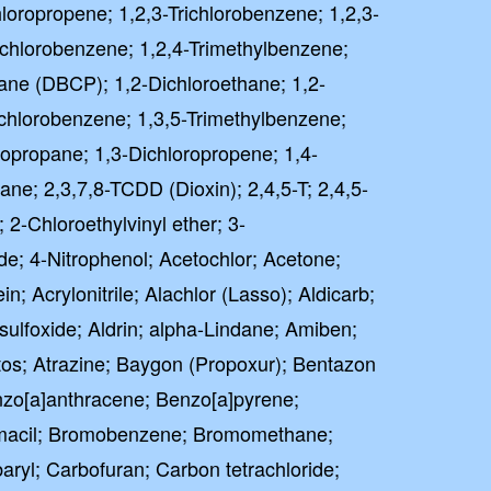
hloropropene; 1,2,3-Trichlorobenzene; 1,2,3-
richlorobenzene; 1,2,4-Trimethylbenzene;
ane (DBCP); 1,2-Dichloroethane; 1,2-
ichlorobenzene; 1,3,5-Trimethylbenzene;
ropropane; 1,3-Dichloropropene; 1,4-
ne; 2,3,7,8-TCDD (Dioxin); 2,4,5-T; 2,4,5-
 2-Chloroethylvinyl ether; 3-
de; 4-Nitrophenol; Acetochlor; Acetone;
in; Acrylonitrile; Alachlor (Lasso); Aldicarb;
 sulfoxide; Aldrin; alpha-Lindane; Amiben;
tos; Atrazine; Baygon (Propoxur); Bentazon
zo[a]anthracene; Benzo[a]pyrene;
omacil; Bromobenzene; Bromomethane;
ryl; Carbofuran; Carbon tetrachloride;