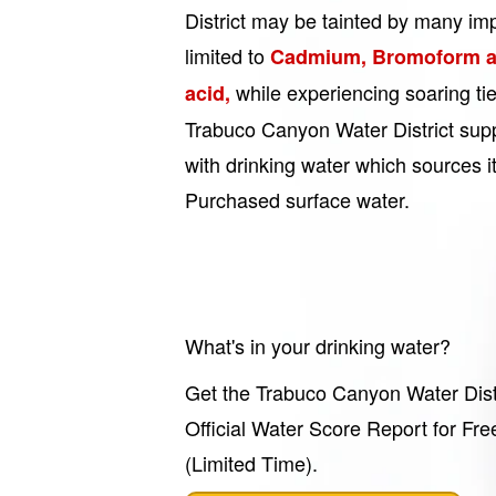
District may be tainted by many imp
limited to
Cadmium, Bromoform a
while experiencing soaring ti
acid,
Trabuco Canyon Water District sup
with drinking water which sources i
Purchased surface water.
What's in your drinking water?
Get the Trabuco Canyon Water Dist
Official Water Score Report for Fre
(Limited Time).