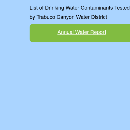
List of Drinking Water Contaminants Tested
by Trabuco Canyon Water District
Annual Water Report