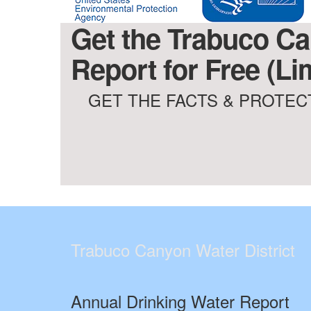
Get the Trabuco Can
Report for Free (Li
GET THE FACTS & PROTECT
Trabuco Canyon Water District
Annual Drinking Water Report