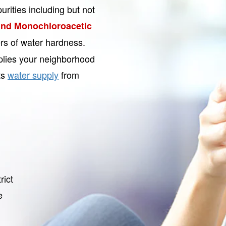
urities including but not
nd Monochloroacetic
ers of water hardness.
plies your neighborhood
ts
water supply
from
rict
e