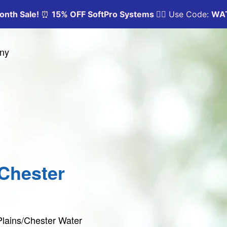
any
/Chester
 Plains/Chester Water