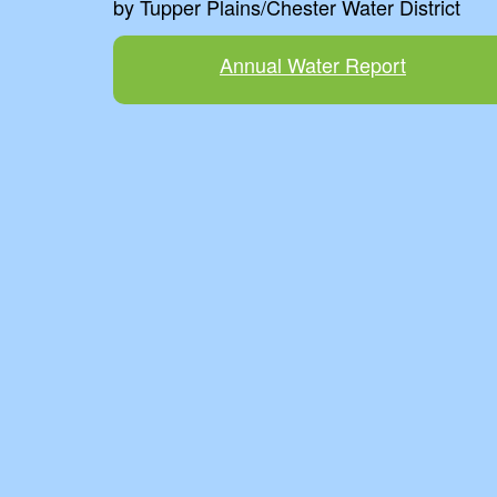
by Tupper Plains/Chester Water District
Annual Water Report