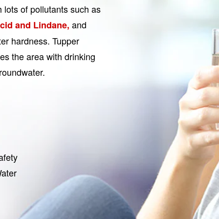
h lots of pollutants such as
and
acid and Lindane,
ater hardness. Tupper
es the area with drinking
Groundwater.
afety
Water