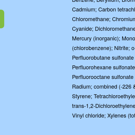
Cadmium; Carbon tetrachlo
Chloromethane; Chromium (
Cyanide; Dichloromethane
Mercury (inorganic); Mon
(chlorobenzene); Nitrite;
Perfluorobutane sulfonate
Perfluorohexane sulfonat
Perfluorooctane sulfonate
Radium; combined (-226 &
Styrene; Tetrachloroethyle
trans-1,2-Dichloroethylene;
Vinyl chloride; Xylenes (tot