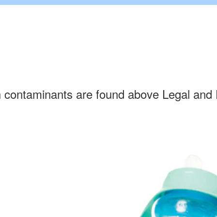
h contaminants are found above Legal and 