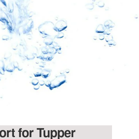
10% OFF
oftPro
eners & Filters
ater Revolution and get
nd important updates…
ort for Tupper