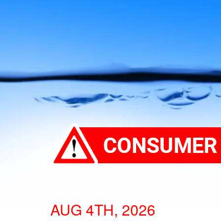
AUG 4TH, 2026