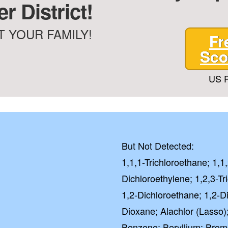
r District!
City Water
Well Water
 YOUR FAMILY!
Fr
GE
Sco
US P
NO, I'LL
Checkbox
By submitting this fo
you consent to rece
from Quality Water 
Systems.Unsubscribe 
STOP or clicking the 
But Not Detected:
available).
1,1,1-Trichloroethane; 1,1
Privacy
Dichloroethylene; 1,2,3-Tr
1,2-Dichloroethane; 1,2-D
Excel
Dioxane; Alachlor (Lasso)
4.5 out of 5 b
Benzene; Beryllium; Bro