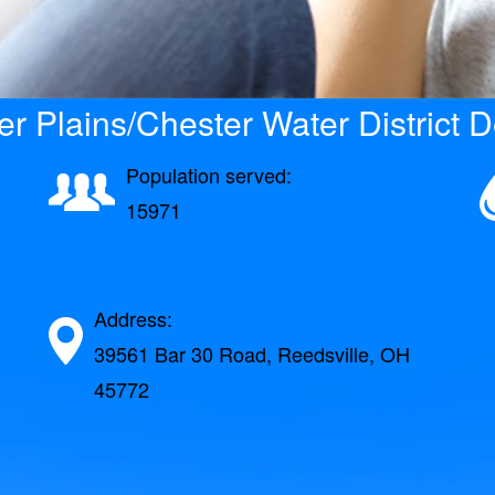
r Plains/Chester Water District D
Population served:
15971
Address:
39561 Bar 30 Road, Reedsville, OH
45772