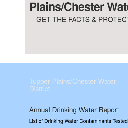
Plains/Chester Wate
GET THE FACTS & PROTECT
Tupper Plains/Chester Water
District
Annual Drinking Water Report
List of Drinking Water Contaminants Tested