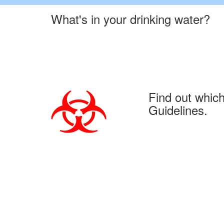
What's in your drinking water?
Find out whic
Guidelines.