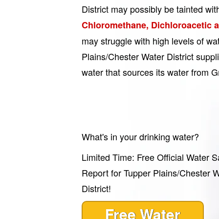
District may possibly be tainted wit
Chloromethane, Dichloroacetic 
may struggle with high levels of w
Plains/Chester Water District suppli
water that sources its water from 
What's in your drinking water?
Limited Time: Free Official Water S
Report for Tupper Plains/Chester 
District!
Free Water