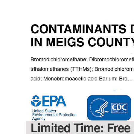
CONTAMINANTS 
IN MEIGS COUNTY
Bromodichloromethane; Dibromochlorometh
trihalomethanes (TTHMs); Bromodichlorome
acid; Monobromoacetic acid Barium; Bro
Limited Time: Free 