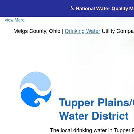
View More
Meigs County, Ohio |
Drinking Water
Utility Comp
Tupper Plains
Water District
The local drinking water in Tupper