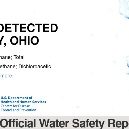
GET 
DETECTED
, OHIO
S
Water Soft
ane; Total
Join the Clean W
special deals a
thane; Dichloroacetic
…
more
Official Water Safety Rep