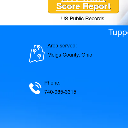
Score Report
US Public Records
Tuppe
Area served:
Meigs County, Ohio
Phone:
740-985-3315