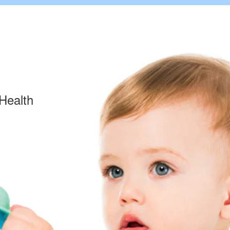
Health