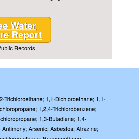
ee Water
T CODE
re Report
ublic Records
 PAY FULL PRICE
rm and signing up for texts,
ive marketing text messages
Treatment
at any time by replying
unsubscribe link (where
,2-Trichloroethane; 1,1-Dichloroethane; 1,1-
 Policy
Terms
ichloropropane; 1,2,4-Trichlorobenzene;
&
.
ichloropropane; 1,3-Butadiene; 1,4-
⭐⭐⭐⭐⭐
lent
; Antimony; Arsenic; Asbestos; Atrazine;
ased on 41000+ reviews
mochloromethane; Bromomethane;