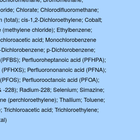
ride; Chlorate; Chlorodifluoromethane;
total); cis-1,2-Dichloroethylene; Cobalt;
 (methylene chloride); Ethylbenzene;
ochloroacetic acid; Monochlorobenzene
 o-Dichlorobenzene; p-Dichlorobenzene;
 (PFBS); Perfluoroheptanoic acid (PFHPA);
e (PFHXS); Perfluorononanoic acid (PFNA);
 (PFOS); Perfluorooctanoic acid (PFOA);
 -228); Radium-228; Selenium; Simazine;
ne (perchloroethylene); Thallium; Toluene;
 Trichloroacetic acid; Trichloroethylene;
al)