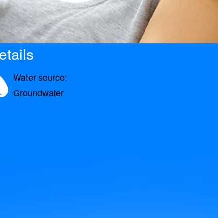
etails
Water source:
Groundwater