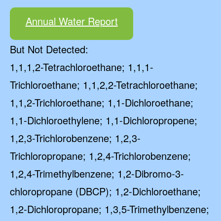
Annual Water Report
But Not Detected:
1,1,1,2-Tetrachloroethane; 1,1,1-
Trichloroethane; 1,1,2,2-Tetrachloroethane;
1,1,2-Trichloroethane; 1,1-Dichloroethane;
1,1-Dichloroethylene; 1,1-Dichloropropene;
1,2,3-Trichlorobenzene; 1,2,3-
Trichloropropane; 1,2,4-Trichlorobenzene;
1,2,4-Trimethylbenzene; 1,2-Dibromo-3-
chloropropane (DBCP); 1,2-Dichloroethane;
1,2-Dichloropropane; 1,3,5-Trimethylbenzene;