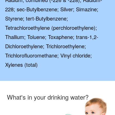
228; sec-Butylbenzene; Silver; Simazine;
Styrene; tert-Butylbenzene;
Tetrachloroethylene (perchloroethylene);
Thallium; Toluene; Toxaphene; trans-1,2-
Dichloroethylene; Trichloroethylene;
Trichlorofluoromethane; Vinyl chloride;
Xylenes (total)
What's in your drinking water?