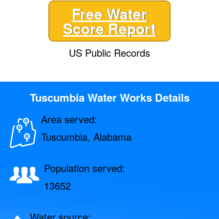
Free Water
Score Report
US Public Records
Tuscumbia Water Works Details
Area served:
Tuscumbia, Alabama
Population served:
13652
Water source: