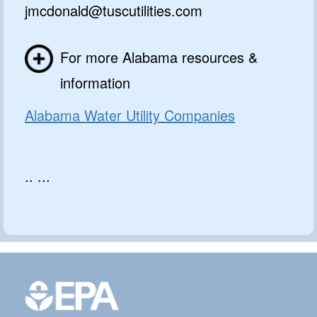
jmcdonald@tuscutilities.com
For more Alabama resources &
information
Alabama Water Utility Companies
.. ...