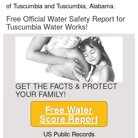
of Tuscumbia and Tuscumbia, Alabama.
Free Official Water Safety Report for
Tuscumbia Water Works!
GET THE FACTS & PROTECT
YOUR FAMILY!
Free Water
Score Report
US Public Records