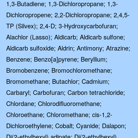
1,3-Butadiene; 1,3-Dichloropropane; 1,3-
Dichloropropene; 2,2-Dichloropropane; 2,4,5-
TP (Silvex); 2,4-D; 3-Hydroxycarbofuran;
Alachlor (Lasso); Aldicarb; Aldicarb sulfone;
Aldicarb sulfoxide; Aldrin; Antimony; Atrazine;
Benzene; Benzo[a]pyrene; Beryllium;
Bromobenzene; Bromochloromethane;
Bromomethane; Butachlor; Cadmium;
Carbaryl; Carbofuran; Carbon tetrachloride;
Chlordane; Chlorodifluoromethane;
Chloroethane; Chloromethane; cis-1,2-
Dichloroethylene; Cobalt; Cyanide; Dalapon;
Di(2-ethylhexyl) adipate; Di(2-ethylhexyl)