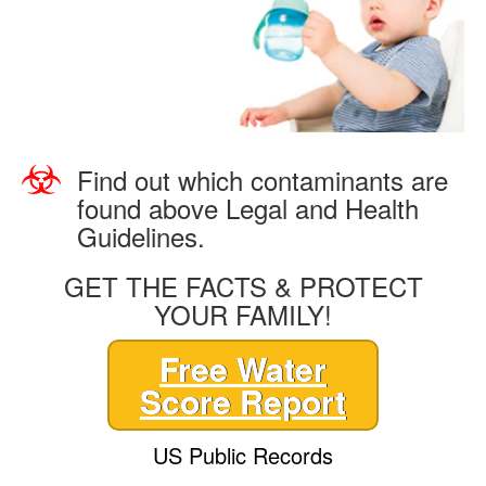
Find out which contaminants are
found above Legal and Health
Guidelines.
GET THE FACTS & PROTECT
YOUR FAMILY!
Free Water
Score Report
US Public Records