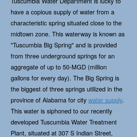
Tuscumbia Water Department is lucky to
have a copious supply of water from a
characteristic spring situated close to the
midtown zone. This waterway is known as
"Tuscumbia Big Spring" and is provided
from three underground springs for an
aggregate of up to 50-MGD (million
gallons for every day). The Big Spring is
the biggest of three springs utilized in the
province of Alabama for city
water supply
.
This water is siphoned to our recently
developed Tuscumbia Water Treatment
Plant, situated at 307 S Indian Street,