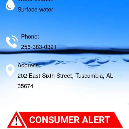
Surface water
Phone:
256-383-0321
Address:
202 East Sixth Street, Tuscumbia, AL
35674