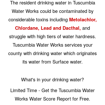
The resident drinking water in Tuscumbia
Water Works could be contaminated by
considerable toxins including
Metolachlor,
Chlordane, Lead and Dacthal,
and
struggle with high tiers of water hardness.
Tuscumbia Water Works services your
county with drinking water which originates
its water from Surface water.
What's in your drinking water?
Limited Time - Get the Tuscumbia Water
Works Water Score Report for Free.