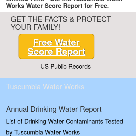
Works Water Score Report for Free.
GET THE FACTS & PROTECT
YOUR FAMILY!
Free Water
Score Report
US Public Records
Tuscumbia Water Works
Annual Drinking Water Report
List of Drinking Water Contaminants Tested
by Tuscumbia Water Works