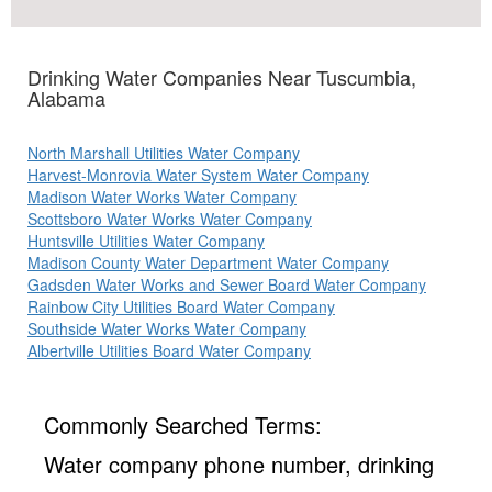
Drinking Water Companies Near Tuscumbia,
Alabama
North Marshall Utilities Water Company
Harvest-Monrovia Water System Water Company
Madison Water Works Water Company
Scottsboro Water Works Water Company
Huntsville Utilities Water Company
Madison County Water Department Water Company
Gadsden Water Works and Sewer Board Water Company
Rainbow City Utilities Board Water Company
Southside Water Works Water Company
Albertville Utilities Board Water Company
Commonly Searched Terms:
Water company phone number, drinking