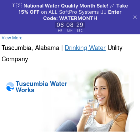
View More
Tuscumbia, Alabama |
Drinking Water
Utility
Company
Tuscumbia Water
Works