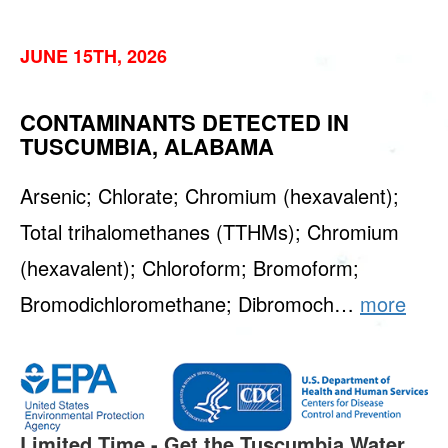
JUNE 15TH, 2026
CONTAMINANTS DETECTED IN
TUSCUMBIA, ALABAMA
Arsenic; Chlorate; Chromium (hexavalent);
Total trihalomethanes (TTHMs); Chromium
(hexavalent); Chloroform; Bromoform;
Bromodichloromethane; Dibromoch…
more
Limited Time - Get the Tuscumbia Water