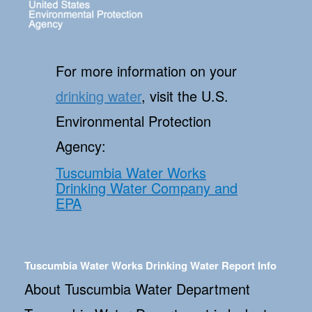
For more information on your
drinking water
, visit the U.S.
Environmental Protection
Agency:
Tuscumbia Water Works
Drinking Water Company and
EPA
Tuscumbia Water Works Drinking Water Report Info
About Tuscumbia Water Department