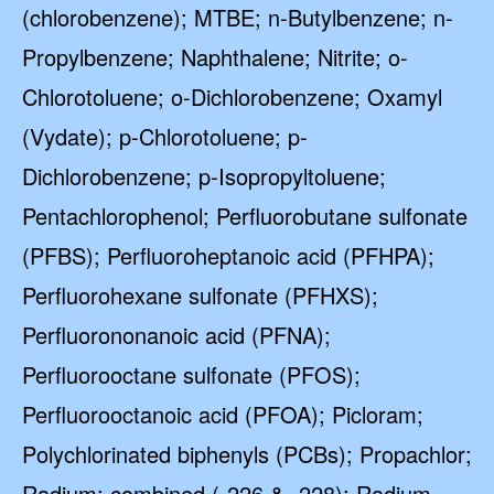
(chlorobenzene); MTBE; n-Butylbenzene; n-
Propylbenzene; Naphthalene; Nitrite; o-
Chlorotoluene; o-Dichlorobenzene; Oxamyl
(Vydate); p-Chlorotoluene; p-
Dichlorobenzene; p-Isopropyltoluene;
Pentachlorophenol; Perfluorobutane sulfonate
(PFBS); Perfluoroheptanoic acid (PFHPA);
Perfluorohexane sulfonate (PFHXS);
Perfluorononanoic acid (PFNA);
Perfluorooctane sulfonate (PFOS);
Perfluorooctanoic acid (PFOA); Picloram;
Polychlorinated biphenyls (PCBs); Propachlor;
Radium; combined (-226 & -228); Radium-