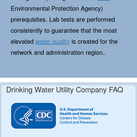
Environmental Protection Agency)
prerequisites. Lab tests are performed
consistently to guarantee that the most
elevated
water quality
is created for the
network and administration region..
Drinking Water Utility Company FAQ