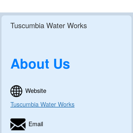
Tuscumbia Water Works
About Us
Website
Tuscumbia Water Works
Email