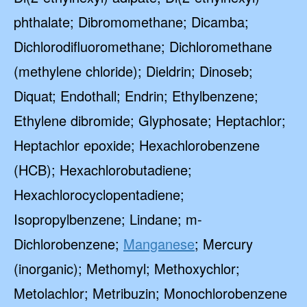
phthalate; Dibromomethane; Dicamba;
Dichlorodifluoromethane; Dichloromethane
(methylene chloride); Dieldrin; Dinoseb;
Diquat; Endothall; Endrin; Ethylbenzene;
Ethylene dibromide; Glyphosate; Heptachlor;
Heptachlor epoxide; Hexachlorobenzene
(HCB); Hexachlorobutadiene;
Hexachlorocyclopentadiene;
Isopropylbenzene; Lindane; m-
Dichlorobenzene;
Manganese
; Mercury
(inorganic); Methomyl; Methoxychlor;
Metolachlor; Metribuzin; Monochlorobenzene