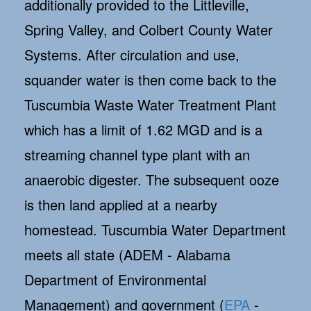
additionally provided to the Littleville,
Spring Valley, and Colbert County Water
Systems. After circulation and use,
squander water is then come back to the
Tuscumbia Waste Water Treatment Plant
which has a limit of 1.62 MGD and is a
streaming channel type plant with an
anaerobic digester. The subsequent ooze
is then land applied at a nearby
homestead. Tuscumbia Water Department
meets all state (ADEM - Alabama
Department of Environmental
Management) and government (
EPA
-