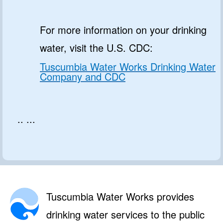
For more information on your drinking
water, visit the U.S. CDC:
Tuscumbia Water Works Drinking Water
Company and CDC
.. ...
Tuscumbia Water Works provides
drinking water services to the public