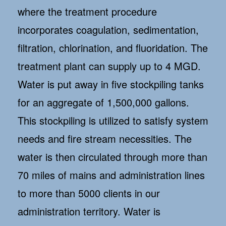
where the treatment procedure
incorporates coagulation, sedimentation,
filtration, chlorination, and fluoridation. The
treatment plant can supply up to 4 MGD.
Water is put away in five stockpiling tanks
for an aggregate of 1,500,000 gallons.
This stockpiling is utilized to satisfy system
needs and fire stream necessities. The
water is then circulated through more than
70 miles of mains and administration lines
to more than 5000 clients in our
administration territory. Water is