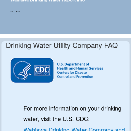
.. ...
Drinking Water Utility Company FAQ
For more information on your drinking
water, visit the U.S. CDC:
Wahiawa Drinking Water Company and