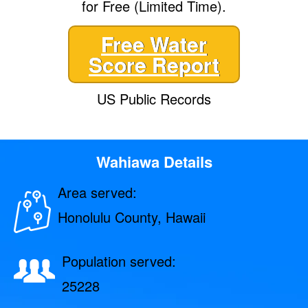
for Free (Limited Time).
Free Water
Score Report
US Public Records
Wahiawa Details
Area served:
Honolulu County, Hawaii
Population served:
25228