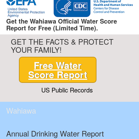
Get the Wahiawa Official Water Score
Report for Free (Limited Time).
GET THE FACTS & PROTECT
YOUR FAMILY!
Free Water
Score Report
US Public Records
Wahiawa
Annual Drinking Water Report