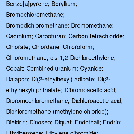
Benzo[a]pyrene; Beryllium;
Bromochloromethane;
Bromodichloromethane; Bromomethane;
Cadmium; Carbofuran; Carbon tetrachloride;
Chlorate; Chlordane; Chloroform;
Chloromethane; cis-1,2-Dichloroethylene;
Cobalt; Combined uranium; Cyanide;
Dalapon; Di(2-ethylhexyl) adipate; Di(2-
ethylhexyl) phthalate; Dibromoacetic acid;
Dibromochloromethane; Dichloroacetic acid;
Dichloromethane (methylene chloride);
Dieldrin; Dinoseb; Diquat; Endothall; Endrin;
Ethylbenzene; Ethylene dibromide;