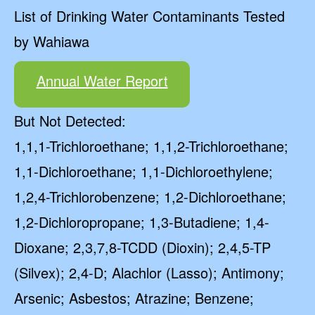
List of Drinking Water Contaminants Tested
by Wahiawa
Annual Water Report
But Not Detected:
1,1,1-Trichloroethane; 1,1,2-Trichloroethane;
1,1-Dichloroethane; 1,1-Dichloroethylene;
1,2,4-Trichlorobenzene; 1,2-Dichloroethane;
1,2-Dichloropropane; 1,3-Butadiene; 1,4-
Dioxane; 2,3,7,8-TCDD (Dioxin); 2,4,5-TP
(Silvex); 2,4-D; Alachlor (Lasso); Antimony;
Arsenic; Asbestos; Atrazine; Benzene;