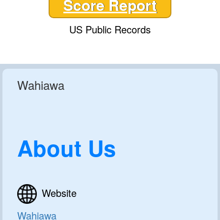
Score Report
US Public Records
Wahiawa
About Us
Website
Wahiawa