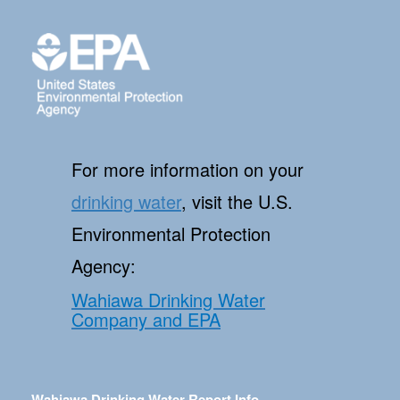
For more information on your
drinking water
, visit the U.S.
Environmental Protection
Agency:
Wahiawa Drinking Water
Company and EPA
Wahiawa Drinking Water Report Info