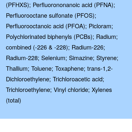
(PFHXS); Perfluorononanoic acid (PFNA);
Perfluorooctane sulfonate (PFOS);
Perfluorooctanoic acid (PFOA); Picloram;
Polychlorinated biphenyls (PCBs); Radium;
combined (-226 & -228); Radium-226;
Radium-228; Selenium; Simazine; Styrene;
Thallium; Toluene; Toxaphene; trans-1,2-
Dichloroethylene; Trichloroacetic acid;
Trichloroethylene; Vinyl chloride; Xylenes
(total)