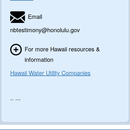
Email
nbtestimony@honolulu.gov
For more Hawaii resources &
information
Hawaii Water Utility Companies
.. ...