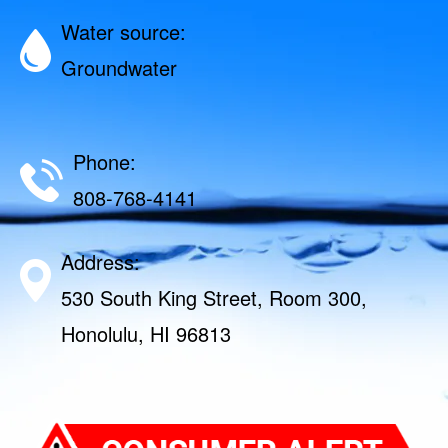
Water source:
Groundwater
Phone:
808-768-4141
Address:
530 South King Street, Room 300,
Honolulu, HI 96813