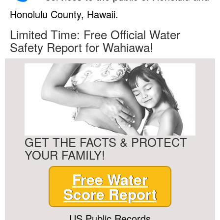
Honolulu County, Hawaii.
Limited Time: Free Official Water
Safety Report for Wahiawa!
GET THE FACTS & PROTECT
YOUR FAMILY!
Free Water
Score Report
US Public Records