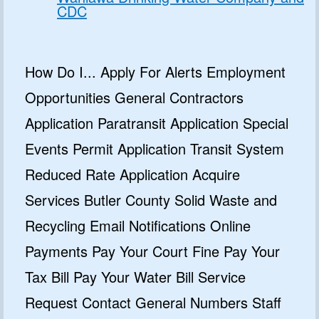
CDC
How Do I... Apply For Alerts Employment
Opportunities General Contractors
Application Paratransit Application Special
Events Permit Application Transit System
Reduced Rate Application Acquire
Services Butler County Solid Waste and
Recycling Email Notifications Online
Payments Pay Your Court Fine Pay Your
Tax Bill Pay Your Water Bill Service
Request Contact General Numbers Staff