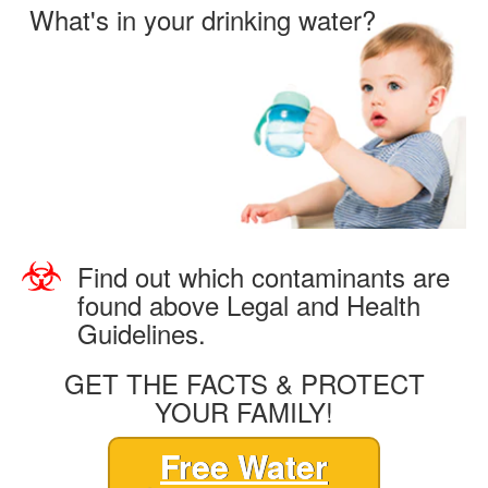
What's in your drinking water?
Find out which contaminants are
found above Legal and Health
Guidelines.
GET THE FACTS & PROTECT
YOUR FAMILY!
Free Water