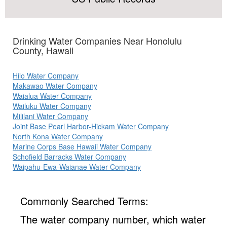
Drinking Water Companies Near Honolulu
County, Hawaii
Hilo Water Company
Makawao Water Company
Waialua Water Company
Wailuku Water Company
Mililani Water Company
Joint Base Pearl Harbor-Hickam Water Company
North Kona Water Company
Marine Corps Base Hawaii Water Company
Schofield Barracks Water Company
Waipahu-Ewa-Waianae Water Company
Commonly Searched Terms:
The water company number, which water