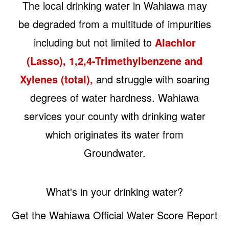
The local drinking water in Wahiawa may
be degraded from a multitude of impurities
including but not limited to
Alachlor
(Lasso), 1,2,4-Trimethylbenzene and
Xylenes (total),
and struggle with soaring
degrees of water hardness. Wahiawa
services your county with drinking water
which originates its water from
Groundwater.
What's in your drinking water?
Get the Wahiawa Official Water Score Report