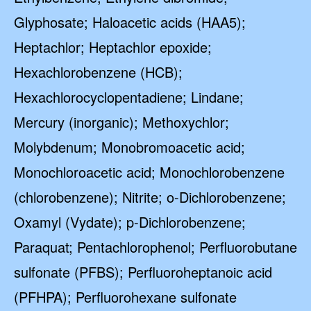
Glyphosate; Haloacetic acids (HAA5);
Heptachlor; Heptachlor epoxide;
Hexachlorobenzene (HCB);
Hexachlorocyclopentadiene; Lindane;
Mercury (inorganic); Methoxychlor;
Molybdenum; Monobromoacetic acid;
Monochloroacetic acid; Monochlorobenzene
(chlorobenzene); Nitrite; o-Dichlorobenzene;
Oxamyl (Vydate); p-Dichlorobenzene;
Paraquat; Pentachlorophenol; Perfluorobutane
sulfonate (PFBS); Perfluoroheptanoic acid
(PFHPA); Perfluorohexane sulfonate