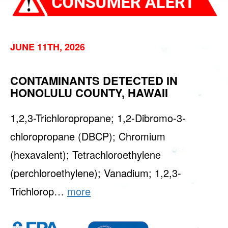
JUNE 11TH, 2026
CONTAMINANTS DETECTED IN
HONOLULU COUNTY, HAWAII
1,2,3-Trichloropropane; 1,2-Dibromo-3-
chloropropane (DBCP); Chromium
(hexavalent); Tetrachloroethylene
(perchloroethylene); Vanadium; 1,2,3-
Trichlorop…
more