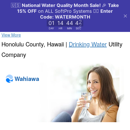
View More
Honolulu County, Hawaii |
Drinking Water
Utility
Company
Wahiawa