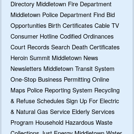
Directory Middletown Fire Department
Middletown Police Department Find Bid
Opportunities Birth Certificates Cable TV
Consumer Hotline Codified Ordinances
Court Records Search Death Certificates
Heroin Summit Middletown News
Newsletters Middletown Transit System
One-Stop Business Permitting Online
Maps Police Reporting System Recycling
& Refuse Schedules Sign Up For Electric
& Natural Gas Service Elderly Services
Program Household Hazardous Waste
Collections Just Energy Middletown Water