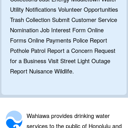
Utility Notifications Volunteer Opportunities
Trash Collection Submit Customer Service
Nomination Job Interest Form Online
Forms Online Payments Police Report
Pothole Patrol Report a Concern Request
for a Business Visit Street Light Outage
Report Nuisance Wildlife.
Wahiawa provides drinking water
services to the public of Honolulu and