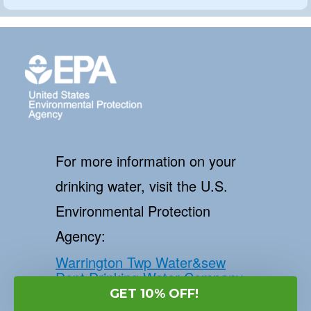
For more information on your
drinking water, visit the U.S.
Environmental Protection
Agency:
Warrington Twp Water&sew
Dept Drinking Water Company
and EPA
GET 10% OFF!