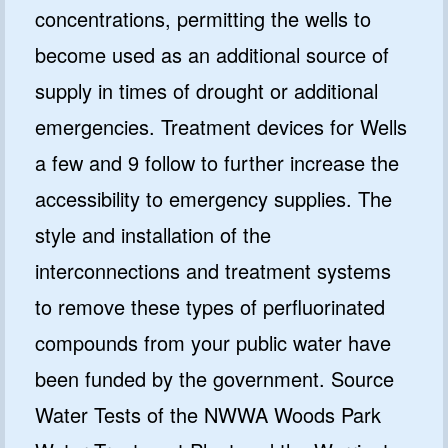
concentrations, permitting the wells to
become used as an additional source of
supply in times of drought or additional
emergencies. Treatment devices for Wells
a few and 9 follow to further increase the
accessibility to emergency supplies. The
style and installation of the
interconnections and treatment systems
to remove these types of perfluorinated
compounds from your public water have
been funded by the government. Source
Water Tests of the NWWA Woods Park