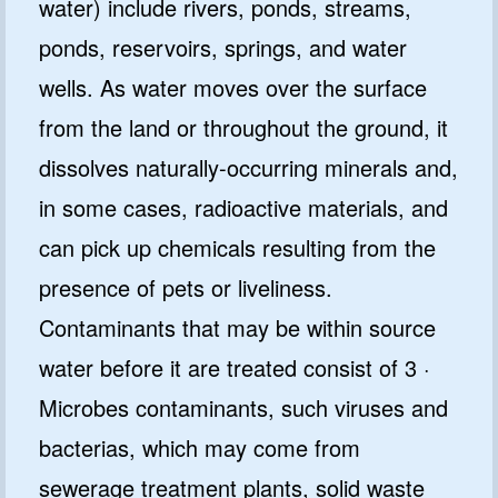
water) include rivers, ponds, streams,
ponds, reservoirs, springs, and water
wells. As water moves over the surface
from the land or throughout the ground, it
dissolves naturally-occurring minerals and,
in some cases, radioactive materials, and
can pick up chemicals resulting from the
presence of pets or liveliness.
Contaminants that may be within source
water before it are treated consist of 3 ·
Microbes contaminants, such viruses and
bacterias, which may come from
sewerage treatment plants, solid waste