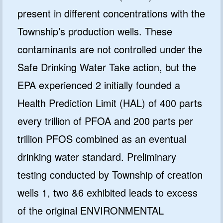
present in different concentrations with the
Township’s production wells. These
contaminants are not controlled under the
Safe Drinking Water Take action, but the
EPA experienced 2 initially founded a
Health Prediction Limit (HAL) of 400 parts
every trillion of PFOA and 200 parts per
trillion PFOS combined as an eventual
drinking water standard. Preliminary
testing conducted by Township of creation
wells 1, two &6 exhibited leads to excess
of the original ENVIRONMENTAL