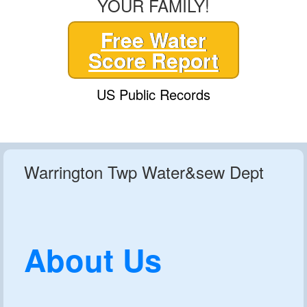
YOUR FAMILY!
Free Water
Score Report
US Public Records
Warrington Twp Water&sew Dept
About Us