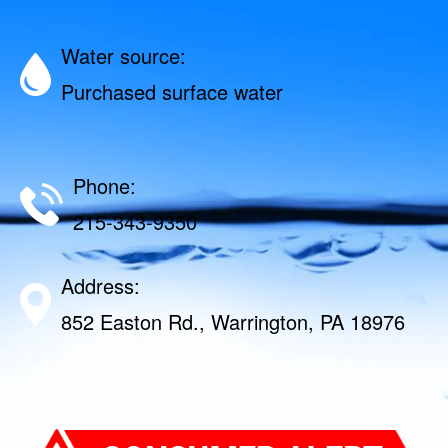
Water source:
Purchased surface water
Phone:
215-343-9350
Address:
852 Easton Rd., Warrington, PA 18976