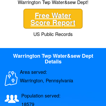
Warrington Twp Water&sew Dept!
Free Water
Score Report
US Public Records
Warrington Twp Water&sew Dept
Details
Area served:
Warrington, Pennsylvania
Population served:
18579