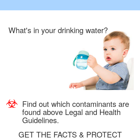
What's in your drinking water?
Find out which contaminants are
found above Legal and Health
Guidelines.
GET THE FACTS & PROTECT