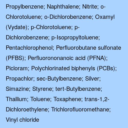
Propylbenzene; Naphthalene; Nitrite; o-
Chlorotoluene; o-Dichlorobenzene; Oxamyl
(Vydate); p-Chlorotoluene; p-
Dichlorobenzene; p-Isopropyltoluene;
Pentachlorophenol; Perfluorobutane sulfonate
(PFBS); Perfluorononanoic acid (PFNA);
Picloram; Polychlorinated biphenyls (PCBs);
Propachlor; sec-Butylbenzene; Silver;
Simazine; Styrene; tert-Butylbenzene;
Thallium; Toluene; Toxaphene; trans-1,2-
Dichloroethylene; Trichlorofluoromethane;
Vinyl chloride