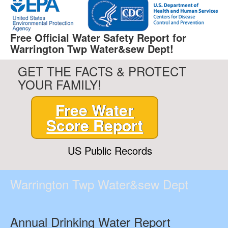
Free Official Water Safety Report for
Warrington Twp Water&sew Dept!
GET THE FACTS & PROTECT
YOUR FAMILY!
Free Water
Score Report
US Public Records
Warrington Twp Water&sew Dept
Annual Drinking Water Report