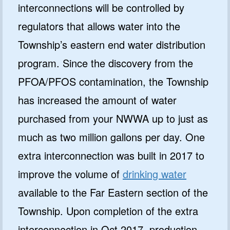
interconnections will be controlled by
regulators that allows water into the
Township’s eastern end water distribution
program. Since the discovery from the
PFOA/PFOS contamination, the Township
has increased the amount of water
purchased from your NWWA up to just as
much as two million gallons per day. One
extra interconnection was built in 2017 to
improve the volume of
drinking water
available to the Far Eastern section of the
Township. Upon completion of the extra
interconnection in Oct 2017, production