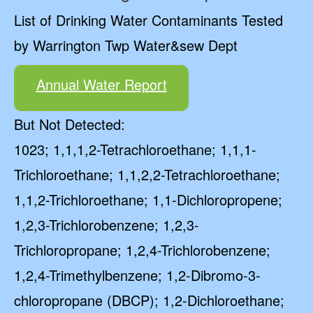
List of Drinking Water Contaminants Tested
by Warrington Twp Water&sew Dept
Annual Water Report
But Not Detected:
1023; 1,1,1,2-Tetrachloroethane; 1,1,1-
Trichloroethane; 1,1,2,2-Tetrachloroethane;
1,1,2-Trichloroethane; 1,1-Dichloropropene;
1,2,3-Trichlorobenzene; 1,2,3-
Trichloropropane; 1,2,4-Trichlorobenzene;
1,2,4-Trimethylbenzene; 1,2-Dibromo-3-
chloropropane (DBCP); 1,2-Dichloroethane;