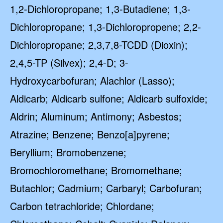
1,2-Dichloropropane; 1,3-Butadiene; 1,3-
Dichloropropane; 1,3-Dichloropropene; 2,2-
Dichloropropane; 2,3,7,8-TCDD (Dioxin);
2,4,5-TP (Silvex); 2,4-D; 3-
Hydroxycarbofuran; Alachlor (Lasso);
Aldicarb; Aldicarb sulfone; Aldicarb sulfoxide;
Aldrin; Aluminum; Antimony; Asbestos;
Atrazine; Benzene; Benzo[a]pyrene;
Beryllium; Bromobenzene;
Bromochloromethane; Bromomethane;
Butachlor; Cadmium; Carbaryl; Carbofuran;
Carbon tetrachloride; Chlordane;