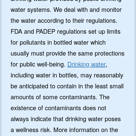
water systems. We deal with and monitor
the water according to their regulations.
FDA and PADEP regulations set up limits
for pollutants in bottled water which
usually must provide the same protections
for public well-being.
Drinking water
,
including water in bottles, may reasonably
be anticipated to contain in the least small
amounts of some contaminants. The
existence of contaminants does not
always indicate that drinking water poses
a wellness risk. More information on the