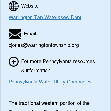
Website
Warrington Twp Water&sew Dept
Email
cjones@warringtontownship.org
For more Pennsylvania resources
& information
Pennsylvania Water Utility Companies
The traditional western portion of the