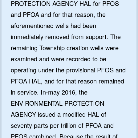
PROTECTION AGENCY HAL for PFOS
and PFOA and for that reason, the
aforementioned wells had been
immediately removed from support. The
remaining Township creation wells were
examined and were recorded to be
operating under the provisional PFOS and
PFOA HAL, and for that reason remained
in service. In-may 2016, the
ENVIRONMENTAL PROTECTION
AGENCY issued a modified HAL of
seventy parts per trillion of PFOA and
PFOS combined. Because the result of