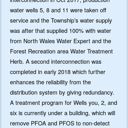
water wells 5, 8 and 11 were taken off
service and the Township’s water supply
was after that supplied 100% with water
from North Wales Water Expert and the
Forest Recreation area Water Treatment
Herb. A second interconnection was
completed in early 2018 which further
enhances the reliability from the
distribution system by giving redundancy.
A treatment program for Wells you, 2, and
six is currently under a building, which will
remove PFOA and PFOS to non-detect