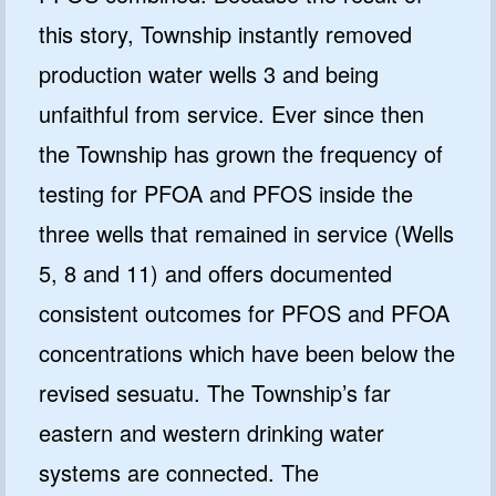
this story, Township instantly removed
production water wells 3 and being
unfaithful from service. Ever since then
the Township has grown the frequency of
testing for PFOA and PFOS inside the
three wells that remained in service (Wells
5, 8 and 11) and offers documented
consistent outcomes for PFOS and PFOA
concentrations which have been below the
revised sesuatu. The Township’s far
eastern and western drinking water
systems are connected. The