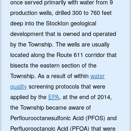
once served primarily with water from 9
production wells, drilled 300 to 760 feet
deep into the Stockton geological
development that is owned and operated
by the Township. The wells are usually
located along the Route 611 corridor that
bisects the eastern section of the
Township. As a result of within
water
quality
screening protocols that were
applied by the
EPA
, at the end of 2014,
the Township became aware of
Perflourooctanesulfonic Acid (PFOS) and
Perfluorooctanoic Acid (PFOA) that were