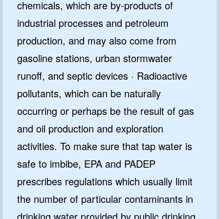
chemicals, which are by-products of
industrial processes and petroleum
production, and may also come from
gasoline stations, urban stormwater
runoff, and septic devices · Radioactive
pollutants, which can be naturally
occurring or perhaps be the result of gas
and oil production and exploration
activities. To make sure that tap water is
safe to imbibe, EPA and PADEP
prescribes regulations which usually limit
the number of particular contaminants in
drinking water provided by public drinking