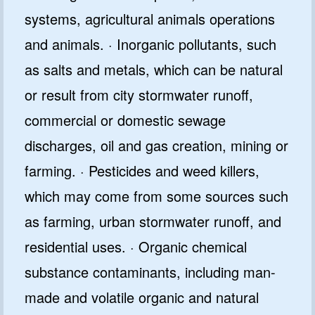
systems, agricultural animals operations
and animals. · Inorganic pollutants, such
as salts and metals, which can be natural
or result from city stormwater runoff,
commercial or domestic sewage
discharges, oil and gas creation, mining or
farming. · Pesticides and weed killers,
which may come from some sources such
as farming, urban stormwater runoff, and
residential uses. · Organic chemical
substance contaminants, including man-
made and volatile organic and natural