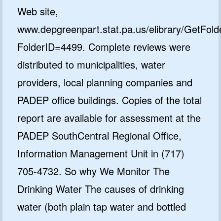
Web site,
www.depgreenpart.stat.pa.us/elibrary/GetFold
FolderID=4499. Complete reviews were
distributed to municipalities, water
providers, local planning companies and
PADEP office buildings. Copies of the total
report are available for assessment at the
PADEP SouthCentral Regional Office,
Information Management Unit in (717)
705-4732. So why We Monitor The
Drinking Water The causes of drinking
water (both plain tap water and bottled