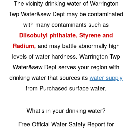
The vicinity drinking water of Warrington
Twp Water&sew Dept may be contaminated
with many contaminants such as
Diisobutyl phthalate, Styrene and
Radium,
and may battle abnormally high
levels of water hardness. Warrington Twp
Water&sew Dept serves your region with
drinking water that sources its
water supply
from Purchased surface water.
What's in your drinking water?
Free Official Water Safety Report for