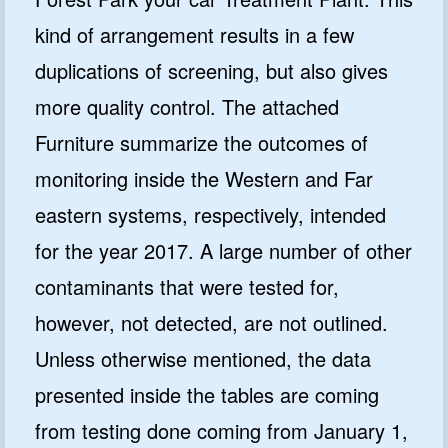
kind of arrangement results in a few
duplications of screening, but also gives
more quality control. The attached
Furniture summarize the outcomes of
monitoring inside the Western and Far
eastern systems, respectively, intended
for the year 2017. A large number of other
contaminants that were tested for,
however, not detected, are not outlined.
Unless otherwise mentioned, the data
presented inside the tables are coming
from testing done coming from January 1,