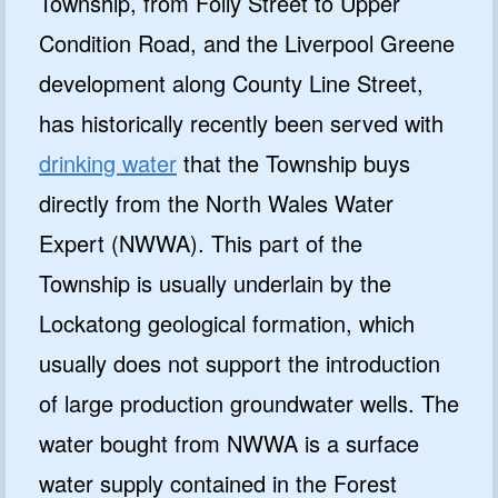
Township, from Folly Street to Upper
Condition Road, and the Liverpool Greene
development along County Line Street,
has historically recently been served with
drinking water
that the Township buys
directly from the North Wales Water
Expert (NWWA). This part of the
Township is usually underlain by the
Lockatong geological formation, which
usually does not support the introduction
of large production groundwater wells. The
water bought from NWWA is a surface
water supply contained in the Forest