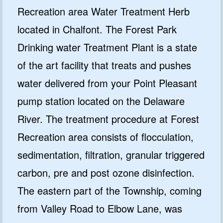
Recreation area Water Treatment Herb
located in Chalfont. The Forest Park
Drinking water Treatment Plant is a state
of the art facility that treats and pushes
water delivered from your Point Pleasant
pump station located on the Delaware
River. The treatment procedure at Forest
Recreation area consists of flocculation,
sedimentation, filtration, granular triggered
carbon, pre and post ozone disinfection.
The eastern part of the Township, coming
from Valley Road to Elbow Lane, was