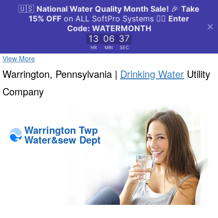
View More
Warrington, Pennsylvania |
Drinking Water
Utility
Company
Warrington Twp
Water&sew Dept