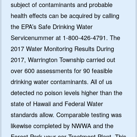
subject of contaminants and probable
health effects can be acquired by calling
the EPA’s Safe Drinking Water
Servicenummer at 1-800-426-4791. The
2017 Water Monitoring Results During
2017, Warrington Township carried out
over 600 assessments for 90 feasible
drinking water contaminants. All of us
detected no poison levels higher than the
state of Hawaii and Federal Water
standards allow. Comparable testing was
likewise completed by NWWA and the
Forest Park your car Treatment Plant. This