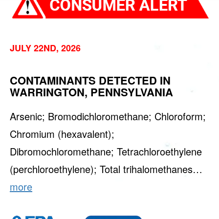
JULY 22ND, 2026
CONTAMINANTS DETECTED IN
WARRINGTON, PENNSYLVANIA
Arsenic; Bromodichloromethane; Chloroform;
Chromium (hexavalent);
Dibromochloromethane; Tetrachloroethylene
(perchloroethylene); Total trihalomethanes…
more