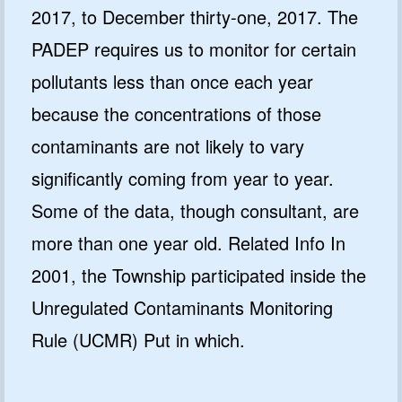
2017, to December thirty-one, 2017. The
PADEP requires us to monitor for certain
pollutants less than once each year
because the concentrations of those
contaminants are not likely to vary
significantly coming from year to year.
Some of the data, though consultant, are
more than one year old. Related Info In
2001, the Township participated inside the
Unregulated Contaminants Monitoring
Rule (UCMR) Put in which.