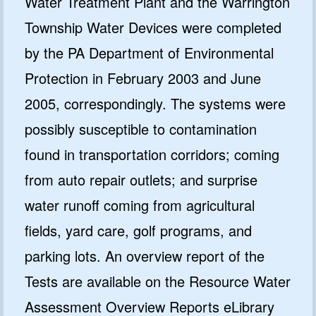
Water Treatment Plant and the Warrington
Township Water Devices were completed
by the PA Department of Environmental
Protection in February 2003 and June
2005, correspondingly. The systems were
possibly susceptible to contamination
found in transportation corridors; coming
from auto repair outlets; and surprise
water runoff coming from agricultural
fields, yard care, golf programs, and
parking lots. An overview report of the
Tests are available on the Resource Water
Assessment Overview Reports eLibrary