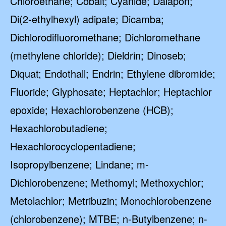
Chloroethane; Cobalt; Cyanide; Dalapon;
Di(2-ethylhexyl) adipate; Dicamba;
Dichlorodifluoromethane; Dichloromethane
(methylene chloride); Dieldrin; Dinoseb;
Diquat; Endothall; Endrin; Ethylene dibromide;
Fluoride; Glyphosate; Heptachlor; Heptachlor
epoxide; Hexachlorobenzene (HCB);
Hexachlorobutadiene;
Hexachlorocyclopentadiene;
Isopropylbenzene; Lindane; m-
Dichlorobenzene; Methomyl; Methoxychlor;
Metolachlor; Metribuzin; Monochlorobenzene
(chlorobenzene); MTBE; n-Butylbenzene; n-