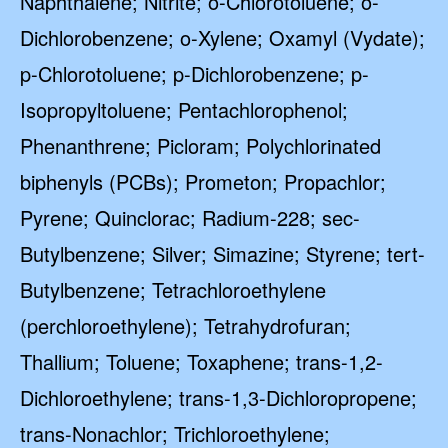
Naphthalene; Nitrite; o-Chlorotoluene; o-
Dichlorobenzene; o-Xylene; Oxamyl (Vydate);
p-Chlorotoluene; p-Dichlorobenzene; p-
Isopropyltoluene; Pentachlorophenol;
Phenanthrene; Picloram; Polychlorinated
biphenyls (PCBs); Prometon; Propachlor;
Pyrene; Quinclorac; Radium-228; sec-
Butylbenzene; Silver; Simazine; Styrene; tert-
Butylbenzene; Tetrachloroethylene
(perchloroethylene); Tetrahydrofuran;
Thallium; Toluene; Toxaphene; trans-1,2-
Dichloroethylene; trans-1,3-Dichloropropene;
trans-Nonachlor; Trichloroethylene;