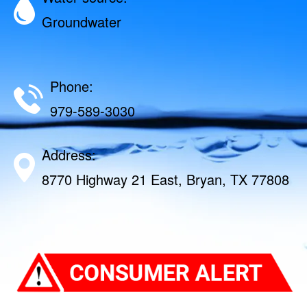
Groundwater
Phone:
979-589-3030
Address:
8770 Highway 21 East, Bryan, TX 77808