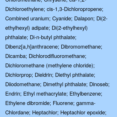
Dichloroethylene; cis-1,3-Dichloropropene;
Combined uranium; Cyanide; Dalapon; Di(2-
ethylhexyl) adipate; Di(2-ethylhexyl)
phthalate; Di-n-butyl phthalate;
Dibenz[a,h]anthracene; Dibromomethane;
Dicamba; Dichlorodifluoromethane;
Dichloromethane (methylene chloride);
Dichlorprop; Dieldrin; Diethyl phthalate;
Diiodomethane; Dimethyl phthalate; Dinoseb;
Endrin; Ethyl methacrylate; Ethylbenzene;
Ethylene dibromide; Fluorene; gamma-
Chlordane; Heptachlor; Heptachlor epoxide;