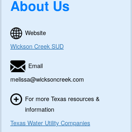
About Us
Website
Wickson Creek SUD
Email
melissa@wicksoncreek.com
For more Texas resources &
information
Texas Water Utility Companies