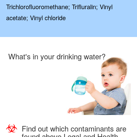
Trichlorofluoromethane; Trifluralin; Vinyl
acetate; Vinyl chloride
What's in your drinking water?
Find out which contaminants are
found above Legal and Health