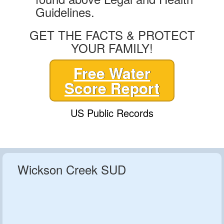
Guidelines.
GET THE FACTS & PROTECT
YOUR FAMILY!
Free Water
Score Report
US Public Records
Wickson Creek SUD