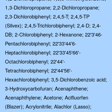
1,3-Dichloropropane; 2,2-Dichloropropane;
2,3-Dichlorobiphenyl; 2,4,5-T; 2,4,5-TP
(Silvex); 2,4,5-Trichlorobiphenyl; 2,4-D; 2,4-
DB; 2-Chlorobiphenyl; 2-Hexanone; 22'3'46-
Pentachlorobiphenyl; 22'33'44'6-
Heptachlorobiphenyl; 22'33'45'66'-
Octachlorobiphenyl; 22'44'-
Tetrachlorobiphenyl; 22'44'56'-
Hexachlorobiphenyl; 3,5-Dichlorobenzoic acid;
3-Hydroxycarbofuran; Acenaphthene;
Acenaphthylene; Acetone; Acifluorfen
(Blazer); Acrylonitrile; Alachlor (Lasso);