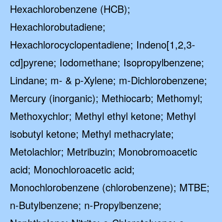
Hexachlorobenzene (HCB);
Hexachlorobutadiene;
Hexachlorocyclopentadiene; Indeno[1,2,3-
cd]pyrene; Iodomethane; Isopropylbenzene;
Lindane; m- & p-Xylene; m-Dichlorobenzene;
Mercury (inorganic); Methiocarb; Methomyl;
Methoxychlor; Methyl ethyl ketone; Methyl
isobutyl ketone; Methyl methacrylate;
Metolachlor; Metribuzin; Monobromoacetic
acid; Monochloroacetic acid;
Monochlorobenzene (chlorobenzene); MTBE;
n-Butylbenzene; n-Propylbenzene;