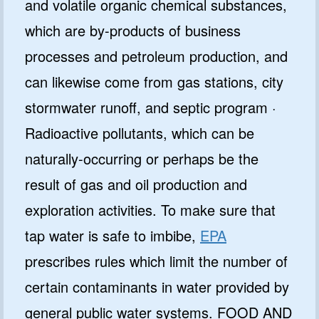
and volatile organic chemical substances,
which are by-products of business
processes and petroleum production, and
can likewise come from gas stations, city
stormwater runoff, and septic program ·
Radioactive pollutants, which can be
naturally-occurring or perhaps be the
result of gas and oil production and
exploration activities. To make sure that
tap water is safe to imbibe,
EPA
prescribes rules which limit the number of
certain contaminants in water provided by
general public water systems. FOOD AND