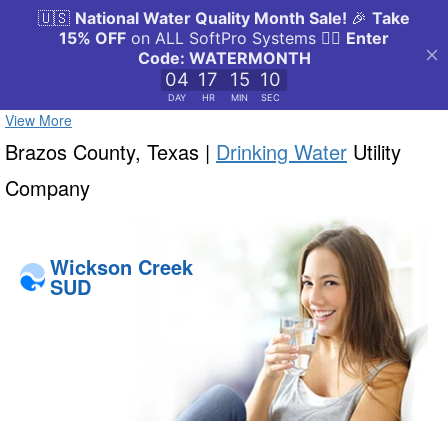
View More
Brazos County, Texas |
Drinking Water
Utility
Company
Wickson Creek
SUD