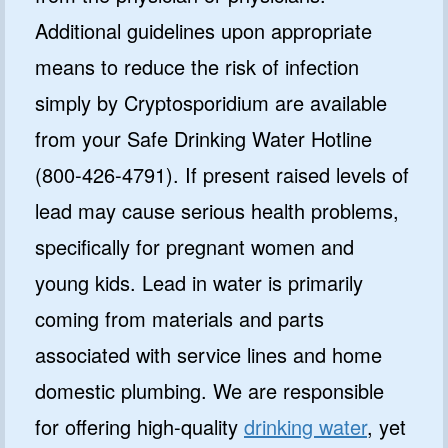
Additional guidelines upon appropriate
means to reduce the risk of infection
simply by Cryptosporidium are available
from your Safe Drinking Water Hotline
(800-426-4791). If present raised levels of
lead may cause serious health problems,
specifically for pregnant women and
young kids. Lead in water is primarily
coming from materials and parts
associated with service lines and home
domestic plumbing. We are responsible
for offering high-quality
drinking water
, yet