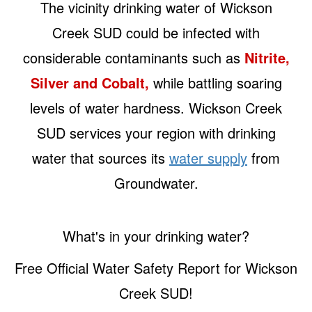
The vicinity drinking water of Wickson
Creek SUD could be infected with
considerable contaminants such as
Nitrite,
Silver and Cobalt,
while battling soaring
levels of water hardness. Wickson Creek
SUD services your region with drinking
water that sources its
water supply
from
Groundwater.
What's in your drinking water?
Free Official Water Safety Report for Wickson
Creek SUD!