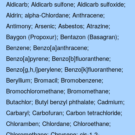
Aldicarb; Aldicarb sulfone; Aldicarb sulfoxide;
Aldrin; alpha-Chlordane; Anthracene;
Antimony; Arsenic; Asbestos; Atrazine;
Baygon (Propoxur); Bentazon (Basagran);
Benzene; Benzo[a]anthracene;
Benzo[a]pyrene; Benzo[b]fluoranthene;
Benzo[g,h,i]perylene; Benzo[k]fluoranthene;
Beryllium; Bromacil; Bromobenzene;
Bromochloromethane; Bromomethane;
Butachlor; Butyl benzyl phthalate; Cadmium;
Carbaryl; Carbofuran; Carbon tetrachloride;
Chloramben; Chlordane; Chloroethane;
Chloromethane; Chrysene; cis-1,2-