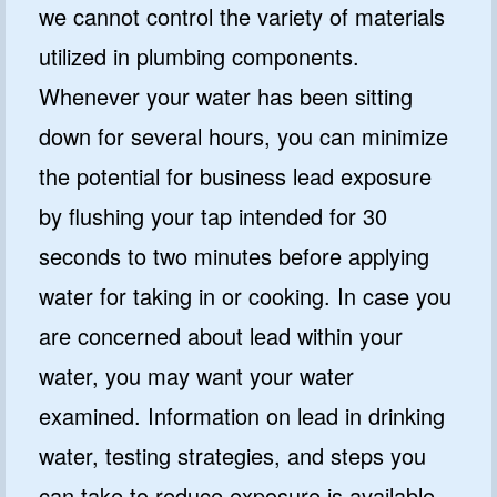
we cannot control the variety of materials
utilized in plumbing components.
Whenever your water has been sitting
down for several hours, you can minimize
the potential for business lead exposure
by flushing your tap intended for 30
seconds to two minutes before applying
water for taking in or cooking. In case you
are concerned about lead within your
water, you may want your water
examined. Information on lead in drinking
water, testing strategies, and steps you
can take to reduce exposure is available