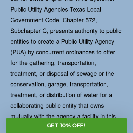
Public Utility Agencies Texas Local
Government Code, Chapter 572,
Subchapter C, presents authority to public
entities to create a Public Utility Agency
(PUA) by concurrent ordinances to offer
for the gathering, transportation,
treatment, or disposal of sewage or the
conservation, garage, transportation,
treatment, or distribution of water for a
collaborating public entity that owns
mutually with the agency a facility in this
GET 10% OFF!
kingdom. A PUA is a separate agency and