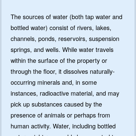
The sources of water (both tap water and
bottled water) consist of rivers, lakes,
channels, ponds, reservoirs, suspension
springs, and wells. While water travels
within the surface of the property or
through the floor, it dissolves naturally-
occurring minerals and, in some
instances, radioactive material, and may
pick up substances caused by the
presence of animals or perhaps from
human activity. Water, including bottled