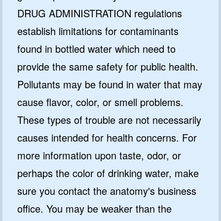
DRUG ADMINISTRATION regulations
establish limitations for contaminants
found in bottled water which need to
provide the same safety for public health.
Pollutants may be found in water that may
cause flavor, color, or smell problems.
These types of trouble are not necessarily
causes intended for health concerns. For
more information upon taste, odor, or
perhaps the color of drinking water, make
sure you contact the anatomy's business
office. You may be weaker than the