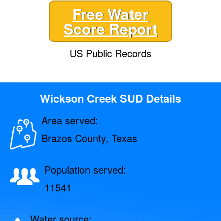
Free Water
Score Report
US Public Records
Wickson Creek SUD Details
Area served:
Brazos County, Texas
Population served:
11541
Water source: