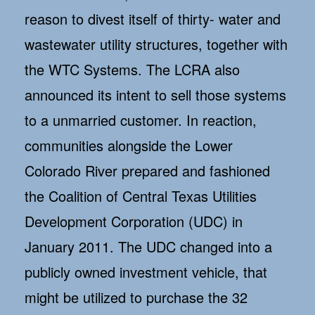
reason to divest itself of thirty- water and
wastewater utility structures, together with
the WTC Systems. The LCRA also
announced its intent to sell those systems
to a unmarried customer. In reaction,
communities alongside the Lower
Colorado River prepared and fashioned
the Coalition of Central Texas Utilities
Development Corporation (UDC) in
January 2011. The UDC changed into a
publicly owned investment vehicle, that
might be utilized to purchase the 32