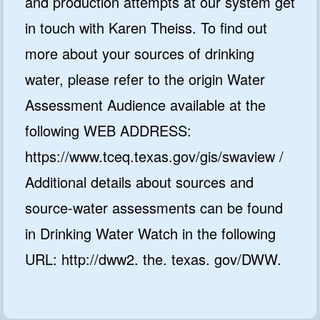
and production attempts at our system get
in touch with Karen Theiss. To find out
more about your sources of drinking
water, please refer to the origin Water
Assessment Audience available at the
following WEB ADDRESS:
https://www.tceq.texas.gov/gis/swaview /
Additional details about sources and
source-water assessments can be found
in Drinking Water Watch in the following
URL: http://dww2. the. texas. gov/DWW.