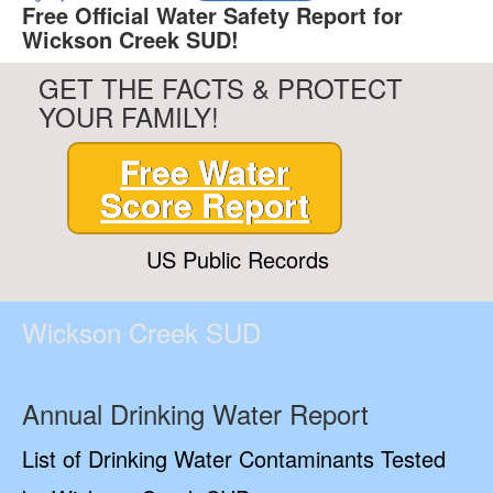
Free Official Water Safety Report for
Wickson Creek SUD!
GET THE FACTS & PROTECT
YOUR FAMILY!
Free Water
Score Report
US Public Records
Wickson Creek SUD
Annual Drinking Water Report
List of Drinking Water Contaminants Tested