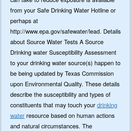
from your Safe Drinking Water Hotline or
perhaps at
http://www.epa.gov/safewater/lead. Details
about Source Water Tests A Source
Drinking water Susceptibility Assessment
to your drinking water source(s) happen to
be being updated by Texas Commission
upon Environmental Quality. These details
describe the susceptibility and types of
constituents that may touch your
drinking
water
resource based on human actions
and natural circumstances. The