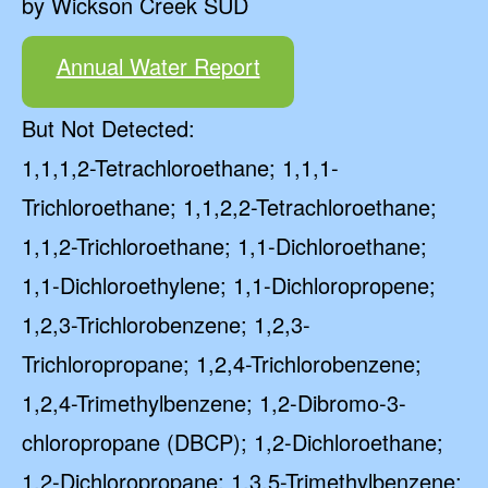
by Wickson Creek SUD
Annual Water Report
But Not Detected:
1,1,1,2-Tetrachloroethane; 1,1,1-
Trichloroethane; 1,1,2,2-Tetrachloroethane;
1,1,2-Trichloroethane; 1,1-Dichloroethane;
1,1-Dichloroethylene; 1,1-Dichloropropene;
1,2,3-Trichlorobenzene; 1,2,3-
Trichloropropane; 1,2,4-Trichlorobenzene;
1,2,4-Trimethylbenzene; 1,2-Dibromo-3-
chloropropane (DBCP); 1,2-Dichloroethane;
1,2-Dichloropropane; 1,3,5-Trimethylbenzene;