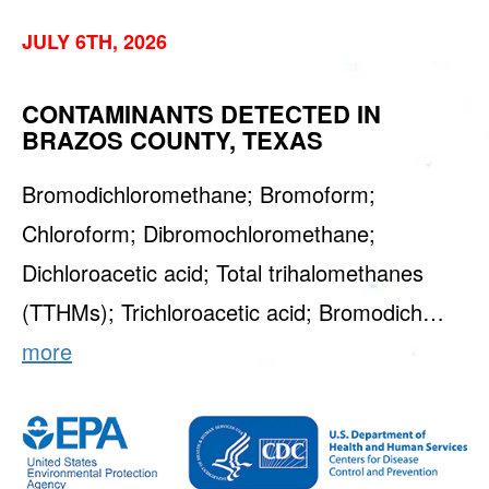
JULY 6TH, 2026
CONTAMINANTS DETECTED IN
BRAZOS COUNTY, TEXAS
Bromodichloromethane; Bromoform;
Chloroform; Dibromochloromethane;
Dichloroacetic acid; Total trihalomethanes
(TTHMs); Trichloroacetic acid; Bromodich…
more