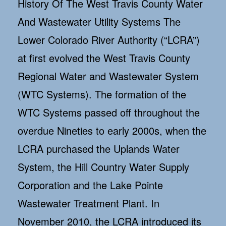
History Of The West Travis County Water
And Wastewater Utility Systems The
Lower Colorado River Authority (“LCRA”)
at first evolved the West Travis County
Regional Water and Wastewater System
(WTC Systems). The formation of the
WTC Systems passed off throughout the
overdue Nineties to early 2000s, when the
LCRA purchased the Uplands Water
System, the Hill Country Water Supply
Corporation and the Lake Pointe
Wastewater Treatment Plant. In
November 2010, the LCRA introduced its