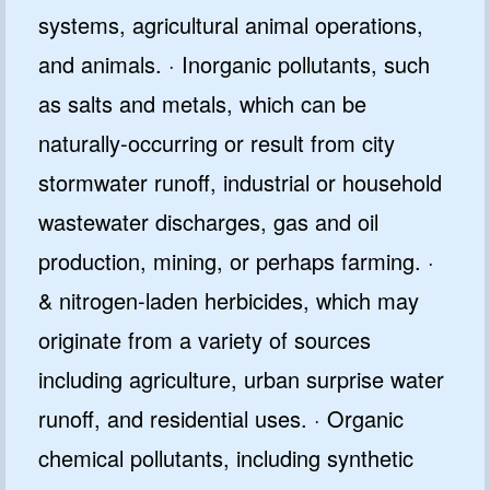
systems, agricultural animal operations,
and animals. · Inorganic pollutants, such
as salts and metals, which can be
naturally-occurring or result from city
stormwater runoff, industrial or household
wastewater discharges, gas and oil
production, mining, or perhaps farming. ·
& nitrogen-laden herbicides, which may
originate from a variety of sources
including agriculture, urban surprise water
runoff, and residential uses. · Organic
chemical pollutants, including synthetic