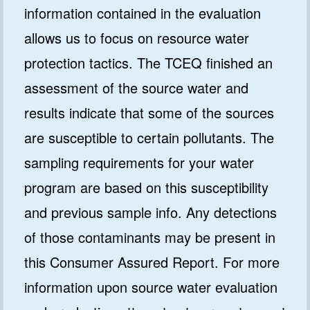
information contained in the evaluation
allows us to focus on resource water
protection tactics. The TCEQ finished an
assessment of the source water and
results indicate that some of the sources
are susceptible to certain pollutants. The
sampling requirements for your water
program are based on this susceptibility
and previous sample info. Any detections
of those contaminants may be present in
this Consumer Assured Report. For more
information upon source water evaluation