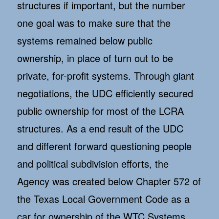
structures if important, but the number
one goal was to make sure that the
systems remained below public
ownership, in place of turn out to be
private, for-profit systems. Through giant
negotiations, the UDC efficiently secured
public ownership for most of the LCRA
structures. As a end result of the UDC
and different forward questioning people
and political subdivision efforts, the
Agency was created below Chapter 572 of
the Texas Local Government Code as a
car for ownership of the WTC Systems.