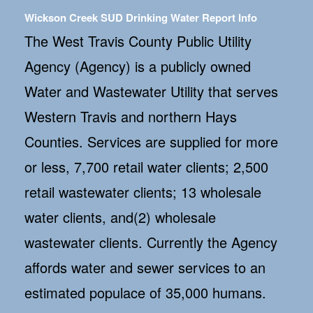
Wickson Creek SUD Drinking Water Report Info
The West Travis County Public Utility
Agency (Agency) is a publicly owned
Water and Wastewater Utility that serves
Western Travis and northern Hays
Counties. Services are supplied for more
or less, 7,700 retail water clients; 2,500
retail wastewater clients; 13 wholesale
water clients, and(2) wholesale
wastewater clients. Currently the Agency
affords water and sewer services to an
estimated populace of 35,000 humans.