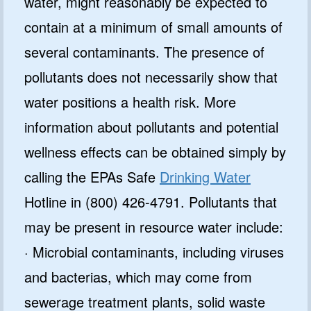
water, might reasonably be expected to
contain at a minimum of small amounts of
several contaminants. The presence of
pollutants does not necessarily show that
water positions a health risk. More
information about pollutants and potential
wellness effects can be obtained simply by
calling the EPAs Safe
Drinking Water
Hotline in (800) 426-4791. Pollutants that
may be present in resource water include:
· Microbial contaminants, including viruses
and bacterias, which may come from
sewerage treatment plants, solid waste