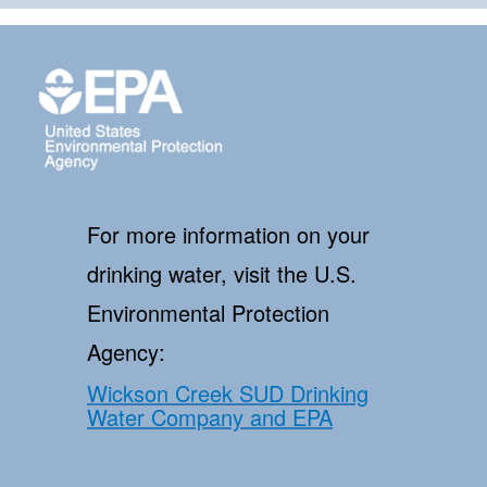
For more information on your
drinking water, visit the U.S.
Environmental Protection
Agency:
Wickson Creek SUD Drinking
Water Company and EPA