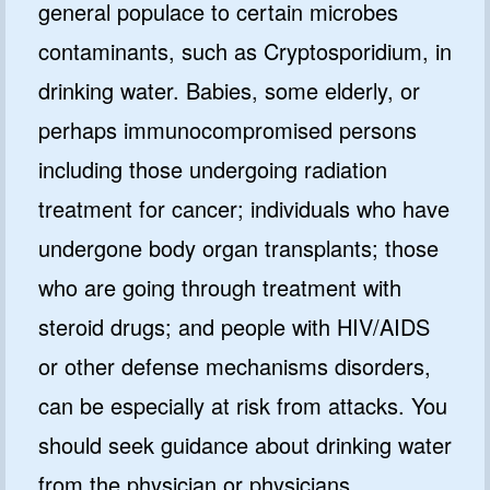
general populace to certain microbes
contaminants, such as Cryptosporidium, in
drinking water. Babies, some elderly, or
perhaps immunocompromised persons
including those undergoing radiation
treatment for cancer; individuals who have
undergone body organ transplants; those
who are going through treatment with
steroid drugs; and people with HIV/AIDS
or other defense mechanisms disorders,
can be especially at risk from attacks. You
should seek guidance about drinking water
from the physician or physicians.