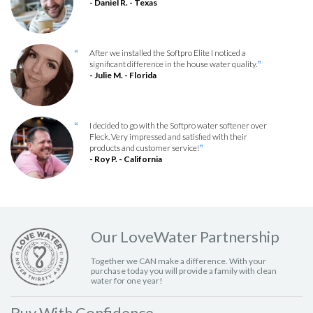
- Daniel R. - Texas
After we installed the Softpro Elite I noticed a
“
significant difference in the house water quality.
”
- Julie M. - Florida
I decided to go with the Softpro water softener over
“
Fleck. Very impressed and satisfied with their
products and customer service!
”
- Roy P. - California
Our LoveWater Partnership
Together we CAN make a difference. With your
purchase today you will provide a family with clean
water for one year!
Buy With Confidence