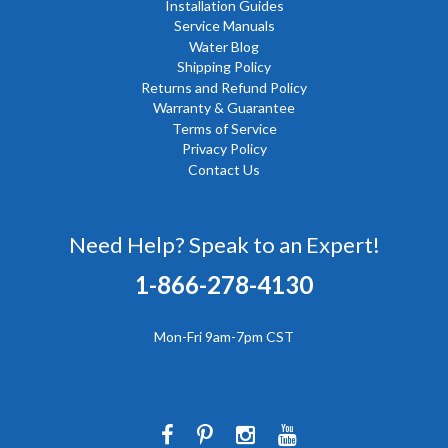
Installation Guides
Service Manuals
Water Blog
Shipping Policy
Returns and Refund Policy
Warranty & Guarantee
Terms of Service
Privacy Policy
Contact Us
Need Help? Speak to an Expert!
1-866-278-4130
Mon-Fri 9am-7pm CST