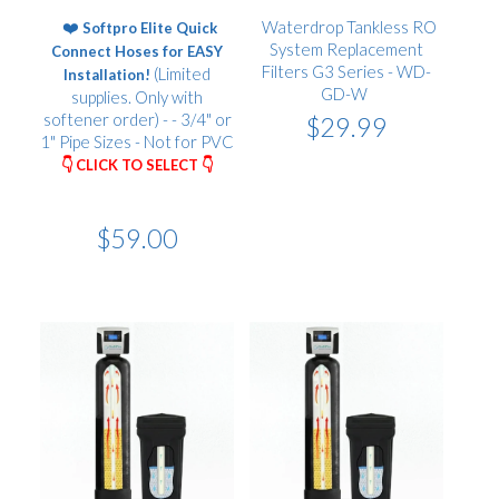
❤️
Waterdrop Tankless RO
Softpro Elite Quick
System Replacement
Connect Hoses for EASY
Filters G3 Series - WD-
(Limited
Installation!
GD-W
supplies. Only with
softener order) - - 3/4" or
$29.99
1" Pipe Sizes - Not for PVC
👇 CLICK TO SELECT 👇
$59.00