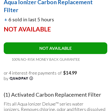
Aqua Ionizer Carbon Replacement
Filter
6
sold in last
5
hours
NOT AVAILABLE
NOT AVAILABLE
100% NO-RISK MONEY BACK GUARANTEE
of
$14.99
(1) Activated Carbon Replacement Filter
Fits all Aqua Ionizer Deluxe™ series
water
ionizers.
Removes chlorine, odor and filters dissolved