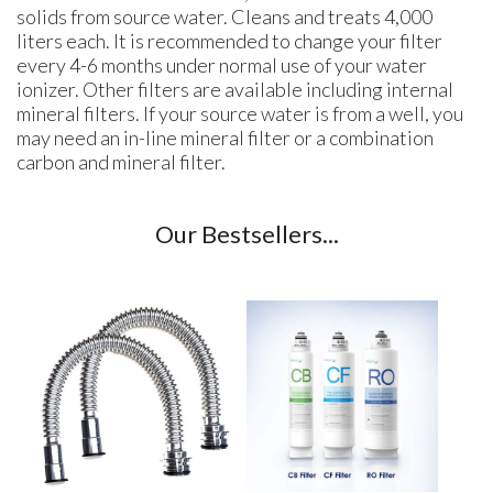
solids from source water. Cleans and treats 4,000
liters each. It is recommended to change your filter
every 4-6 months under normal use of your water
ionizer. Other filters are available including internal
mineral filters. If your source water is from a well, you
may need an in-line mineral filter or a combination
carbon and mineral filter.
Our Bestsellers...