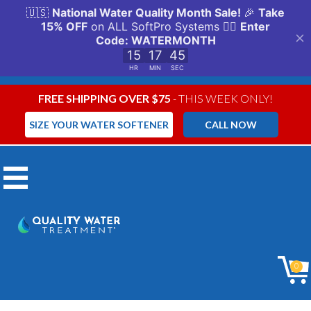
FREE SHIPPING OVER $75
- THIS WEEK ONLY!
SIZE YOUR WATER SOFTENER
CALL NOW
Menu
Aqua Ionizer
0
Carbon