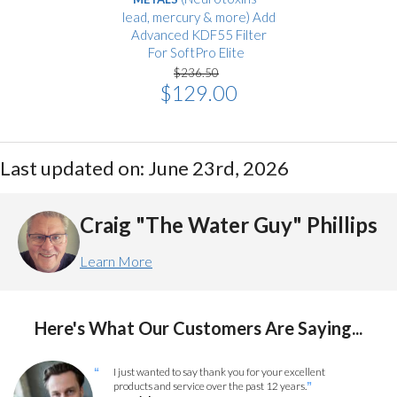
lead, mercury & more) Add
Advanced KDF55 Filter
For SoftPro Elite
$236.50
$129.00
Last updated on: June 23rd, 2026
Craig "The Water Guy" Phillips
Learn More
Here's What Our Customers Are Saying...
I just wanted to say thank you for your excellent
“
products and service over the past 12 years.
”