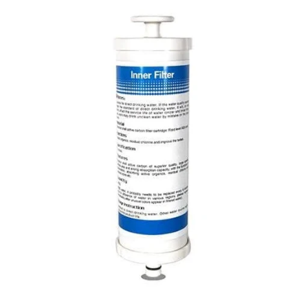
Replacement
Filter