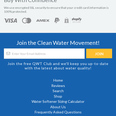
We use encrypted SSL security to ensure that your credit card information is
100% protected.
Join the Clean Water Movement!
Join the free QWT Club and we'll keep you up-to-date
with the latest about water quality!
Home
Reviews
Search
Shop
Water Softener Sizing Calculator
About Us
Frequently Asked Questions