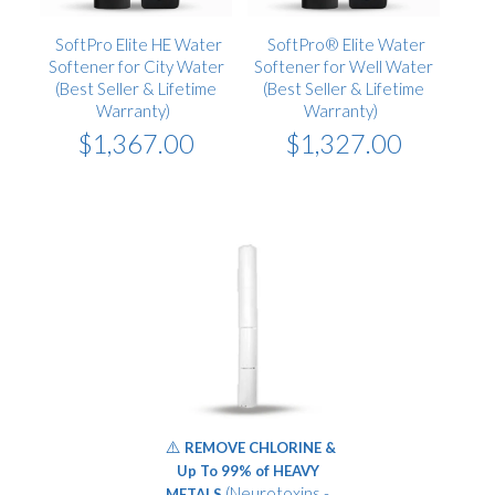
SoftPro Elite HE Water
SoftPro® Elite Water
Softener for City Water
Softener for Well Water
(Best Seller & Lifetime
(Best Seller & Lifetime
Warranty)
Warranty)
$1,367.00
$1,327.00
⚠️
REMOVE CHLORINE &
Up To 99% of HEAVY
(Neurotoxins -
METALS