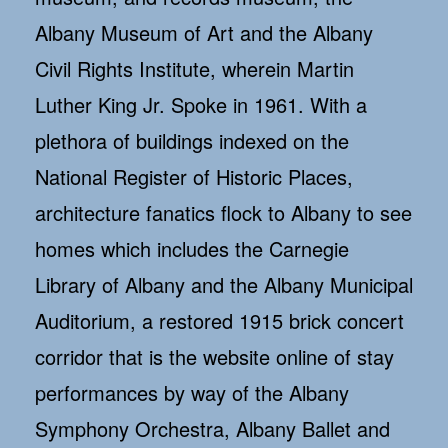
Albany Museum of Art and the Albany
Civil Rights Institute, wherein Martin
Luther King Jr. Spoke in 1961. With a
plethora of buildings indexed on the
National Register of Historic Places,
architecture fanatics flock to Albany to see
homes which includes the Carnegie
Library of Albany and the Albany Municipal
Auditorium, a restored 1915 brick concert
corridor that is the website online of stay
performances by way of the Albany
Symphony Orchestra, Albany Ballet and