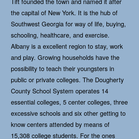
Tift founded the town and named it after
the capital of New York. It is the hub of
Southwest Georgia for way of life, buying,
schooling, healthcare, and exercise.
Albany is a excellent region to stay, work
and play. Growing households have the
possibility to teach their youngsters in
public or private colleges. The Dougherty
County School System operates 14
essential colleges, 5 center colleges, three
excessive schools and six other getting to
know centers attended by means of
15,308 college students. For the ones