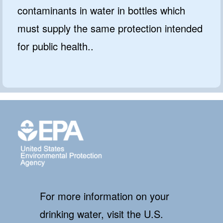
contaminants in water in bottles which
must supply the same protection intended
for public health..
For more information on your
drinking water, visit the U.S.