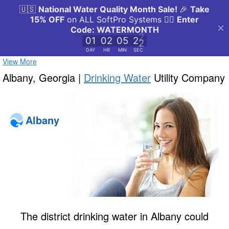
View More
Albany, Georgia |
Drinking Water
Utility Company
Albany
The district drinking water in Albany could