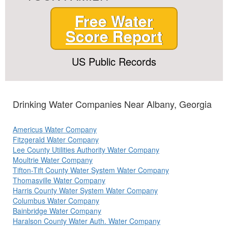
Free Water
Score Report
US Public Records
Drinking Water Companies Near Albany, Georgia
Americus Water Company
Fitzgerald Water Company
Lee County Utilities Authority Water Company
Moultrie Water Company
Tifton-Tift County Water System Water Company
Thomasville Water Company
Harris County Water System Water Company
Columbus Water Company
Bainbridge Water Company
Haralson County Water Auth. Water Company