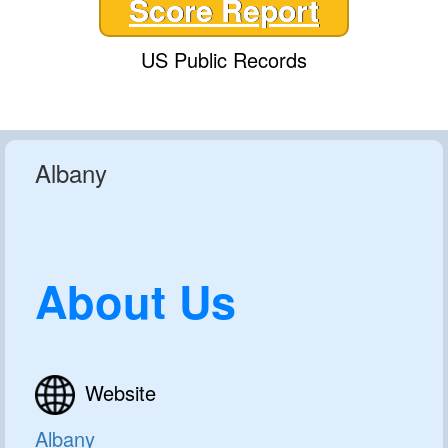
Score Report
US Public Records
Albany
About Us
Website
Albany