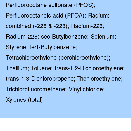
Perfluorooctane sulfonate (PFOS);
Perfluorooctanoic acid (PFOA); Radium;
combined (-226 & -228); Radium-226;
Radium-228; sec-Butylbenzene; Selenium;
Styrene; tert-Butylbenzene;
Tetrachloroethylene (perchloroethylene);
Thallium; Toluene; trans-1,2-Dichloroethylene;
trans-1,3-Dichloropropene; Trichloroethylene;
Trichlorofluoromethane; Vinyl chloride;
Xylenes (total)