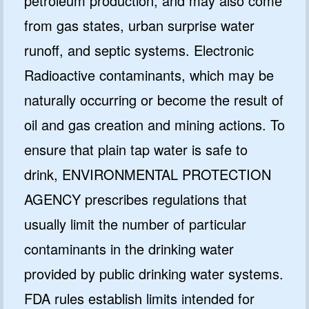
petroleum production, and may also come
from gas states, urban surprise water
runoff, and septic systems. Electronic
Radioactive contaminants, which may be
naturally occurring or become the result of
oil and gas creation and mining actions. To
ensure that plain tap water is safe to
drink, ENVIRONMENTAL PROTECTION
AGENCY prescribes regulations that
usually limit the number of particular
contaminants in the drinking water
provided by public drinking water systems.
FDA rules establish limits intended for