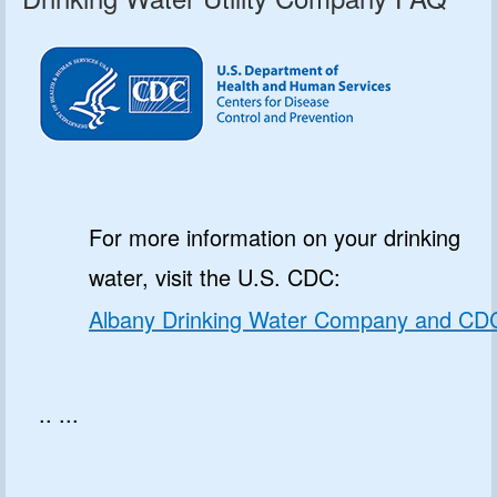
For more information on your drinking
water, visit the U.S. CDC:
Albany Drinking Water Company and CD
.. ...