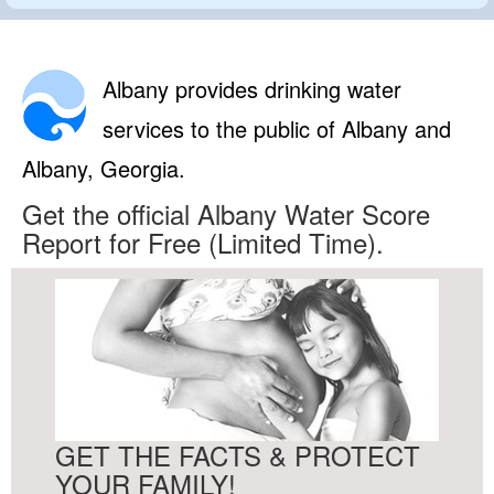
Albany provides drinking water
services to the public of Albany and
Albany, Georgia.
Get the official Albany Water Score
Report for Free (Limited Time).
GET THE FACTS & PROTECT
YOUR FAMILY!