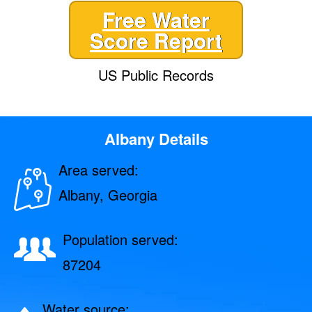
Free Water
Score Report
US Public Records
Albany Details
Area served:
Albany, Georgia
Population served:
87204
Water source: