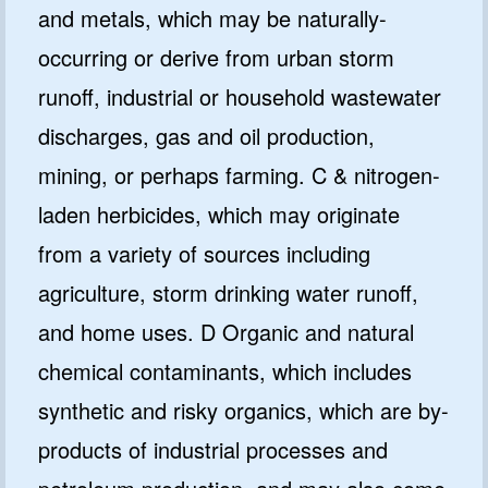
and metals, which may be naturally-
occurring or derive from urban storm
runoff, industrial or household wastewater
discharges, gas and oil production,
mining, or perhaps farming. C & nitrogen-
laden herbicides, which may originate
from a variety of sources including
agriculture, storm drinking water runoff,
and home uses. D Organic and natural
chemical contaminants, which includes
synthetic and risky organics, which are by-
products of industrial processes and