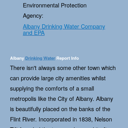
Environmental Protection
Agency:
Albany Drinking Water Company
and EPA
Albany
Drinking Water
Report Info
There isn't always some other town which
can provide large city amenities whilst
supplying the comforts of a small
metropolis like the City of Albany. Albany
is beautifully placed on the banks of the
Flint River. Incorporated in 1838, Nelson