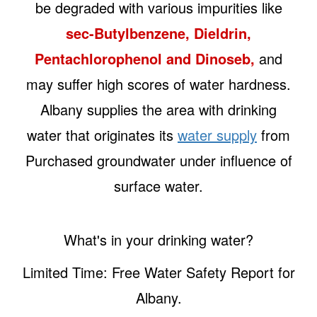
be degraded with various impurities like
sec-Butylbenzene, Dieldrin,
Pentachlorophenol and Dinoseb,
and
may suffer high scores of water hardness.
Albany supplies the area with drinking
water that originates its
water supply
from
Purchased groundwater under influence of
surface water.
What's in your drinking water?
Limited Time: Free Water Safety Report for
Albany.