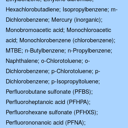
Hexachlorobutadiene; Isopropylbenzene; m-
Dichlorobenzene; Mercury (inorganic);
Monobromoacetic acid; Monochloroacetic
acid; Monochlorobenzene (chlorobenzene);
MTBE; n-Butylbenzene; n-Propylbenzene;
Naphthalene; o-Chlorotoluene; o-
Dichlorobenzene; p-Chlorotoluene; p-
Dichlorobenzene; p-Isopropyltoluene;
Perfluorobutane sulfonate (PFBS);
Perfluoroheptanoic acid (PFHPA);
Perfluorohexane sulfonate (PFHXS);
Perfluorononanoic acid (PFNA);