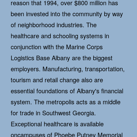
reason that 1994, over $800 million has
been invested into the community by way
of neighborhood industries. The
healthcare and schooling systems in
conjunction with the Marine Corps
Logistics Base Albany are the biggest
employers. Manufacturing, transportation,
tourism and retail change also are
essential foundations of Albany's financial
system. The metropolis acts as a middle
for trade in Southwest Georgia.
Exceptional healthcare is available
oncampuses of Phoebe Putney Memorial