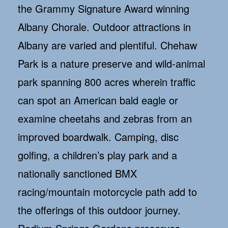
the Grammy Signature Award winning
Albany Chorale. Outdoor attractions in
Albany are varied and plentiful. Chehaw
Park is a nature preserve and wild-animal
park spanning 800 acres wherein traffic
can spot an American bald eagle or
examine cheetahs and zebras from an
improved boardwalk. Camping, disc
golfing, a children’s play park and a
nationally sanctioned BMX
racing/mountain motorcycle path add to
the offerings of this outdoor journey.