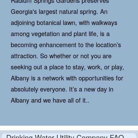
Radium Springs Gardens preserves
Georgia's largest natural spring. An
adjoining botanical lawn, with walkways
among vegetation and plant life, is a
becoming enhancement to the location’s
attraction. So whether or not you are
seeking out a place to stay, work, or play,
Albany is a network with opportunities for
absolutely everyone. It’s a new day in
Albany and we have all of it..
Drinking Water Utility Company FAQ