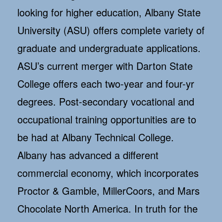
looking for higher education, Albany State
University (ASU) offers complete variety of
graduate and undergraduate applications.
ASU’s current merger with Darton State
College offers each two-year and four-yr
degrees. Post-secondary vocational and
occupational training opportunities are to
be had at Albany Technical College.
Albany has advanced a different
commercial economy, which incorporates
Proctor & Gamble, MillerCoors, and Mars
Chocolate North America. In truth for the