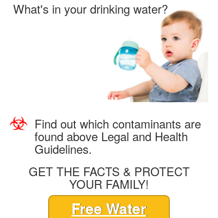
What's in your drinking water?
Find out which contaminants are
found above Legal and Health
Guidelines.
GET THE FACTS & PROTECT
YOUR FAMILY!
Free Water