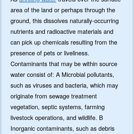
area of the land or perhaps through the
ground, this dissolves naturally-occurring
nutrients and radioactive materials and
can pick up chemicals resulting from the
presence of pets or liveliness.
Contaminants that may be within source
water consist of: A Microbial pollutants,
such as viruses and bacteria, which may
originate from sewage treatment
vegetation, septic systems, farming
livestock operations, and wildlife. B
Inorganic contaminants, such as debris