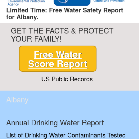
Limited Time: Free Water Safety Report
for Albany.
GET THE FACTS & PROTECT
YOUR FAMILY!
Free Water
Score Report
US Public Records
Albany
Annual Drinking Water Report
List of Drinking Water Contaminants Tested