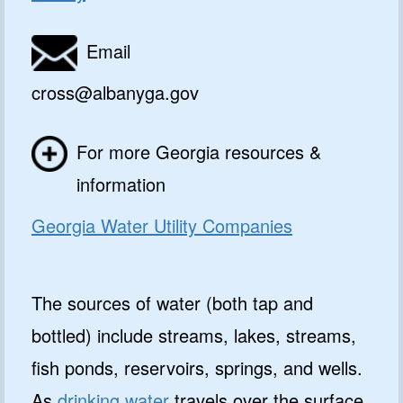
Email
cross@albanyga.gov
For more Georgia resources &
information
Georgia Water Utility Companies
The sources of water (both tap and
bottled) include streams, lakes, streams,
fish ponds, reservoirs, springs, and wells.
As
drinking water
travels over the surface