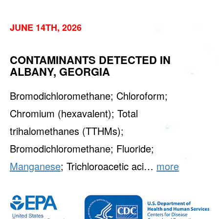
JUNE 14TH, 2026
CONTAMINANTS DETECTED IN
ALBANY, GEORGIA
Bromodichloromethane; Chloroform;
Chromium (hexavalent); Total
trihalomethanes (TTHMs);
Bromodichloromethane; Fluoride;
Manganese
; Trichloroacetic aci…
more