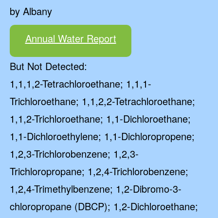
by Albany
Annual Water Report
But Not Detected:
1,1,1,2-Tetrachloroethane; 1,1,1-
Trichloroethane; 1,1,2,2-Tetrachloroethane;
1,1,2-Trichloroethane; 1,1-Dichloroethane;
1,1-Dichloroethylene; 1,1-Dichloropropene;
1,2,3-Trichlorobenzene; 1,2,3-
Trichloropropane; 1,2,4-Trichlorobenzene;
1,2,4-Trimethylbenzene; 1,2-Dibromo-3-
chloropropane (DBCP); 1,2-Dichloroethane;