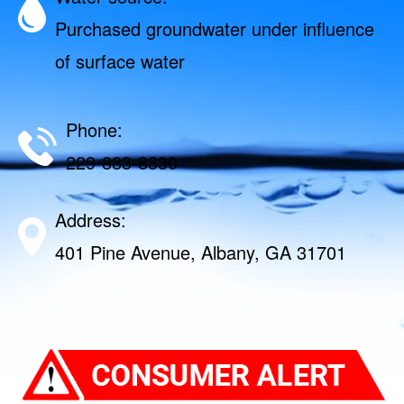
Purchased groundwater under influence
of surface water
Phone:
229-883-8330
Address:
401 Pine Avenue, Albany, GA 31701