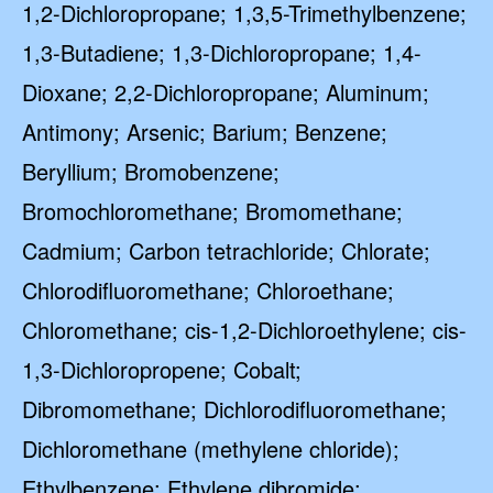
1,2-Dichloropropane; 1,3,5-Trimethylbenzene;
1,3-Butadiene; 1,3-Dichloropropane; 1,4-
Dioxane; 2,2-Dichloropropane; Aluminum;
Antimony; Arsenic; Barium; Benzene;
Beryllium; Bromobenzene;
Bromochloromethane; Bromomethane;
Cadmium; Carbon tetrachloride; Chlorate;
Chlorodifluoromethane; Chloroethane;
Chloromethane; cis-1,2-Dichloroethylene; cis-
1,3-Dichloropropene; Cobalt;
Dibromomethane; Dichlorodifluoromethane;
Dichloromethane (methylene chloride);
Ethylbenzene; Ethylene dibromide;