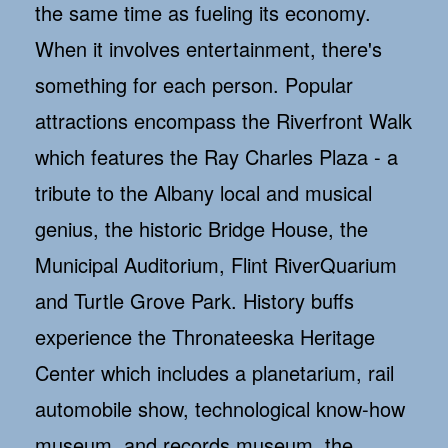
the same time as fueling its economy.
When it involves entertainment, there's
something for each person. Popular
attractions encompass the Riverfront Walk
which features the Ray Charles Plaza - a
tribute to the Albany local and musical
genius, the historic Bridge House, the
Municipal Auditorium, Flint RiverQuarium
and Turtle Grove Park. History buffs
experience the Thronateeska Heritage
Center which includes a planetarium, rail
automobile show, technological know-how
museum, and records museum, the