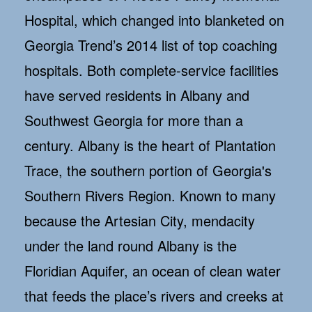
Hospital, which changed into blanketed on
Georgia Trend’s 2014 list of top coaching
hospitals. Both complete-service facilities
have served residents in Albany and
Southwest Georgia for more than a
century. Albany is the heart of Plantation
Trace, the southern portion of Georgia's
Southern Rivers Region. Known to many
because the Artesian City, mendacity
under the land round Albany is the
Floridian Aquifer, an ocean of clean water
that feeds the place’s rivers and creeks at