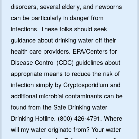
disorders, several elderly, and newborns
can be particularly in danger from
infections. These folks should seek
guidance about drinking water off their
health care providers. EPA/Centers for
Disease Control (CDC) guidelines about
appropriate means to reduce the risk of
infection simply by Cryptosporidium and
additional microbial contaminants can be
found from the Safe Drinking water
Drinking Hotline. (800) 426-4791. Where
will my water originate from? Your water