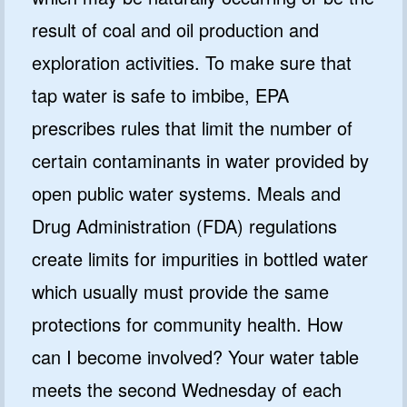
result of coal and oil production and
exploration activities. To make sure that
tap water is safe to imbibe, EPA
prescribes rules that limit the number of
certain contaminants in water provided by
open public water systems. Meals and
Drug Administration (FDA) regulations
create limits for impurities in bottled water
which usually must provide the same
protections for community health. How
can I become involved? Your water table
meets the second Wednesday of each