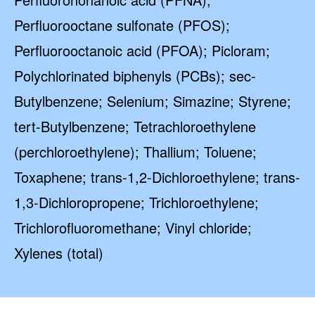
Perfluorooctane sulfonate (PFOS);
Perfluorooctanoic acid (PFOA); Picloram;
Polychlorinated biphenyls (PCBs); sec-
Butylbenzene; Selenium; Simazine; Styrene;
tert-Butylbenzene; Tetrachloroethylene
(perchloroethylene); Thallium; Toluene;
Toxaphene; trans-1,2-Dichloroethylene; trans-
1,3-Dichloropropene; Trichloroethylene;
Trichlorofluoromethane; Vinyl chloride;
Xylenes (total)