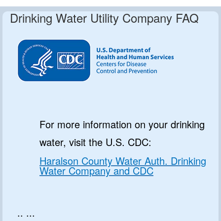
Drinking Water Utility Company FAQ
For more information on your drinking
water, visit the U.S. CDC:
Haralson County Water Auth. Drinking
Water Company and CDC
.. ...