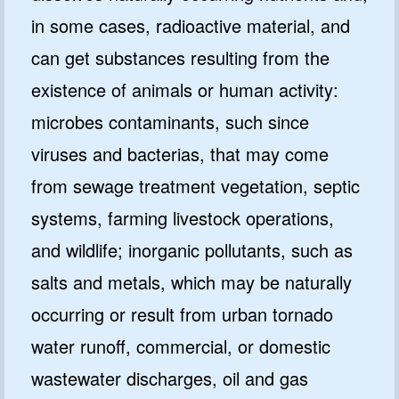
in some cases, radioactive material, and
can get substances resulting from the
existence of animals or human activity:
microbes contaminants, such since
viruses and bacterias, that may come
from sewage treatment vegetation, septic
systems, farming livestock operations,
and wildlife; inorganic pollutants, such as
salts and metals, which may be naturally
occurring or result from urban tornado
water runoff, commercial, or domestic
wastewater discharges, oil and gas