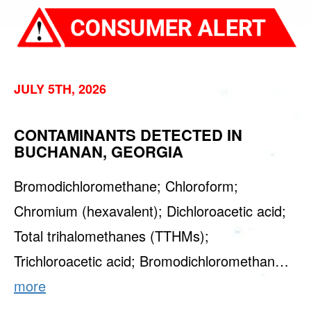
JULY 5TH, 2026
CONTAMINANTS DETECTED IN
BUCHANAN, GEORGIA
Bromodichloromethane; Chloroform;
Chromium (hexavalent); Dichloroacetic acid;
Total trihalomethanes (TTHMs);
Trichloroacetic acid; Bromodichloromethan…
more