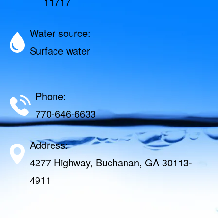
11717
Water source:
Surface water
Phone:
770-646-6633
Address:
4277 Highway, Buchanan, GA 30113-
4911