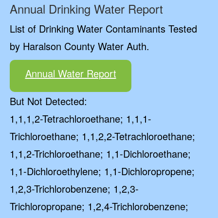
Annual Drinking Water Report
List of Drinking Water Contaminants Tested
by Haralson County Water Auth.
Annual Water Report
But Not Detected:
1,1,1,2-Tetrachloroethane; 1,1,1-
Trichloroethane; 1,1,2,2-Tetrachloroethane;
1,1,2-Trichloroethane; 1,1-Dichloroethane;
1,1-Dichloroethylene; 1,1-Dichloropropene;
1,2,3-Trichlorobenzene; 1,2,3-
Trichloropropane; 1,2,4-Trichlorobenzene;