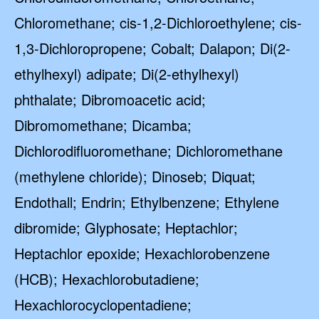
Chloromethane; cis-1,2-Dichloroethylene; cis-
1,3-Dichloropropene; Cobalt; Dalapon; Di(2-
ethylhexyl) adipate; Di(2-ethylhexyl)
phthalate; Dibromoacetic acid;
Dibromomethane; Dicamba;
Dichlorodifluoromethane; Dichloromethane
(methylene chloride); Dinoseb; Diquat;
Endothall; Endrin; Ethylbenzene; Ethylene
dibromide; Glyphosate; Heptachlor;
Heptachlor epoxide; Hexachlorobenzene
(HCB); Hexachlorobutadiene;
Hexachlorocyclopentadiene;