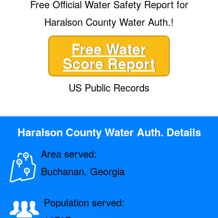
Free Official Water Safety Report for
Haralson County Water Auth.!
Free Water
Score Report
US Public Records
Haralson County Water Auth. Details
Area served:
Buchanan, Georgia
Population served: