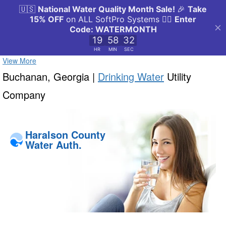
View More
Buchanan, Georgia |
Drinking Water
Utility
Company
Haralson County
Water Auth.