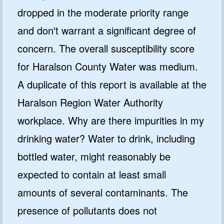
dropped in the moderate priority range
and don't warrant a significant degree of
concern. The overall susceptibility score
for Haralson County Water was medium.
A duplicate of this report is available at the
Haralson Region Water Authority
workplace. Why are there impurities in my
drinking water? Water to drink, including
bottled water, might reasonably be
expected to contain at least small
amounts of several contaminants. The
presence of pollutants does not