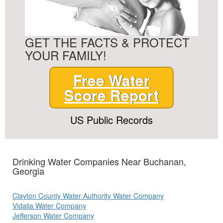
GET THE FACTS & PROTECT
YOUR FAMILY!
Free Water
Score Report
US Public Records
Drinking Water Companies Near Buchanan,
Georgia
Clayton County Water Authority Water Company
Vidalia Water Company
Jefferson Water Company