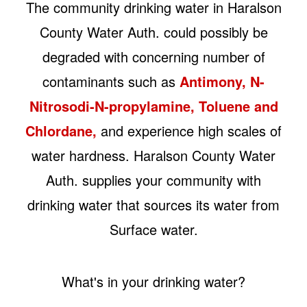
The community drinking water in Haralson
County Water Auth. could possibly be
degraded with concerning number of
contaminants such as
Antimony, N-
Nitrosodi-N-propylamine, Toluene and
Chlordane,
and experience high scales of
water hardness. Haralson County Water
Auth. supplies your community with
drinking water that sources its water from
Surface water.
What's in your drinking water?