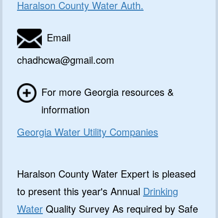
Haralson County Water Auth.
Email
chadhcwa@gmail.com
For more Georgia resources &
information
Georgia Water Utility Companies
Haralson County Water Expert is pleased
to present this year's Annual
Drinking
Water
Quality Survey As required by Safe