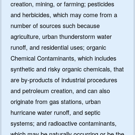
creation, mining, or farming; pesticides
and herbicides, which may come from a
number of sources such because
agriculture, urban thunderstorm water
runoff, and residential uses; organic
Chemical Contaminants, which includes
synthetic and risky organic chemicals, that
are by-products of industrial procedures
and petroleum creation, and can also
originate from gas stations, urban
hurricane water runoff, and septic
systems; and radioactive contaminants,
which may be naturally occurring or be the