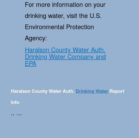
For more information on your
drinking water, visit the U.S.
Environmental Protection
Agency:
Haralson County Water Auth.
Drinking Water Company and
EPA
Haralson County Water Auth.
Drinking Water
Report
Info
.. ...