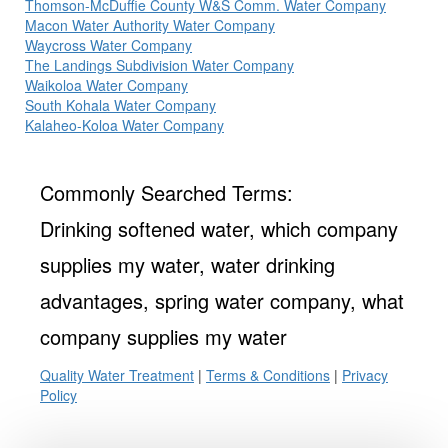
Thomson-McDuffie County W&S Comm. Water Company
Macon Water Authority Water Company
Waycross Water Company
The Landings Subdivision Water Company
Waikoloa Water Company
South Kohala Water Company
Kalaheo-Koloa Water Company
Commonly Searched Terms:
Drinking softened water, which company
supplies my water, water drinking
advantages, spring water company, what
company supplies my water
Quality Water Treatment
|
Terms & Conditions
|
Privacy
Policy