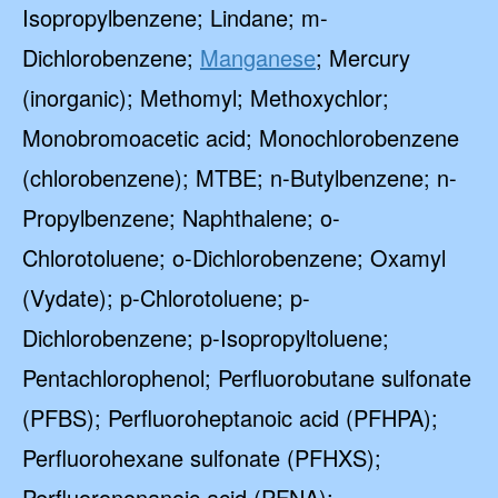
Isopropylbenzene; Lindane; m-
Dichlorobenzene;
Manganese
; Mercury
(inorganic); Methomyl; Methoxychlor;
Monobromoacetic acid; Monochlorobenzene
(chlorobenzene); MTBE; n-Butylbenzene; n-
Propylbenzene; Naphthalene; o-
Chlorotoluene; o-Dichlorobenzene; Oxamyl
(Vydate); p-Chlorotoluene; p-
Dichlorobenzene; p-Isopropyltoluene;
Pentachlorophenol; Perfluorobutane sulfonate
(PFBS); Perfluoroheptanoic acid (PFHPA);
Perfluorohexane sulfonate (PFHXS);
Perfluorononanoic acid (PFNA);