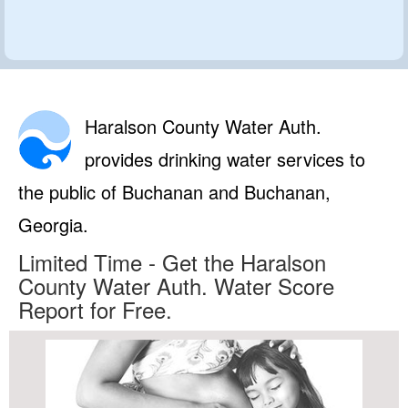
Haralson County Water Auth.
provides drinking water services to
the public of Buchanan and Buchanan,
Georgia.
Limited Time - Get the Haralson
County Water Auth. Water Score
Report for Free.