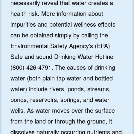
necessarily reveal that water creates a
health risk. More information about
impurities and potential wellness effects
can be obtained simply by calling the
Environmental Safety Agency's (EPA)
Safe and sound Drinking Water Hotline
(800) 426-4791. The causes of drinking
water (both plain tap water and bottled
water) include rivers, ponds, streams,
ponds, reservoirs, springs, and water
wells. As water moves over the surface
from the land or through the ground, it
dissolves naturally occurring nutrients and,