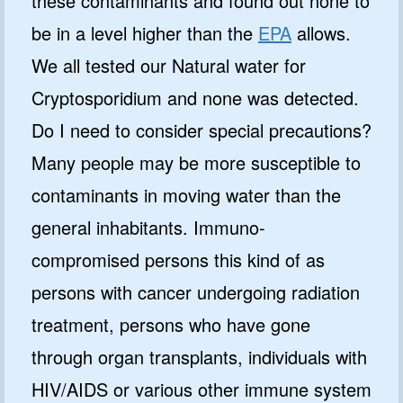
these contaminants and found out none to
be in a level higher than the
EPA
allows.
We all tested our Natural water for
Cryptosporidium and none was detected.
Do I need to consider special precautions?
Many people may be more susceptible to
contaminants in moving water than the
general inhabitants. Immuno-
compromised persons this kind of as
persons with cancer undergoing radiation
treatment, persons who have gone
through organ transplants, individuals with
HIV/AIDS or various other immune system