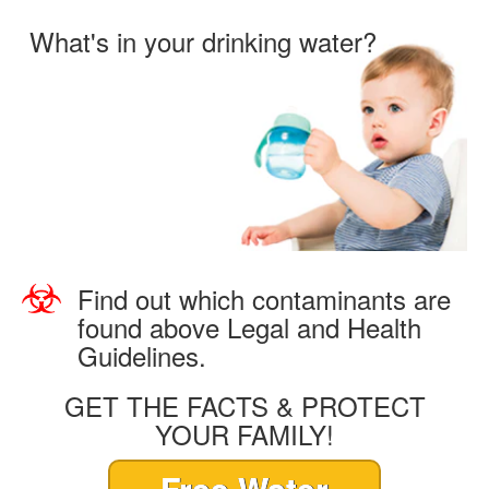
What's in your drinking water?
Find out which contaminants are
found above Legal and Health
Guidelines.
GET THE FACTS & PROTECT
YOUR FAMILY!
Free Water