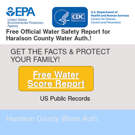
Free Official Water Safety Report for
Haralson County Water Auth.!
GET THE FACTS & PROTECT
YOUR FAMILY!
Free Water
Score Report
US Public Records
Haralson County Water Auth.