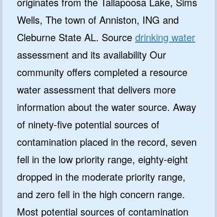
originates from the Tallapoosa Lake, Sims
Wells, The town of Anniston, ING and
Cleburne State AL. Source
drinking water
assessment and its availability Our
community offers completed a resource
water assessment that delivers more
information about the water source. Away
of ninety-five potential sources of
contamination placed in the record, seven
fell in the low priority range, eighty-eight
dropped in the moderate priority range,
and zero fell in the high concern range.
Most potential sources of contamination