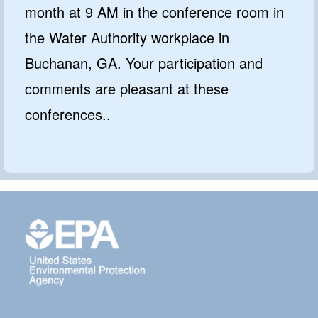
month at 9 AM in the conference room in
the Water Authority workplace in
Buchanan, GA. Your participation and
comments are pleasant at these
conferences..