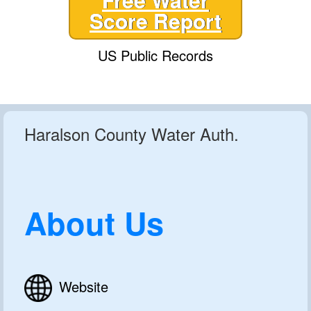
Score Report
US Public Records
Haralson County Water Auth.
About Us
Website