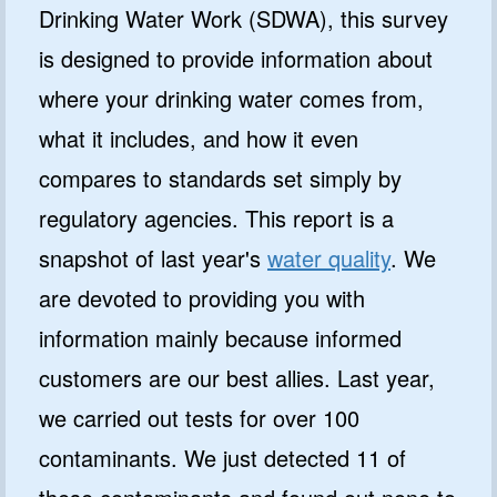
Drinking Water Work (SDWA), this survey
is designed to provide information about
where your drinking water comes from,
what it includes, and how it even
compares to standards set simply by
regulatory agencies. This report is a
snapshot of last year's
water quality
. We
are devoted to providing you with
information mainly because informed
customers are our best allies. Last year,
we carried out tests for over 100
contaminants. We just detected 11 of