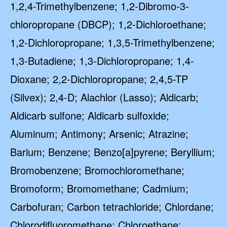
1,2,4-Trimethylbenzene; 1,2-Dibromo-3-
chloropropane (DBCP); 1,2-Dichloroethane;
1,2-Dichloropropane; 1,3,5-Trimethylbenzene;
1,3-Butadiene; 1,3-Dichloropropane; 1,4-
Dioxane; 2,2-Dichloropropane; 2,4,5-TP
(Silvex); 2,4-D; Alachlor (Lasso); Aldicarb;
Aldicarb sulfone; Aldicarb sulfoxide;
Aluminum; Antimony; Arsenic; Atrazine;
Barium; Benzene; Benzo[a]pyrene; Beryllium;
Bromobenzene; Bromochloromethane;
Bromoform; Bromomethane; Cadmium;
Carbofuran; Carbon tetrachloride; Chlordane;
Chlorodifluoromethane; Chloroethane;