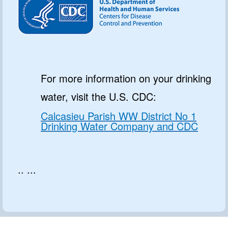
For more information on your drinking
water, visit the U.S. CDC:
Calcasieu Parish WW District No 1
Drinking Water Company and CDC
.. ...