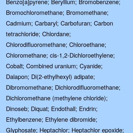
Benzo[a]pyrene; Beryllium; Bromobenzene;
Bromochloromethane; Bromomethane;
Cadmium; Carbaryl; Carbofuran; Carbon
tetrachloride; Chlordane;
Chlorodifluoromethane; Chloroethane;
Chloromethane; cis-1,2-Dichloroethylene;
Cobalt; Combined uranium; Cyanide;
Dalapon; Di(2-ethylhexyl) adipate;
Dibromomethane; Dichlorodifluoromethane;
Dichloromethane (methylene chloride);
Dinoseb; Diquat; Endothall; Endrin;
Ethylbenzene; Ethylene dibromide;
Glyphosate; Heptachlor; Heptachlor epoxide;