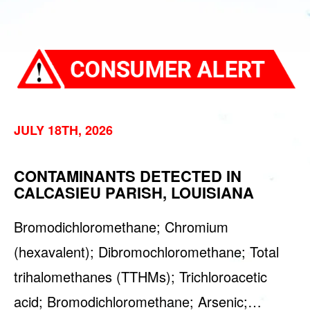
JULY 18TH, 2026
CONTAMINANTS DETECTED IN
CALCASIEU PARISH, LOUISIANA
Bromodichloromethane; Chromium
(hexavalent); Dibromochloromethane; Total
trihalomethanes (TTHMs); Trichloroacetic
acid; Bromodichloromethane; Arsenic;…