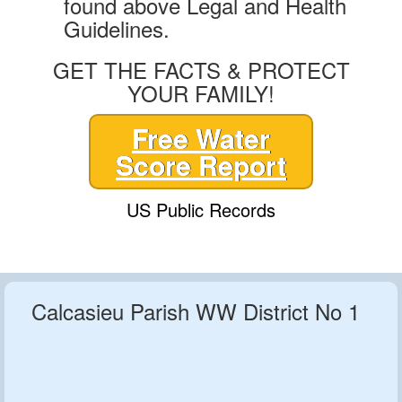
found above Legal and Health
Guidelines.
GET THE FACTS & PROTECT
YOUR FAMILY!
Free Water
Score Report
US Public Records
Calcasieu Parish WW District No 1