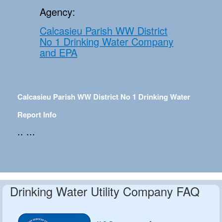
Agency:
Calcasieu Parish WW District
No 1 Drinking Water Company
and EPA
Calcasieu Parish WW District No 1 Drinking Water
Report Info
.. ...
Drinking Water Utility Company FAQ