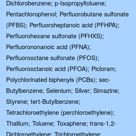
Dichlorobenzene; p-Isopropyltoluene;
Pentachlorophenol; Perfluorobutane sulfonate
(PFBS); Perfluoroheptanoic acid (PFHPA);
Perfluorohexane sulfonate (PFHXS);
Perfluorononanoic acid (PFNA);
Perfluorooctane sulfonate (PFOS);
Perfluorooctanoic acid (PFOA); Picloram;
Polychlorinated biphenyls (PCBs); sec-
Butylbenzene; Selenium; Silver; Simazine;
Styrene; tert-Butylbenzene;
Tetrachloroethylene (perchloroethylene);
Thallium; Toluene; Toxaphene; trans-1,2-
Dichloroethylene; Trichloroethylene;