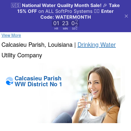
View More
Calcasieu Parish, Louisiana |
Drinking Water
Utility Company
Calcasieu Parish
WW District No 1