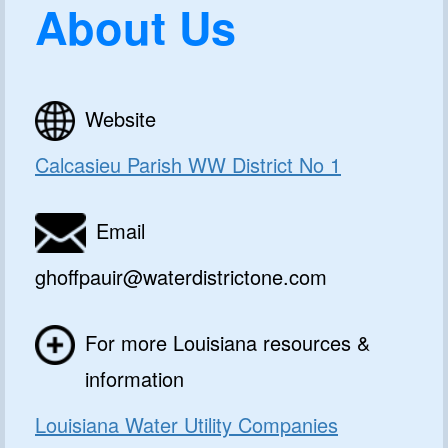
About Us
Website
Calcasieu Parish WW District No 1
Email
ghoffpauir@waterdistrictone.com
For more Louisiana resources &
information
Louisiana Water Utility Companies