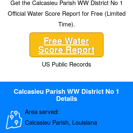
Get the Calcasieu Parish WW District No 1
Official Water Score Report for Free (Limited
Time).
Free Water
Score Report
US Public Records
Calcasieu Parish WW District No 1
Details
Area served:
Calcasieu Parish, Louisiana