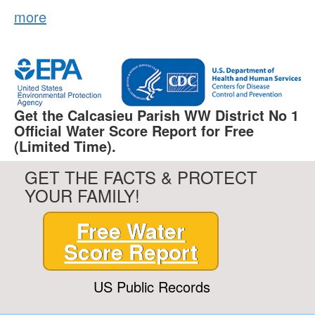
more
Get the Calcasieu Parish WW District No 1
Official Water Score Report for Free
(Limited Time).
GET THE FACTS & PROTECT
YOUR FAMILY!
Free Water
Score Report
US Public Records