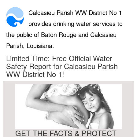
Calcasieu Parish WW District No 1
provides drinking water services to
the public of Baton Rouge and Calcasieu
Parish, Louisiana.
Limited Time: Free Official Water
Safety Report for Calcasieu Parish
WW District No 1!
GET THE FACTS & PROTECT