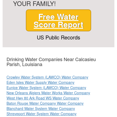
YOUR FAMILY!
Free Water
Score Report
US Public Records
Drinking Water Companies Near Calcasieu
Parish, Louisiana
Crowley Water System (LAWCO) Water Company
Eden Isles Water Supply Water Company
Eunice Water System (LAWCO) Water Company
New Orleans Algiers Water Works Water Company
West Hwy 80 Ark Road WS Water Company
Baton Rouge Water Company Water Company
Blanchard Water System Water Company
Shreveport Water System Water Company