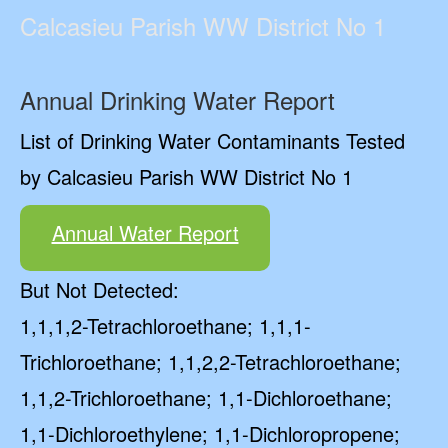
Calcasieu Parish WW District No 1
Annual Drinking Water Report
List of Drinking Water Contaminants Tested
by Calcasieu Parish WW District No 1
Annual Water Report
But Not Detected:
1,1,1,2-Tetrachloroethane; 1,1,1-
Trichloroethane; 1,1,2,2-Tetrachloroethane;
1,1,2-Trichloroethane; 1,1-Dichloroethane;
1,1-Dichloroethylene; 1,1-Dichloropropene;