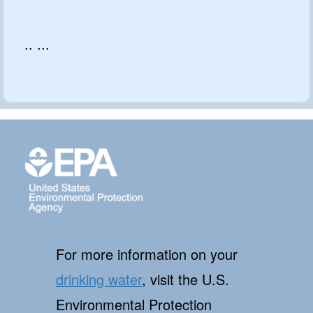
.. ...
For more information on your
drinking water
, visit the U.S.
Environmental Protection