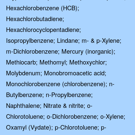
Hexachlorobenzene (HCB);
Hexachlorobutadiene;
Hexachlorocyclopentadiene;
Isopropylbenzene; Lindane; m- & p-Xylene;
m-Dichlorobenzene; Mercury (inorganic);
Methiocarb; Methomyl; Methoxychlor;
Molybdenum; Monobromoacetic acid;
Monochlorobenzene (chlorobenzene); n-
Butylbenzene; n-Propylbenzene;
Naphthalene; Nitrate & nitrite; o-
Chlorotoluene; o-Dichlorobenzene; o-Xylene;
Oxamyl (Vydate); p-Chlorotoluene; p-