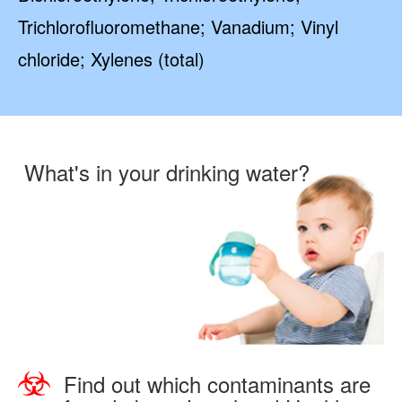
Trichlorofluoromethane; Vanadium; Vinyl
chloride; Xylenes (total)
What's in your drinking water?
Find out which contaminants are