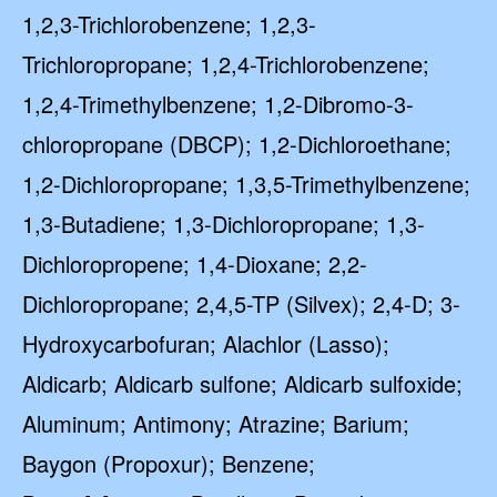
1,2,3-Trichlorobenzene; 1,2,3-
Trichloropropane; 1,2,4-Trichlorobenzene;
1,2,4-Trimethylbenzene; 1,2-Dibromo-3-
chloropropane (DBCP); 1,2-Dichloroethane;
1,2-Dichloropropane; 1,3,5-Trimethylbenzene;
1,3-Butadiene; 1,3-Dichloropropane; 1,3-
Dichloropropene; 1,4-Dioxane; 2,2-
Dichloropropane; 2,4,5-TP (Silvex); 2,4-D; 3-
Hydroxycarbofuran; Alachlor (Lasso);
Aldicarb; Aldicarb sulfone; Aldicarb sulfoxide;
Aluminum; Antimony; Atrazine; Barium;
Baygon (Propoxur); Benzene;