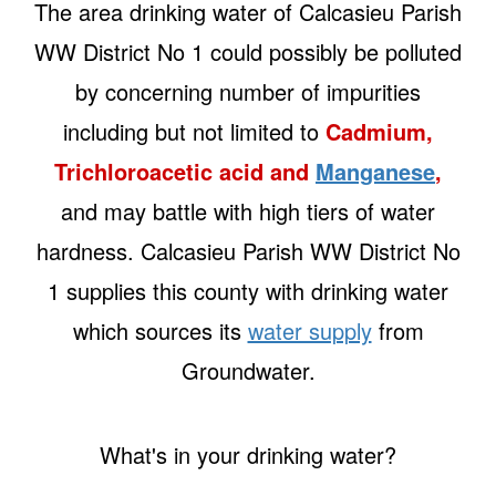
The area drinking water of Calcasieu Parish
WW District No 1 could possibly be polluted
by concerning number of impurities
including but not limited to
Cadmium,
Trichloroacetic acid and
Manganese
,
and may battle with high tiers of water
hardness. Calcasieu Parish WW District No
1 supplies this county with drinking water
which sources its
water supply
from
Groundwater.
What's in your drinking water?