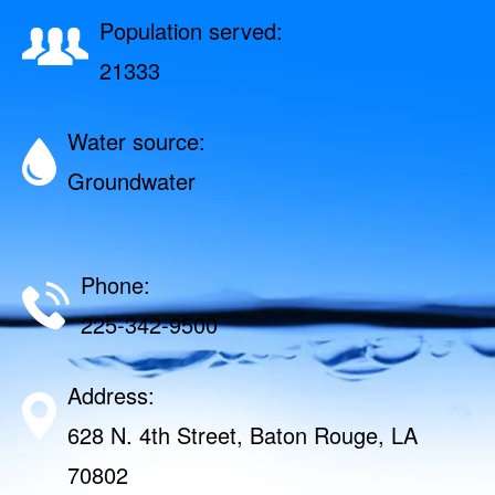
Population served:
21333
Water source:
Groundwater
Phone:
225-342-9500
Address:
628 N. 4th Street, Baton Rouge, LA
70802