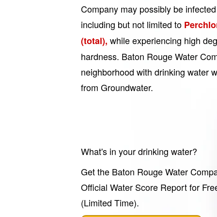
Company may possibly be infected 
including but not limited to
Perchlo
while experiencing high deg
(total),
hardness. Baton Rouge Water Com
neighborhood with drinking water wh
from Groundwater.
What's in your drinking water?
Get the Baton Rouge Water Comp
Official Water Score Report for Fre
(Limited Time).