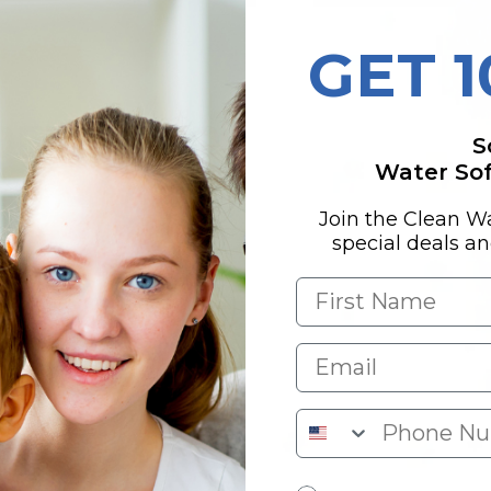
GET 
DETECTED
S
,
Water Soft
Join the Clean W
special deals a
otal trihalomethanes
Nitrate; Nitrite;