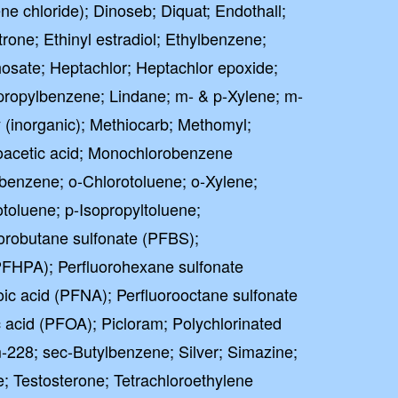
e chloride); Dinoseb; Diquat; Endothall;
strone; Ethinyl estradiol; Ethylbenzene;
osate; Heptachlor; Heptachlor epoxide;
propylbenzene; Lindane; m- & p-Xylene; m-
(inorganic); Methiocarb; Methomyl;
acetic acid; Monochlorobenzene
benzene; o-Chlorotoluene; o-Xylene;
toluene; p-Isopropyltoluene;
orobutane sulfonate (PFBS);
PFHPA); Perfluorohexane sulfonate
ic acid (PFNA); Perfluorooctane sulfonate
 acid (PFOA); Picloram; Polychlorinated
-228; sec-Butylbenzene; Silver; Simazine;
e; Testosterone; Tetrachloroethylene