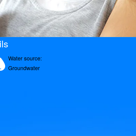
ls
Water source:
Groundwater