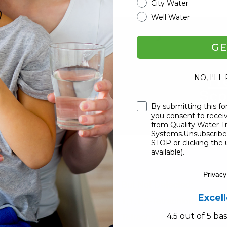
City Water
Well Water
ge Water Company Officia
mited Time).
GE
 YOUR FAMILY!
Fr
NO, I'LL
Sco
Checkbox
By submitting this fo
US P
you consent to rece
from Quality Water 
Systems.Unsubscribe 
STOP or clicking the 
available).
Privacy
But Not Detected:
Excel
1,1,1,2-Tetrachloroethane;
Tetrachloroethane; 1,1,2-T
4.5 out of 5 b