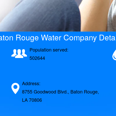
aton Rouge Water Company Detai
Population served:
502644
Address:
8755 Goodwood Blvd., Baton Rouge,
LA 70806