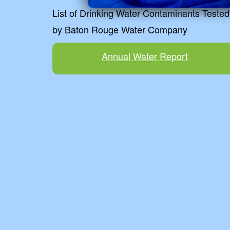
List of Drinking Water Contaminants Tested
by Baton Rouge Water Company
Annual Water Report