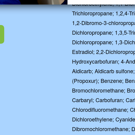
Dichloroethylene; 1,1-Dic
Trichloropropane; 1,2,4-T
1,2-Dibromo-3-chloroprop
Dichloropropane; 1,3,5-Tr
Dichloropropane; 1,3-Dich
Estradiol; 2,2-Dichloropro
Hydroxycarbofuran; 4-Andr
Aldicarb; Aldicarb sulfone
(Propoxur); Benzene; Ben
Bromochloromethane; Br
Carbaryl; Carbofuran; Car
Chlorodifluoromethane; C
Dichloroethylene; Cyanide
Dibromochloromethane; D