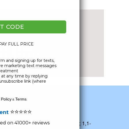
l Water Score
T CODE
ee Water
 PAY FULL PRICE
re Report
rm and signing up for texts,
ublic Records
ive marketing text messages
Treatment
at any time by replying
unsubscribe link (where
 Policy
Terms
&
.
⭐⭐⭐⭐⭐
lent
 1,1,1-Trichloroethane; 1,1,2,2-
richloroethane; 1,1-Dichloroethane; 1,1-
ased on 41000+ reviews