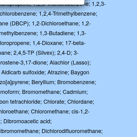
hloropropene; 1,2,3-Trichlorobenzene; 1,2,3-
richlorobenzene; 1,2,4-Trimethylbenzene;
ane (DBCP); 1,2-Dichloroethane; 1,2-
imethylbenzene; 1,3-Butadiene; 1,3-
loropropene; 1,4-Dioxane; 17-beta-
pane; 2,4,5-TP (Silvex); 2,4-D; 3-
ostene-3,17-dione; Alachlor (Lasso);
; Aldicarb sulfoxide; Atrazine; Baygon
zo[a]pyrene; Beryllium; Bromobenzene;
omoform; Bromomethane; Cadmium;
bon tetrachloride; Chlorate; Chlordane;
hloroethane; Chloromethane; cis-1,2-
; Dibromoacetic acid;
ibromomethane; Dichlorodifluoromethane;