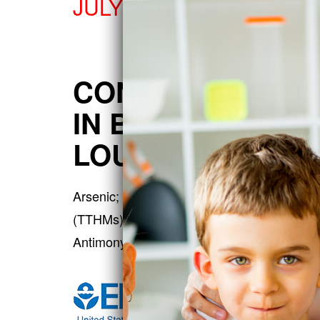
JULY 24TH, 2026
CONTAMINANTS 
IN BATON ROUGE
LOUISIANA
Arsenic; Chloroform; Dichloroacetic acid; T
(TTHMs); Bromodichloromethane; Aluminum; 
Antimony; Dalapon; Di(2-eth…
more