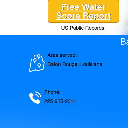
Free Water
Score Report
US Public Records
B
Area served:
Baton Rouge, Louisiana
Phone:
225-925-2011