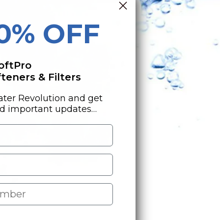
10% OFF
oftPro
eners & Filters
ater Revolution and get
nd important updates…