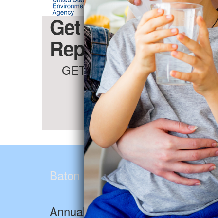
Get the Baton Rou
Report for Free (Li
GET THE FACTS & PROTECT
Baton Rouge Water Company
Annual Drinking Water Report