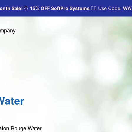
Company
Water
Baton Rouge Water