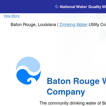
View More
Baton Rouge, Louisiana |
Drinking Water
Utility 
Baton Rouge 
Company
The community drinking water of 