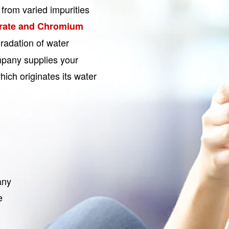
from varied impurities
rate and Chromium
radation of water
pany supplies your
ich originates its water
any
e