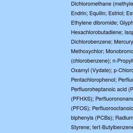
Dichloromethane (methylen
Endrin; Equilin; Estriol; E
Ethylene dibromide; Glyph
Hexachlorobutadiene; Iso
Dichlorobenzene; Mercury 
Methoxychlor; Monobromo
(chlorobenzene); n-Propyl
Oxamyl (Vydate); p-Chloro
Pentachlorophenol; Perflu
Perfluoroheptanoic acid (
(PFHXS); Perfluorononano
(PFOS); Perfluorooctanoic
biphenyls (PCBs); Radium
Styrene; tert-Butylbenzen