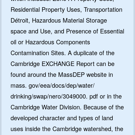
Residential Property Uses, Transportation
Détroit, Hazardous Material Storage
space and Use, and Presence of Essential
oil or Hazardous Components
Contamination Sites. A duplicate of the
Cambridge EXCHANGE Report can be
found around the MassDEP website in
mass. gov/eea/docs/dep/water/
drinking/swap/nero/3049000. pdf or in the
Cambridge Water Division. Because of the
developed character and types of land
uses inside the Cambridge watershed, the