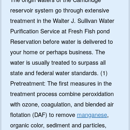
reservoir system go through extensive
treatment in the Walter J. Sullivan Water
Purification Service at Fresh Fish pond
Reservation before water is delivered to
your home or perhaps business. The
water is usually treated to surpass all
state and federal water standards. (1)
Pretreatment: The first measures in the
treatment process combine peroxidation
with ozone, coagulation, and blended air
flotation (DAF) to remove
manganese
,
organic color, sediment and particles,