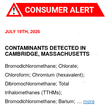
JULY 19TH, 2026
CONTAMINANTS DETECTED IN
CAMBRIDGE, MASSACHUSETTS
Bromodichloromethane; Chlorate;
Chloroform; Chromium (hexavalent);
Dibromochloromethane; Total
trihalomethanes (TTHMs);
Bromodichloromethane; Barium; …
more