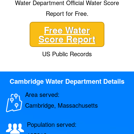
Water Department Official Water Score
Report for Free.
Free Water
Score Report
US Public Records
Cambridge Water Department Details
Area served:
Cambridge, Massachusetts
Population served: