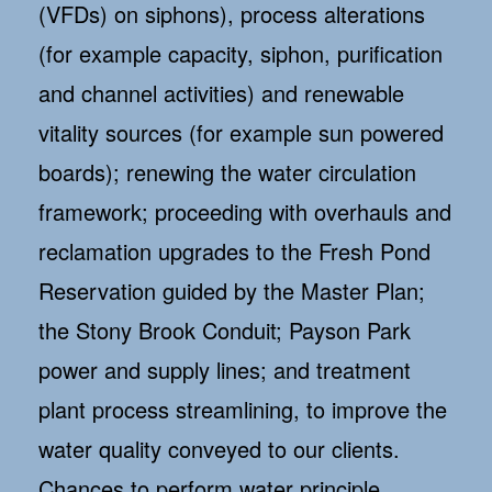
(VFDs) on siphons), process alterations
(for example capacity, siphon, purification
and channel activities) and renewable
vitality sources (for example sun powered
boards); renewing the water circulation
framework; proceeding with overhauls and
reclamation upgrades to the Fresh Pond
Reservation guided by the Master Plan;
the Stony Brook Conduit; Payson Park
power and supply lines; and treatment
plant process streamlining, to improve the
water quality conveyed to our clients.
Chances to perform water principle