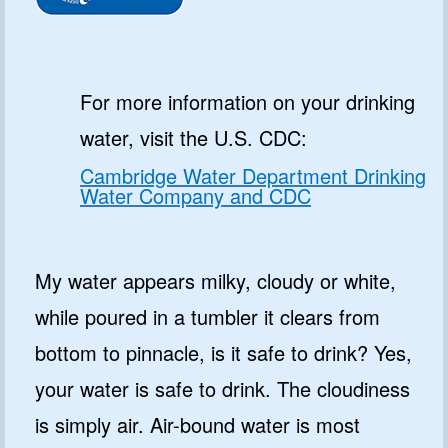
For more information on your drinking
water, visit the U.S. CDC:
Cambridge Water Department Drinking
Water Company and CDC
My water appears milky, cloudy or white,
while poured in a tumbler it clears from
bottom to pinnacle, is it safe to drink? Yes,
your water is safe to drink. The cloudiness
is simply air. Air-bound water is most