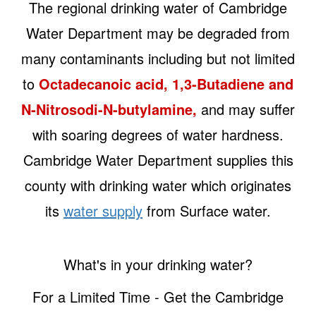
The regional drinking water of Cambridge
Water Department may be degraded from
many contaminants including but not limited
to
Octadecanoic acid, 1,3-Butadiene and
N-Nitrosodi-N-butylamine,
and may suffer
with soaring degrees of water hardness.
Cambridge Water Department supplies this
county with drinking water which originates
its
water supply
from Surface water.
What's in your drinking water?
For a Limited Time - Get the Cambridge