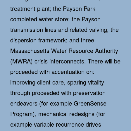
treatment plant; the Payson Park
completed water store; the Payson
transmission lines and related valving; the
dispersion framework; and three
Massachusetts Water Resource Authority
(MWRA) crisis interconnects. There will be
proceeded with accentuation on:
improving client care, sparing vitality
through proceeded with preservation
endeavors (for example GreenSense
Program), mechanical redesigns (for
example variable recurrence drives