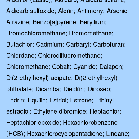
Aldicarb sulfoxide; Aldrin; Antimony; Arsenic;
Atrazine; Benzo[a]pyrene; Beryllium;
Bromochloromethane; Bromomethane;
Butachlor; Cadmium; Carbaryl; Carbofuran;
Chlordane; Chlorodifluoromethane;
Chloromethane; Cobalt; Cyanide; Dalapon;
Di(2-ethylhexyl) adipate; Di(2-ethylhexyl)
phthalate; Dicamba; Dieldrin; Dinoseb;
Endrin; Equilin; Estriol; Estrone; Ethinyl
estradiol; Ethylene dibromide; Heptachlor;
Heptachlor epoxide; Hexachlorobenzene
(HCB); Hexachlorocyclopentadiene; Lindane;