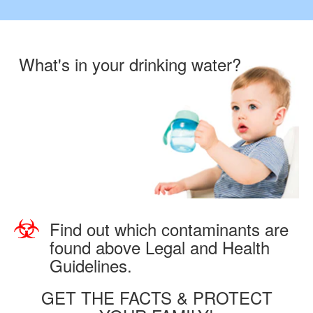
What's in your drinking water?
Find out which contaminants are
found above Legal and Health
Guidelines.
GET THE FACTS & PROTECT