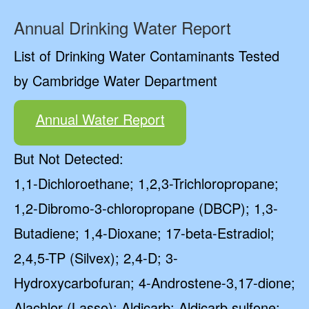
Annual Drinking Water Report
List of Drinking Water Contaminants Tested
by Cambridge Water Department
Annual Water Report
But Not Detected:
1,1-Dichloroethane; 1,2,3-Trichloropropane;
1,2-Dibromo-3-chloropropane (DBCP); 1,3-
Butadiene; 1,4-Dioxane; 17-beta-Estradiol;
2,4,5-TP (Silvex); 2,4-D; 3-
Hydroxycarbofuran; 4-Androstene-3,17-dione;
Alachlor (Lasso); Aldicarb; Aldicarb sulfone;