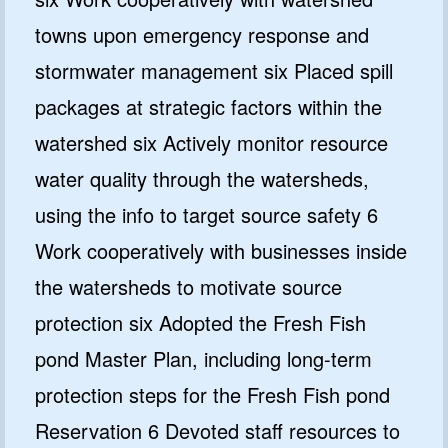
towns upon emergency response and
stormwater management six Placed spill
packages at strategic factors within the
watershed six Actively monitor resource
water quality through the watersheds,
using the info to target source safety 6
Work cooperatively with businesses inside
the watersheds to motivate source
protection six Adopted the Fresh Fish
pond Master Plan, including long-term
protection steps for the Fresh Fish pond
Reservation 6 Devoted staff resources to