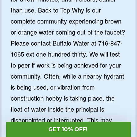
than use. Back to Top Why is our
complete community experiencing brown
or orange water coming out of the faucet?
Please contact Buffalo Water at 716-847-
1065 ext one hundred thirty. We will test
to peer if work is being achieved for your
community. Often, while a nearby hydrant
is being used, or vibration from
construction hobby is taking place, the
float of water inside the principal is
disappointed or interrupted. This may
GET 10% OFF!
additionally purpose minerals deposited on