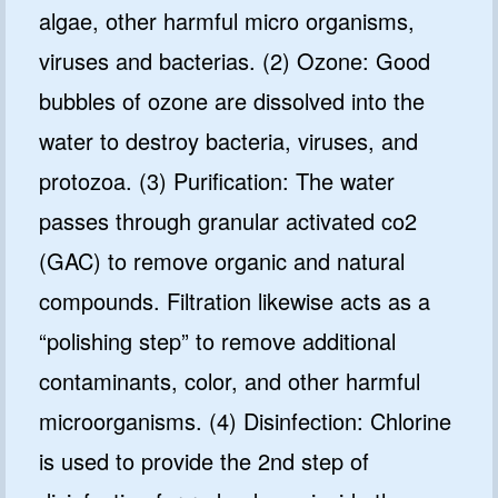
algae, other harmful micro organisms,
viruses and bacterias. (2) Ozone: Good
bubbles of ozone are dissolved into the
water to destroy bacteria, viruses, and
protozoa. (3) Purification: The water
passes through granular activated co2
(GAC) to remove organic and natural
compounds. Filtration likewise acts as a
“polishing step” to remove additional
contaminants, color, and other harmful
microorganisms. (4) Disinfection: Chlorine
is used to provide the 2nd step of