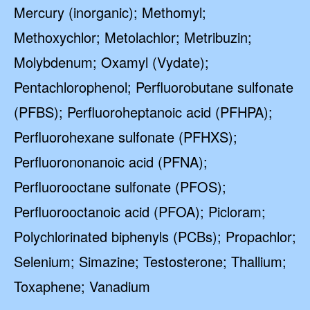
Mercury (inorganic); Methomyl;
Methoxychlor; Metolachlor; Metribuzin;
Molybdenum; Oxamyl (Vydate);
Pentachlorophenol; Perfluorobutane sulfonate
(PFBS); Perfluoroheptanoic acid (PFHPA);
Perfluorohexane sulfonate (PFHXS);
Perfluorononanoic acid (PFNA);
Perfluorooctane sulfonate (PFOS);
Perfluorooctanoic acid (PFOA); Picloram;
Polychlorinated biphenyls (PCBs); Propachlor;
Selenium; Simazine; Testosterone; Thallium;
Toxaphene; Vanadium