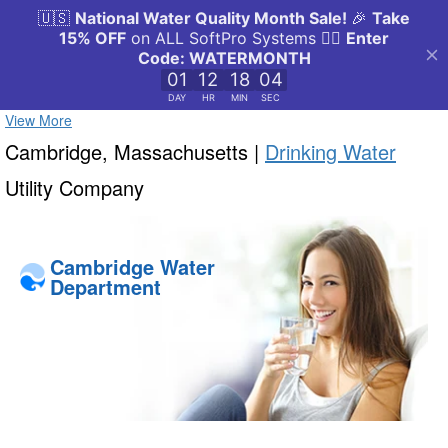
View More
Cambridge, Massachusetts |
Drinking Water
Utility Company
Cambridge Water
Department