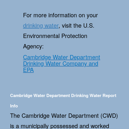
For more information on your
drinking water
, visit the U.S.
Environmental Protection
Agency:
Cambridge Water Department
Drinking Water Company and
EPA
Cambridge Water Department Drinking Water Report
Info
The Cambridge Water Department (CWD)
is a municipally possessed and worked