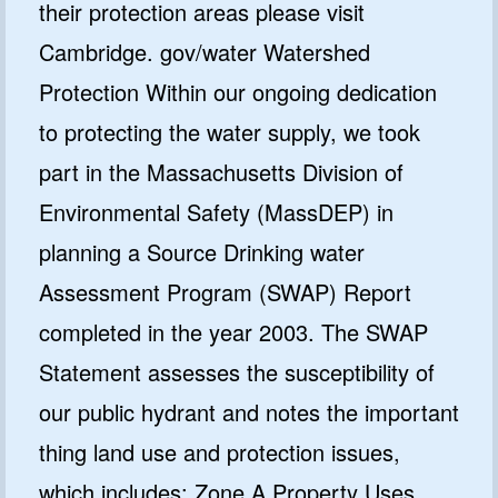
their protection areas please visit
Cambridge. gov/water Watershed
Protection Within our ongoing dedication
to protecting the water supply, we took
part in the Massachusetts Division of
Environmental Safety (MassDEP) in
planning a Source Drinking water
Assessment Program (SWAP) Report
completed in the year 2003. The SWAP
Statement assesses the susceptibility of
our public hydrant and notes the important
thing land use and protection issues,
which includes: Zone A Property Uses,