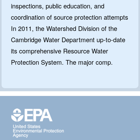
inspections, public education, and
coordination of source protection attempts
In 2011, the Watershed Division of the
Cambridge Water Department up-to-date
its comprehensive Resource Water
Protection System. The major comp.