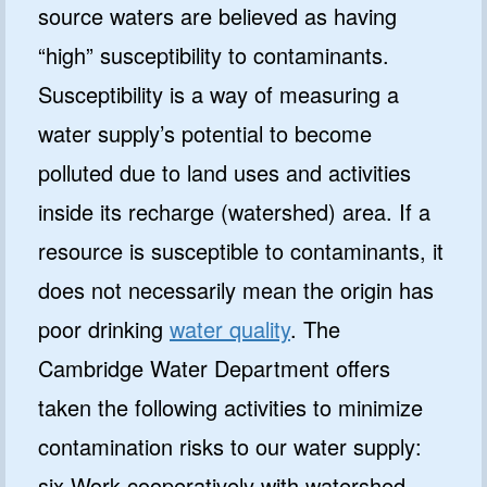
source waters are believed as having
“high” susceptibility to contaminants.
Susceptibility is a way of measuring a
water supply’s potential to become
polluted due to land uses and activities
inside its recharge (watershed) area. If a
resource is susceptible to contaminants, it
does not necessarily mean the origin has
poor drinking
water quality
. The
Cambridge Water Department offers
taken the following activities to minimize
contamination risks to our water supply:
six Work cooperatively with watershed