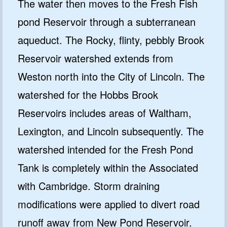
The water then moves to the Fresh Fish
pond Reservoir through a subterranean
aqueduct. The Rocky, flinty, pebbly Brook
Reservoir watershed extends from
Weston north into the City of Lincoln. The
watershed for the Hobbs Brook
Reservoirs includes areas of Waltham,
Lexington, and Lincoln subsequently. The
watershed intended for the Fresh Pond
Tank is completely within the Associated
with Cambridge. Storm draining
modifications were applied to divert road
runoff away from New Pond Reservoir.