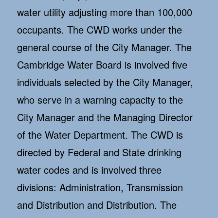
water utility adjusting more than 100,000
occupants. The CWD works under the
general course of the City Manager. The
Cambridge Water Board is involved five
individuals selected by the City Manager,
who serve in a warning capacity to the
City Manager and the Managing Director
of the Water Department. The CWD is
directed by Federal and State drinking
water codes and is involved three
divisions: Administration, Transmission
and Distribution and Distribution. The