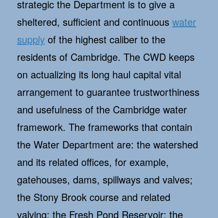
strategic the Department is to give a
sheltered, sufficient and continuous
water
supply
of the highest caliber to the
residents of Cambridge. The CWD keeps
on actualizing its long haul capital vital
arrangement to guarantee trustworthiness
and usefulness of the Cambridge water
framework. The frameworks that contain
the Water Department are: the watershed
and its related offices, for example,
gatehouses, dams, spillways and valves;
the Stony Brook course and related
valving; the Fresh Pond Reservoir; the