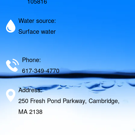
105816
Water source:
Surface water
Phone:
617-349-4770
Address:
250 Fresh Pond Parkway, Cambridge,
MA 2138