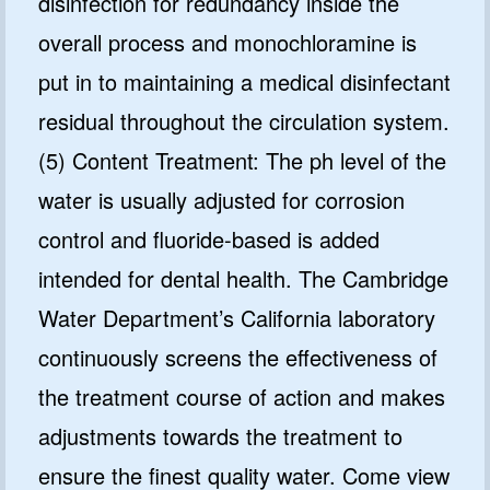
disinfection for redundancy inside the
overall process and monochloramine is
put in to maintaining a medical disinfectant
residual throughout the circulation system.
(5) Content Treatment: The ph level of the
water is usually adjusted for corrosion
control and fluoride-based is added
intended for dental health. The Cambridge
Water Department’s California laboratory
continuously screens the effectiveness of
the treatment course of action and makes
adjustments towards the treatment to
ensure the finest quality water. Come view