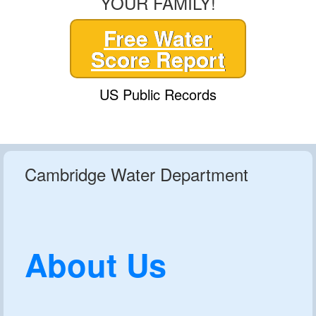
YOUR FAMILY!
Free Water
Score Report
US Public Records
Cambridge Water Department
About Us