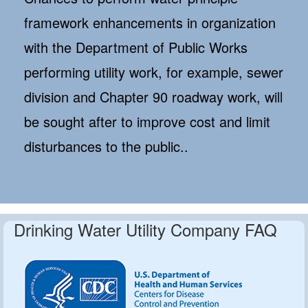
framework enhancements in organization
with the Department of Public Works
performing utility work, for example, sewer
division and Chapter 90 roadway work, will
be sought after to improve cost and limit
disturbances to the public..
Drinking Water Utility Company FAQ