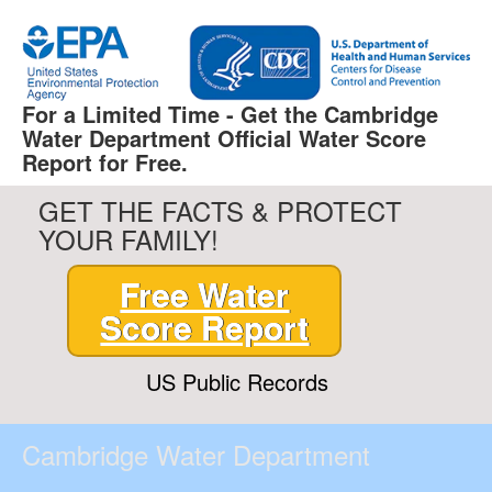
For a Limited Time - Get the Cambridge
Water Department Official Water Score
Report for Free.
GET THE FACTS & PROTECT
YOUR FAMILY!
Free Water
Score Report
US Public Records
Cambridge Water Department