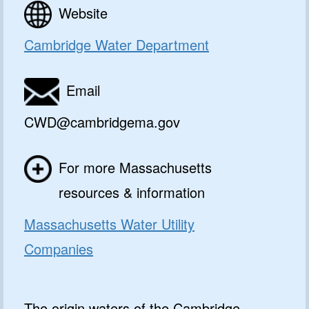
Website
Cambridge Water Department
Email
CWD@cambridgema.gov
For more Massachusetts
resources & information
Massachusetts Water Utility
Companies
The origin waters of the Cambridge