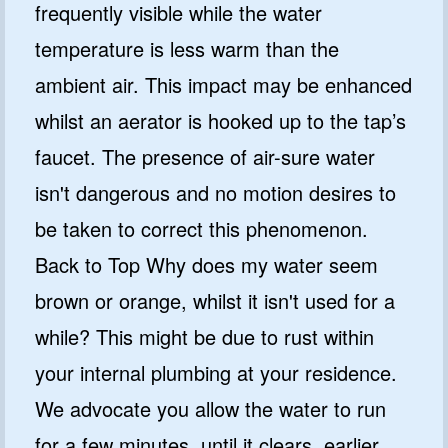
frequently visible while the water
temperature is less warm than the
ambient air. This impact may be enhanced
whilst an aerator is hooked up to the tap’s
faucet. The presence of air-sure water
isn't dangerous and no motion desires to
be taken to correct this phenomenon.
Back to Top Why does my water seem
brown or orange, whilst it isn't used for a
while? This might be due to rust within
your internal plumbing at your residence.
We advocate you allow the water to run
for a few minutes, until it clears, earlier