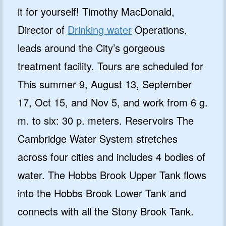
it for yourself! Timothy MacDonald,
Director of
Drinking water
Operations,
leads around the City’s gorgeous
treatment facility. Tours are scheduled for
This summer 9, August 13, September
17, Oct 15, and Nov 5, and work from 6 g.
m. to six: 30 p. meters. Reservoirs The
Cambridge Water System stretches
across four cities and includes 4 bodies of
water. The Hobbs Brook Upper Tank flows
into the Hobbs Brook Lower Tank and
connects with all the Stony Brook Tank.