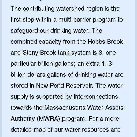
The contributing watershed region is the
first step within a multi-barrier program to
safeguard our drinking water. The
combined capacity from the Hobbs Brook
and Stony Brook tank system is 3. one
particular billion gallons; an extra 1. 3
billion dollars gallons of drinking water are
stored in New Pond Reservoir. The water
supply is supported by interconnections
towards the Massachusetts Water Assets
Authority (MWRA) program. For a more
detailed map of our water resources and