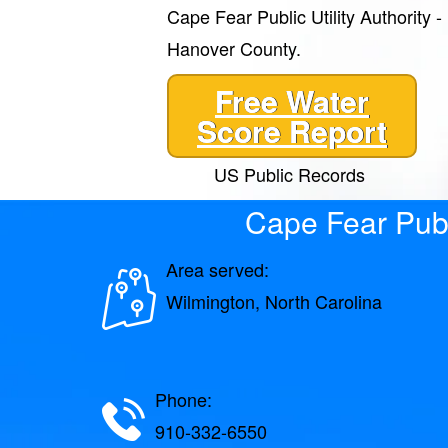
Cape Fear Public Utility Authority 
Hanover County.
Free Water
Score Report
US Public Records
Cape Fear Publ
Area served:
Wilmington, North Carolina
Phone:
910-332-6550