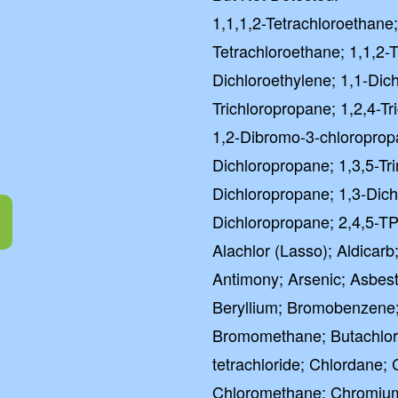
1,1,1,2-Tetrachloroethane;
Tetrachloroethane; 1,1,2-T
Dichloroethylene; 1,1-Dic
Trichloropropane; 1,2,4-T
1,2-Dibromo-3-chloroprop
Dichloropropane; 1,3,5-Tr
Dichloropropane; 1,3-Dich
Dichloropropane; 2,4,5-TP
Alachlor (Lasso); Aldicarb;
Antimony; Arsenic; Asbes
Beryllium; Bromobenzene
Bromomethane; Butachlor
tetrachloride; Chlordane;
Chloromethane; Chromium (