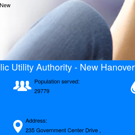
- New
ic Utility Authority - New Hanover
Population served:
29779
Address:
235 Government Center Drive ,