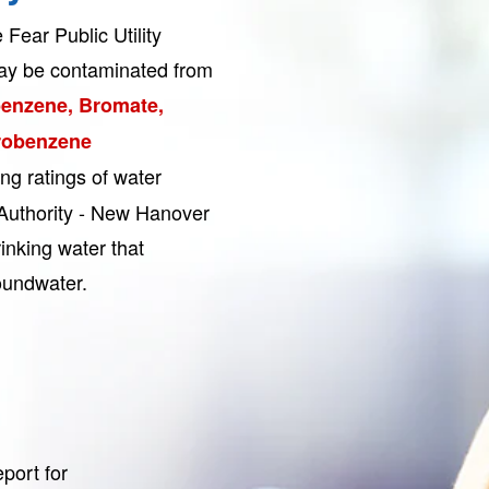
Fear Public Utility
ay be contaminated from
benzene, Bromate,
robenzene
sing ratings of water
 Authority - New Hanover
inking water that
undwater.
port for