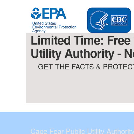
Limited Time: Free
Utility Authority -
GET THE FACTS & PROTECT
Cape Fear Public Utility Authorit