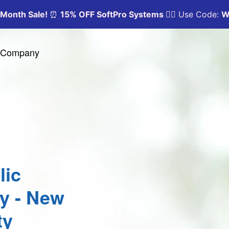
y Company
lic
ty - New
ty