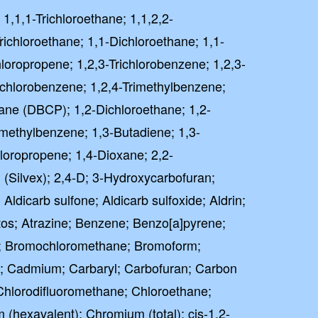
 1,1,1-Trichloroethane; 1,1,2,2-
richloroethane; 1,1-Dichloroethane; 1,1-
hloropropene; 1,2,3-Trichlorobenzene; 1,2,3-
richlorobenzene; 1,2,4-Trimethylbenzene;
ane (DBCP); 1,2-Dichloroethane; 1,2-
imethylbenzene; 1,3-Butadiene; 1,3-
loropropene; 1,4-Dioxane; 2,2-
 (Silvex); 2,4-D; 3-Hydroxycarbofuran;
 Aldicarb sulfone; Aldicarb sulfoxide; Aldrin;
tos; Atrazine; Benzene; Benzo[a]pyrene;
; Bromochloromethane; Bromoform;
; Cadmium; Carbaryl; Carbofuran; Carbon
 Chlorodifluoromethane; Chloroethane;
hexavalent); Chromium (total); cis-1,2-