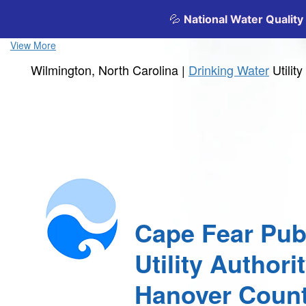
View More
Wilmington, North Carolina |
Drinking Water
Utilit
Cape Fear Pub
Utility Authori
Hanover Coun