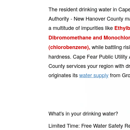
The resident drinking water in Cape 
Authority - New Hanover County m
a multitude of impurities like
Ethyl
Dibromomethane and Monochlo
while battling ri
(chlorobenzene),
hardness. Cape Fear Public Utility
County services your region with dr
originates its
water supply
from Gro
What's in your drinking water?
Limited Time: Free Water Safety Re