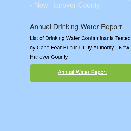
- New Hanover County
Annual Drinking Water Report
List of Drinking Water Contaminants Tested
by Cape Fear Public Utility Authority - New
Hanover County
Annual Water Report