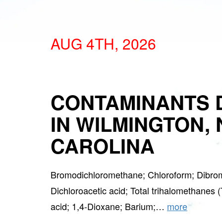
AUG 4TH, 2026
CONTAMINANTS 
IN WILMINGTON,
CAROLINA
Bromodichloromethane; Chloroform; Dibro
Dichloroacetic acid; Total trihalomethanes 
acid; 1,4-Dioxane; Barium;…
more