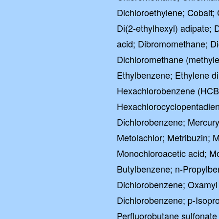
Dichloroethylene; Cobalt
Di(2-ethylhexyl) adipate; 
acid; Dibromomethane; Di
Dichloromethane (methylen
Ethylbenzene; Ethylene di
Hexachlorobenzene (HCB)
Hexachlorocyclopentadien
Dichlorobenzene; Mercury
Metolachlor; Metribuzin;
Monochloroacetic acid; M
Butylbenzene; n-Propylbe
Dichlorobenzene; Oxamyl (
Dichlorobenzene; p-Isopro
Perfluorobutane sulfonate