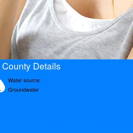
 County Details
Water source:
Groundwater