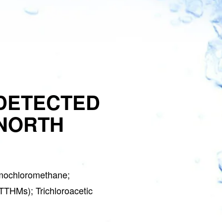
DETECTED
 NORTH
mochloromethane;
(TTHMs); Trichloroacetic