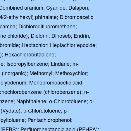
; Combined uranium; Cyanide; Dalapon;
Di(2-ethylhexyl) phthalate; Dibromoacetic
camba; Dichlorodifluoromethane;
e chloride); Dieldrin; Dinoseb; Endrin;
bromide; Heptachlor; Heptachlor epoxide;
; Hexachlorobutadiene;
e; Isopropylbenzene; Lindane; m-
 (inorganic); Methomyl; Methoxychlor;
 Molybdenum; Monobromoacetic acid;
onochlorobenzene (chlorobenzene); n-
nzene; Naphthalene; o-Chlorotoluene; o-
Vydate); p-Chlorotoluene; p-
pyltoluene; Pentachlorophenol;
 (PFBS); Perfluoroheptanoic acid (PFHPA);