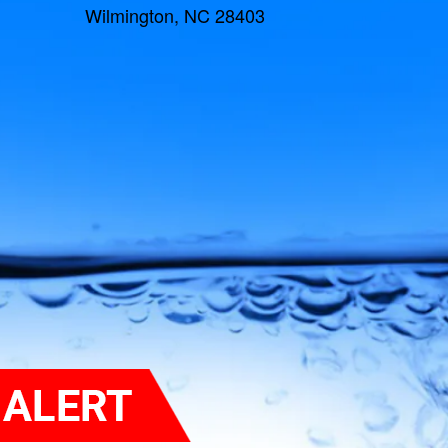
Wilmington, NC 28403