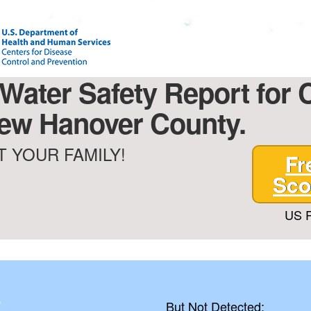
 Water Safety Report for 
 New Hanover County.
 YOUR FAMILY!
Fr
Sco
US P
y
But Not Detected: