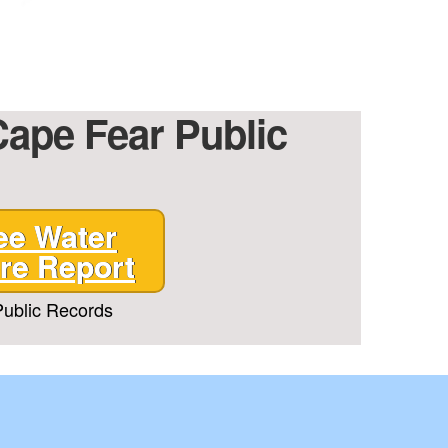
Cape Fear Public
ee Water
re Report
ublic Records