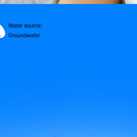
Water source:
Groundwater