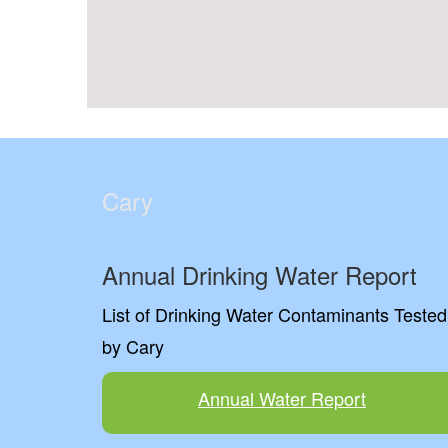
Cary
Annual Drinking Water Report
List of Drinking Water Contaminants Tested
by Cary
Annual Water Report