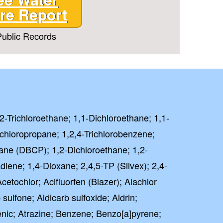
re Report
ublic Records
,2-Trichloroethane; 1,1-Dichloroethane; 1,1-
ichloropropane; 1,2,4-Trichlorobenzene;
ane (DBCP); 1,2-Dichloroethane; 1,2-
iene; 1,4-Dioxane; 2,4,5-TP (Silvex); 2,4-
etochlor; Acifluorfen (Blazer); Alachlor
 sulfone; Aldicarb sulfoxide; Aldrin;
nic; Atrazine; Benzene; Benzo[a]pyrene;