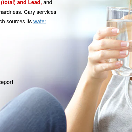
and
(total) and Lead,
r hardness. Cary services
ich sources its
water
Report