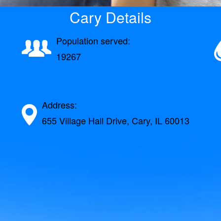
Cary Details
Population served:
19267
Address:
655 Village Hall Drive, Cary, IL 60013