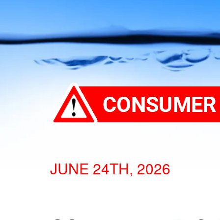
JUNE 24TH, 2026