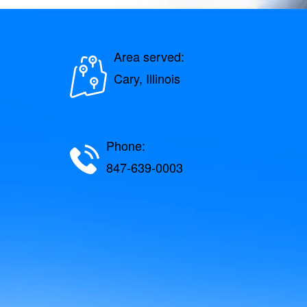
Area served:
Cary, Illinois
Phone:
847-639-0003