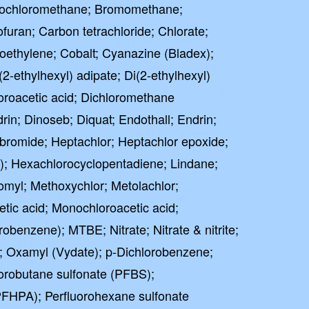
omochloromethane; Bromomethane;
uran; Carbon tetrachloride; Chlorate;
roethylene; Cobalt; Cyanazine (Bladex);
2-ethylhexyl) adipate; Di(2-ethylhexyl)
oroacetic acid; Dichloromethane
drin; Dinoseb; Diquat; Endothall; Endrin;
bromide; Heptachlor; Heptachlor epoxide;
; Hexachlorocyclopentadiene; Lindane;
omyl; Methoxychlor; Metolachlor;
ic acid; Monochloroacetic acid;
benzene); MTBE; Nitrate; Nitrate & nitrite;
e; Oxamyl (Vydate); p-Dichlorobenzene;
orobutane sulfonate (PFBS);
PFHPA); Perfluorohexane sulfonate