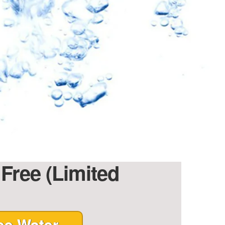
 Free (Limited
ee Water