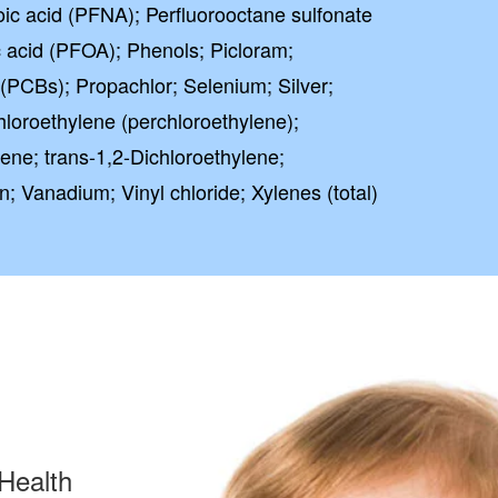
ic acid (PFNA); Perfluorooctane sulfonate
 acid (PFOA); Phenols; Picloram;
 (PCBs); Propachlor; Selenium; Silver;
hloroethylene (perchloroethylene);
ene; trans-1,2-Dichloroethylene;
lin; Vanadium; Vinyl chloride; Xylenes (total)
Health