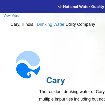
View More
Cary, Illinois |
Drinking Water
Utility Company
Cary
The resident drinking water of Car
multiple impurities including but not