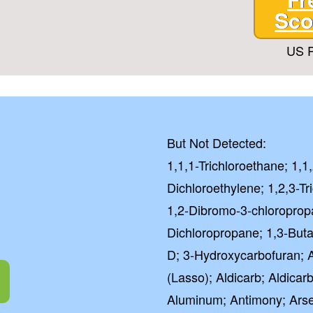
Sco
US P
But Not Detected:
1,1,1-Trichloroethane; 1,1
Dichloroethylene; 1,2,3-Tr
1,2-Dibromo-3-chloroprop
Dichloropropane; 1,3-Butad
D; 3-Hydroxycarbofuran; Ac
(Lasso); Aldicarb; Aldicarb
Aluminum; Antimony; Arse