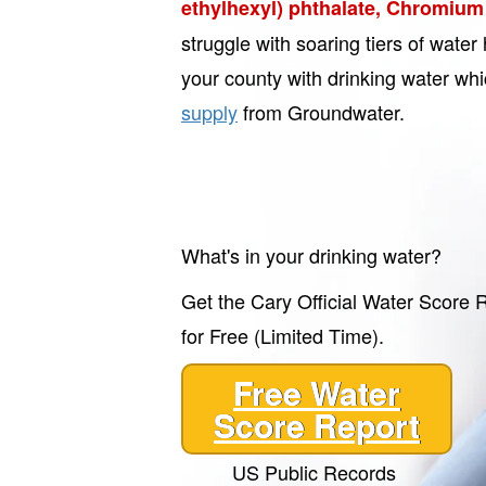
ethylhexyl) phthalate, Chromium 
struggle with soaring tiers of wate
your county with drinking water wh
supply
from Groundwater.
What's in your drinking water?
Get the Cary Official Water Score 
for Free (Limited Time).
Free Water
Score Report
US Public Records