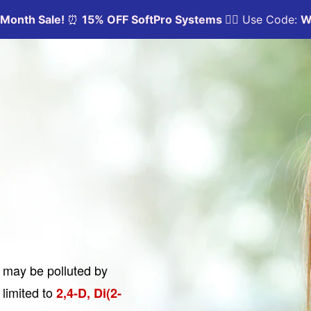
y may be polluted by
 limited to
2,4-D, Di(2-