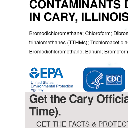
CONTAMINANTS 
IN CARY, ILLINOI
Bromodichloromethane; Chloroform; Dibro
trihalomethanes (TTHMs); Trichloroacetic a
Bromodichloromethane; Barium; Bromofo
Get the Cary Offici
Time).
GET THE FACTS & PROTECT