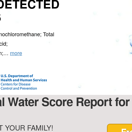
DETECTED
S
mochloromethane; Total
cid;
rm;…
more
al Water Score Report for
 YOUR FAMILY!
Fr