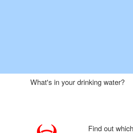
What's in your drinking water?
Find out whic