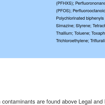
(PFHXS); Perfluorononano
(PFOS); Perfluorooctanoic
Polychlorinated biphenyls
Simazine; Styrene; Tetrac
Thallium; Toluene; Toxaph
Trichloroethylene; Triflura
h contaminants are found above Legal and 