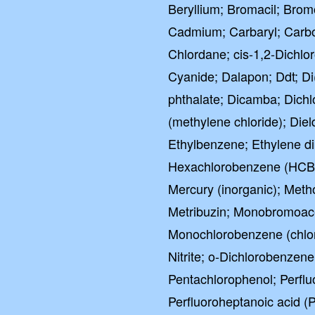
Beryllium; Bromacil; Br
Cadmium; Carbaryl; Carbof
Chlordane; cis-1,2-Dichlo
Cyanide; Dalapon; Ddt; Di(
phthalate; Dicamba; Dichl
(methylene chloride); Diel
Ethylbenzene; Ethylene di
Hexachlorobenzene (HCB)
Mercury (inorganic); Meth
Metribuzin; Monobromoacet
Monochlorobenzene (chloro
Nitrite; o-Dichlorobenzen
Pentachlorophenol; Perflu
Perfluoroheptanoic acid (