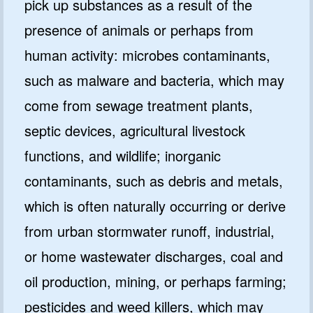
pick up substances as a result of the
presence of animals or perhaps from
human activity: microbes contaminants,
such as malware and bacteria, which may
come from sewage treatment plants,
septic devices, agricultural livestock
functions, and wildlife; inorganic
contaminants, such as debris and metals,
which is often naturally occurring or derive
from urban stormwater runoff, industrial,
or home wastewater discharges, coal and
oil production, mining, or perhaps farming;
pesticides and weed killers, which may