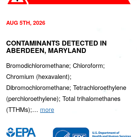
AUG 5TH, 2026
CONTAMINANTS DETECTED IN
ABERDEEN, MARYLAND
Bromodichloromethane; Chloroform;
Chromium (hexavalent);
Dibromochloromethane; Tetrachloroethylene
(perchloroethylene); Total trihalomethanes
(TTHMs);…
more