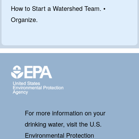
How to Start a Watershed Team. •
Organize.
For more information on your
drinking water, visit the U.S.
Environmental Protection