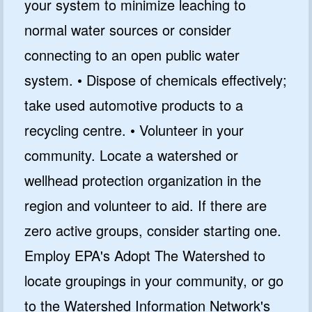
your system to minimize leaching to
normal water sources or consider
connecting to an open public water
system. • Dispose of chemicals effectively;
take used automotive products to a
recycling centre. • Volunteer in your
community. Locate a watershed or
wellhead protection organization in the
region and volunteer to aid. If there are
zero active groups, consider starting one.
Employ EPA's Adopt The Watershed to
locate groupings in your community, or go
to the Watershed Information Network's