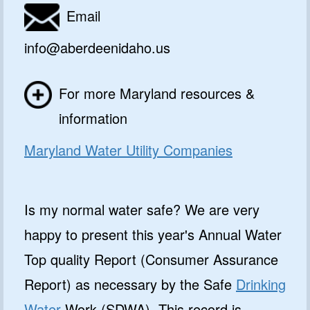
Email
info@aberdeenidaho.us
For more Maryland resources &
information
Maryland Water Utility Companies
Is my normal water safe? We are very
happy to present this year's Annual Water
Top quality Report (Consumer Assurance
Report) as necessary by the Safe
Drinking
Water
Work (SDWA). This record is