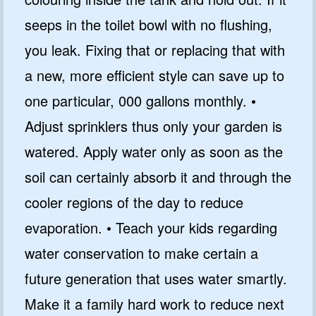
seeps in the toilet bowl with no flushing,
you leak. Fixing that or replacing that with
a new, more efficient style can save up to
one particular, 000 gallons monthly. •
Adjust sprinklers thus only your garden is
watered. Apply water only as soon as the
soil can certainly absorb it and through the
cooler regions of the day to reduce
evaporation. • Teach your kids regarding
water conservation to make certain a
future generation that uses water smartly.
Make it a family hard work to reduce next