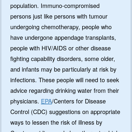
population. Immuno-compromised
persons just like persons with tumour
undergoing chemotherapy, people who
have undergone appendage transplants,
people with HIV/AIDS or other disease
fighting capability disorders, some older,
and infants may be particularly at risk by
infections. These people will need to seek
advice regarding drinking water from their
physicians.
EPA
/Centers for Disease
Control (CDC) suggestions on appropriate
ways to lessen the risk of illness by