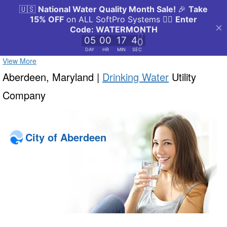
View More
Aberdeen, Maryland |
Drinking Water
Utility
Company
City of Aberdeen