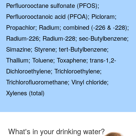
Perfluorooctane sulfonate (PFOS);
Perfluorooctanoic acid (PFOA); Picloram;
Propachlor; Radium; combined (-226 & -228);
Radium-226; Radium-228; sec-Butylbenzene;
Simazine; Styrene; tert-Butylbenzene;
Thallium; Toluene; Toxaphene; trans-1,2-
Dichloroethylene; Trichloroethylene;
Trichlorofluoromethane; Vinyl chloride;
Xylenes (total)
What's in your drinking water?