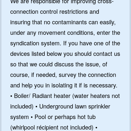
We are responsible for improving cross-
connection control restrictions and
insuring that no contaminants can easily,
under any movement conditions, enter the
syndication system. If you have one of the
devices listed below you should contact us
so that we could discuss the issue, of
course, if needed, survey the connection
and help you in isolating it if is necessary.
• Boiler/ Radiant heater (water heaters not
included) • Underground lawn sprinkler
system • Pool or perhaps hot tub
(whirlpool récipient not included) •