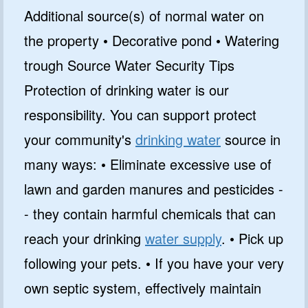
Additional source(s) of normal water on
the property • Decorative pond • Watering
trough Source Water Security Tips
Protection of drinking water is our
responsibility. You can support protect
your community's
drinking water
source in
many ways: • Eliminate excessive use of
lawn and garden manures and pesticides -
- they contain harmful chemicals that can
reach your drinking
water supply
. • Pick up
following your pets. • If you have your very
own septic system, effectively maintain