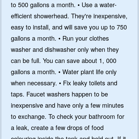
to 500 gallons a month. • Use a water-
efficient showerhead. They're inexpensive,
easy to install, and will save you up to 750
gallons a month. • Run your clothes
washer and dishwasher only when they
can be full. You can save about 1, 000
gallons a month. • Water plant life only
when necessary. • Fix leaky toilets and
taps. Faucet washers happen to be
inexpensive and have only a few minutes
to exchange. To check your bathroom for
a leak, create a few drops of food
colouring inside the tank and hold out. If it