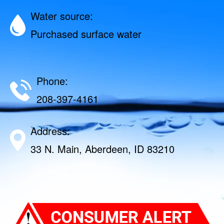
Water source:
Purchased surface water
Phone:
208-397-4161
Address:
33 N. Main, Aberdeen, ID 83210