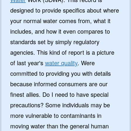
designed to provide specifics about where
your normal water comes from, what it
includes, and how it even compares to
standards set by simply regulatory
agencies. This kind of report is a picture
of last year's
water quality
. Were
committed to providing you with details
because informed consumers are our
finest allies. Do I need to have special
precautions? Some individuals may be
more vulnerable to contaminants in
moving water than the general human