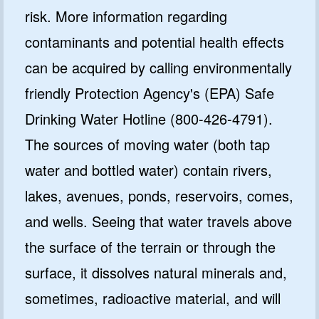
risk. More information regarding
contaminants and potential health effects
can be acquired by calling environmentally
friendly Protection Agency's (EPA) Safe
Drinking Water Hotline (800-426-4791).
The sources of moving water (both tap
water and bottled water) contain rivers,
lakes, avenues, ponds, reservoirs, comes,
and wells. Seeing that water travels above
the surface of the terrain or through the
surface, it dissolves natural minerals and,
sometimes, radioactive material, and will