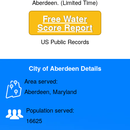
Aberdeen. (Limited Time)
Free Water
Score Report
US Public Records
City of Aberdeen Details
Area served:
Aberdeen, Maryland
Population served:
16625