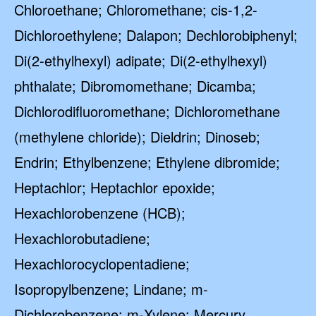
Chloroethane; Chloromethane; cis-1,2-
Dichloroethylene; Dalapon; Dechlorobiphenyl;
Di(2-ethylhexyl) adipate; Di(2-ethylhexyl)
phthalate; Dibromomethane; Dicamba;
Dichlorodifluoromethane; Dichloromethane
(methylene chloride); Dieldrin; Dinoseb;
Endrin; Ethylbenzene; Ethylene dibromide;
Heptachlor; Heptachlor epoxide;
Hexachlorobenzene (HCB);
Hexachlorobutadiene;
Hexachlorocyclopentadiene;
Isopropylbenzene; Lindane; m-
Dichlorobenzene; m-Xylene; Mercury