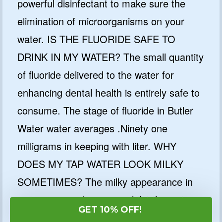
powerful disinfectant to make sure the
elimination of microorganisms on your
water. IS THE FLUORIDE SAFE TO
DRINK IN MY WATER? The small quantity
of fluoride delivered to the water for
enhancing dental health is entirely safe to
consume. The stage of fluoride in Butler
Water water averages .Ninety one
milligrams in keeping with liter. WHY
DOES MY TAP WATER LOOK MILKY
SOMETIMES? The milky appearance in
water commonly occurs whilst the water
GET 10% OFF!
supplied to your house is less warm than