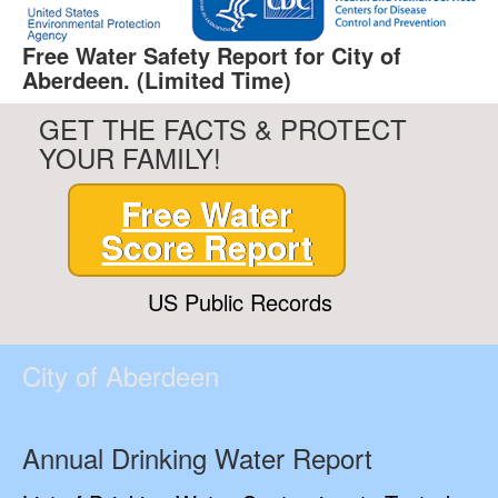
Free Water Safety Report for City of
Aberdeen. (Limited Time)
GET THE FACTS & PROTECT
YOUR FAMILY!
Free Water
Score Report
US Public Records
City of Aberdeen
Annual Drinking Water Report