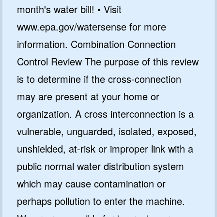
month's water bill! • Visit
www.epa.gov/watersense for more
information. Combination Connection
Control Review The purpose of this review
is to determine if the cross-connection
may are present at your home or
organization. A cross interconnection is a
vulnerable, unguarded, isolated, exposed,
unshielded, at-risk or improper link with a
public normal water distribution system
which may cause contamination or
perhaps pollution to enter the machine.