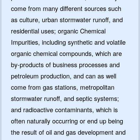
come from many different sources such
as culture, urban stormwater runoff, and
residential uses; organic Chemical
Impurities, including synthetic and volatile
organic chemical compounds, which are
by-products of business processes and
petroleum production, and can as well
come from gas stations, metropolitan
stormwater runoff, and septic systems;
and radioactive contaminants, which is
often naturally occurring or end up being
the result of oil and gas development and