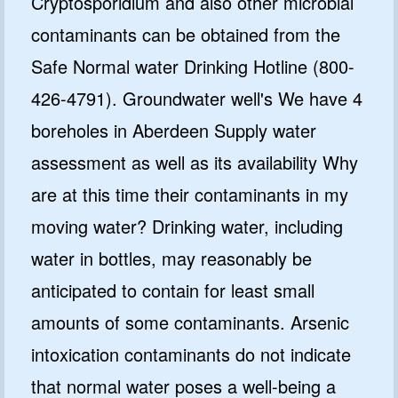
Cryptosporidium and also other microbial
contaminants can be obtained from the
Safe Normal water Drinking Hotline (800-
426-4791). Groundwater well's We have 4
boreholes in Aberdeen Supply water
assessment as well as its availability Why
are at this time their contaminants in my
moving water? Drinking water, including
water in bottles, may reasonably be
anticipated to contain for least small
amounts of some contaminants. Arsenic
intoxication contaminants do not indicate
that normal water poses a well-being a