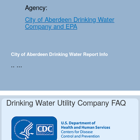
Agency:
City of Aberdeen Drinking Water
Company and EPA
City of Aberdeen Drinking Water Report Info
.. ...
Drinking Water Utility Company FAQ