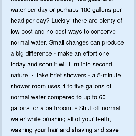
water per day or perhaps 100 gallons per
head per day? Luckily, there are plenty of
low-cost and no-cost ways to conserve
normal water. Small changes can produce
a big difference - make an effort one
today and soon it will turn into second
nature. • Take brief showers - a 5-minute
shower room uses 4 to five gallons of
normal water compared to up to 60
gallons for a bathroom. • Shut off normal
water while brushing all of your teeth,
washing your hair and shaving and save