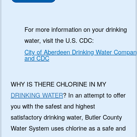
For more information on your drinking
water, visit the U.S. CDC:
City of Aberdeen Drinking Water Compan
and CDC
WHY IS THERE CHLORINE IN MY
DRINKING WATER
? In an attempt to offer
you with the safest and highest
satisfactory drinking water, Butler County
Water System uses chlorine as a safe and