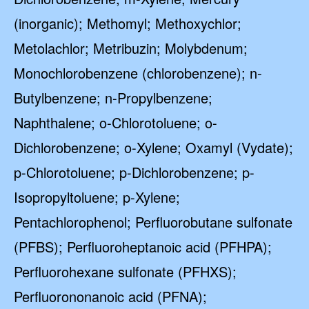
(inorganic); Methomyl; Methoxychlor;
Metolachlor; Metribuzin; Molybdenum;
Monochlorobenzene (chlorobenzene); n-
Butylbenzene; n-Propylbenzene;
Naphthalene; o-Chlorotoluene; o-
Dichlorobenzene; o-Xylene; Oxamyl (Vydate);
p-Chlorotoluene; p-Dichlorobenzene; p-
Isopropyltoluene; p-Xylene;
Pentachlorophenol; Perfluorobutane sulfonate
(PFBS); Perfluoroheptanoic acid (PFHPA);
Perfluorohexane sulfonate (PFHXS);
Perfluorononanoic acid (PFNA);