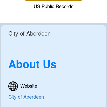
US Public Records
City of Aberdeen
About Us
Website
City of Aberdeen