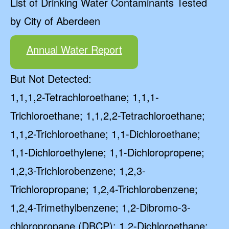
List of Drinking Water Contaminants Tested
by City of Aberdeen
Annual Water Report
But Not Detected:
1,1,1,2-Tetrachloroethane; 1,1,1-
Trichloroethane; 1,1,2,2-Tetrachloroethane;
1,1,2-Trichloroethane; 1,1-Dichloroethane;
1,1-Dichloroethylene; 1,1-Dichloropropene;
1,2,3-Trichlorobenzene; 1,2,3-
Trichloropropane; 1,2,4-Trichlorobenzene;
1,2,4-Trimethylbenzene; 1,2-Dibromo-3-
chloropropane (DBCP); 1,2-Dichloroethane;