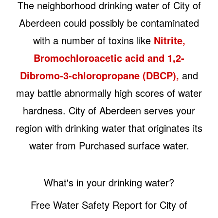
The neighborhood drinking water of City of
Aberdeen could possibly be contaminated
with a number of toxins like
Nitrite,
Bromochloroacetic acid and 1,2-
Dibromo-3-chloropropane (DBCP),
and
may battle abnormally high scores of water
hardness. City of Aberdeen serves your
region with drinking water that originates its
water from Purchased surface water.
What's in your drinking water?
Free Water Safety Report for City of