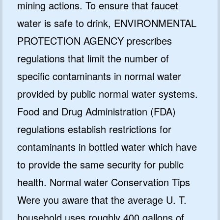
mining actions. To ensure that faucet
water is safe to drink, ENVIRONMENTAL
PROTECTION AGENCY prescribes
regulations that limit the number of
specific contaminants in normal water
provided by public normal water systems.
Food and Drug Administration (FDA)
regulations establish restrictions for
contaminants in bottled water which have
to provide the same security for public
health. Normal water Conservation Tips
Were you aware that the average U. T.
household uses roughly 400 gallons of