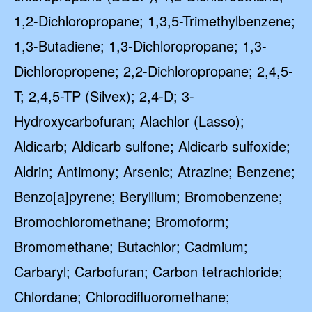
1,2-Dichloropropane; 1,3,5-Trimethylbenzene;
1,3-Butadiene; 1,3-Dichloropropane; 1,3-
Dichloropropene; 2,2-Dichloropropane; 2,4,5-
T; 2,4,5-TP (Silvex); 2,4-D; 3-
Hydroxycarbofuran; Alachlor (Lasso);
Aldicarb; Aldicarb sulfone; Aldicarb sulfoxide;
Aldrin; Antimony; Arsenic; Atrazine; Benzene;
Benzo[a]pyrene; Beryllium; Bromobenzene;
Bromochloromethane; Bromoform;
Bromomethane; Butachlor; Cadmium;
Carbaryl; Carbofuran; Carbon tetrachloride;
Chlordane; Chlorodifluoromethane;