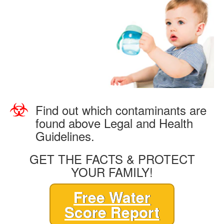
Find out which contaminants are
found above Legal and Health
Guidelines.
GET THE FACTS & PROTECT
YOUR FAMILY!
Free Water
Score Report