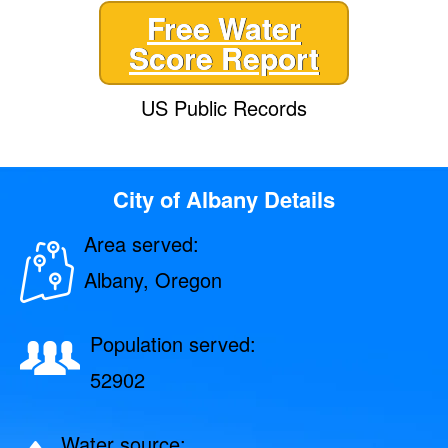
Free Water
Score Report
US Public Records
City of Albany Details
Area served:
Albany, Oregon
Population served:
52902
Water source: