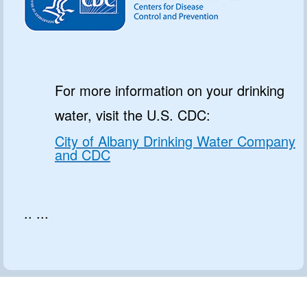
For more information on your drinking
water, visit the U.S. CDC:
City of Albany Drinking Water Company
and CDC
.. ...