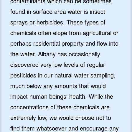
contaminants which can be sometimes
found in surface area water is insect
sprays or herbicides. These types of
chemicals often elope from agricultural or
perhaps residential property and flow into
the water. Albany has occasionally
discovered very low levels of regular
pesticides in our natural water sampling,
much below any amounts that would
impact human beings' health. While the
concentrations of these chemicals are
extremely low, we would choose not to
find them whatsoever and encourage any