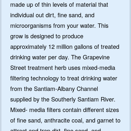
made up of thin levels of material that
individual out dirt, fine sand, and
microorganisms from your water. This
grow is designed to produce
approximately 12 million gallons of treated
drinking water per day. The Grapevine
Street treatment herb uses mixed-media
filtering technology to treat drinking water
from the Santiam-Albany Channel
supplied by the Southerly Santiam River.
Mixed- media filters contain different sizes
of fine sand, anthracite coal, and garnet to
attract and trap dirt, fine sand, and