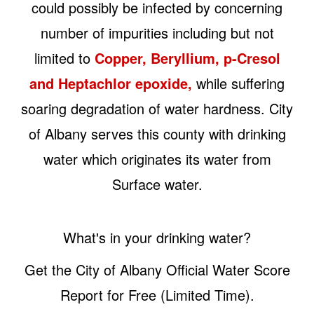
could possibly be infected by concerning
number of impurities including but not
limited to
Copper, Beryllium, p-Cresol
and Heptachlor epoxide,
while suffering
soaring degradation of water hardness. City
of Albany serves this county with drinking
water which originates its water from
Surface water.
What's in your drinking water?
Get the City of Albany Official Water Score
Report for Free (Limited Time).