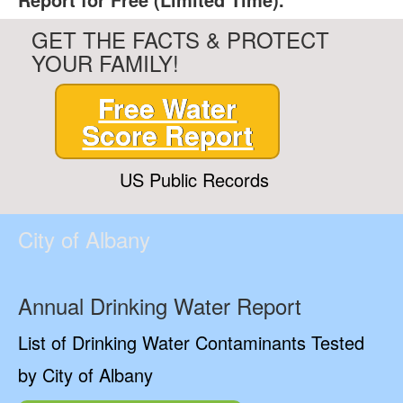
GET THE FACTS & PROTECT
YOUR FAMILY!
Free Water
Score Report
US Public Records
City of Albany
Annual Drinking Water Report
List of Drinking Water Contaminants Tested
by City of Albany