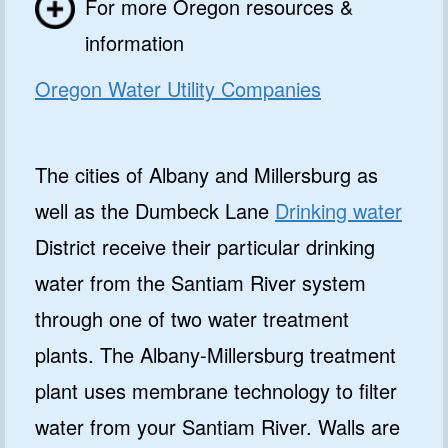
For more Oregon resources &
information
Oregon Water Utility Companies
The cities of Albany and Millersburg as
well as the Dumbeck Lane
Drinking water
District receive their particular drinking
water from the Santiam River system
through one of two water treatment
plants. The Albany-Millersburg treatment
plant uses membrane technology to filter
water from your Santiam River. Walls are