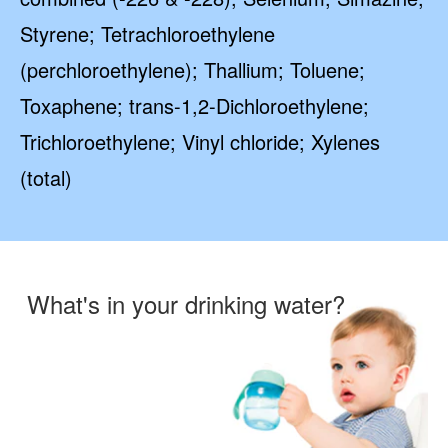
Styrene; Tetrachloroethylene
(perchloroethylene); Thallium; Toluene;
Toxaphene; trans-1,2-Dichloroethylene;
Trichloroethylene; Vinyl chloride; Xylenes
(total)
What's in your drinking water?