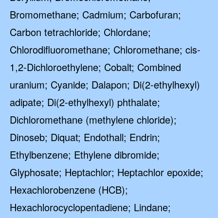
Bromomethane; Cadmium; Carbofuran;
Carbon tetrachloride; Chlordane;
Chlorodifluoromethane; Chloromethane; cis-
1,2-Dichloroethylene; Cobalt; Combined
uranium; Cyanide; Dalapon; Di(2-ethylhexyl)
adipate; Di(2-ethylhexyl) phthalate;
Dichloromethane (methylene chloride);
Dinoseb; Diquat; Endothall; Endrin;
Ethylbenzene; Ethylene dibromide;
Glyphosate; Heptachlor; Heptachlor epoxide;
Hexachlorobenzene (HCB);
Hexachlorocyclopentadiene; Lindane;