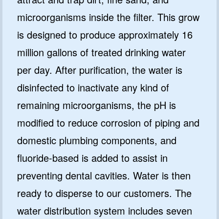
microorganisms inside the filter. This grow
is designed to produce approximately 16
million gallons of treated drinking water
per day. After purification, the water is
disinfected to inactivate any kind of
remaining microorganisms, the pH is
modified to reduce corrosion of piping and
domestic plumbing components, and
fluoride-based is added to assist in
preventing dental cavities. Water is then
ready to disperse to our customers. The
water distribution system includes seven