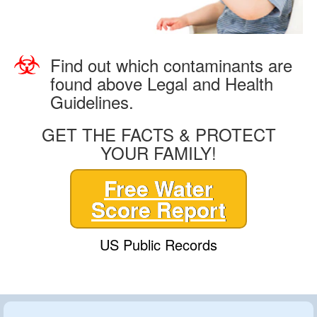
Find out which contaminants are
found above Legal and Health
Guidelines.
GET THE FACTS & PROTECT
YOUR FAMILY!
Free Water
Score Report
US Public Records