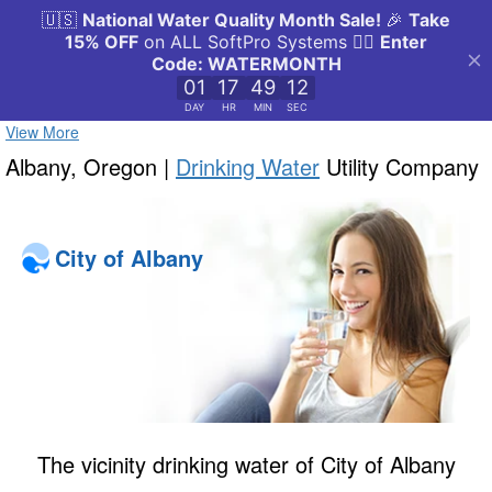
View More
Albany, Oregon |
Drinking Water
Utility Company
City of Albany
The vicinity drinking water of City of Albany