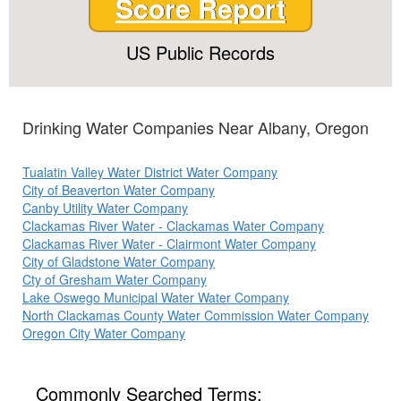
Score Report
US Public Records
Drinking Water Companies Near Albany, Oregon
Tualatin Valley Water District Water Company
City of Beaverton Water Company
Canby Utility Water Company
Clackamas River Water - Clackamas Water Company
Clackamas River Water - Clairmont Water Company
City of Gladstone Water Company
Cty of Gresham Water Company
Lake Oswego Municipal Water Water Company
North Clackamas County Water Commission Water Company
Oregon City Water Company
Commonly Searched Terms: