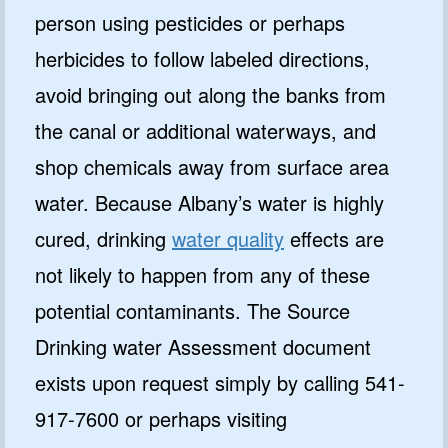
person using pesticides or perhaps
herbicides to follow labeled directions,
avoid bringing out along the banks from
the canal or additional waterways, and
shop chemicals away from surface area
water. Because Albany’s water is highly
cured, drinking
water quality
effects are
not likely to happen from any of these
potential contaminants. The Source
Drinking water Assessment document
exists upon request simply by calling 541-
917-7600 or perhaps visiting