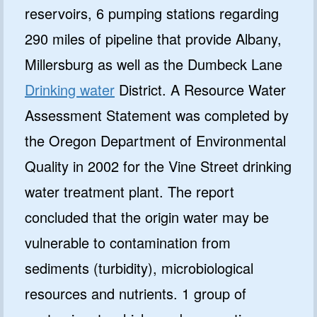
reservoirs, 6 pumping stations regarding
290 miles of pipeline that provide Albany,
Millersburg as well as the Dumbeck Lane
Drinking water
District. A Resource Water
Assessment Statement was completed by
the Oregon Department of Environmental
Quality in 2002 for the Vine Street drinking
water treatment plant. The report
concluded that the origin water may be
vulnerable to contamination from
sediments (turbidity), microbiological
resources and nutrients. 1 group of