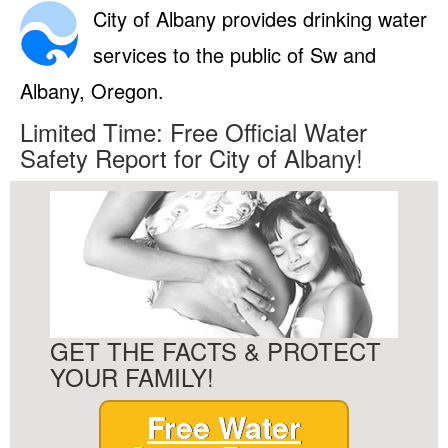
City of Albany provides drinking water
services to the public of Sw and
Albany, Oregon.
Limited Time: Free Official Water
Safety Report for City of Albany!
GET THE FACTS & PROTECT
YOUR FAMILY!
Free Water