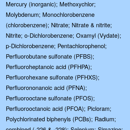
Mercury (inorganic); Methoxychlor;
Molybdenum; Monochlorobenzene
(chlorobenzene); Nitrate; Nitrate & nitrite;
Nitrite; o-Dichlorobenzene; Oxamyl (Vydate);
p-Dichlorobenzene; Pentachlorophenol;
Perfluorobutane sulfonate (PFBS);
Perfluoroheptanoic acid (PFHPA);
Perfluorohexane sulfonate (PFHXS);
Perfluorononanoic acid (PFNA);
Perfluorooctane sulfonate (PFOS);
Perfluorooctanoic acid (PFOA); Picloram;
Polychlorinated biphenyls (PCBs); Radium;
combined (-226 & -228); Selenium; Simazine;