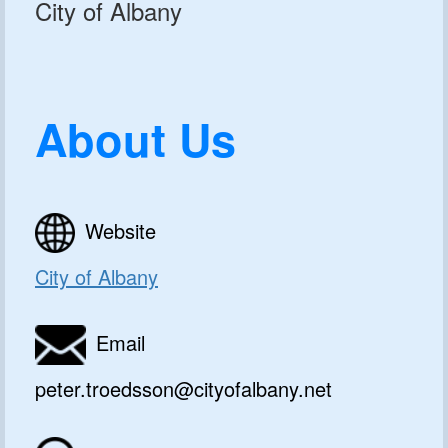
City of Albany
About Us
Website
City of Albany
Email
peter.troedsson@cityofalbany.net