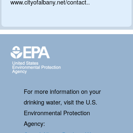
www.cityofalbany.net/contact..
For more information on your
drinking water, visit the U.S.
Environmental Protection
Agency: