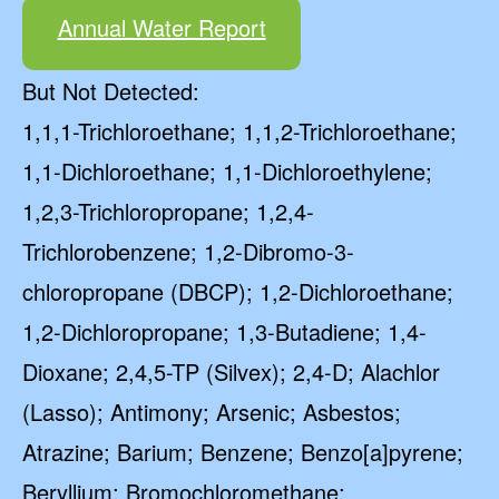
Annual Water Report
But Not Detected:
1,1,1-Trichloroethane; 1,1,2-Trichloroethane;
1,1-Dichloroethane; 1,1-Dichloroethylene;
1,2,3-Trichloropropane; 1,2,4-
Trichlorobenzene; 1,2-Dibromo-3-
chloropropane (DBCP); 1,2-Dichloroethane;
1,2-Dichloropropane; 1,3-Butadiene; 1,4-
Dioxane; 2,4,5-TP (Silvex); 2,4-D; Alachlor
(Lasso); Antimony; Arsenic; Asbestos;
Atrazine; Barium; Benzene; Benzo[a]pyrene;
Beryllium; Bromochloromethane;