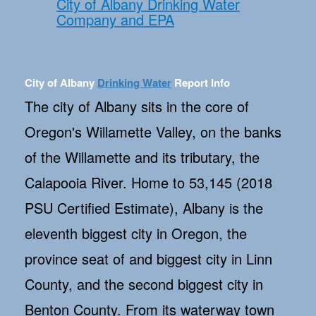
City of Albany Drinking Water
Company and EPA
City of Albany
Drinking Water
Report Info
The city of Albany sits in the core of
Oregon's Willamette Valley, on the banks
of the Willamette and its tributary, the
Calapooia River. Home to 53,145 (2018
PSU Certified Estimate), Albany is the
eleventh biggest city in Oregon, the
province seat of and biggest city in Linn
County, and the second biggest city in
Benton County. From its waterway town