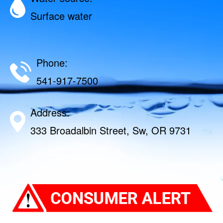
Surface water
Phone:
541-917-7500
Address:
333 Broadalbin Street, Sw, OR 9731