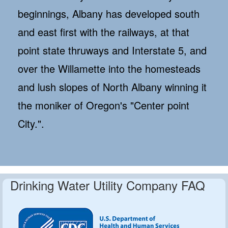
beginnings, Albany has developed south
and east first with the railways, at that
point state thruways and Interstate 5, and
over the Willamette into the homesteads
and lush slopes of North Albany winning it
the moniker of Oregon's "Center point
City.".
Drinking Water Utility Company FAQ