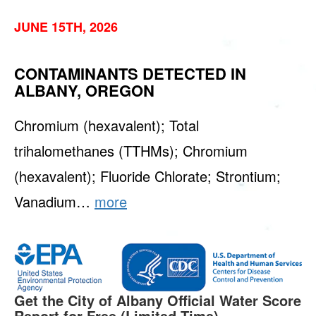
JUNE 15TH, 2026
CONTAMINANTS DETECTED IN
ALBANY, OREGON
Chromium (hexavalent); Total
trihalomethanes (TTHMs); Chromium
(hexavalent); Fluoride Chlorate; Strontium;
Vanadium…
more
Get the City of Albany Official Water Score
Report for Free (Limited Time).