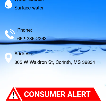
Surface water
Phone:
662-286-2263
Address:
305 W Waldron St, Corinth, MS 38834