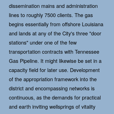
dissemination mains and administration
lines to roughly 7500 clients. The gas
begins essentially from offshore Louisiana
and lands at any of the City's three "door
stations" under one of the few
transportation contracts with Tennessee
Gas Pipeline. It might likewise be set in a
capacity field for later use. Development
of the appropriation framework into the
district and encompassing networks is
continuous, as the demands for practical
and earth inviting wellsprings of vitality