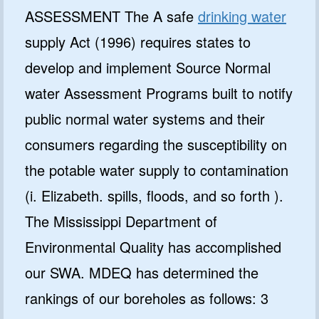
ASSESSMENT The A safe
drinking water
supply Act (1996) requires states to
develop and implement Source Normal
water Assessment Programs built to notify
public normal water systems and their
consumers regarding the susceptibility on
the potable water supply to contamination
(i. Elizabeth. spills, floods, and so forth ).
The Mississippi Department of
Environmental Quality has accomplished
our SWA. MDEQ has determined the
rankings of our boreholes as follows: 3