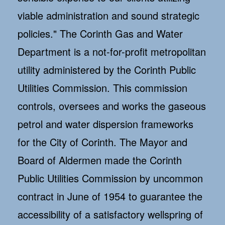
viable administration and sound strategic
policies." The Corinth Gas and Water
Department is a not-for-profit metropolitan
utility administered by the Corinth Public
Utilities Commission. This commission
controls, oversees and works the gaseous
petrol and water dispersion frameworks
for the City of Corinth. The Mayor and
Board of Aldermen made the Corinth
Public Utilities Commission by uncommon
contract in June of 1954 to guarantee the
accessibility of a satisfactory wellspring of