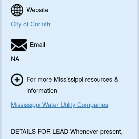
Website
City of Corinth
Email
NA
For more Mississippi resources &
information
Mississippi Water Utility Companies
DETAILS FOR LEAD Whenever present,