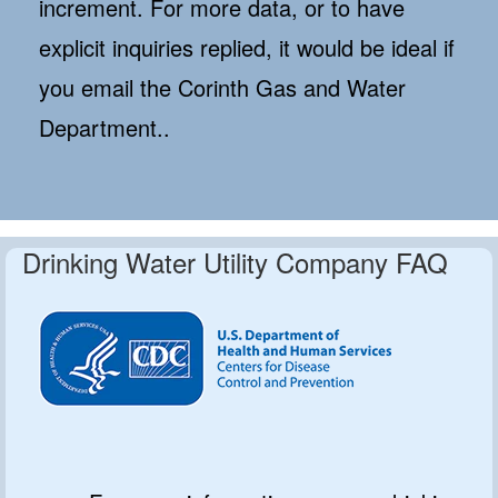
increment. For more data, or to have
explicit inquiries replied, it would be ideal if
you email the Corinth Gas and Water
Department..
Drinking Water Utility Company FAQ