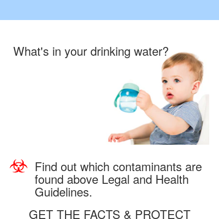
What's in your drinking water?
Find out which contaminants are
found above Legal and Health
Guidelines.
GET THE FACTS & PROTECT