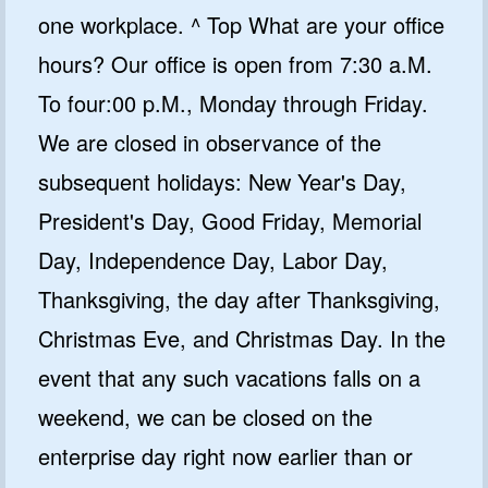
one workplace. ^ Top What are your office
hours? Our office is open from 7:30 a.M.
To four:00 p.M., Monday through Friday.
We are closed in observance of the
subsequent holidays: New Year's Day,
President's Day, Good Friday, Memorial
Day, Independence Day, Labor Day,
Thanksgiving, the day after Thanksgiving,
Christmas Eve, and Christmas Day. In the
event that any such vacations falls on a
weekend, we can be closed on the
enterprise day right now earlier than or