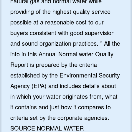
natural gas and normal water while
providing of the highest quality service
possible at a reasonable cost to our
buyers consistent with good supervision
and sound organization practices. ” All the
info in this Annual Normal water Quality
Report is prepared by the criteria
established by the Environmental Security
Agency (EPA) and includes details about
in which your water originates from, what
it contains and just how it compares to
criteria set by the corporate agencies.
SOURCE NORMAL WATER