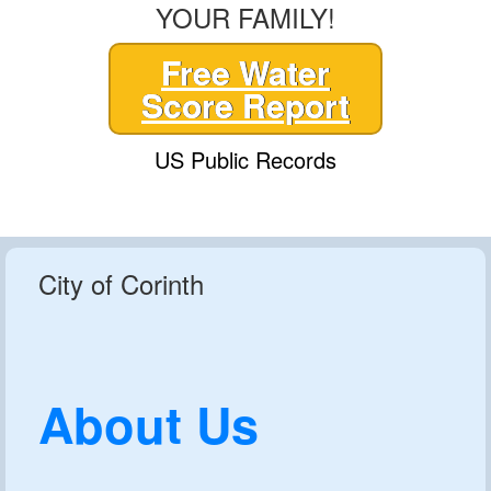
YOUR FAMILY!
Free Water
Score Report
US Public Records
City of Corinth
About Us