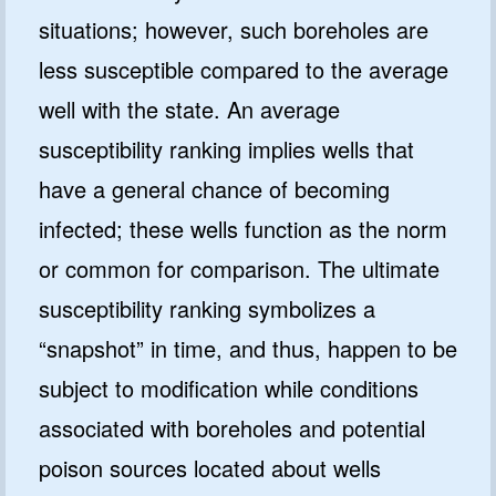
situations; however, such boreholes are
less susceptible compared to the average
well with the state. An average
susceptibility ranking implies wells that
have a general chance of becoming
infected; these wells function as the norm
or common for comparison. The ultimate
susceptibility ranking symbolizes a
“snapshot” in time, and thus, happen to be
subject to modification while conditions
associated with boreholes and potential
poison sources located about wells