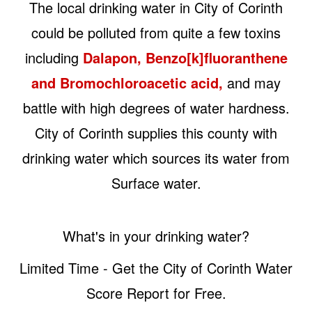
The local drinking water in City of Corinth
could be polluted from quite a few toxins
including
Dalapon, Benzo[k]fluoranthene
and Bromochloroacetic acid,
and may
battle with high degrees of water hardness.
City of Corinth supplies this county with
drinking water which sources its water from
Surface water.
What's in your drinking water?
Limited Time - Get the City of Corinth Water
Score Report for Free.