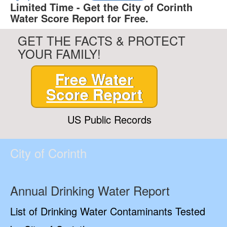
Limited Time - Get the City of Corinth
Water Score Report for Free.
GET THE FACTS & PROTECT
YOUR FAMILY!
Free Water
Score Report
US Public Records
City of Corinth
Annual Drinking Water Report
List of Drinking Water Contaminants Tested