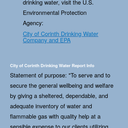
drinking water, visit the U.S.
Environmental Protection
Agency:
City of Corinth Drinking Water
Company and EPA
City of Corinth Drinking Water Report Info
Statement of purpose: "To serve and to
secure the general wellbeing and welfare
by giving a sheltered, dependable, and
adequate inventory of water and
flammable gas with quality help at a
sensible expense to our clients utilizing