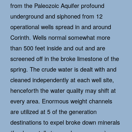
from the Paleozoic Aquifer profound
underground and siphoned from 12
operational wells spread in and around
Corinth. Wells normal somewhat more
than 500 feet inside and out and are
screened off in the broke limestone of the
spring. The crude water is dealt with and
cleaned independently at each well site,
henceforth the water quality may shift at
every area. Enormous weight channels
are utilized at 5 of the generation
destinations to expel broke down minerals