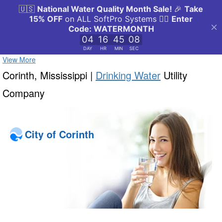
View More
Corinth, Mississippi |
Drinking Water
Utility
Company
City of Corinth