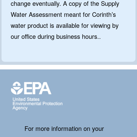
change eventually. A copy of the Supply
Water Assessment meant for Corinth’s
water product is available for viewing by
our office during business hours..
For more information on your