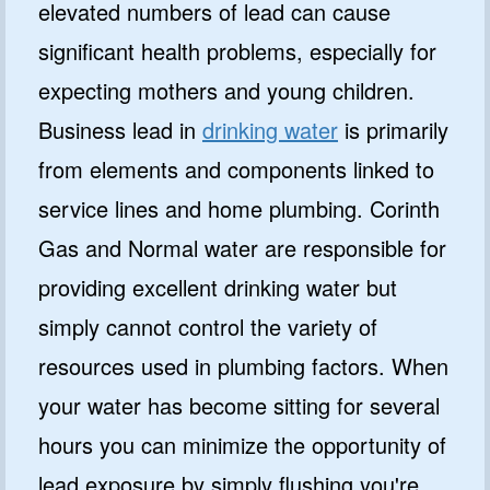
elevated numbers of lead can cause
significant health problems, especially for
expecting mothers and young children.
Business lead in
drinking water
is primarily
from elements and components linked to
service lines and home plumbing. Corinth
Gas and Normal water are responsible for
providing excellent drinking water but
simply cannot control the variety of
resources used in plumbing factors. When
your water has become sitting for several
hours you can minimize the opportunity of
lead exposure by simply flushing you're