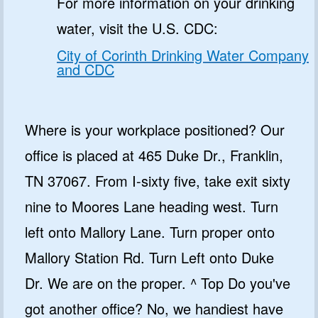
For more information on your drinking
water, visit the U.S. CDC:
City of Corinth Drinking Water Company
and CDC
Where is your workplace positioned? Our
office is placed at 465 Duke Dr., Franklin,
TN 37067. From I-sixty five, take exit sixty
nine to Moores Lane heading west. Turn
left onto Mallory Lane. Turn proper onto
Mallory Station Rd. Turn Left onto Duke
Dr. We are on the proper. ^ Top Do you've
got another office? No, we handiest have