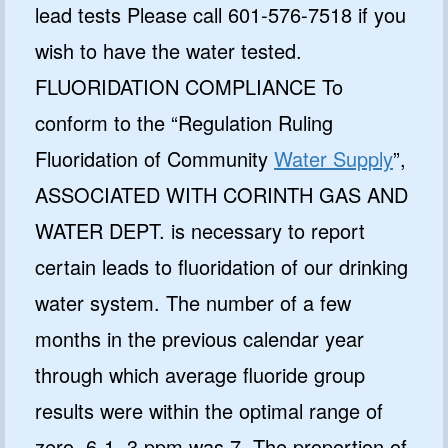
lead tests Please call 601-576-7518 if you
wish to have the water tested.
FLUORIDATION COMPLIANCE To
conform to the “Regulation Ruling
Fluoridation of Community
Water Supply
”,
ASSOCIATED WITH CORINTH GAS AND
WATER DEPT. is necessary to report
certain leads to fluoridation of our drinking
water system. The number of a few
months in the previous calendar year
through which average fluoride group
results were within the optimal range of
zero. 6-1. 3 ppm was 7. The proportion of