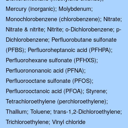
Mercury (inorganic); Molybdenum;
Monochlorobenzene (chlorobenzene); Nitrate;
Nitrate & nitrite; Nitrite; o-Dichlorobenzene; p-
Dichlorobenzene; Perfluorobutane sulfonate
(PFBS); Perfluoroheptanoic acid (PFHPA);
Perfluorohexane sulfonate (PFHXS);
Perfluorononanoic acid (PFNA);
Perfluorooctane sulfonate (PFOS);
Perfluorooctanoic acid (PFOA); Styrene;
Tetrachloroethylene (perchloroethylene);
Thallium; Toluene; trans-1,2-Dichloroethylene;
Trichloroethylene; Vinyl chloride