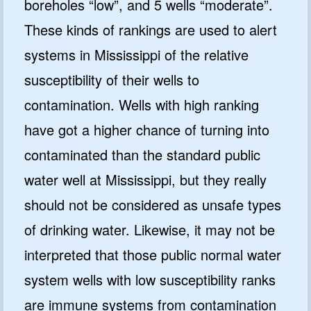
boreholes “low”, and 5 wells “moderate”.
These kinds of rankings are used to alert
systems in Mississippi of the relative
susceptibility of their wells to
contamination. Wells with high ranking
have got a higher chance of turning into
contaminated than the standard public
water well at Mississippi, but they really
should not be considered as unsafe types
of drinking water. Likewise, it may not be
interpreted that those public normal water
system wells with low susceptibility ranks
are immune systems from contamination