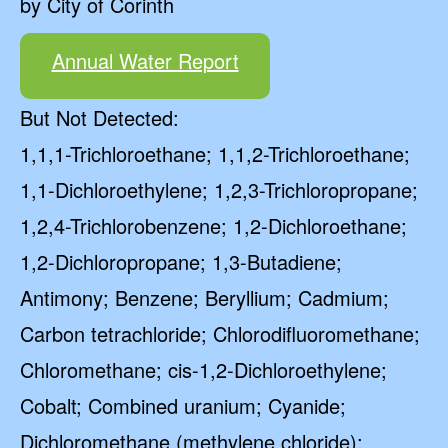
by City of Corinth
Annual Water Report
But Not Detected:
1,1,1-Trichloroethane; 1,1,2-Trichloroethane;
1,1-Dichloroethylene; 1,2,3-Trichloropropane;
1,2,4-Trichlorobenzene; 1,2-Dichloroethane;
1,2-Dichloropropane; 1,3-Butadiene;
Antimony; Benzene; Beryllium; Cadmium;
Carbon tetrachloride; Chlorodifluoromethane;
Chloromethane; cis-1,2-Dichloroethylene;
Cobalt; Combined uranium; Cyanide;
Dichloromethane (methylene chloride);