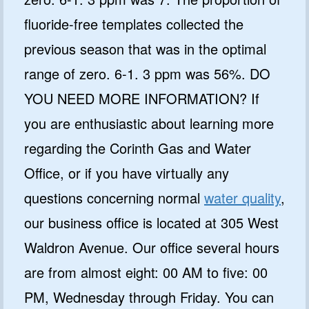
fluoride-free templates collected the
previous season that was in the optimal
range of zero. 6-1. 3 ppm was 56%. DO
YOU NEED MORE INFORMATION? If
you are enthusiastic about learning more
regarding the Corinth Gas and Water
Office, or if you have virtually any
questions concerning normal
water quality
,
our business office is located at 305 West
Waldron Avenue. Our office several hours
are from almost eight: 00 AM to five: 00
PM, Wednesday through Friday. You can