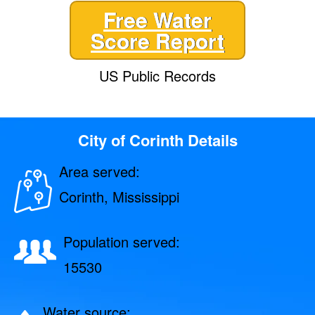
Free Water
Score Report
US Public Records
City of Corinth Details
Area served:
Corinth, Mississippi
Population served:
15530
Water source: