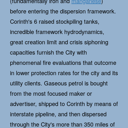
(fundamentally iron and
manganese
)
before entering the dispersion framework.
Corinth's 6 raised stockpiling tanks,
incredible framework hydrodynamics,
great creation limit and crisis siphoning
capacities furnish the City with
phenomenal fire evaluations that outcome
in lower protection rates for the city and its
utility clients. Gaseous petrol is bought
from the most focused maker or
advertiser, shipped to Corinth by means of
interstate pipeline, and then dispersed
through the City's more than 350 miles of