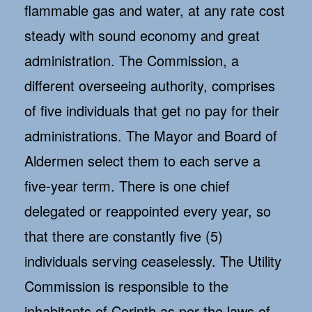
flammable gas and water, at any rate cost
steady with sound economy and great
administration. The Commission, a
different overseeing authority, comprises
of five individuals that get no pay for their
administrations. The Mayor and Board of
Aldermen select them to each serve a
five-year term. There is one chief
delegated or reappointed every year, so
that there are constantly five (5)
individuals serving ceaselessly. The Utility
Commission is responsible to the
inhabitants of Corinth as per the laws of