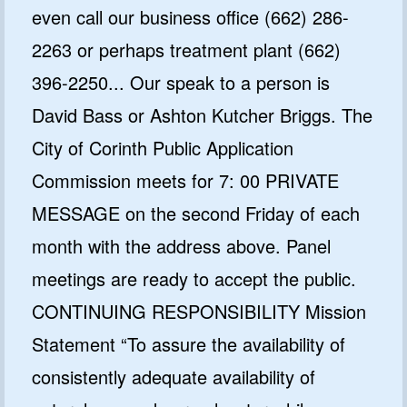
even call our business office (662) 286-
2263 or perhaps treatment plant (662)
396-2250... Our speak to a person is
David Bass or Ashton Kutcher Briggs. The
City of Corinth Public Application
Commission meets for 7: 00 PRIVATE
MESSAGE on the second Friday of each
month with the address above. Panel
meetings are ready to accept the public.
CONTINUING RESPONSIBILITY Mission
Statement “To assure the availability of
consistently adequate availability of