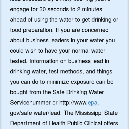
engage for 30 seconds to 2 minutes
ahead of using the water to get drinking or
food preparation. If you are concerned
about business leaders in your water you
could wish to have your normal water
tested. Information on business lead in
drinking water, test methods, and things
you can do to minimize exposure can be
bought from the Safe Drinking Water
Servicenummer or http://www.
epa
.
gov/safe water/lead. The Mississippi State
Department of Health Public Clinical offers