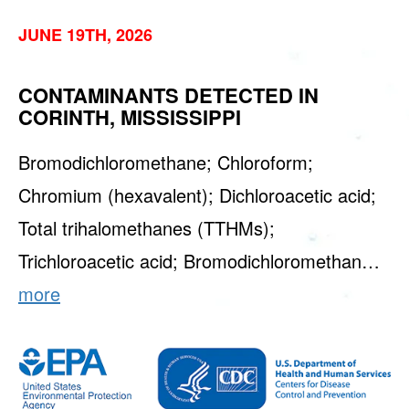
JUNE 19TH, 2026
CONTAMINANTS DETECTED IN
CORINTH, MISSISSIPPI
Bromodichloromethane; Chloroform;
Chromium (hexavalent); Dichloroacetic acid;
Total trihalomethanes (TTHMs);
Trichloroacetic acid; Bromodichloromethan…
more