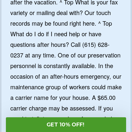
after the vacation. ^ Top What is your fax
variety or mailing deal with? Our touch
records may be found right here. ^ Top
What do I do if I need help or have
questions after hours? Call (615) 628-
0237 at any time. One of our preservation
personnel is constantly available. In the
occasion of an after-hours emergency, our
maintenance group of workers could make
a carrier name for your house. A $65.00
carrier charge may be assessed. If you
need to talk to a member of our workplace
GET 10% OFF!
workforce, depart a message with the