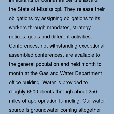
the State of Mississippi. They release their
obligations by assigning obligations to its
workers through mandates, strategy
notices, goals and different activities.
Conferences, not withstanding exceptional
assembled conferences, are available to
the general population and held month to
month at the Gas and Water Department
office building. Water is provided to
roughly 6500 clients through about 250
miles of appropriation funneling. Our water
source is groundwater coming altogether