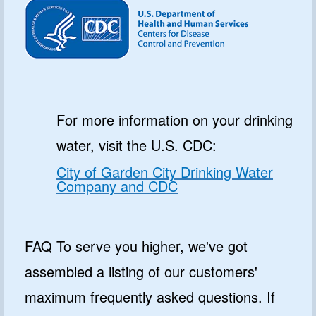
For more information on your drinking
water, visit the U.S. CDC:
City of Garden City Drinking Water
Company and CDC
FAQ To serve you higher, we've got
assembled a listing of our customers'
maximum frequently asked questions. If