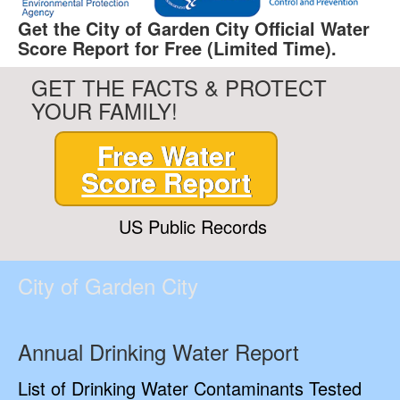
Get the City of Garden City Official Water
Score Report for Free (Limited Time).
GET THE FACTS & PROTECT
YOUR FAMILY!
Free Water
Score Report
US Public Records
City of Garden City
Annual Drinking Water Report
List of Drinking Water Contaminants Tested