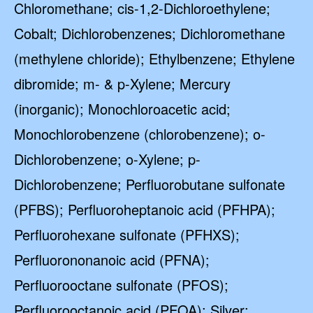
Chloromethane; cis-1,2-Dichloroethylene;
Cobalt; Dichlorobenzenes; Dichloromethane
(methylene chloride); Ethylbenzene; Ethylene
dibromide; m- & p-Xylene; Mercury
(inorganic); Monochloroacetic acid;
Monochlorobenzene (chlorobenzene); o-
Dichlorobenzene; o-Xylene; p-
Dichlorobenzene; Perfluorobutane sulfonate
(PFBS); Perfluoroheptanoic acid (PFHPA);
Perfluorohexane sulfonate (PFHXS);
Perfluorononanoic acid (PFNA);
Perfluorooctane sulfonate (PFOS);
Perfluorooctanoic acid (PFOA); Silver;