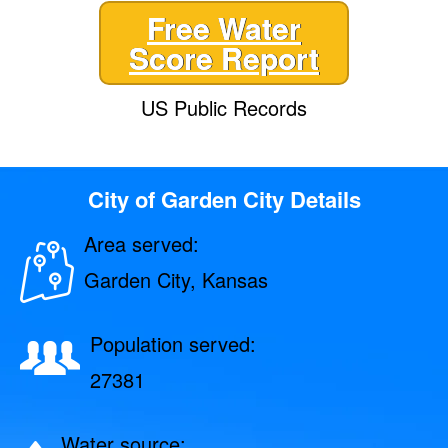
Free Water
Score Report
US Public Records
City of Garden City Details
Area served:
Garden City, Kansas
Population served:
27381
Water source: