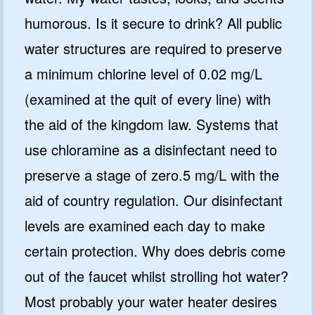
humorous. Is it secure to drink? All public
water structures are required to preserve
a minimum chlorine level of 0.02 mg/L
(examined at the quit of every line) with
the aid of the kingdom law. Systems that
use chloramine as a disinfectant need to
preserve a stage of zero.5 mg/L with the
aid of country regulation. Our disinfectant
levels are examined each day to make
certain protection. Why does debris come
out of the faucet whilst strolling hot water?
Most probably your water heater desires