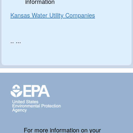
information
Kansas Water Utility Companies
.. ...
For more information on your