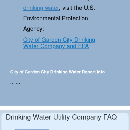
drinking water
, visit the U.S.
Environmental Protection
Agency:
City of Garden City Drinking
Water Company and EPA
City of Garden City Drinking Water Report Info
.. ...
Drinking Water Utility Company FAQ