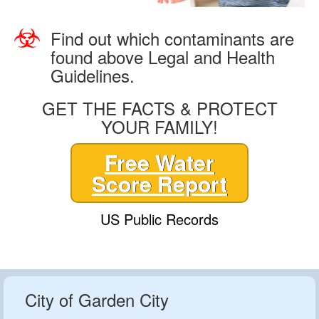
Find out which contaminants are
found above Legal and Health
Guidelines.
GET THE FACTS & PROTECT
YOUR FAMILY!
Free Water
Score Report
US Public Records
City of Garden City