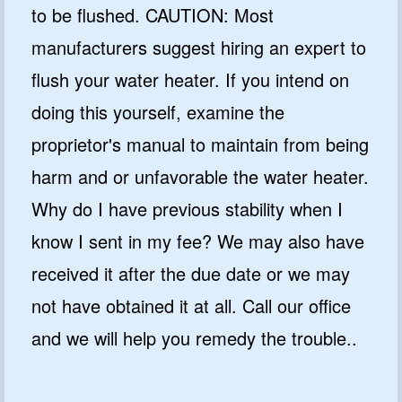
to be flushed. CAUTION: Most
manufacturers suggest hiring an expert to
flush your water heater. If you intend on
doing this yourself, examine the
proprietor's manual to maintain from being
harm and or unfavorable the water heater.
Why do I have previous stability when I
know I sent in my fee? We may also have
received it after the due date or we may
not have obtained it at all. Call our office
and we will help you remedy the trouble..