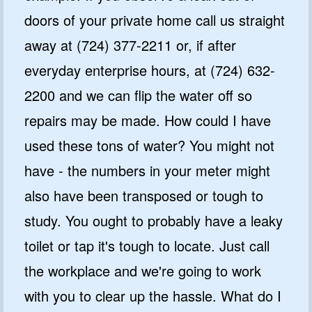
doors of your private home call us straight
away at (724) 377-2211 or, if after
everyday enterprise hours, at (724) 632-
2200 and we can flip the water off so
repairs may be made. How could I have
used these tons of water? You might not
have - the numbers in your meter might
also have been transposed or tough to
study. You ought to probably have a leaky
toilet or tap it's tough to locate. Just call
the workplace and we're going to work
with you to clear up the hassle. What do I