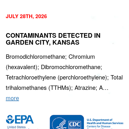
JULY 28TH, 2026
CONTAMINANTS DETECTED IN
GARDEN CITY, KANSAS
Bromodichloromethane; Chromium
(hexavalent); Dibromochloromethane;
Tetrachloroethylene (perchloroethylene); Total
trihalomethanes (TTHMs); Atrazine; A…
more