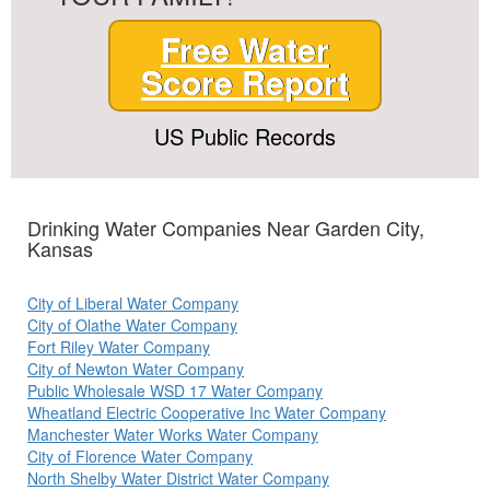
Free Water
Score Report
US Public Records
Drinking Water Companies Near Garden City,
Kansas
City of Liberal Water Company
City of Olathe Water Company
Fort Riley Water Company
City of Newton Water Company
Public Wholesale WSD 17 Water Company
Wheatland Electric Cooperative Inc Water Company
Manchester Water Works Water Company
City of Florence Water Company
North Shelby Water District Water Company