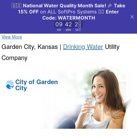
View More
Garden City, Kansas |
Drinking Water
Utility
Company
City of Garden
City