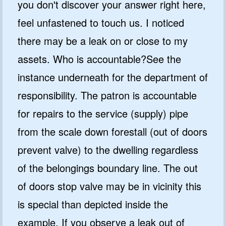
you don't discover your answer right here,
feel unfastened to touch us. I noticed
there may be a leak on or close to my
assets. Who is accountable?See the
instance underneath for the department of
responsibility. The patron is accountable
for repairs to the service (supply) pipe
from the scale down forestall (out of doors
prevent valve) to the dwelling regardless
of the belongings boundary line. The out
of doors stop valve may be in vicinity this
is special than depicted inside the
example. If you observe a leak out of