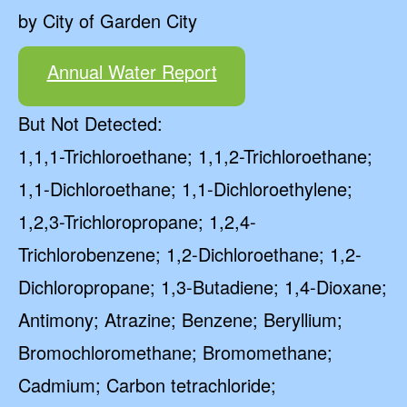
by City of Garden City
Annual Water Report
But Not Detected:
1,1,1-Trichloroethane; 1,1,2-Trichloroethane;
1,1-Dichloroethane; 1,1-Dichloroethylene;
1,2,3-Trichloropropane; 1,2,4-
Trichlorobenzene; 1,2-Dichloroethane; 1,2-
Dichloropropane; 1,3-Butadiene; 1,4-Dioxane;
Antimony; Atrazine; Benzene; Beryllium;
Bromochloromethane; Bromomethane;
Cadmium; Carbon tetrachloride;