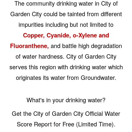
The community drinking water in City of
Garden City could be tainted from different
impurities including but not limited to
Copper, Cyanide, o-Xylene and
Fluoranthene,
and battle high degradation
of water hardness. City of Garden City
serves this region with drinking water which
originates its water from Groundwater.
What's in your drinking water?
Get the City of Garden City Official Water
Score Report for Free (Limited Time).