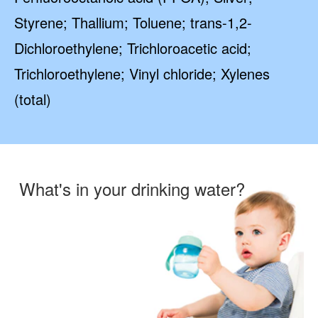
Styrene; Thallium; Toluene; trans-1,2-
Dichloroethylene; Trichloroacetic acid;
Trichloroethylene; Vinyl chloride; Xylenes
(total)
What's in your drinking water?