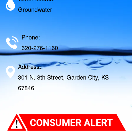
Groundwater
Phone:
620-276-1160
Address:
301 N. 8th Street, Garden City, KS
67846