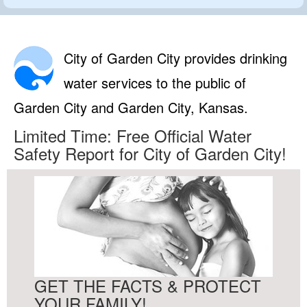
City of Garden City provides drinking
water services to the public of
Garden City and Garden City, Kansas.
Limited Time: Free Official Water
Safety Report for City of Garden City!
GET THE FACTS & PROTECT
YOUR FAMILY!