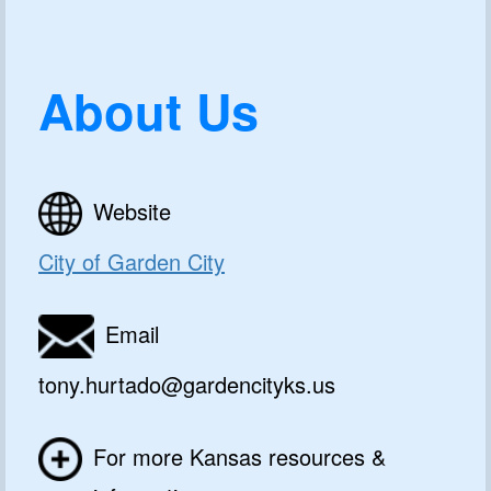
About Us
Website
City of Garden City
Email
tony.hurtado@gardencityks.us
For more Kansas resources &