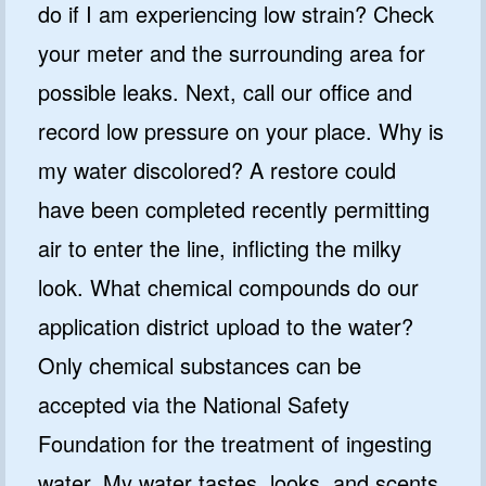
do if I am experiencing low strain? Check
your meter and the surrounding area for
possible leaks. Next, call our office and
record low pressure on your place. Why is
my water discolored? A restore could
have been completed recently permitting
air to enter the line, inflicting the milky
look. What chemical compounds do our
application district upload to the water?
Only chemical substances can be
accepted via the National Safety
Foundation for the treatment of ingesting
water. My water tastes, looks, and scents