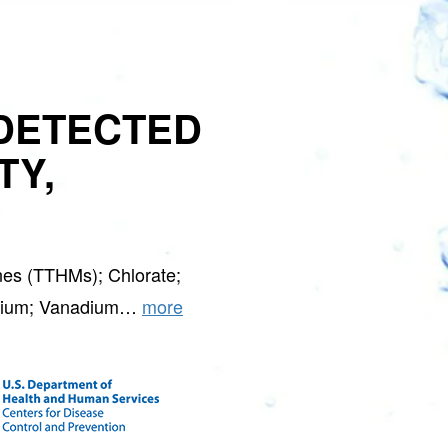
DETECTED
TY,
nes (TTHMs); Chlorate;
ontium; Vanadium…
more