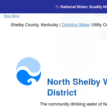
View More
Shelby County, Kentucky |
Drinking Water
Utility 
North Shelby 
District
The community drinking water of No