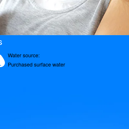
s
Water source:
Purchased surface water