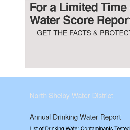
For a Limited Time 
Water Score Report
GET THE FACTS & PROTECT
North Shelby Water District
Annual Drinking Water Report
List of Drinking Water Contaminants Tested