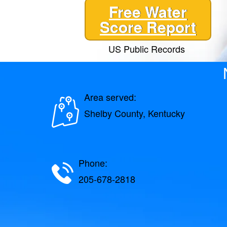
Free Water
Score Report
US Public Records
Area served:
Shelby County, Kentucky
Phone:
205-678-2818