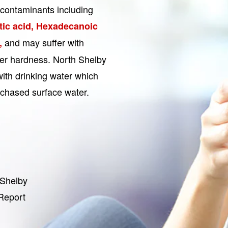
contaminants including
ic acid, Hexadecanoic
and may suffer with
,
ter hardness. North Shelby
with drinking water which
chased surface water.
 Shelby
 Report