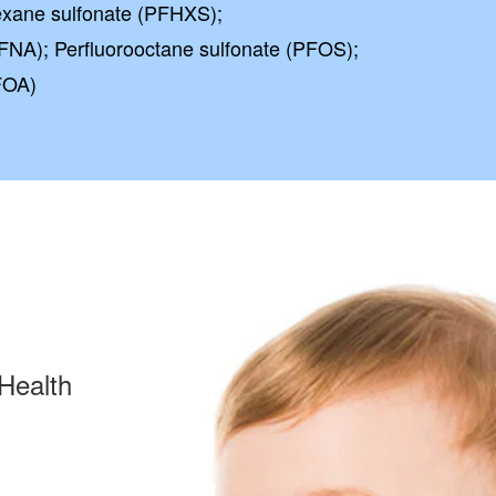
exane sulfonate (PFHXS);
FNA); Perfluorooctane sulfonate (PFOS);
FOA)
Health