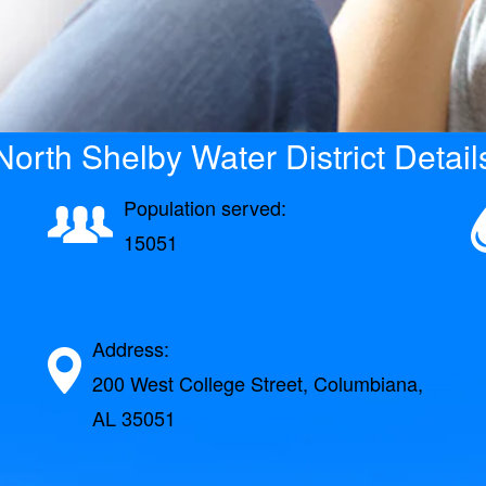
North Shelby Water District Detail
Population served:
15051
Address:
200 West College Street, Columbiana,
AL 35051