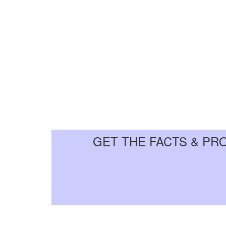
GET THE FACTS & PR