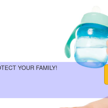
OTECT YOUR FAMILY!