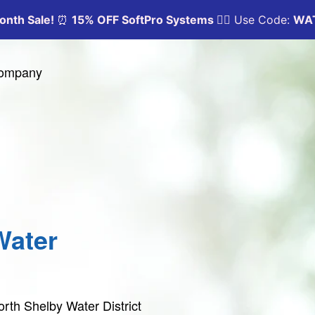
Company
Water
rth Shelby Water District