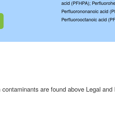
acid (PFHPA); Perfluoroh
Perfluorononanoic acid (P
Perfluorooctanoic acid (P
h contaminants are found above Legal and 