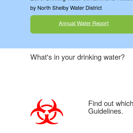
by North Shelby Water District
Annual Water Report
What's in your drinking water?
Find out whic
Guidelines.