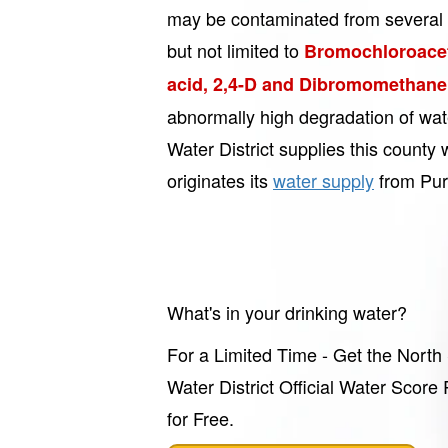
may be contaminated from several 
but not limited to
Bromochloroacet
acid, 2,4-D and Dibromomethane
abnormally high degradation of wa
Water District supplies this county 
originates its
water supply
from Pur
What's in your drinking water?
For a Limited Time - Get the North
Water District Official Water Score
for Free.