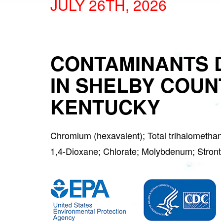
JULY 26TH, 2026
CONTAMINANTS 
IN SHELBY COUN
KENTUCKY
Chromium (hexavalent); Total trihalometha
1,4-Dioxane; Chlorate; Molybdenum; Str