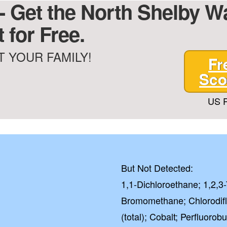
- Get the North Shelby Wat
 for Free.
 YOUR FAMILY!
Fr
Sco
US P
But Not Detected:
1,1-Dichloroethane; 1,2,3
Bromomethane; Chlorodif
(total); Cobalt; Perfluoro