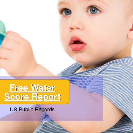
Free Water
Score Report
US Public Records