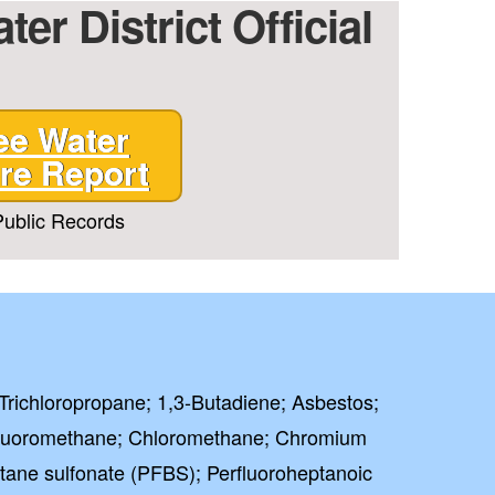
er District Official
ee Water
re Report
ublic Records
-Trichloropropane; 1,3-Butadiene; Asbestos;
luoromethane; Chloromethane; Chromium
butane sulfonate (PFBS); Perfluoroheptanoic