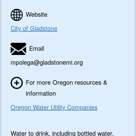
Website
City of Gladstone
Email
mpolega@gladstonemi.org
For more Oregon resources &
information
Oregon Water Utility Companies
Water to drink, including bottled water,