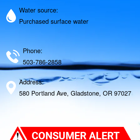
Water source:
Purchased surface water
Phone:
503-786-2858
Address:
580 Portland Ave, Gladstone, OR 97027