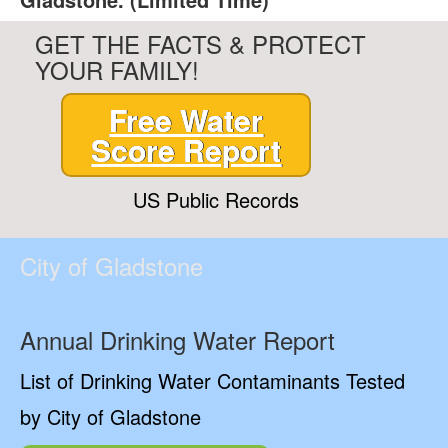
GET THE FACTS & PROTECT
YOUR FAMILY!
Free Water
Score Report
US Public Records
City of Gladstone
Annual Drinking Water Report
List of Drinking Water Contaminants Tested
by City of Gladstone