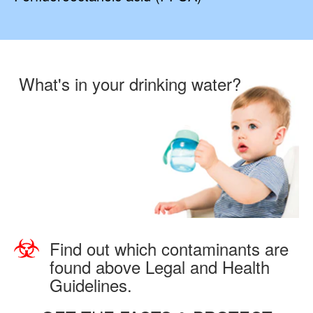
What's in your drinking water?
Find out which contaminants are
found above Legal and Health
Guidelines.