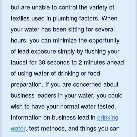
but are unable to control the variety of
textiles used in plumbing factors. When
your water has been sitting for several
hours, you can minimize the opportunity
of lead exposure simply by flushing your
faucet for 30 seconds to 2 minutes ahead
of using water of drinking or food
preparation. If you are concerned about
business leaders in your water, you could
wish to have your normal water tested.
Information on business lead in
drinking
water
, test methods, and things you can