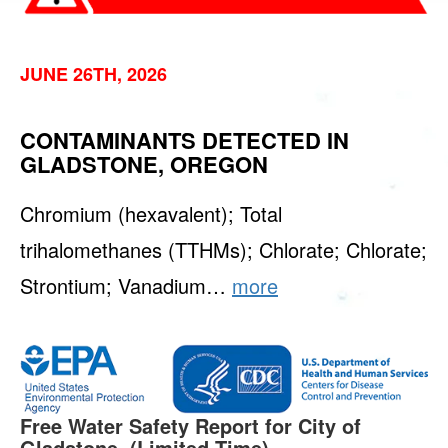
JUNE 26TH, 2026
CONTAMINANTS DETECTED IN
GLADSTONE, OREGON
Chromium (hexavalent); Total
trihalomethanes (TTHMs); Chlorate; Chlorate;
Strontium; Vanadium…
more
Free Water Safety Report for City of
Gladstone. (Limited Time)