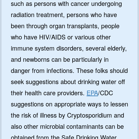
such as persons with cancer undergoing
radiation treatment, persons who have
been through organ transplants, people
who have HIV/AIDS or various other
immune system disorders, several elderly,
and newborns can be particularly in
danger from infections. These folks should
seek suggestions about drinking water off
GET 10% OFF
their health care providers.
EPA
/CDC
suggestions on appropriate ways to lessen
SoftPro
Water Softeners & Filters
the risk of illness by Cryptosporidium and
also other microbial contaminants can be
Join the Clean Water Revolution and
get special deals and important
obtained from the Safe Drinking Water
updates…