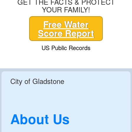
GET THE FACTS & PROTECT
YOUR FAMILY!
Free Water
Score Report
US Public Records
City of Gladstone
About Us