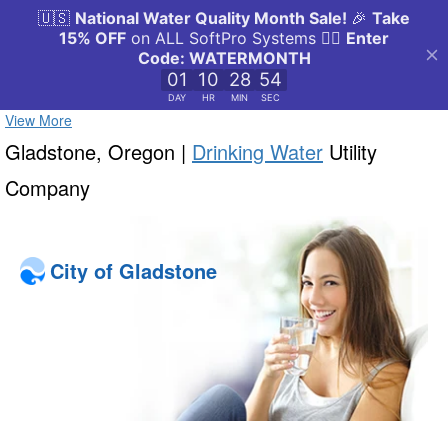
View More
Gladstone, Oregon |
Drinking Water
Utility
Company
City of Gladstone