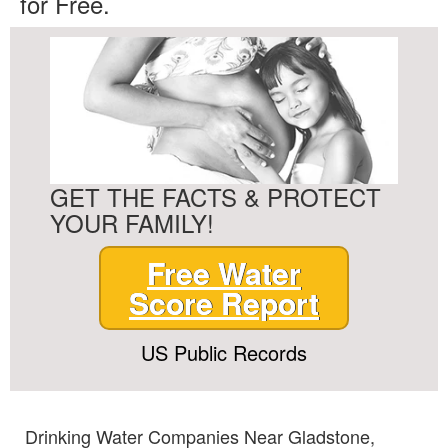
for Free.
GET THE FACTS & PROTECT
YOUR FAMILY!
Free Water
Score Report
US Public Records
Drinking Water Companies Near Gladstone,