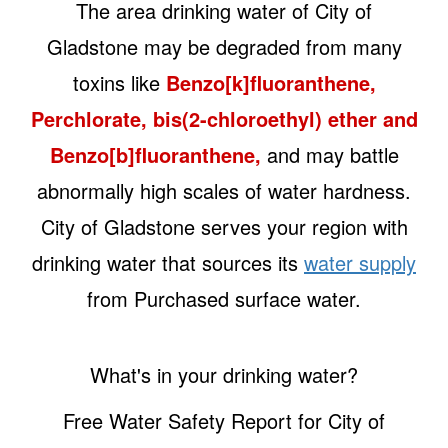
The area drinking water of City of
Gladstone may be degraded from many
toxins like
Benzo[k]fluoranthene,
Perchlorate, bis(2-chloroethyl) ether and
Benzo[b]fluoranthene,
and may battle
abnormally high scales of water hardness.
City of Gladstone serves your region with
drinking water that sources its
water supply
from Purchased surface water.
What's in your drinking water?
Free Water Safety Report for City of