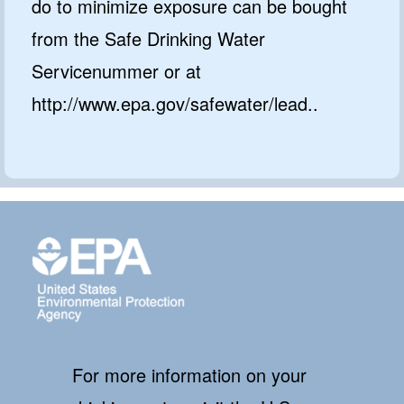
do to minimize exposure can be bought
from the Safe Drinking Water
Servicenummer or at
http://www.epa.gov/safewater/lead..
For more information on your