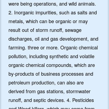
were being operations, and wild animals.
2. Inorganic impurities, such as salts and
metals, which can be organic or may
result out of storm runoff, sewage
discharges, oil and gas development, and
farming. three or more. Organic chemical
pollution, including synthetic and volatile
organic chemical compounds, which are
by-products of business processes and
petroleum production, can also are
derived from gas stations, stormwater
runoff, and septic devices. 4. Pesticides
and Weed killers, which may come from