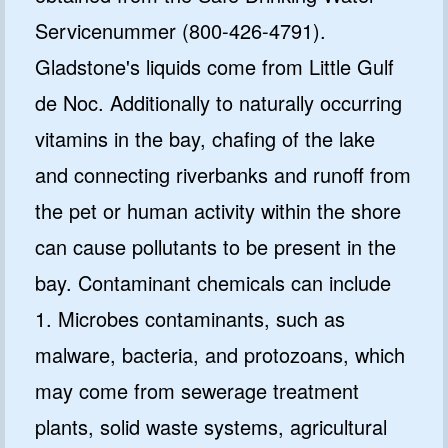
Servicenummer (800-426-4791).
Gladstone's liquids come from Little Gulf
de Noc. Additionally to naturally occurring
vitamins in the bay, chafing of the lake
and connecting riverbanks and runoff from
GET CODE
the pet or human activity within the shore
can cause pollutants to be present in the
NO, I'LL PAY FULL PRICE
bay. Contaminant chemicals can include
By submitting this form and signing up for texts, you consent
to receive marketing text messages from Quality Water
Treatment Systems.
Privacy Policy
&
Terms
.
1. Microbes contaminants, such as
⭐⭐⭐⭐⭐
Excellent
malware, bacteria, and protozoans, which
4.5 out of 5 based on 41000+ reviews
may come from sewerage treatment
plants, solid waste systems, agricultural