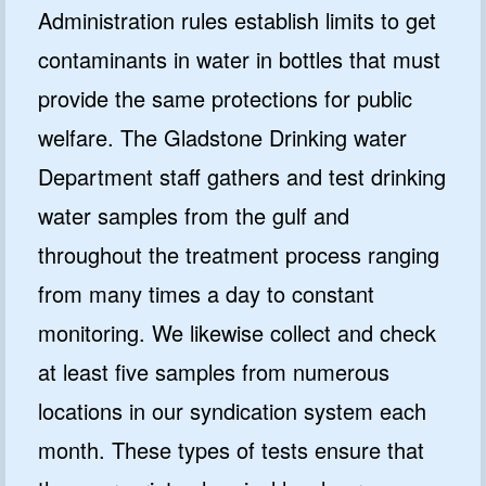
Administration rules establish limits to get
contaminants in water in bottles that must
provide the same protections for public
welfare. The Gladstone Drinking water
Department staff gathers and test drinking
water samples from the gulf and
throughout the treatment process ranging
from many times a day to constant
monitoring. We likewise collect and check
at least five samples from numerous
locations in our syndication system each
month. These types of tests ensure that