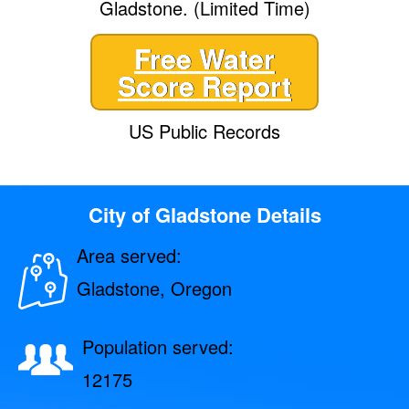
Gladstone. (Limited Time)
Free Water
Score Report
US Public Records
City of Gladstone Details
Area served:
Gladstone, Oregon
Population served:
12175