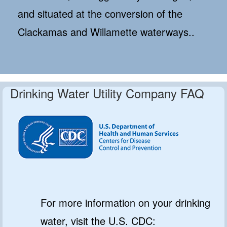
and situated at the conversion of the
Clackamas and Willamette waterways..
Drinking Water Utility Company FAQ
For more information on your drinking
water, visit the U.S. CDC: