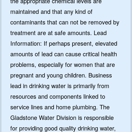
the appropriate chemical levels are
maintained and that any kind of
contaminants that can not be removed by
treatment are at safe amounts. Lead
Information: If perhaps present, elevated
amounts of lead can cause critical health
problems, especially for women that are
pregnant and young children. Business
lead in drinking water is primarily from
resources and components linked to
service lines and home plumbing. The
Gladstone Water Division is responsible
for providing good quality drinking water,