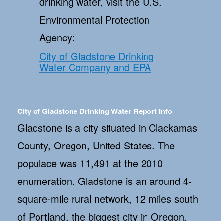
drinking water, visit the U.S.
Environmental Protection
Agency:
City of Gladstone Drinking
Water Company and EPA
City of Gladstone Drinking Water Report Info
Gladstone is a city situated in Clackamas
County, Oregon, United States. The
populace was 11,491 at the 2010
enumeration. Gladstone is an around 4-
square-mile rural network, 12 miles south
of Portland, the biggest city in Oregon,