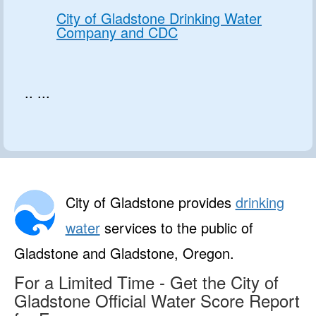
City of Gladstone Drinking Water
Company and CDC
.. ...
City of Gladstone provides
drinking
water
services to the public of
Gladstone and Gladstone, Oregon.
For a Limited Time - Get the City of
Gladstone Official Water Score Report