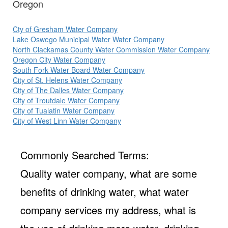
Oregon
Cty of Gresham Water Company
Lake Oswego Municipal Water Water Company
North Clackamas County Water Commission Water Company
Oregon City Water Company
South Fork Water Board Water Company
City of St. Helens Water Company
City of The Dalles Water Company
City of Troutdale Water Company
City of Tualatin Water Company
City of West Linn Water Company
Commonly Searched Terms:
Quality water company, what are some
benefits of drinking water, what water
company services my address, what is