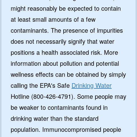
might reasonably be expected to contain
at least small amounts of a few
contaminants. The presence of impurities
does not necessarily signify that water
positions a health associated risk. More
information about pollution and potential
wellness effects can be obtained by simply
calling the EPA's Safe
Drinking Water
Hotline (800-426-4791). Some people may
be weaker to contaminants found in
drinking water than the standard
population. Immunocompromised people