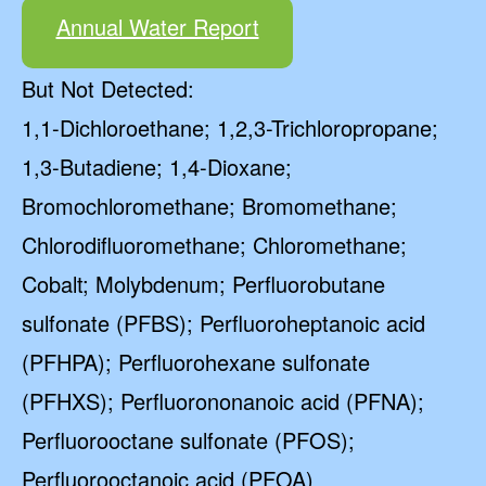
Annual Water Report
But Not Detected:
1,1-Dichloroethane; 1,2,3-Trichloropropane;
1,3-Butadiene; 1,4-Dioxane;
Bromochloromethane; Bromomethane;
Chlorodifluoromethane; Chloromethane;
Cobalt; Molybdenum; Perfluorobutane
sulfonate (PFBS); Perfluoroheptanoic acid
(PFHPA); Perfluorohexane sulfonate
(PFHXS); Perfluorononanoic acid (PFNA);
Perfluorooctane sulfonate (PFOS);
Perfluorooctanoic acid (PFOA)