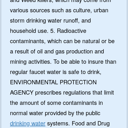
various sources such as culture, urban
storm drinking water runoff, and
household use. 5. Radioactive
contaminants, which can be natural or be
a result of oil and gas production and
mining activities. To be able to insure than
regular faucet water is safe to drink,
ENVIRONMENTAL PROTECTION
AGENCY prescribes regulations that limit
the amount of some contaminants in
normal water provided by the public
drinking water
systems. Food and Drug