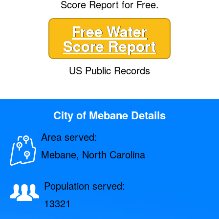
Score Report for Free.
Free Water
Score Report
US Public Records
City of Mebane Details
Area served:
Mebane, North Carolina
Population served:
13321