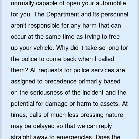
normally capable of open your automobile
for you. The Department and its personnel
aren't responsible for any harm that can
occur at the same time as trying to free
up your vehicle. Why did it take so long for
the police to come back when I called
them? All requests for police services are
assigned to precedence primarily based
on the seriousness of the incident and the
potential for damage or harm to assets. At
times, calls of much less pressing nature
may be delayed so that we can reply
straight away to emergencies. Does the