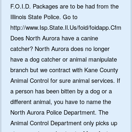
F.O.I.D. Packages are to be had from the
Illinois State Police. Go to
http://www.Isp.State.Il.Us/foid/foidapp.Cfm
Does North Aurora have a canine
catcher? North Aurora does no longer
have a dog catcher or animal manipulate
branch but we contract with Kane County
Animal Control for sure animal services. If
a person has been bitten by a dog or a
different animal, you have to name the
North Aurora Police Department. The
Animal Control Department only picks up