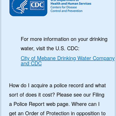
For more information on your drinking
water, visit the U.S. CDC:
City of Mebane Drinking Water Company
and CDC
How do I acquire a police record and what
sort of does it cost? Please see our Filing
a Police Report web page. Where can I
get an Order of Protection in opposition to