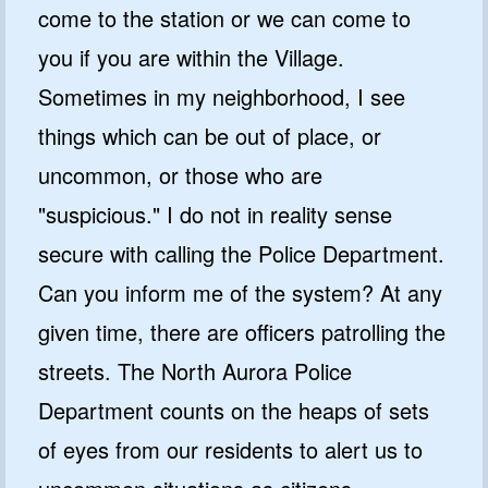
come to the station or we can come to
you if you are within the Village.
Sometimes in my neighborhood, I see
things which can be out of place, or
uncommon, or those who are
"suspicious." I do not in reality sense
secure with calling the Police Department.
Can you inform me of the system? At any
given time, there are officers patrolling the
streets. The North Aurora Police
Department counts on the heaps of sets
of eyes from our residents to alert us to