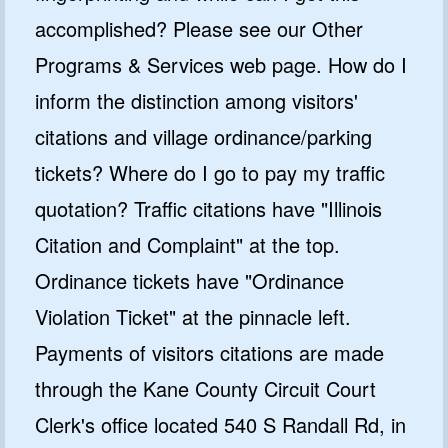
accomplished? Please see our Other
Programs & Services web page. How do I
inform the distinction among visitors'
citations and village ordinance/parking
tickets? Where do I go to pay my traffic
quotation? Traffic citations have "Illinois
Citation and Complaint" at the top.
Ordinance tickets have "Ordinance
Violation Ticket" at the pinnacle left.
Payments of visitors citations are made
through the Kane County Circuit Court
Clerk's office located 540 S Randall Rd, in