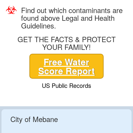
Find out which contaminants are
found above Legal and Health
Guidelines.
GET THE FACTS & PROTECT
YOUR FAMILY!
Free Water
Score Report
US Public Records
City of Mebane