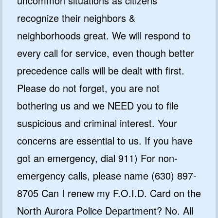
uncommon situations as citizens
recognize their neighbors &
neighborhoods great. We will respond to
every call for service, even though better
precedence calls will be dealt with first.
Please do not forget, you are not
bothering us and we NEED you to file
suspicious and criminal interest. Your
concerns are essential to us. If you have
got an emergency, dial 911) For non-
emergency calls, please name (630) 897-
8705 Can I renew my F.O.I.D. Card on the
North Aurora Police Department? No. All