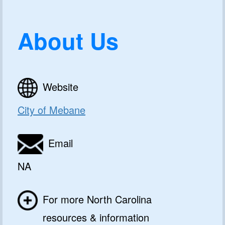
About Us
Website
City of Mebane
Email
NA
For more North Carolina
resources & information