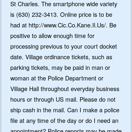
St Charles. The smartphone wide variety
is (630) 232-3413. Online price is to be
had at http://www.Cic.Co.Kane.Il.Us/. Be
positive to allow enough time for
processing previous to your court docket
date. Village ordinance tickets, such as
parking tickets, may be paid in man or
woman at the Police Department or
Village Hall throughout everyday business
hours or through US mail. Please do not
ship cash in the mail. Can I make a police
file at any time of the day or do I need an
appointment? Police reports may be made