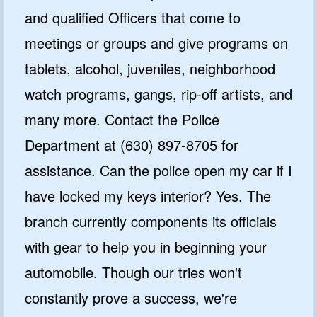
and qualified Officers that come to
meetings or groups and give programs on
tablets, alcohol, juveniles, neighborhood
watch programs, gangs, rip-off artists, and
many more. Contact the Police
Department at (630) 897-8705 for
assistance. Can the police open my car if I
have locked my keys interior? Yes. The
branch currently components its officials
with gear to help you in beginning your
automobile. Though our tries won't
constantly prove a success, we're