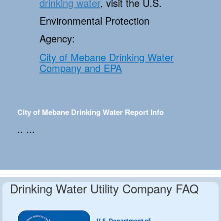
drinking water
, visit the U.S.
Environmental Protection
Agency:
City of Mebane Drinking Water
Company and EPA
City of Mebane Drinking Water Report Info
.. ...
Drinking Water Utility Company FAQ