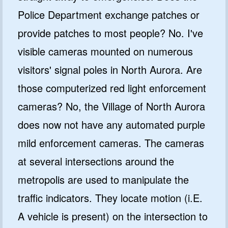
Police Department exchange patches or
provide patches to most people? No. I've
visible cameras mounted on numerous
visitors' signal poles in North Aurora. Are
those computerized red light enforcement
cameras? No, the Village of North Aurora
does now not have any automated purple
mild enforcement cameras. The cameras
at several intersections around the
metropolis are used to manipulate the
traffic indicators. They locate motion (i.E.
A vehicle is present) on the intersection to