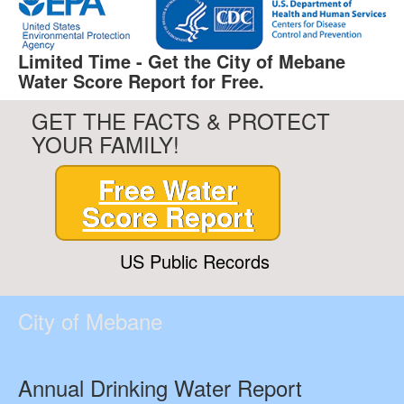
Limited Time - Get the City of Mebane
Water Score Report for Free.
GET THE FACTS & PROTECT
YOUR FAMILY!
Free Water
Score Report
US Public Records
City of Mebane
Annual Drinking Water Report