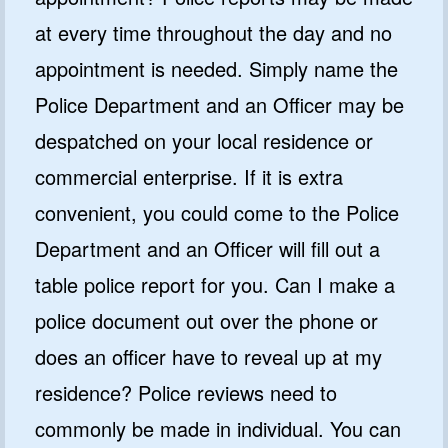
at every time throughout the day and no
appointment is needed. Simply name the
Police Department and an Officer may be
despatched on your local residence or
commercial enterprise. If it is extra
convenient, you could come to the Police
Department and an Officer will fill out a
table police report for you. Can I make a
police document out over the phone or
does an officer have to reveal up at my
residence? Police reviews need to
commonly be made in individual. You can