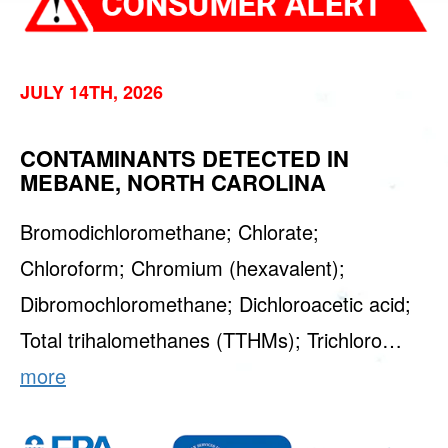
JULY 14TH, 2026
CONTAMINANTS DETECTED IN
MEBANE, NORTH CAROLINA
Bromodichloromethane; Chlorate;
Chloroform; Chromium (hexavalent);
Dibromochloromethane; Dichloroacetic acid;
Total trihalomethanes (TTHMs); Trichloro…
more