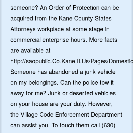
someone? An Order of Protection can be
acquired from the Kane County States
Attorneys workplace at some stage in
commercial enterprise hours. More facts
are available at
http://saopublic.Co.Kane.Il.Us/Pages/Domesti
Someone has abandoned a junk vehicle
on my belongings. Can the police tow it
away for me? Junk or deserted vehicles
on your house are your duty. However,
the Village Code Enforcement Department
can assist you. To touch them call (630)