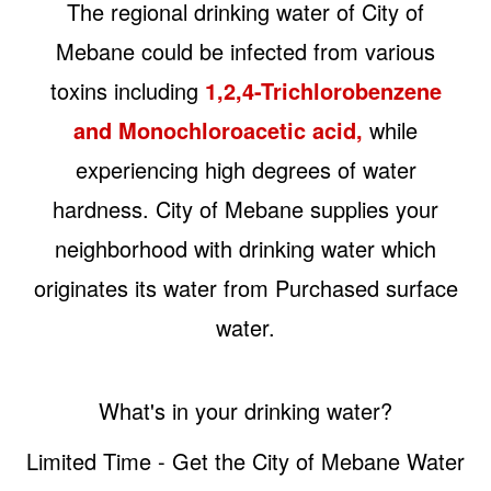
The regional drinking water of City of
Mebane could be infected from various
toxins including
1,2,4-Trichlorobenzene
and Monochloroacetic acid,
while
experiencing high degrees of water
hardness. City of Mebane supplies your
neighborhood with drinking water which
originates its water from Purchased surface
water.
What's in your drinking water?
Limited Time - Get the City of Mebane Water