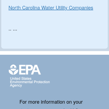
North Carolina Water Utility Companies
.. ...
For more information on your