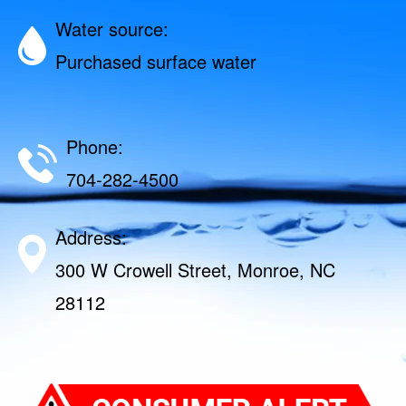
Water source:
Purchased surface water
Phone:
704-282-4500
Address:
300 W Crowell Street, Monroe, NC
28112