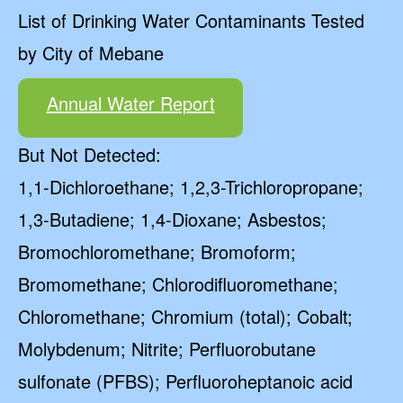
List of Drinking Water Contaminants Tested
by City of Mebane
Annual Water Report
But Not Detected:
1,1-Dichloroethane; 1,2,3-Trichloropropane;
1,3-Butadiene; 1,4-Dioxane; Asbestos;
Bromochloromethane; Bromoform;
Bromomethane; Chlorodifluoromethane;
Chloromethane; Chromium (total); Cobalt;
Molybdenum; Nitrite; Perfluorobutane
sulfonate (PFBS); Perfluoroheptanoic acid