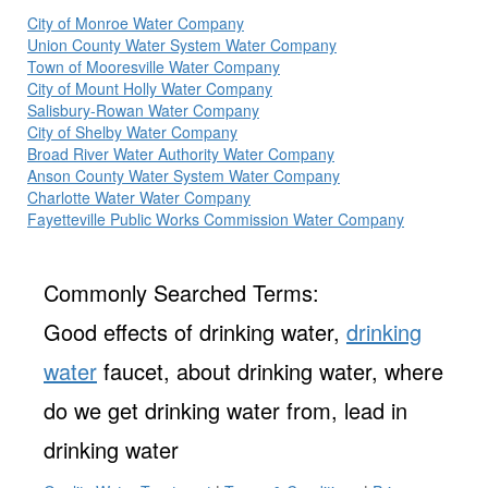
City of Monroe Water Company
Union County Water System Water Company
Town of Mooresville Water Company
City of Mount Holly Water Company
Salisbury-Rowan Water Company
City of Shelby Water Company
Broad River Water Authority Water Company
Anson County Water System Water Company
Charlotte Water Water Company
Fayetteville Public Works Commission Water Company
Commonly Searched Terms:
Good effects of drinking water,
drinking
water
faucet, about drinking water, where
do we get drinking water from, lead in
drinking water