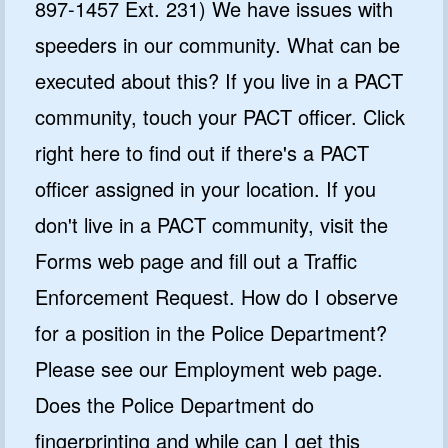
897-1457 Ext. 231) We have issues with
speeders in our community. What can be
executed about this? If you live in a PACT
community, touch your PACT officer. Click
right here to find out if there's a PACT
officer assigned in your location. If you
don't live in a PACT community, visit the
Forms web page and fill out a Traffic
Enforcement Request. How do I observe
for a position in the Police Department?
Please see our Employment web page.
Does the Police Department do
fingerprinting and while can I get this