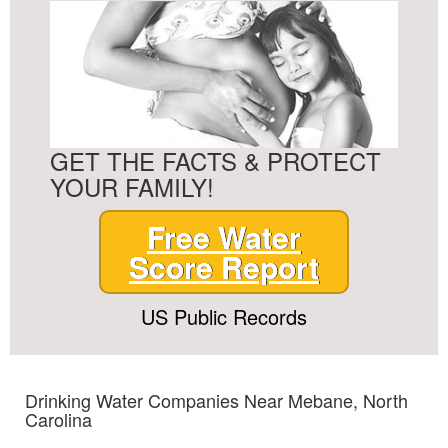
GET THE FACTS & PROTECT
YOUR FAMILY!
Free Water
Score Report
US Public Records
Drinking Water Companies Near Mebane, North
Carolina