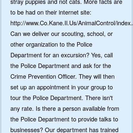
stray puppies and not cats. More facts are
to be had on their internet site:
http://www.Co.Kane.Il.Us/AnimalControl/index
Can we deliver our scouting, school, or
other organization to the Police
Department for an excursion? Yes, call
the Police Department and ask for the
Crime Prevention Officer. They will then
set up an appointment in your group to
tour the Police Department. There isn't
any rate. Is there a person available from
the Police Department to provide talks to
businesses? Our department has trained