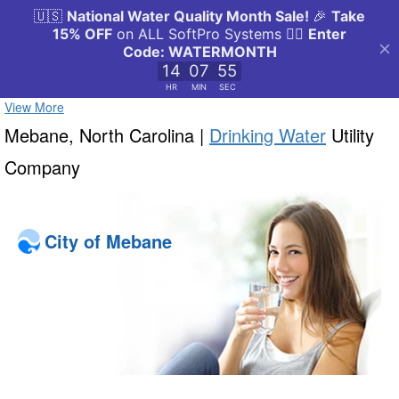
View More
Mebane, North Carolina |
Drinking Water
Utility
Company
City of Mebane