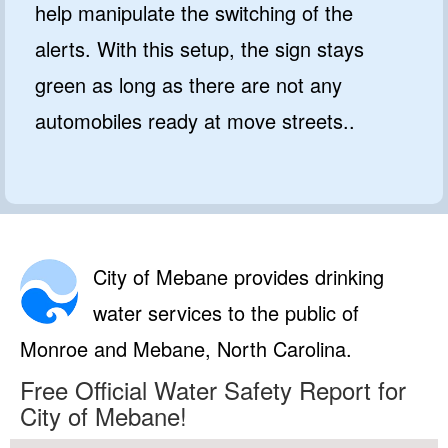
help manipulate the switching of the
alerts. With this setup, the sign stays
green as long as there are not any
automobiles ready at move streets..
City of Mebane provides drinking
water services to the public of
Monroe and Mebane, North Carolina.
Free Official Water Safety Report for
City of Mebane!