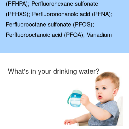
(PFHPA); Perfluorohexane sulfonate
(PFHXS); Perfluorononanoic acid (PFNA);
Perfluorooctane sulfonate (PFOS);
Perfluorooctanoic acid (PFOA); Vanadium
What's in your drinking water?