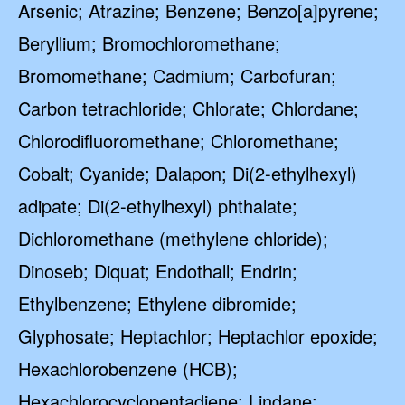
Arsenic; Atrazine; Benzene; Benzo[a]pyrene;
Beryllium; Bromochloromethane;
Bromomethane; Cadmium; Carbofuran;
Carbon tetrachloride; Chlorate; Chlordane;
Chlorodifluoromethane; Chloromethane;
Cobalt; Cyanide; Dalapon; Di(2-ethylhexyl)
adipate; Di(2-ethylhexyl) phthalate;
Dichloromethane (methylene chloride);
Dinoseb; Diquat; Endothall; Endrin;
Ethylbenzene; Ethylene dibromide;
Glyphosate; Heptachlor; Heptachlor epoxide;
Hexachlorobenzene (HCB);
Hexachlorocyclopentadiene; Lindane;