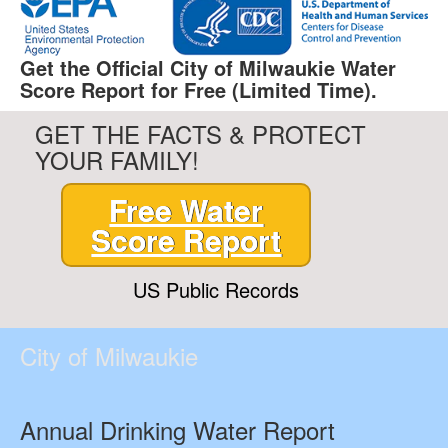
Get the Official City of Milwaukie Water
Score Report for Free (Limited Time).
GET THE FACTS & PROTECT
YOUR FAMILY!
Free Water
Score Report
US Public Records
City of Milwaukie
Annual Drinking Water Report