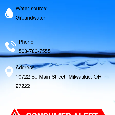
Water source:
Groundwater
Phone:
503-786-7555
Address:
10722 Se Main Street, Milwaukie, OR
97222