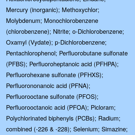
Mercury (inorganic); Methoxychlor;
Molybdenum; Monochlorobenzene
(chlorobenzene); Nitrite; o-Dichlorobenzene;
Oxamyl (Vydate); p-Dichlorobenzene;
Pentachlorophenol; Perfluorobutane sulfonate
(PFBS); Perfluoroheptanoic acid (PFHPA);
Perfluorohexane sulfonate (PFHXS);
Perfluorononanoic acid (PFNA);
Perfluorooctane sulfonate (PFOS);
Perfluorooctanoic acid (PFOA); Picloram;
Polychlorinated biphenyls (PCBs); Radium;
combined (-226 & -228); Selenium; Simazine;