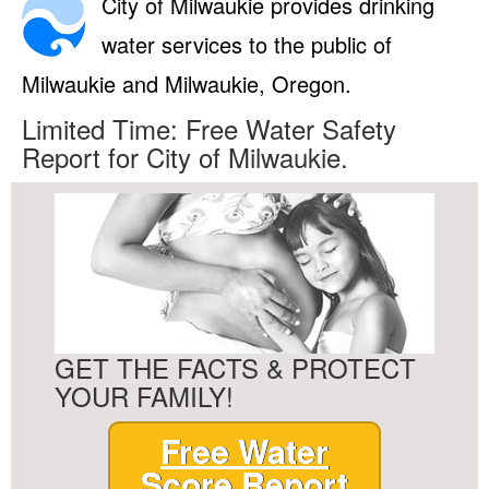
City of Milwaukie provides drinking
water services to the public of
Milwaukie and Milwaukie, Oregon.
Limited Time: Free Water Safety
Report for City of Milwaukie.
GET THE FACTS & PROTECT
YOUR FAMILY!
Free Water
Score Report