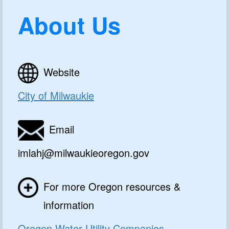
About Us
Website
City of Milwaukie
Email
imlahj@milwaukieoregon.gov
For more Oregon resources &
information
Oregon Water Utility Companies