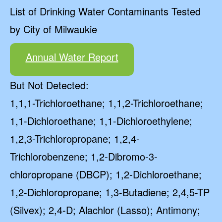
List of Drinking Water Contaminants Tested
by City of Milwaukie
Annual Water Report
But Not Detected:
1,1,1-Trichloroethane; 1,1,2-Trichloroethane;
1,1-Dichloroethane; 1,1-Dichloroethylene;
1,2,3-Trichloropropane; 1,2,4-
Trichlorobenzene; 1,2-Dibromo-3-
chloropropane (DBCP); 1,2-Dichloroethane;
1,2-Dichloropropane; 1,3-Butadiene; 2,4,5-TP
(Silvex); 2,4-D; Alachlor (Lasso); Antimony;