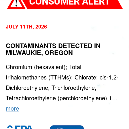
JULY 11TH, 2026
CONTAMINANTS DETECTED IN
MILWAUKIE, OREGON
Chromium (hexavalent); Total
trihalomethanes (TTHMs); Chlorate; cis-1,2-
Dichloroethylene; Trichloroethylene;
Tetrachloroethylene (perchloroethylene) 1…
more