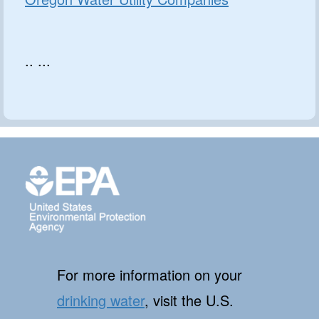
.. ...
For more information on your
drinking water
, visit the U.S.