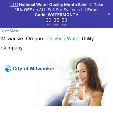
View More
Milwaukie, Oregon |
Drinking Water
Utility
Company
City of Milwaukie