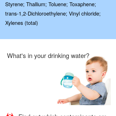
Styrene; Thallium; Toluene; Toxaphene;
trans-1,2-Dichloroethylene; Vinyl chloride;
Xylenes (total)
What's in your drinking water?