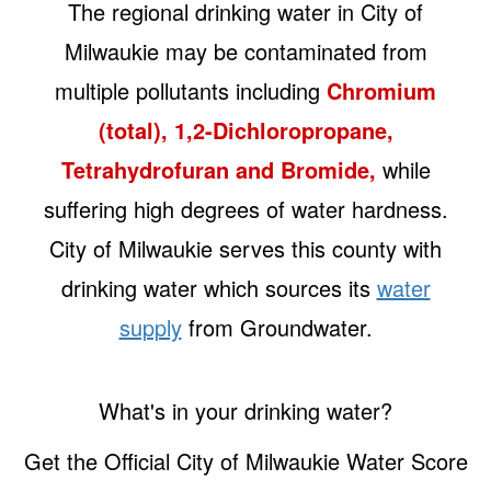
The regional drinking water in City of
Milwaukie may be contaminated from
multiple pollutants including
Chromium
(total), 1,2-Dichloropropane,
Tetrahydrofuran and Bromide,
while
suffering high degrees of water hardness.
City of Milwaukie serves this county with
drinking water which sources its
water
supply
from Groundwater.
What's in your drinking water?
Get the Official City of Milwaukie Water Score