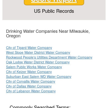
US Public Records
Drinking Water Companies Near Milwaukie,
Oregon
City of Tigard Water Company
West Slope Water District Water Company
Rockwood People's Utilities Department Water Company
Oak Lodge Water District Water Company
Salem Public Works Water Company
City of Keizer Water Company
Suburban East Salem WD Water Company
City of Corvallis Water Company
City of Dallas Water Company
City of Lebanon Water Company
Commonly Searched Terms: