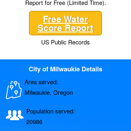
Report for Free (Limited Time).
Free Water
Score Report
US Public Records
City of Milwaukie Details
Area served:
Milwaukie, Oregon
Population served:
20986