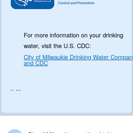
For more information on your drinking
water, visit the U.S. CDC:
City of Milwaukie Drinking Water Compan
and CDC
.. ...