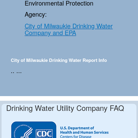
Environmental Protection
Agency:
City of Milwaukie Drinking Water
Company and EPA
City of Milwaukie Drinking Water Report Info
.. ...
Drinking Water Utility Company FAQ