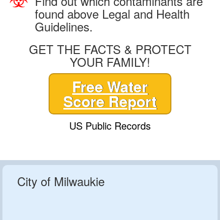
Find out which contaminants are
found above Legal and Health
Guidelines.
GET THE FACTS & PROTECT
YOUR FAMILY!
Free Water
Score Report
US Public Records
City of Milwaukie