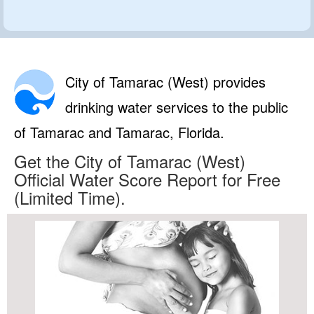
City of Tamarac (West) provides
drinking water services to the public
of Tamarac and Tamarac, Florida.
Get the City of Tamarac (West)
Official Water Score Report for Free
(Limited Time).