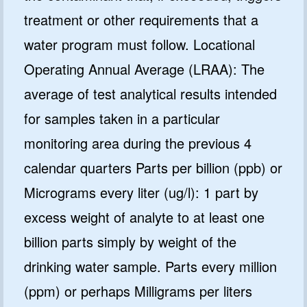
treatment or other requirements that a
water program must follow. Locational
Operating Annual Average (LRAA): The
average of test analytical results intended
for samples taken in a particular
monitoring area during the previous 4
calendar quarters Parts per billion (ppb) or
Micrograms every liter (ug/l): 1 part by
excess weight of analyte to at least one
billion parts simply by weight of the
drinking water sample. Parts every million
(ppm) or perhaps Milligrams per liters