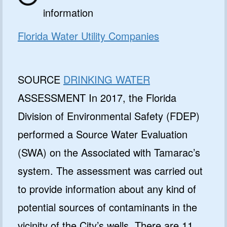
information
Florida Water Utility Companies
SOURCE
DRINKING WATER
ASSESSMENT In 2017, the Florida
Division of Environmental Safety (FDEP)
performed a Source Water Evaluation
(SWA) on the Associated with Tamarac’s
system. The assessment was carried out
to provide information about any kind of
potential sources of contaminants in the
vicinity of the City’s wells. There are 11