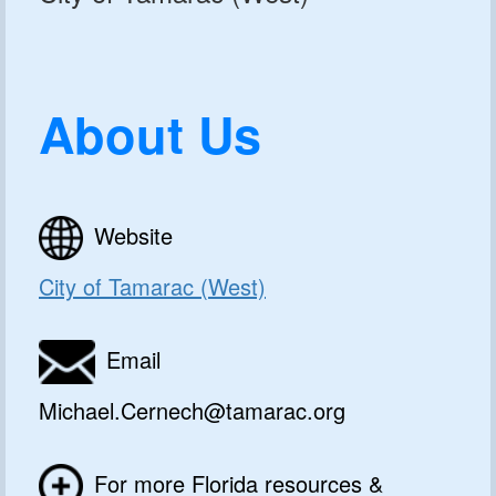
About Us
Website
City of Tamarac (West)
Email
Michael.Cernech@tamarac.org
For more Florida resources &