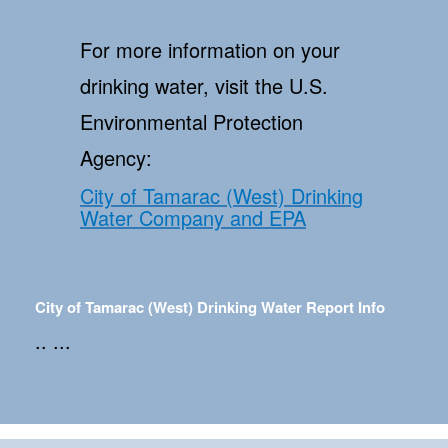
For more information on your
drinking water, visit the U.S.
Environmental Protection
Agency:
City of Tamarac (West) Drinking
Water Company and EPA
City of Tamarac (West) Drinking Water Report Info
.. ...