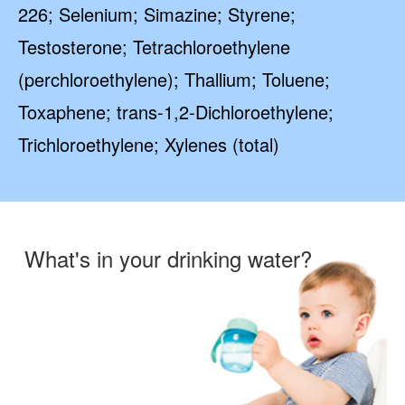
226; Selenium; Simazine; Styrene;
Testosterone; Tetrachloroethylene
(perchloroethylene); Thallium; Toluene;
Toxaphene; trans-1,2-Dichloroethylene;
Trichloroethylene; Xylenes (total)
What's in your drinking water?