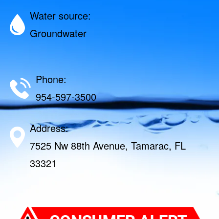
Water source:
Groundwater
Phone:
954-597-3500
Address:
7525 Nw 88th Avenue, Tamarac, FL
33321