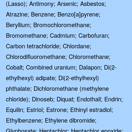
(Lasso); Antimony; Arsenic; Asbestos;
Atrazine; Benzene; Benzo[a]pyrene;
Beryllium; Bromochloromethane;
Bromomethane; Cadmium; Carbofuran;
Carbon tetrachloride; Chlordane;
Chlorodifluoromethane; Chloromethane;
Cobalt; Combined uranium; Dalapon; Di(2-
ethylhexyl) adipate; Di(2-ethylhexyl)
phthalate; Dichloromethane (methylene
chloride); Dinoseb; Diquat; Endothall; Endrin;
Equilin; Estriol; Estrone; Ethinyl estradiol;
Ethylbenzene; Ethylene dibromide;
Glyphosate; Heptachlor; Heptachlor epoxide;