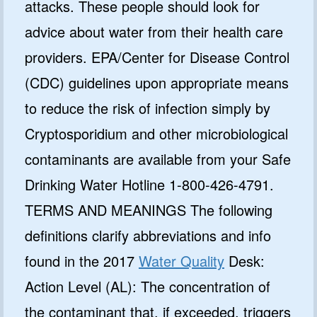
attacks. These people should look for
advice about water from their health care
providers. EPA/Center for Disease Control
(CDC) guidelines upon appropriate means
to reduce the risk of infection simply by
Cryptosporidium and other microbiological
contaminants are available from your Safe
Drinking Water Hotline 1-800-426-4791.
TERMS AND MEANINGS The following
definitions clarify abbreviations and info
found in the 2017
Water Quality
Desk:
Action Level (AL): The concentration of
the contaminant that, if exceeded, triggers