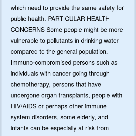
which need to provide the same safety for
public health. PARTICULAR HEALTH
CONCERNS Some people might be more
vulnerable to pollutants in drinking water
compared to the general population.
Immuno-compromised persons such as
individuals with cancer going through
chemotherapy, persons that have
undergone organ transplants, people with
HIV/AIDS or perhaps other immune
system disorders, some elderly, and
infants can be especially at risk from