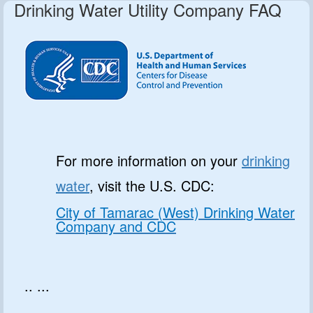
Drinking Water Utility Company FAQ
For more information on your
drinking
water
, visit the U.S. CDC:
City of Tamarac (West) Drinking Water
Company and CDC
.. ...