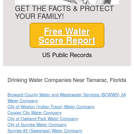
GET THE FACTS & PROTECT
YOUR FAMILY!
Free Water
Score Report
US Public Records
Drinking Water Companies Near Tamarac, Florida
Broward County Water and Wastewater Services (BCWWS) 3A
Water Company
City of Weston (Indian Trace) Water Company
Cooper City Water Company
City of Oakland Park Water Company
City of Sunrise Water Company
Sunrise #3 (Sawgrass) Water Company