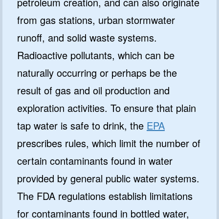
petroleum creation, and can also originate
from gas stations, urban stormwater
runoff, and solid waste systems.
Radioactive pollutants, which can be
naturally occurring or perhaps be the
result of gas and oil production and
exploration activities. To ensure that plain
tap water is safe to drink, the
EPA
prescribes rules, which limit the number of
certain contaminants found in water
provided by general public water systems.
The FDA regulations establish limitations
for contaminants found in bottled water,