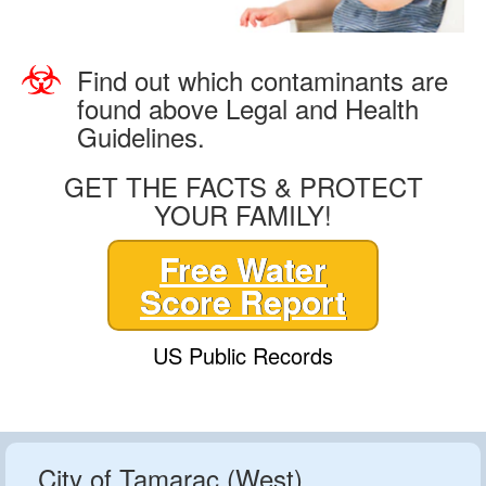
Find out which contaminants are
found above Legal and Health
Guidelines.
GET THE FACTS & PROTECT
YOUR FAMILY!
Free Water
Score Report
US Public Records
City of Tamarac (West)