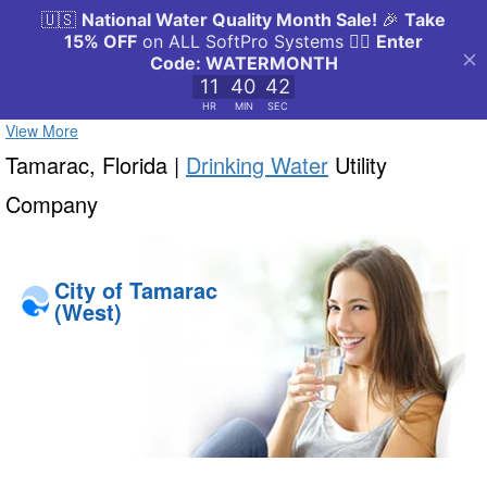
View More
Tamarac, Florida |
Drinking Water
Utility
Company
City of Tamarac
(West)