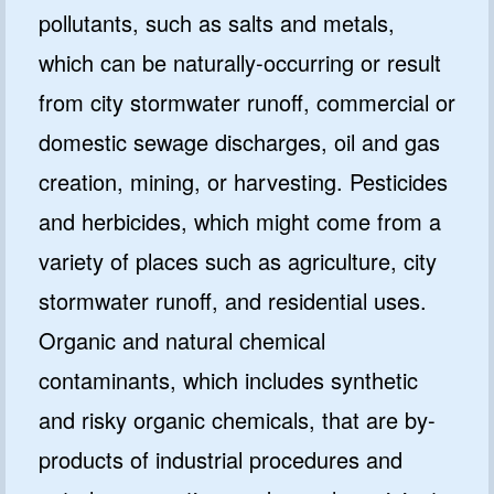
pollutants, such as salts and metals,
which can be naturally-occurring or result
from city stormwater runoff, commercial or
domestic sewage discharges, oil and gas
creation, mining, or harvesting. Pesticides
and herbicides, which might come from a
variety of places such as agriculture, city
stormwater runoff, and residential uses.
Organic and natural chemical
contaminants, which includes synthetic
and risky organic chemicals, that are by-
products of industrial procedures and