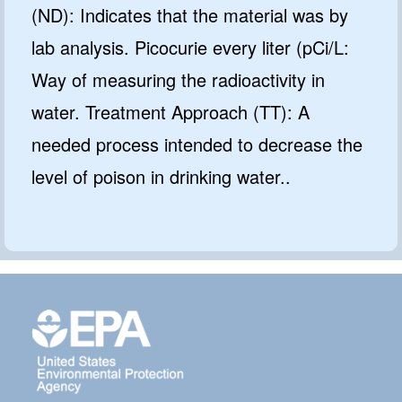
(ND): Indicates that the material was by
lab analysis. Picocurie every liter (pCi/L:
Way of measuring the radioactivity in
water. Treatment Approach (TT): A
needed process intended to decrease the
level of poison in drinking water..