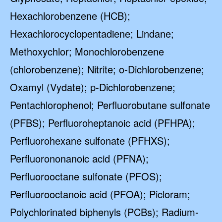
Hexachlorobenzene (HCB);
Hexachlorocyclopentadiene; Lindane;
Methoxychlor; Monochlorobenzene
(chlorobenzene); Nitrite; o-Dichlorobenzene;
Oxamyl (Vydate); p-Dichlorobenzene;
Pentachlorophenol; Perfluorobutane sulfonate
(PFBS); Perfluoroheptanoic acid (PFHPA);
Perfluorohexane sulfonate (PFHXS);
Perfluorononanoic acid (PFNA);
Perfluorooctane sulfonate (PFOS);
Perfluorooctanoic acid (PFOA); Picloram;
Polychlorinated biphenyls (PCBs); Radium-