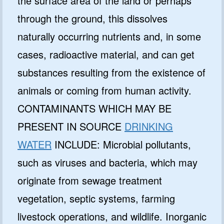
the surface area of the land or perhaps
through the ground, this dissolves
naturally occurring nutrients and, in some
cases, radioactive material, and can get
substances resulting from the existence of
animals or coming from human activity.
CONTAMINANTS WHICH MAY BE
PRESENT IN SOURCE
DRINKING
WATER
INCLUDE: Microbial pollutants,
such as viruses and bacteria, which may
originate from sewage treatment
vegetation, septic systems, farming
livestock operations, and wildlife. Inorganic