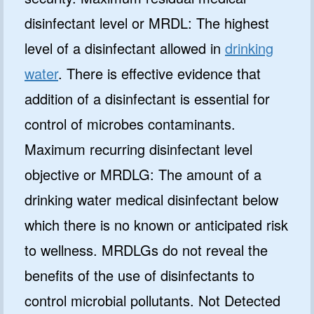
disinfectant level or MRDL: The highest
level of a disinfectant allowed in
drinking
water
. There is effective evidence that
addition of a disinfectant is essential for
control of microbes contaminants.
Maximum recurring disinfectant level
objective or MRDLG: The amount of a
drinking water medical disinfectant below
which there is no known or anticipated risk
to wellness. MRDLGs do not reveal the
benefits of the use of disinfectants to
control microbial pollutants. Not Detected