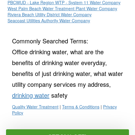
PBCWUD - Lake Region WTP - System 11 Water Company
West Palm Beach Water Treatment Plant Water Company
Riviera Beach Utility District Water Company
Seacoast Utilities Authority Water Company
Commonly Searched Terms:
Office drinking water, what are the
benefits of drinking water everyday,
benefits of just drinking water, what water
utility company services my address,
drinking water
safety
Quality Water Treatment
|
Terms & Conditions
|
Privacy
Policy