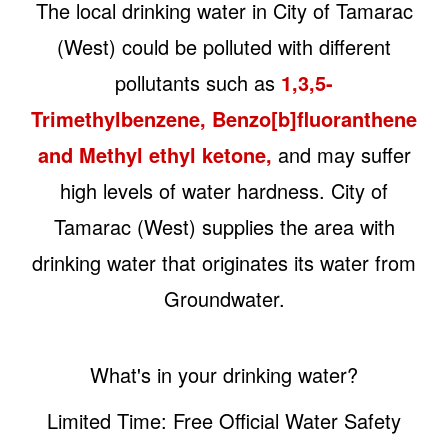
The local drinking water in City of Tamarac
(West) could be polluted with different
pollutants such as
1,3,5-
Trimethylbenzene, Benzo[b]fluoranthene
and Methyl ethyl ketone,
and may suffer
high levels of water hardness. City of
Tamarac (West) supplies the area with
drinking water that originates its water from
Groundwater.
What's in your drinking water?
Limited Time: Free Official Water Safety