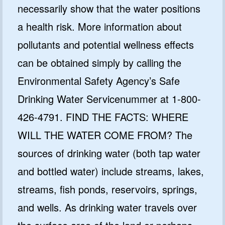
necessarily show that the water positions
a health risk. More information about
pollutants and potential wellness effects
can be obtained simply by calling the
Environmental Safety Agency’s Safe
Drinking Water Servicenummer at 1-800-
426-4791. FIND THE FACTS: WHERE
WILL THE WATER COME FROM? The
sources of drinking water (both tap water
and bottled water) include streams, lakes,
streams, fish ponds, reservoirs, springs,
and wells. As drinking water travels over