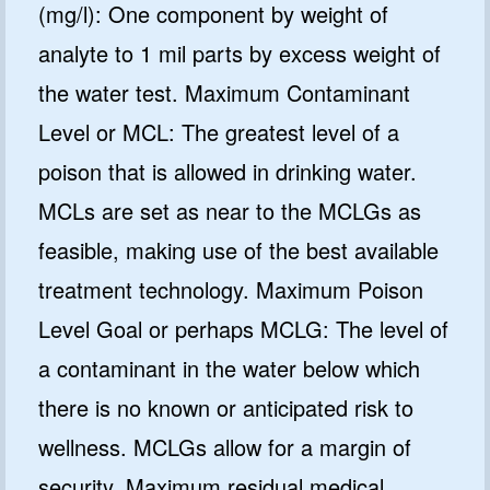
(mg/l): One component by weight of
analyte to 1 mil parts by excess weight of
the water test. Maximum Contaminant
Level or MCL: The greatest level of a
poison that is allowed in drinking water.
MCLs are set as near to the MCLGs as
feasible, making use of the best available
treatment technology. Maximum Poison
Level Goal or perhaps MCLG: The level of
a contaminant in the water below which
there is no known or anticipated risk to
wellness. MCLGs allow for a margin of
security. Maximum residual medical