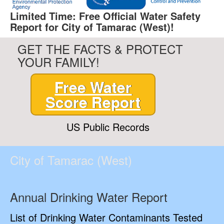
Limited Time: Free Official Water Safety
Report for City of Tamarac (West)!
GET THE FACTS & PROTECT
YOUR FAMILY!
Free Water
Score Report
US Public Records
City of Tamarac (West)
Annual Drinking Water Report
List of Drinking Water Contaminants Tested