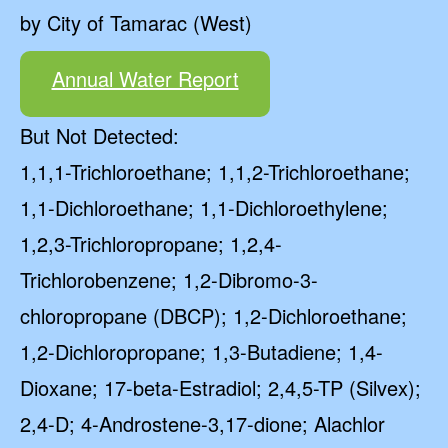
by City of Tamarac (West)
Annual Water Report
But Not Detected:
1,1,1-Trichloroethane; 1,1,2-Trichloroethane;
1,1-Dichloroethane; 1,1-Dichloroethylene;
1,2,3-Trichloropropane; 1,2,4-
Trichlorobenzene; 1,2-Dibromo-3-
chloropropane (DBCP); 1,2-Dichloroethane;
1,2-Dichloropropane; 1,3-Butadiene; 1,4-
Dioxane; 17-beta-Estradiol; 2,4,5-TP (Silvex);
2,4-D; 4-Androstene-3,17-dione; Alachlor