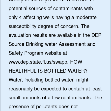
potential sources of contaminants with
only 4 affecting wells having a moderate
susceptibility degree of concern. The
evaluation results are available in the DEP
Source Drinking water Assessment and
Safety Program website at
www.dep.state.fl.us/swapp. HOW
HEALTHFUL IS BOTTLED WATER?
Water, including bottled water, might
reasonably be expected to contain at least
small amounts of a few contaminants. The
presence of pollutants does not