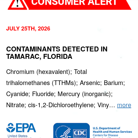
JULY 25TH, 2026
CONTAMINANTS DETECTED IN
TAMARAC, FLORIDA
Chromium (hexavalent); Total
trihalomethanes (TTHMs); Arsenic; Barium;
Cyanide; Fluoride; Mercury (inorganic);
Nitrate; cis-1,2-Dichloroethylene; Viny…
more