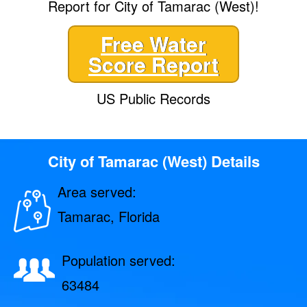
Report for City of Tamarac (West)!
Free Water
Score Report
US Public Records
City of Tamarac (West) Details
Area served:
Tamarac, Florida
Population served:
63484