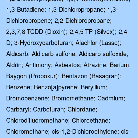
1,3-Butadiene; 1,3-Dichloropropane; 1,3-
Dichloropropene; 2,2-Dichloropropane;
2,3,7,8-TCDD (Dioxin); 2,4,5-TP (Silvex); 2,4-
D; 3-Hydroxycarbofuran; Alachlor (Lasso);
Aldicarb; Aldicarb sulfone; Aldicarb sulfoxide;
Aldrin; Antimony; Asbestos; Atrazine; Barium;
Baygon (Propoxur); Bentazon (Basagran);
Benzene; Benzo[a]pyrene; Beryllium;
Bromobenzene; Bromomethane; Cadmium;
Carbaryl; Carbofuran; Chlordane;
Chlorodifluoromethane; Chloroethane;
Chloromethane; cis-1,2-Dichloroethylene; cis-