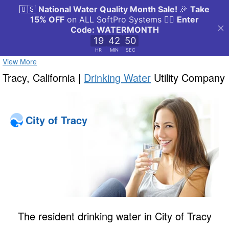
View More
Tracy, California |
Drinking Water
Utility Company
City of Tracy
The resident drinking water in City of Tracy