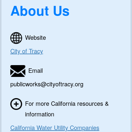
About Us
Website
City of Tracy
Email
publicworks@cityoftracy.org
For more California resources &
information
California Water Utility Companies