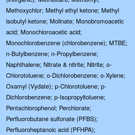
Methoxychlor; Methyl ethyl ketone; Methyl
isobutyl ketone; Molinate; Monobromoacetic
acid; Monochloroacetic acid;
Monochlorobenzene (chlorobenzene); MTBE;
n-Butylbenzene; n-Propylbenzene;
Naphthalene; Nitrate & nitrite; Nitrite; o-
Chlorotoluene; o-Dichlorobenzene; o-Xylene;
Oxamyl (Vydate); p-Chlorotoluene; p-
Dichlorobenzene; p-Isopropyltoluene;
Pentachlorophenol; Perchlorate;
Perfluorobutane sulfonate (PFBS);
Perfluoroheptanoic acid (PFHPA);