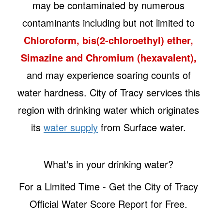
may be contaminated by numerous
contaminants including but not limited to
Chloroform, bis(2-chloroethyl) ether,
Simazine and Chromium (hexavalent),
and may experience soaring counts of
water hardness. City of Tracy services this
region with drinking water which originates
its
water supply
from Surface water.
What's in your drinking water?
For a Limited Time - Get the City of Tracy
Official Water Score Report for Free.