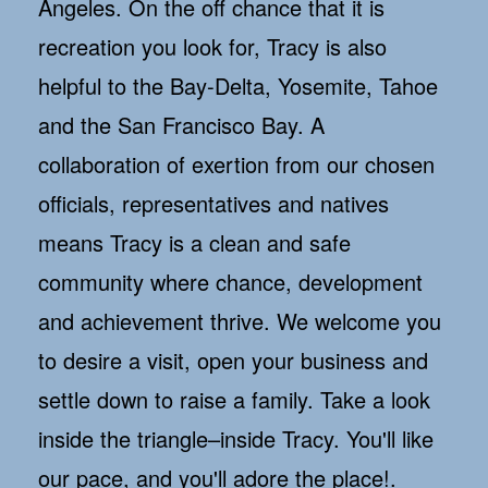
Angeles. On the off chance that it is
recreation you look for, Tracy is also
helpful to the Bay-Delta, Yosemite, Tahoe
and the San Francisco Bay. A
collaboration of exertion from our chosen
officials, representatives and natives
means Tracy is a clean and safe
community where chance, development
and achievement thrive. We welcome you
to desire a visit, open your business and
settle down to raise a family. Take a look
inside the triangle–inside Tracy. You'll like
our pace, and you'll adore the place!.