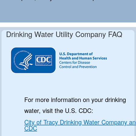
Drinking Water Utility Company FAQ
For more information on your drinking
water, visit the U.S. CDC:
City of Tracy Drinking Water Company a
CDC