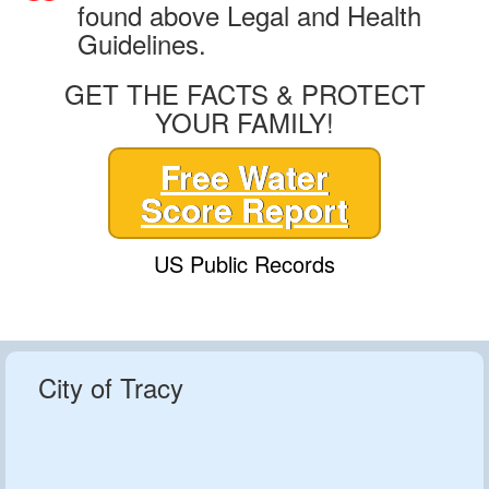
found above Legal and Health
Guidelines.
GET THE FACTS & PROTECT
YOUR FAMILY!
Free Water
Score Report
US Public Records
City of Tracy