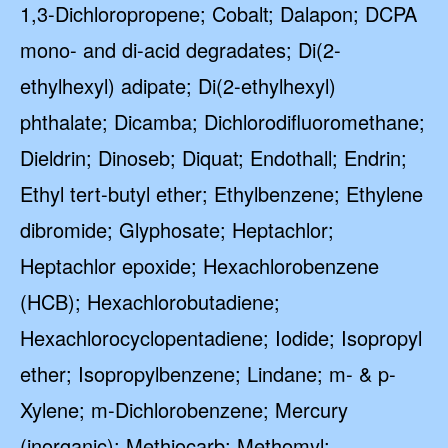
1,3-Dichloropropene; Cobalt; Dalapon; DCPA
mono- and di-acid degradates; Di(2-
ethylhexyl) adipate; Di(2-ethylhexyl)
phthalate; Dicamba; Dichlorodifluoromethane;
Dieldrin; Dinoseb; Diquat; Endothall; Endrin;
Ethyl tert-butyl ether; Ethylbenzene; Ethylene
dibromide; Glyphosate; Heptachlor;
Heptachlor epoxide; Hexachlorobenzene
(HCB); Hexachlorobutadiene;
Hexachlorocyclopentadiene; Iodide; Isopropyl
ether; Isopropylbenzene; Lindane; m- & p-
Xylene; m-Dichlorobenzene; Mercury
(inorganic); Methiocarb; Methomyl;