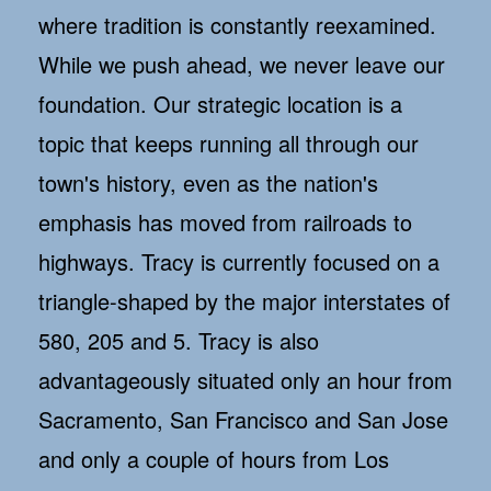
where tradition is constantly reexamined.
While we push ahead, we never leave our
foundation. Our strategic location is a
topic that keeps running all through our
town's history, even as the nation's
emphasis has moved from railroads to
highways. Tracy is currently focused on a
triangle-shaped by the major interstates of
580, 205 and 5. Tracy is also
advantageously situated only an hour from
Sacramento, San Francisco and San Jose
and only a couple of hours from Los