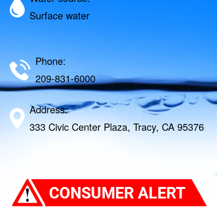
Surface water
Phone:
209-831-6000
Address:
333 Civic Center Plaza, Tracy, CA 95376