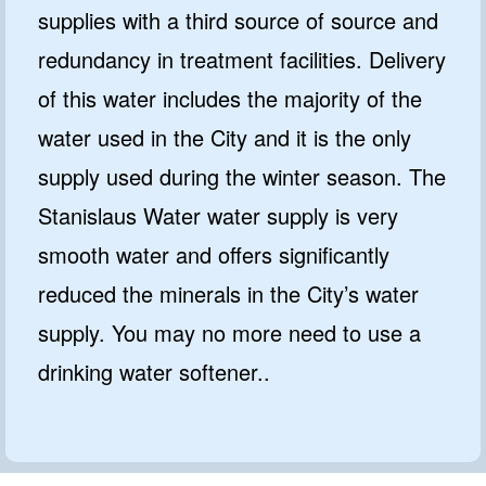
supplies with a third source of source and
redundancy in treatment facilities. Delivery
of this water includes the majority of the
water used in the City and it is the only
supply used during the winter season. The
Stanislaus Water water supply is very
smooth water and offers significantly
reduced the minerals in the City’s water
supply. You may no more need to use a
drinking water softener..