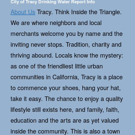
City of Tracy Drinking Water Report Info
About Us
Tracy. Think Inside the Triangle.
We are where neighbors and local
merchants welcome you by name and the
inviting never stops. Tradition, charity and
thriving abound. Locals know the mystery:
as one of the friendliest little urban
communities in California, Tracy is a place
to commence your shoes, hang your hat,
take it easy. The chance to enjoy a quality
lifestyle still exists here, and family, faith,
education and the arts are as yet valued
inside the community. This is also a town