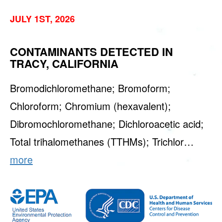
JULY 1ST, 2026
CONTAMINANTS DETECTED IN
TRACY, CALIFORNIA
Bromodichloromethane; Bromoform;
Chloroform; Chromium (hexavalent);
Dibromochloromethane; Dichloroacetic acid;
Total trihalomethanes (TTHMs); Trichlor…
more