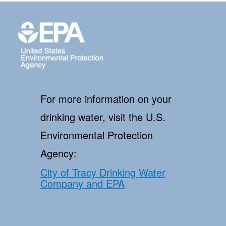
For more information on your
drinking water, visit the U.S.
Environmental Protection
Agency:
City of Tracy Drinking Water
Company and EPA