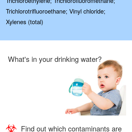
Trichloroethylene; Trichlorofluoromethane;
Trichlorotrifluoroethane; Vinyl chloride;
Xylenes (total)
What's in your drinking water?
Find out which contaminants are