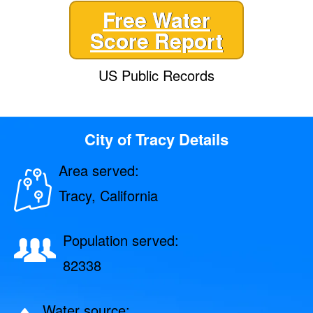
Free Water
Score Report
US Public Records
City of Tracy Details
Area served:
Tracy, California
Population served:
82338
Water source: