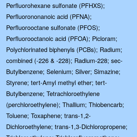
Perfluorohexane sulfonate (PFHXS);
Perfluorononanoic acid (PFNA);
Perfluorooctane sulfonate (PFOS);
Perfluorooctanoic acid (PFOA); Picloram;
Polychlorinated biphenyls (PCBs); Radium;
combined (-226 & -228); Radium-228; sec-
Butylbenzene; Selenium; Silver; Simazine;
Styrene; tert-Amyl methyl ether; tert-
Butylbenzene; Tetrachloroethylene
(perchloroethylene); Thallium; Thiobencarb;
Toluene; Toxaphene; trans-1,2-
Dichloroethylene; trans-1,3-Dichloropropene;