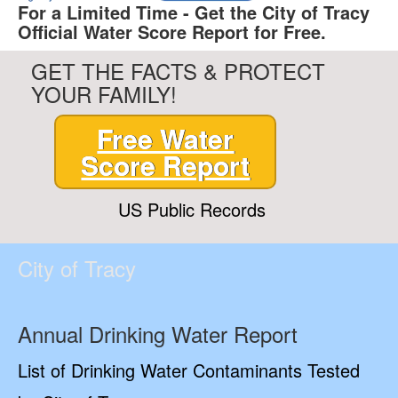
For a Limited Time - Get the City of Tracy
Official Water Score Report for Free.
GET THE FACTS & PROTECT
YOUR FAMILY!
Free Water
Score Report
US Public Records
City of Tracy
Annual Drinking Water Report
List of Drinking Water Contaminants Tested