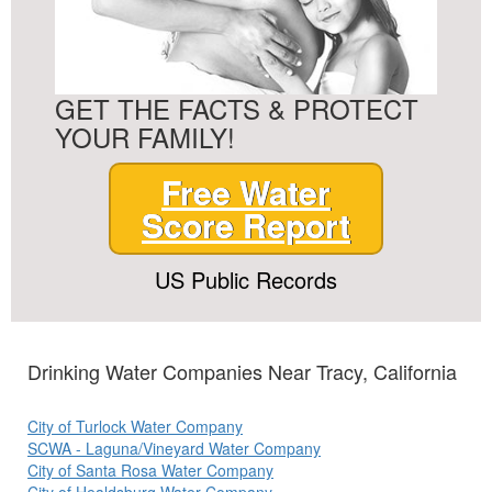
GET THE FACTS & PROTECT
YOUR FAMILY!
Free Water
Score Report
US Public Records
Drinking Water Companies Near Tracy, California
City of Turlock Water Company
SCWA - Laguna/Vineyard Water Company
City of Santa Rosa Water Company