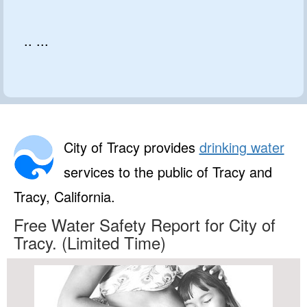
.. ...
City of Tracy provides
drinking water
services to the public of Tracy and
Tracy, California.
Free Water Safety Report for City of
Tracy. (Limited Time)