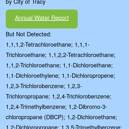
by City of Tracy
Annual Water Report
But Not Detected:
1,1,1,2-Tetrachloroethane; 1,1,1-
Trichloroethane; 1,1,2,2-Tetrachloroethane;
1,1,2-Trichloroethane; 1,1-Dichloroethane;
1,1-Dichloroethylene; 1,1-Dichloropropene;
1,2,3-Trichlorobenzene; 1,2,3-
Trichloropropane; 1,2,4-Trichlorobenzene;
1,2,4-Trimethylbenzene; 1,2-Dibromo-3-
chloropropane (DBCP); 1,2-Dichloroethane;
1,2-Dichloropropane; 1,3,5-Trimethylbenzene;