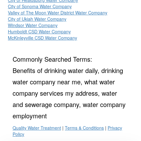
City of Healdsburg Water Company
City of Sonoma Water Company
Valley of The Moon Water District Water Company
City of Ukiah Water Company
Windsor Water Company
Humboldt CSD Water Company
McKinleyville CSD Water Company
Commonly Searched Terms:
Benefits of drinking water daily, drinking
water company near me, what water
company services my address, water
and sewerage company, water company
employment
Quality Water Treatment
|
Terms & Conditions
|
Privacy
Policy