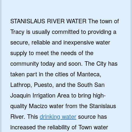
STANISLAUS RIVER WATER The town of
Tracy is usually committed to providing a
secure, reliable and inexpensive water
supply to meet the needs of the
community today and soon. The City has
taken part in the cities of Manteca,
Lathrop, Puesto, and the South San
Joaquin Irrigation Area to bring high-
quality Macizo water from the Stanislaus
River. This
drinking water
source has
increased the reliability of Town water